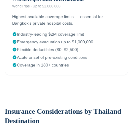
WorldTrips
·
Up to $2,000,000
Highest available coverage limits — essential for
Bangkok's private hospital costs.
Industry-leading $2M coverage limit
Emergency evacuation up to $1,000,000
Flexible deductibles ($0–$2,500)
Acute onset of pre-existing conditions
Coverage in 180+ countries
Insurance Considerations by Thailand
Destination