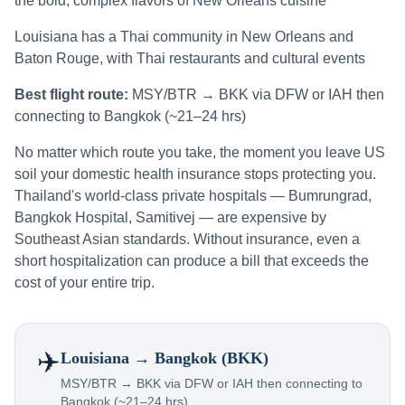
the bold, complex flavors of New Orleans cuisine
Louisiana has a Thai community in New Orleans and
Baton Rouge, with Thai restaurants and cultural events
Best flight route:
MSY/BTR → BKK via DFW or IAH then
connecting to Bangkok (~21–24 hrs)
No matter which route you take, the moment you leave US
soil your domestic health insurance stops protecting you.
Thailand's world-class private hospitals — Bumrungrad,
Bangkok Hospital, Samitivej — are expensive by
Southeast Asian standards. Without insurance, even a
short hospitalization can produce a bill that exceeds the
cost of your entire trip.
✈️
Louisiana
→ Bangkok (BKK)
MSY/BTR → BKK via DFW or IAH then connecting to
Bangkok (~21–24 hrs)