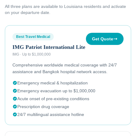
All three plans are available to
Louisiana residents
and activate
on your departure date.
Best Travel Medical
Get Quote
IMG Patriot International Lite
IMG
·
Up to $1,000,000
Comprehensive worldwide medical coverage with 24/7
assistance and Bangkok hospital network access.
Emergency medical & hospitalization
Emergency evacuation up to $1,000,000
Acute onset of pre-existing conditions
Prescription drug coverage
24/7 multilingual assistance hotline