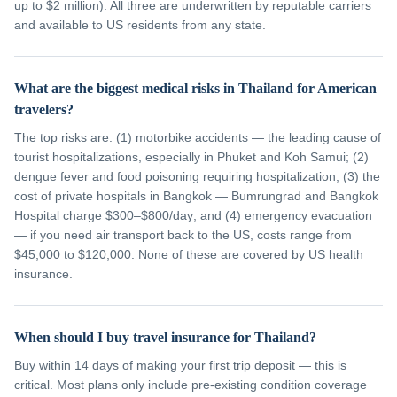
up to $2 million). All three are underwritten by reputable carriers
and available to US residents from any state.
What are the biggest medical risks in Thailand for American
travelers?
The top risks are: (1) motorbike accidents — the leading cause of
tourist hospitalizations, especially in Phuket and Koh Samui; (2)
dengue fever and food poisoning requiring hospitalization; (3) the
cost of private hospitals in Bangkok — Bumrungrad and Bangkok
Hospital charge $300–$800/day; and (4) emergency evacuation
— if you need air transport back to the US, costs range from
$45,000 to $120,000. None of these are covered by US health
insurance.
When should I buy travel insurance for Thailand?
Buy within 14 days of making your first trip deposit — this is
critical. Most plans only include pre-existing condition coverage