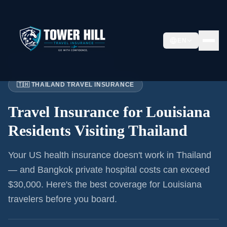
EN
Home
›
Articles
›
Louisiana
→ Thailand
🇹🇭 THAILAND TRAVEL INSURANCE
Travel Insurance for
Louisiana
Residents
Visiting Thailand
Your US health insurance doesn't work in Thailand
— and Bangkok private hospital costs can exceed
$30,000. Here's the best coverage for
Louisiana
travelers before you board.