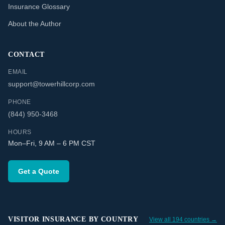
Insurance Glossary
About the Author
CONTACT
EMAIL
support@towerhillcorp.com
PHONE
(844) 950-3468
HOURS
Mon–Fri, 9 AM – 6 PM CST
Get a Quote
VISITOR INSURANCE BY COUNTRY
View all 194 countries →