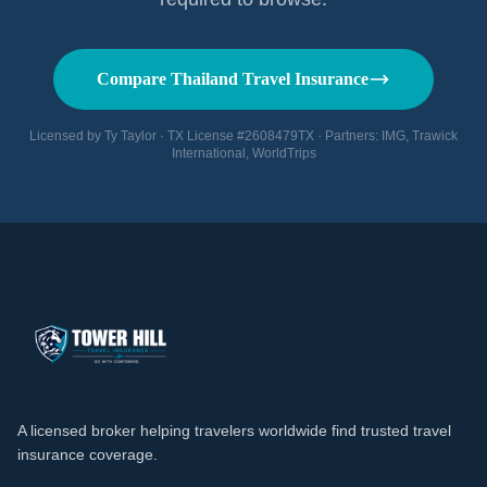
Compare Thailand Travel Insurance
Licensed by Ty Taylor · TX License #2608479TX · Partners: IMG, Trawick
International, WorldTrips
A licensed broker helping travelers worldwide find trusted travel
insurance coverage.