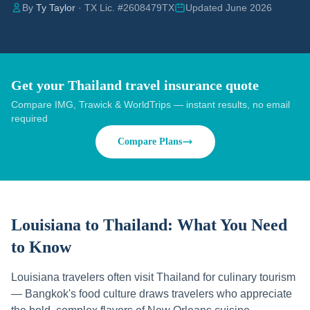
By
Ty Taylor
· TX Lic. #2608479TX
Updated June 2026
Get your Thailand travel insurance quote
Compare IMG, Trawick & WorldTrips — instant results, no email
required
Compare Plans
Louisiana to Thailand:
What You Need
to Know
Louisiana travelers often visit Thailand for culinary tourism
— Bangkok's food culture draws travelers who appreciate