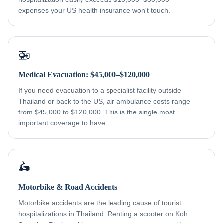
expenses your US health insurance won't touch.
🚁
Medical Evacuation: $45,000–$120,000
If you need evacuation to a specialist facility outside
Thailand or back to the US, air ambulance costs range
from $45,000 to $120,000. This is the single most
important coverage to have.
🛵
Motorbike & Road Accidents
Motorbike accidents are the leading cause of tourist
hospitalizations in Thailand. Renting a scooter on Koh