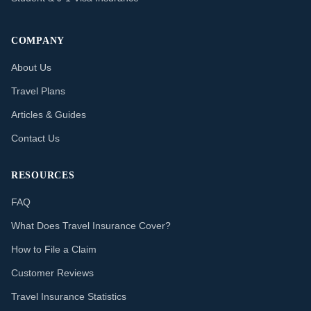
COMPANY
About Us
Travel Plans
Articles & Guides
Contact Us
RESOURCES
FAQ
What Does Travel Insurance Cover?
How to File a Claim
Customer Reviews
Travel Insurance Statistics