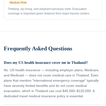
Medium
Risk
Trekking, zip-lining, and elephant sanctuary visits. Evacuation
coverage is important given distance from major trauma centers.
Frequently Asked Questions
Does my US health insurance cover me in Thailand?
No. US health insurance — including employer plans, Medicare,
and Medicaid — does not cover medical care in Thailand. Even
plans that mention "international emergency coverage" typically
have severely limited benefits and do not cover medical
evacuation, which in Thailand can cost $45,000–$120,000. A
dedicated travel medical insurance policy is essential.