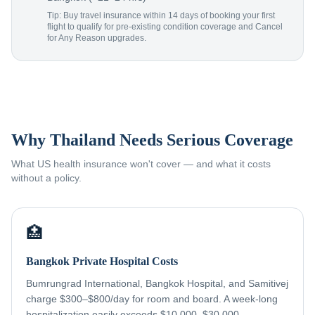
Tip: Buy travel insurance within 14 days of booking your first
flight to qualify for pre-existing condition coverage and Cancel
for Any Reason upgrades.
Why Thailand Needs Serious Coverage
What US health insurance won't cover — and what it costs
without a policy.
🏥
Bangkok Private Hospital Costs
Bumrungrad International, Bangkok Hospital, and Samitivej
charge $300–$800/day for room and board. A week-long
hospitalization easily exceeds $10,000–$30,000 —