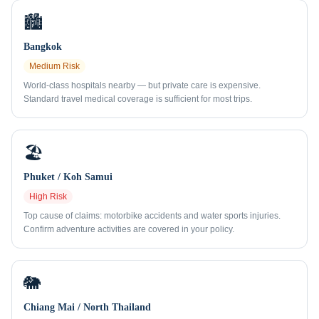
🏙️
Bangkok
Medium
Risk
World-class hospitals nearby — but private care is expensive.
Standard travel medical coverage is sufficient for most trips.
🏖️
Phuket / Koh Samui
High
Risk
Top cause of claims: motorbike accidents and water sports injuries.
Confirm adventure activities are covered in your policy.
🐘
Chiang Mai / North Thailand