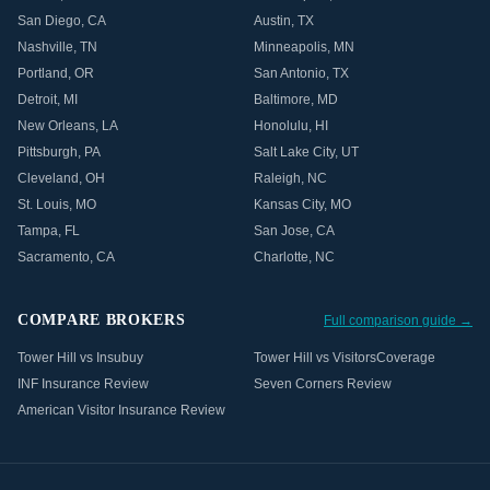
San Diego
,
CA
Austin
,
TX
Nashville
,
TN
Minneapolis
,
MN
Portland
,
OR
San Antonio
,
TX
Detroit
,
MI
Baltimore
,
MD
New Orleans
,
LA
Honolulu
,
HI
Pittsburgh
,
PA
Salt Lake City
,
UT
Cleveland
,
OH
Raleigh
,
NC
St. Louis
,
MO
Kansas City
,
MO
Tampa
,
FL
San Jose
,
CA
Sacramento
,
CA
Charlotte
,
NC
COMPARE BROKERS
Full comparison guide →
Tower Hill vs Insubuy
Tower Hill vs VisitorsCoverage
INF Insurance Review
Seven Corners Review
American Visitor Insurance Review