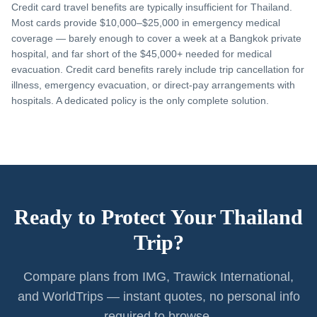
Credit card travel benefits are typically insufficient for Thailand.
Most cards provide $10,000–$25,000 in emergency medical
coverage — barely enough to cover a week at a Bangkok private
hospital, and far short of the $45,000+ needed for medical
evacuation. Credit card benefits rarely include trip cancellation for
illness, emergency evacuation, or direct-pay arrangements with
hospitals. A dedicated policy is the only complete solution.
Ready to Protect Your Thailand
Trip?
Compare plans from IMG, Trawick International,
and WorldTrips — instant quotes, no personal info
required to browse.