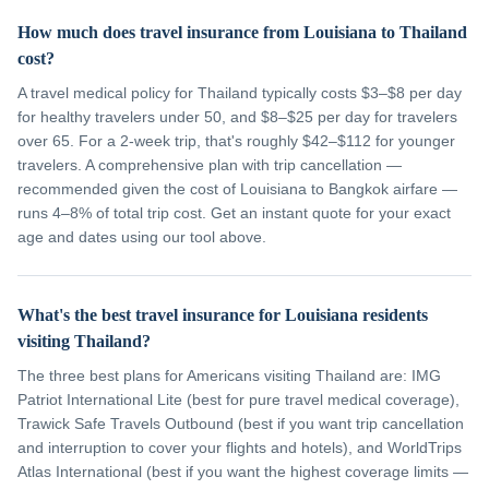
How much does travel insurance from Louisiana to Thailand
cost?
A travel medical policy for Thailand typically costs $3–$8 per day
for healthy travelers under 50, and $8–$25 per day for travelers
over 65. For a 2-week trip, that's roughly $42–$112 for younger
travelers. A comprehensive plan with trip cancellation —
recommended given the cost of Louisiana to Bangkok airfare —
runs 4–8% of total trip cost. Get an instant quote for your exact
age and dates using our tool above.
What's the best travel insurance for Louisiana residents
visiting Thailand?
The three best plans for Americans visiting Thailand are: IMG
Patriot International Lite (best for pure travel medical coverage),
Trawick Safe Travels Outbound (best if you want trip cancellation
and interruption to cover your flights and hotels), and WorldTrips
Atlas International (best if you want the highest coverage limits —