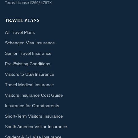
Texas License #2608479TX
TRAVEL PLANS
All Travel Plans
Schengen Visa Insurance
Senior Travel Insurance
Pre-Existing Conditions
Visitors to USA Insurance
Travel Medical Insurance
Visitors Insurance Cost Guide
Insurance for Grandparents
Short-Term Visitors Insurance
South America Visitor Insurance
Student & J-1 Visa Insurance