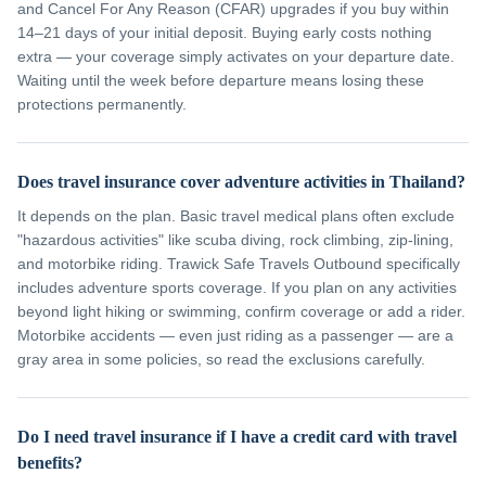
and Cancel For Any Reason (CFAR) upgrades if you buy within
14–21 days of your initial deposit. Buying early costs nothing
extra — your coverage simply activates on your departure date.
Waiting until the week before departure means losing these
protections permanently.
Does travel insurance cover adventure activities in Thailand?
It depends on the plan. Basic travel medical plans often exclude
"hazardous activities" like scuba diving, rock climbing, zip-lining,
and motorbike riding. Trawick Safe Travels Outbound specifically
includes adventure sports coverage. If you plan on any activities
beyond light hiking or swimming, confirm coverage or add a rider.
Motorbike accidents — even just riding as a passenger — are a
gray area in some policies, so read the exclusions carefully.
Do I need travel insurance if I have a credit card with travel
benefits?