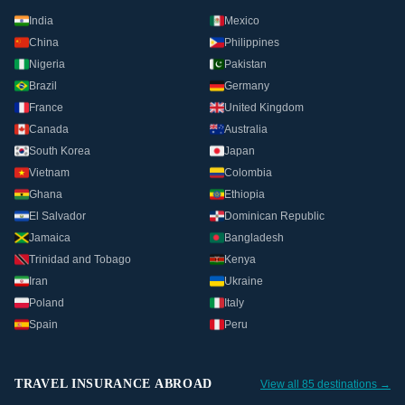
India
Mexico
China
Philippines
Nigeria
Pakistan
Brazil
Germany
France
United Kingdom
Canada
Australia
South Korea
Japan
Vietnam
Colombia
Ghana
Ethiopia
El Salvador
Dominican Republic
Jamaica
Bangladesh
Trinidad and Tobago
Kenya
Iran
Ukraine
Poland
Italy
Spain
Peru
TRAVEL INSURANCE ABROAD
View all 85 destinations →