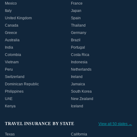
Mexico
France
Italy
Japan
United Kingdom
Spain
Canada
Thailand
Greece
Germany
Australia
Brazil
India
Portugal
Colombia
Costa Rica
Vietnam
Indonesia
Peru
Netherlands
Switzerland
Ireland
Dominican Republic
Jamaica
Philippines
South Korea
UAE
New Zealand
Kenya
Iceland
TRAVEL INSURANCE BY STATE
View all 50 states →
Texas
California