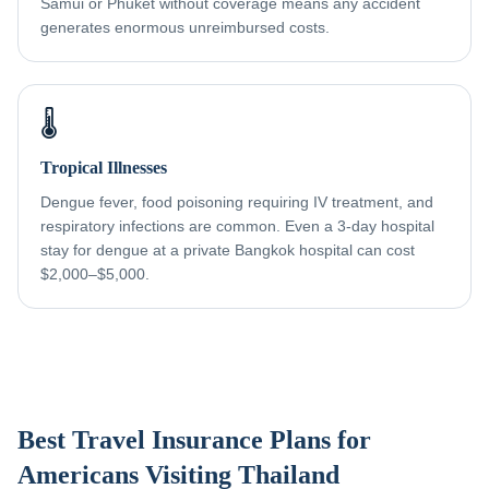
Samui or Phuket without coverage means any accident
generates enormous unreimbursed costs.
🌡️
Tropical Illnesses
Dengue fever, food poisoning requiring IV treatment, and
respiratory infections are common. Even a 3-day hospital
stay for dengue at a private Bangkok hospital can cost
$2,000–$5,000.
Best Travel Insurance Plans for
Americans Visiting Thailand