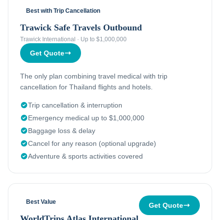
Best with Trip Cancellation
Trawick Safe Travels Outbound
Trawick International
·
Up to $1,000,000
Get Quote
The only plan combining travel medical with trip
cancellation for Thailand flights and hotels.
Trip cancellation & interruption
Emergency medical up to $1,000,000
Baggage loss & delay
Cancel for any reason (optional upgrade)
Adventure & sports activities covered
Best Value
Get Quote
WorldTrips Atlas International