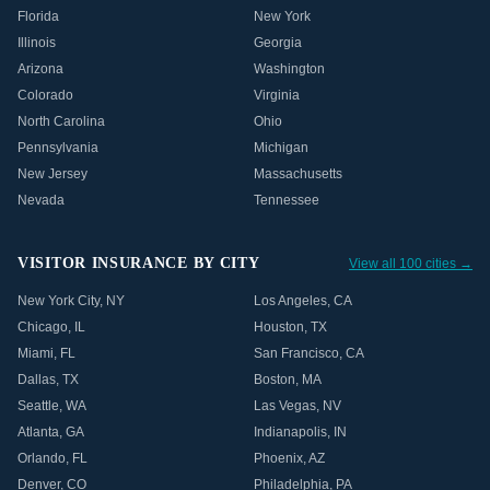
Florida
New York
Illinois
Georgia
Arizona
Washington
Colorado
Virginia
North Carolina
Ohio
Pennsylvania
Michigan
New Jersey
Massachusetts
Nevada
Tennessee
VISITOR INSURANCE BY CITY
View all 100 cities →
New York City
,
NY
Los Angeles
,
CA
Chicago
,
IL
Houston
,
TX
Miami
,
FL
San Francisco
,
CA
Dallas
,
TX
Boston
,
MA
Seattle
,
WA
Las Vegas
,
NV
Atlanta
,
GA
Indianapolis
,
IN
Orlando
,
FL
Phoenix
,
AZ
Denver
,
CO
Philadelphia
,
PA