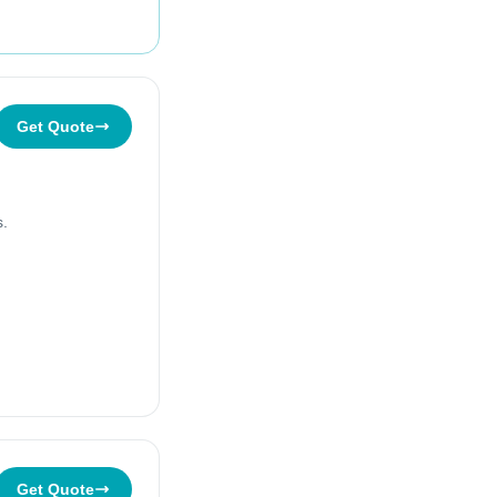
Get Quote
s.
Get Quote