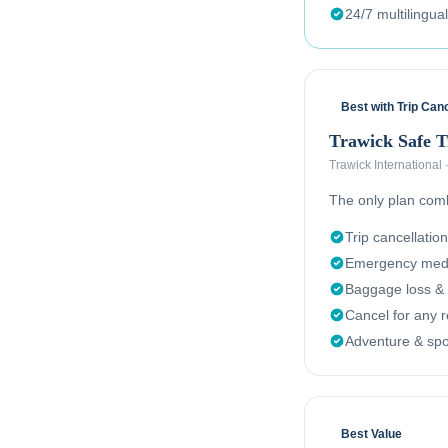
24/7 multilingua
Best with Trip Canc
Trawick Safe 
Trawick International
The only plan combi
Trip cancellation
Emergency medi
Baggage loss & 
Cancel for any 
Adventure & spor
Best Value