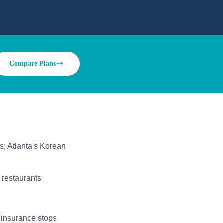
Compare Plans
s; Atlanta's Korean
 restaurants
 insurance stops