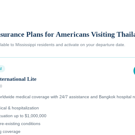
nsurance Plans for Americans Visiting Thai
ilable to
Mississippi residents
and activate on your departure date.
l
ternational Lite
00
ldwide medical coverage with 24/7 assistance and Bangkok hospital n
al & hospitalization
uation up to $1,000,000
re-existing conditions
ug coverage