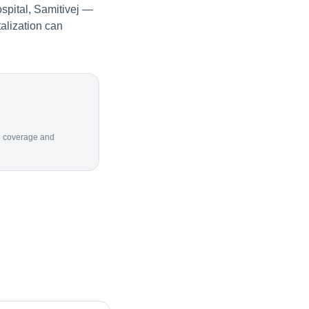
spital, Samitivej —
alization can
ion coverage and