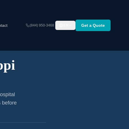
tact
Get a Quote
(844) 950-3468
EN
ppi
ospital
s before