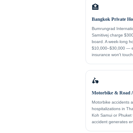
🏥
Bangkok Private Hos
Bumrungrad Internati
Samitivej charge $30
board. A week-long ho
$10,000–$30,000 — e
insurance won't touch
🛵
Motorbike & Road A
Motorbike accidents ar
hospitalizations in Th
Koh Samui or Phuket
accident generates e