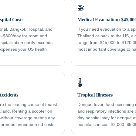
🚁
pital Costs
Medical Evacuation: $45,00
onal, Bangkok Hospital, and
If you need evacuation to a spec
0–$800/day for room and
Thailand or back to the US, a
spitalization easily exceeds
range from $45,000 to $120,000
xpenses your US health
most important coverage to h
.
🌡️
ccidents
Tropical Illnesses
e the leading cause of tourist
Dengue fever, food poisoning r
ailand. Renting a scooter on
and respiratory infections ar
 without coverage means any
day hospital stay for dengue a
normous unreimbursed costs.
hospital can cost $2,000–$5,0