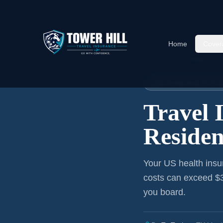
Home
Cover
Home
›
Articles
›
Mississippi
→ 
🇹🇭 THAILAND TRAV
Travel 
Residen
Your US health insu
costs can exceed $3
you board.