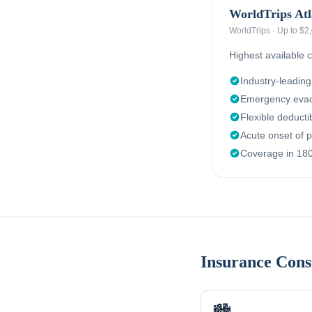
WorldTrips Atl
WorldTrips
·
Up to $2
Highest available c
Industry-leadin
Emergency evac
Flexible deduct
Acute onset of p
Coverage in 180
Insurance Cons