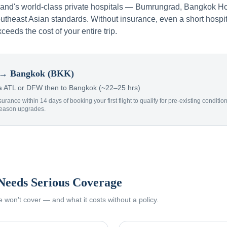
iland's world-class private hospitals — Bumrungrad, Bangkok Ho
theast Asian standards. Without insurance, even a short hospit
xceeds the cost of your entire trip.
→ Bangkok (BKK)
 ATL or DFW then to Bangkok (~22–25 hrs)
surance within 14 days of booking your first flight to qualify for pre-existing condit
Reason upgrades.
Needs Serious Coverage
won't cover — and what it costs without a policy.