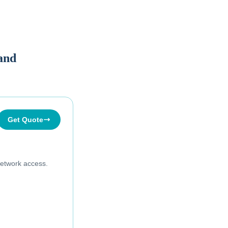
land
Get Quote
etwork access.