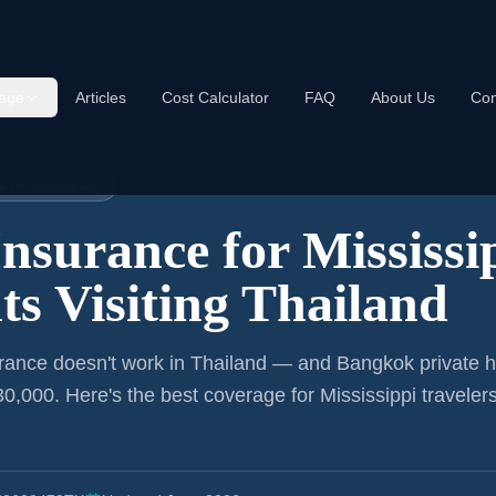
age
Articles
Cost Calculator
FAQ
About Us
Con
Thailand
EL INSURANCE
Insurance for
Mississi
ts
Visiting Thailand
rance doesn't work in Thailand — and Bangkok private h
0,000. Here's the best coverage for
Mississippi
traveler