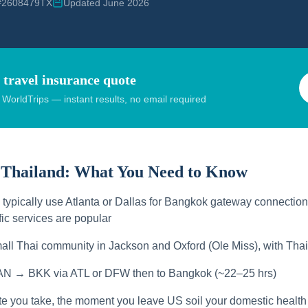
 #2608479TX
Updated June 2026
 travel insurance quote
orldTrips — instant results, no email required
 Thailand:
What You Need to Know
s typically use Atlanta or Dallas for Bangkok gateway connection
ic services are popular
all Thai community in Jackson and Oxford (Ole Miss), with Thai
AN → BKK via ATL or DFW then to Bangkok (~22–25 hrs)
te you take, the moment you leave US soil your domestic health