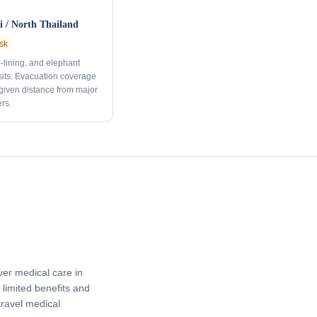
 / North Thailand
sk
p-lining, and elephant
sits. Evacuation coverage
 given distance from major
rs.
er medical care in
limited benefits and
travel medical