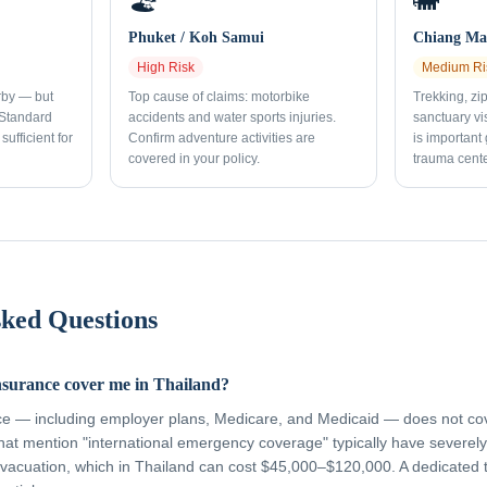
🏖️
🐘
Phuket / Koh Samui
Chiang Mai
High
Risk
Medium
Ri
rby — but
Top cause of claims: motorbike
Trekking, zi
 Standard
accidents and water sports injuries.
sanctuary vi
sufficient for
Confirm adventure activities are
is important
covered in your policy.
trauma cente
sked Questions
nsurance cover me in Thailand?
ce — including employer plans, Medicare, and Medicaid — does not cov
hat mention "international emergency coverage" typically have severely 
vacuation, which in Thailand can cost $45,000–$120,000. A dedicated 