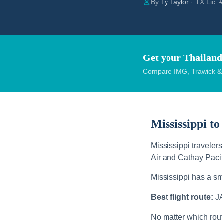
By
Ty Taylor
· TX Lic.
Get your Thailand
Compare IMG, Trawick & W
Mississippi to
Mississippi traveler
Air and Cathay Pacif
Mississippi has a sm
Best flight route:
J
No matter which rou