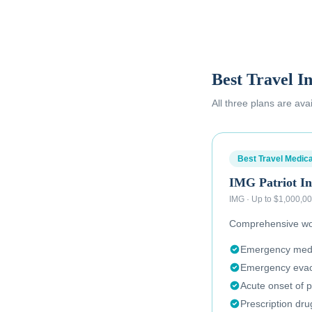
Best Travel I
All three plans are ava
Best Travel Medica
IMG Patriot In
IMG
·
Up to $1,000,0
Comprehensive wor
Emergency medic
Emergency evac
Acute onset of p
Prescription dr