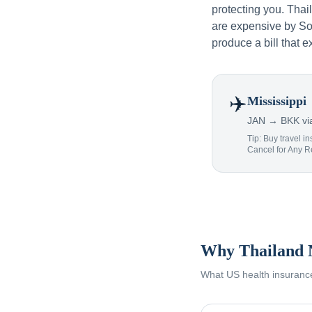
protecting you. Tha
are expensive by Sou
produce a bill that e
✈️
Mississippi
JAN → BKK via
Tip: Buy travel in
Cancel for Any 
Why Thailand 
What US health insurance 