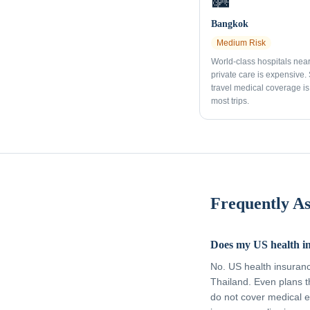
🏙️
Bangkok
Medium
Risk
World-class hospitals nea
private care is expensive.
travel medical coverage is 
most trips.
Frequently A
Does my US health i
No. US health insuran
Thailand. Even plans t
do not cover medical e