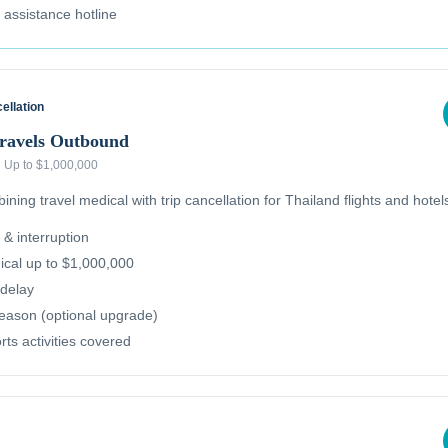
l assistance hotline
ellation
Travels Outbound
·
Up to $1,000,000
ning travel medical with trip cancellation for Thailand flights and hotel
 & interruption
cal up to $1,000,000
delay
reason (optional upgrade)
ts activities covered