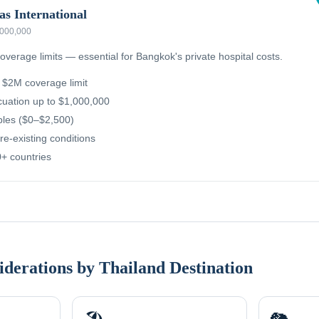
as International
,000,000
overage limits — essential for Bangkok's private hospital costs.
g $2M coverage limit
uation up to $1,000,000
ibles ($0–$2,500)
re-existing conditions
+ countries
iderations by Thailand Destination