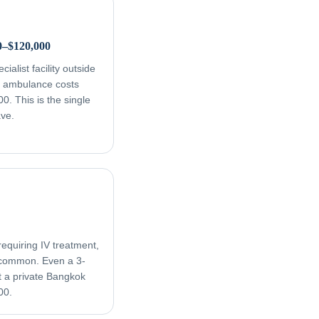
0–$120,000
ialist facility outside
ir ambulance costs
. This is the single
ave.
equiring IV treatment,
e common. Even a 3-
t a private Bangkok
00.