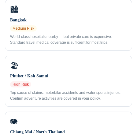
🏙️
Bangkok
Medium
Risk
World-class hospitals nearby — but private care is expensive.
Standard travel medical coverage is sufficient for most trips.
🏖️
Phuket / Koh Samui
High
Risk
Top cause of claims: motorbike accidents and water sports injuries.
Confirm adventure activities are covered in your policy.
🐘
Chiang Mai / North Thailand