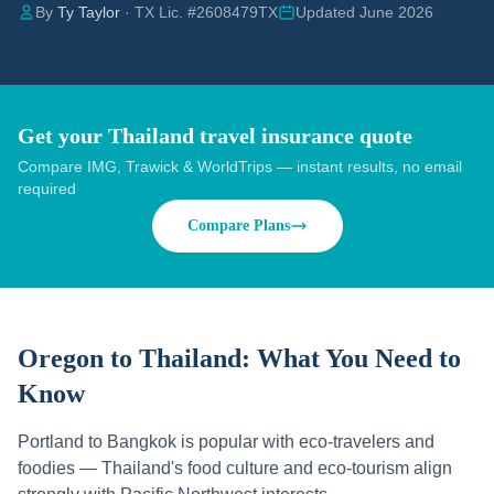
By
Ty Taylor
· TX Lic. #2608479TX
Updated June 2026
Get your Thailand travel insurance quote
Compare IMG, Trawick & WorldTrips — instant results, no email
required
Compare Plans
Oregon to Thailand:
What You Need to
Know
Portland to Bangkok is popular with eco-travelers and
foodies — Thailand's food culture and eco-tourism align