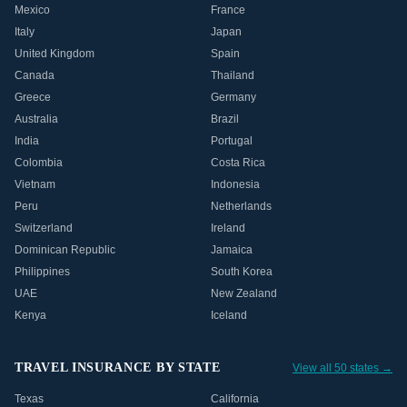
Mexico
France
Italy
Japan
United Kingdom
Spain
Canada
Thailand
Greece
Germany
Australia
Brazil
India
Portugal
Colombia
Costa Rica
Vietnam
Indonesia
Peru
Netherlands
Switzerland
Ireland
Dominican Republic
Jamaica
Philippines
South Korea
UAE
New Zealand
Kenya
Iceland
TRAVEL INSURANCE BY STATE
View all 50 states →
Texas
California