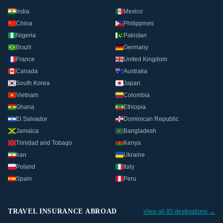
India
Mexico
China
Philippines
Nigeria
Pakistan
Brazil
Germany
France
United Kingdom
Canada
Australia
South Korea
Japan
Vietnam
Colombia
Ghana
Ethiopia
El Salvador
Dominican Republic
Jamaica
Bangladesh
Trinidad and Tobago
Kenya
Iran
Ukraine
Poland
Italy
Spain
Peru
TRAVEL INSURANCE ABROAD
View all 85 destinations →