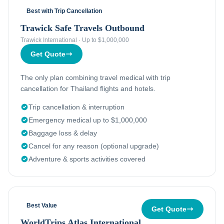
Best with Trip Cancellation
Trawick Safe Travels Outbound
Trawick International
·
Up to $1,000,000
Get Quote
The only plan combining travel medical with trip
cancellation for Thailand flights and hotels.
Trip cancellation & interruption
Emergency medical up to $1,000,000
Baggage loss & delay
Cancel for any reason (optional upgrade)
Adventure & sports activities covered
Best Value
Get Quote
WorldTrips Atlas International