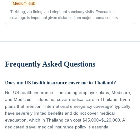
Medium
Risk
Trekking, zip-lining, and elephant sanctuary visits. Evacuation
coverage is important given distance from major trauma centers.
Frequently Asked Questions
Does my US health insurance cover me in Thailand?
No. US health insurance — including employer plans, Medicare,
and Medicaid — does not cover medical care in Thailand. Even
plans that mention "international emergency coverage" typically
have severely limited benefits and do not cover medical
evacuation, which in Thailand can cost $45,000–$120,000. A
dedicated travel medical insurance policy is essential.