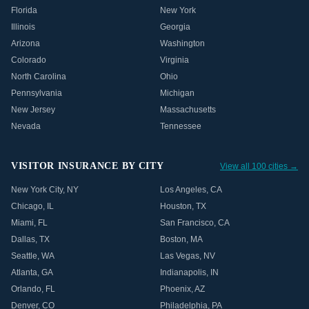
Florida
New York
Illinois
Georgia
Arizona
Washington
Colorado
Virginia
North Carolina
Ohio
Pennsylvania
Michigan
New Jersey
Massachusetts
Nevada
Tennessee
VISITOR INSURANCE BY CITY
View all 100 cities →
New York City
,
NY
Los Angeles
,
CA
Chicago
,
IL
Houston
,
TX
Miami
,
FL
San Francisco
,
CA
Dallas
,
TX
Boston
,
MA
Seattle
,
WA
Las Vegas
,
NV
Atlanta
,
GA
Indianapolis
,
IN
Orlando
,
FL
Phoenix
,
AZ
Denver
,
CO
Philadelphia
,
PA