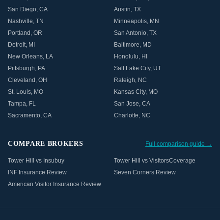
San Diego
,
CA
Austin
,
TX
Nashville
,
TN
Minneapolis
,
MN
Portland
,
OR
San Antonio
,
TX
Detroit
,
MI
Baltimore
,
MD
New Orleans
,
LA
Honolulu
,
HI
Pittsburgh
,
PA
Salt Lake City
,
UT
Cleveland
,
OH
Raleigh
,
NC
St. Louis
,
MO
Kansas City
,
MO
Tampa
,
FL
San Jose
,
CA
Sacramento
,
CA
Charlotte
,
NC
COMPARE BROKERS
Full comparison guide →
Tower Hill vs Insubuy
Tower Hill vs VisitorsCoverage
INF Insurance Review
Seven Corners Review
American Visitor Insurance Review