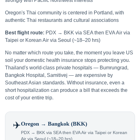
strongly with Pacific Northwest interests
Oregon's Thai community is centered in Portland, with
authentic Thai restaurants and cultural associations
Best flight route:
PDX → BKK via SEA then EVA Air via
Taipei or Korean Air via Seoul (~18–20 hrs)
No matter which route you take, the moment you leave US
soil your domestic health insurance stops protecting you.
Thailand's world-class private hospitals — Bumrungrad,
Bangkok Hospital, Samitivej — are expensive by
Southeast Asian standards. Without insurance, even a
short hospitalization can produce a bill that exceeds the
cost of your entire trip.
✈️
Oregon
→ Bangkok (BKK)
PDX → BKK via SEA then EVA Air via Taipei or Korean
Air via Seoul (~18–20 hrs)