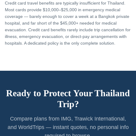
Credit card travel benefits are typically insufficient for Thailand.
Most cards provide $10,000–$25,000 in emergency medical
coverage — barely enough to cover a week at a Bangkok private
hospital, and far short of the $45,000+ needed for medical
evacuation. Credit card benefits rarely include trip cancellation for
illness, emergency evacuation, or direct-pay arrangements with
hospitals. A dedicated policy is the only complete solution.
Ready to Protect Your Thailand
Trip?
Compare plans from IMG, Trawick International,
and WorldTrips — instant quotes, no personal info
required to browse.