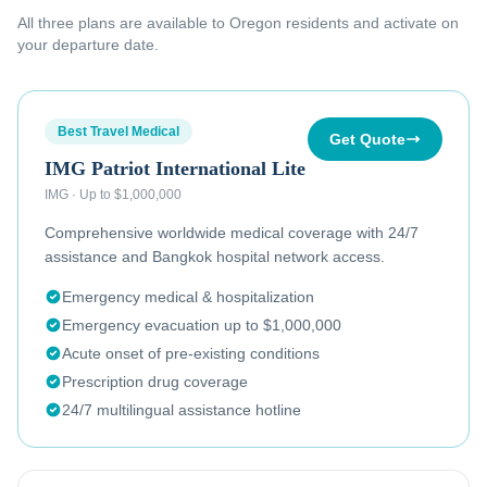
All three plans are available to
Oregon residents
and activate on
your departure date.
Best Travel Medical
Get Quote
IMG Patriot International Lite
IMG
·
Up to $1,000,000
Comprehensive worldwide medical coverage with 24/7
assistance and Bangkok hospital network access.
Emergency medical & hospitalization
Emergency evacuation up to $1,000,000
Acute onset of pre-existing conditions
Prescription drug coverage
24/7 multilingual assistance hotline