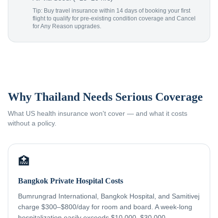
Tip: Buy travel insurance within 14 days of booking your first
flight to qualify for pre-existing condition coverage and Cancel
for Any Reason upgrades.
Why Thailand Needs Serious Coverage
What US health insurance won't cover — and what it costs
without a policy.
🏥
Bangkok Private Hospital Costs
Bumrungrad International, Bangkok Hospital, and Samitivej
charge $300–$800/day for room and board. A week-long
hospitalization easily exceeds $10,000–$30,000 —