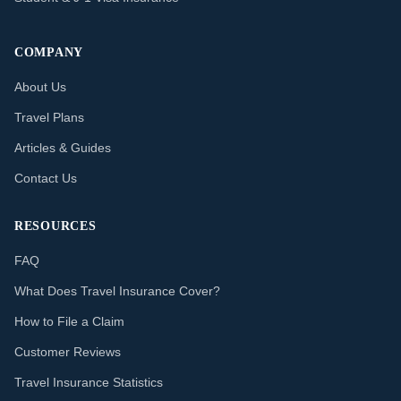
COMPANY
About Us
Travel Plans
Articles & Guides
Contact Us
RESOURCES
FAQ
What Does Travel Insurance Cover?
How to File a Claim
Customer Reviews
Travel Insurance Statistics