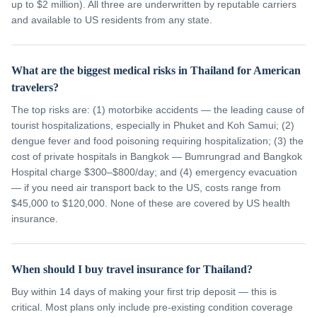
up to $2 million). All three are underwritten by reputable carriers
and available to US residents from any state.
What are the biggest medical risks in Thailand for American
travelers?
The top risks are: (1) motorbike accidents — the leading cause of
tourist hospitalizations, especially in Phuket and Koh Samui; (2)
dengue fever and food poisoning requiring hospitalization; (3) the
cost of private hospitals in Bangkok — Bumrungrad and Bangkok
Hospital charge $300–$800/day; and (4) emergency evacuation
— if you need air transport back to the US, costs range from
$45,000 to $120,000. None of these are covered by US health
insurance.
When should I buy travel insurance for Thailand?
Buy within 14 days of making your first trip deposit — this is
critical. Most plans only include pre-existing condition coverage