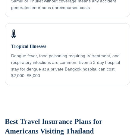
Samui or Phuket without coverage means any accident
generates enormous unreimbursed costs.
🌡️
Tropical Illnesses
Dengue fever, food poisoning requiring IV treatment, and
respiratory infections are common. Even a 3-day hospital
stay for dengue at a private Bangkok hospital can cost
$2,000–$5,000.
Best Travel Insurance Plans for
Americans Visiting Thailand