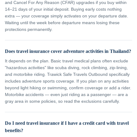
and Cancel For Any Reason (CFAR) upgrades if you buy within
14–21 days of your initial deposit. Buying early costs nothing
extra — your coverage simply activates on your departure date.
Waiting until the week before departure means losing these
protections permanently.
Does travel insurance cover adventure activities in Thailand?
It depends on the plan. Basic travel medical plans often exclude
"hazardous activities" like scuba diving, rock climbing, zip-lining,
and motorbike riding. Trawick Safe Travels Outbound specifically
includes adventure sports coverage. If you plan on any activities
beyond light hiking or swimming, confirm coverage or add a rider.
Motorbike accidents — even just riding as a passenger — are a
gray area in some policies, so read the exclusions carefully.
Do I need travel insurance if I have a credit card with travel
benefits?