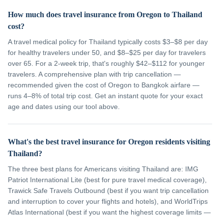
How much does travel insurance from Oregon to Thailand
cost?
A travel medical policy for Thailand typically costs $3–$8 per day
for healthy travelers under 50, and $8–$25 per day for travelers
over 65. For a 2-week trip, that's roughly $42–$112 for younger
travelers. A comprehensive plan with trip cancellation —
recommended given the cost of Oregon to Bangkok airfare —
runs 4–8% of total trip cost. Get an instant quote for your exact
age and dates using our tool above.
What's the best travel insurance for Oregon residents visiting
Thailand?
The three best plans for Americans visiting Thailand are: IMG
Patriot International Lite (best for pure travel medical coverage),
Trawick Safe Travels Outbound (best if you want trip cancellation
and interruption to cover your flights and hotels), and WorldTrips
Atlas International (best if you want the highest coverage limits —