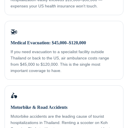
expenses your US health insurance won't touch.
🚁
Medical Evacuation: $45,000–$120,000
If you need evacuation to a specialist facility outside
Thailand or back to the US, air ambulance costs range
from $45,000 to $120,000. This is the single most
important coverage to have.
🛵
Motorbike & Road Accidents
Motorbike accidents are the leading cause of tourist
hospitalizations in Thailand. Renting a scooter on Koh