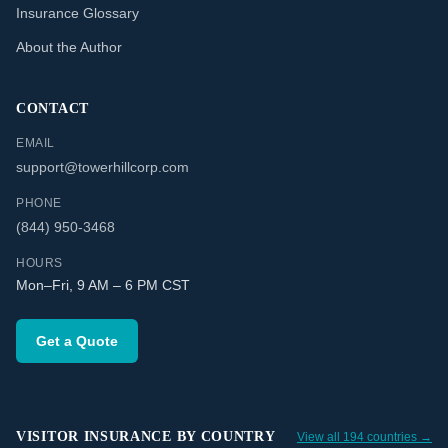
Insurance Glossary
About the Author
CONTACT
EMAIL
support@towerhillcorp.com
PHONE
(844) 950-3468
HOURS
Mon–Fri, 9 AM – 6 PM CST
Get a Quote
VISITOR INSURANCE BY COUNTRY
View all 194 countries →