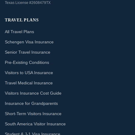
Texas License #2608479TX
TRAVEL PLANS
All Travel Plans
Schengen Visa Insurance
Senior Travel Insurance
Pre-Existing Conditions
Visitors to USA Insurance
Travel Medical Insurance
Visitors Insurance Cost Guide
Insurance for Grandparents
Short-Term Visitors Insurance
South America Visitor Insurance
Student & J-1 Visa Insurance