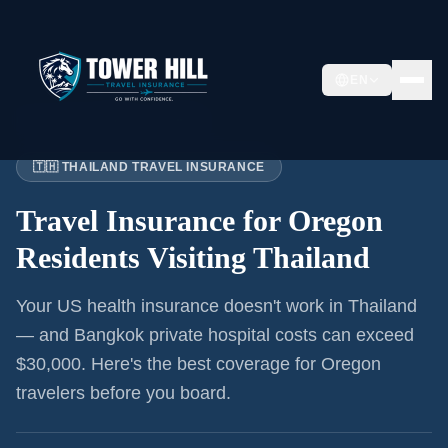
EN
Home
›
Articles
›
Oregon
→ Thailand
🇹🇭 THAILAND TRAVEL INSURANCE
Travel Insurance for
Oregon
Residents
Visiting Thailand
Your US health insurance doesn't work in Thailand
— and Bangkok private hospital costs can exceed
$30,000. Here's the best coverage for
Oregon
travelers before you board.