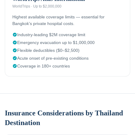
WorldTrips
·
Up to $2,000,000
Highest available coverage limits — essential for
Bangkok's private hospital costs.
Industry-leading $2M coverage limit
Emergency evacuation up to $1,000,000
Flexible deductibles ($0–$2,500)
Acute onset of pre-existing conditions
Coverage in 180+ countries
Insurance Considerations by Thailand
Destination