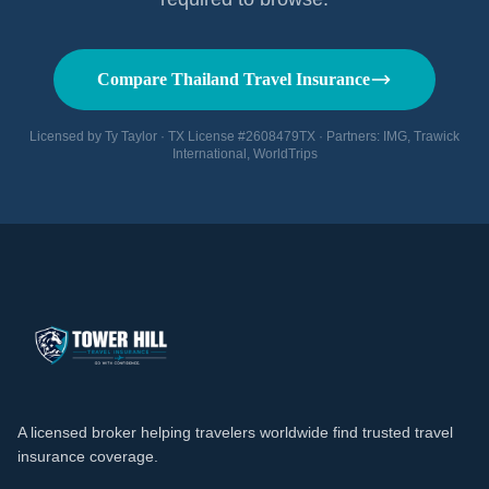
Compare Thailand Travel Insurance
Licensed by Ty Taylor · TX License #2608479TX · Partners: IMG, Trawick
International, WorldTrips
A licensed broker helping travelers worldwide find trusted travel
insurance coverage.