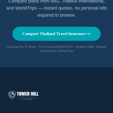
Compare plans from IMG, Trawick International,
and WorldTrips — instant quotes, no personal info
required to browse.
Compare Thailand Travel Insurance
Licensed by Ty Taylor · TX License #2608479TX · Partners: IMG, Trawick
International, WorldTrips