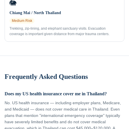
🐘
Chiang Mai / North Thailand
Medium
Risk
Trekking, zip-lining, and elephant sanctuary visits. Evacuation
coverage is important given distance from major trauma centers.
Frequently Asked Questions
Does my US health insurance cover me in Thailand?
No. US health insurance — including employer plans, Medicare,
and Medicaid — does not cover medical care in Thailand. Even
plans that mention "international emergency coverage" typically
have severely limited benefits and do not cover medical
evacuation, which in Thailand can cost $45,000–$120,000. A