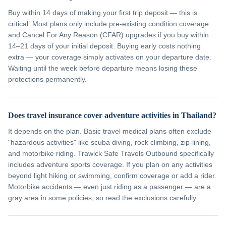
Buy within 14 days of making your first trip deposit — this is
critical. Most plans only include pre-existing condition coverage
and Cancel For Any Reason (CFAR) upgrades if you buy within
14–21 days of your initial deposit. Buying early costs nothing
extra — your coverage simply activates on your departure date.
Waiting until the week before departure means losing these
protections permanently.
Does travel insurance cover adventure activities in Thailand?
It depends on the plan. Basic travel medical plans often exclude
"hazardous activities" like scuba diving, rock climbing, zip-lining,
and motorbike riding. Trawick Safe Travels Outbound specifically
includes adventure sports coverage. If you plan on any activities
beyond light hiking or swimming, confirm coverage or add a rider.
Motorbike accidents — even just riding as a passenger — are a
gray area in some policies, so read the exclusions carefully.