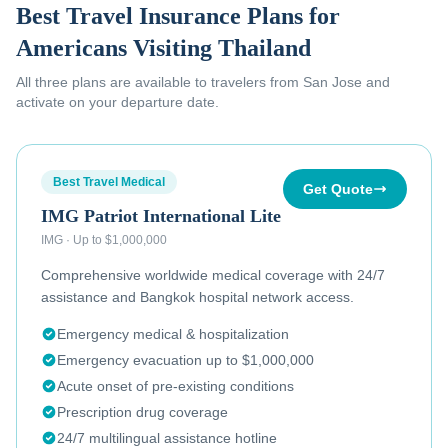
Best Travel Insurance Plans for
Americans Visiting Thailand
All three plans are available to
travelers from San Jose
and
activate on your departure date.
Best Travel Medical
Get Quote
IMG Patriot International Lite
IMG
·
Up to $1,000,000
Comprehensive worldwide medical coverage with 24/7
assistance and Bangkok hospital network access.
Emergency medical & hospitalization
Emergency evacuation up to $1,000,000
Acute onset of pre-existing conditions
Prescription drug coverage
24/7 multilingual assistance hotline