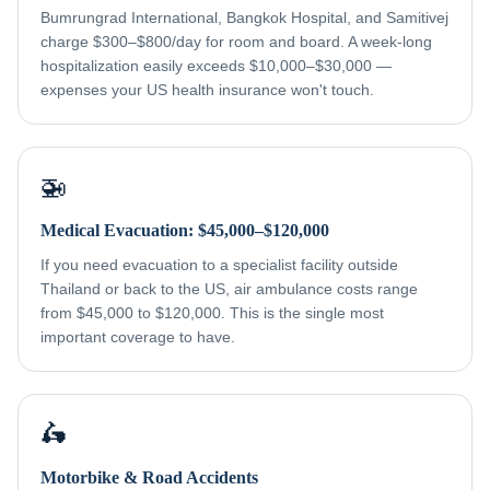
Bumrungrad International, Bangkok Hospital, and Samitivej
charge $300–$800/day for room and board. A week-long
hospitalization easily exceeds $10,000–$30,000 —
expenses your US health insurance won't touch.
🚁
Medical Evacuation: $45,000–$120,000
If you need evacuation to a specialist facility outside
Thailand or back to the US, air ambulance costs range
from $45,000 to $120,000. This is the single most
important coverage to have.
🛵
Motorbike & Road Accidents