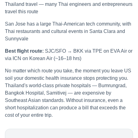
Thailand travel — many Thai engineers and entrepreneurs
travel this route
San Jose has a large Thai-American tech community, with
Thai restaurants and cultural events in Santa Clara and
Sunnyvale
Best flight route:
SJC/SFO → BKK via TPE on EVA Air or
via ICN on Korean Air (~16–18 hrs)
No matter which route you take, the moment you leave US
soil your domestic health insurance stops protecting you.
Thailand's world-class private hospitals — Bumrungrad,
Bangkok Hospital, Samitivej — are expensive by
Southeast Asian standards. Without insurance, even a
short hospitalization can produce a bill that exceeds the
cost of your entire trip.