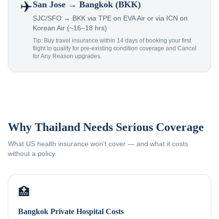
✈️
San Jose
→ Bangkok (BKK)
SJC/SFO → BKK via TPE on EVA Air or via ICN on
Korean Air (~16–18 hrs)
Tip: Buy travel insurance within 14 days of booking your first
flight to qualify for pre-existing condition coverage and Cancel
for Any Reason upgrades.
Why Thailand Needs Serious Coverage
What US health insurance won't cover — and what it costs
without a policy.
🏥
Bangkok Private Hospital Costs