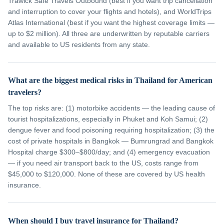
Trawick Safe Travels Outbound (best if you want trip cancellation
and interruption to cover your flights and hotels), and WorldTrips
Atlas International (best if you want the highest coverage limits —
up to $2 million). All three are underwritten by reputable carriers
and available to US residents from any state.
What are the biggest medical risks in Thailand for American
travelers?
The top risks are: (1) motorbike accidents — the leading cause of
tourist hospitalizations, especially in Phuket and Koh Samui; (2)
dengue fever and food poisoning requiring hospitalization; (3) the
cost of private hospitals in Bangkok — Bumrungrad and Bangkok
Hospital charge $300–$800/day; and (4) emergency evacuation
— if you need air transport back to the US, costs range from
$45,000 to $120,000. None of these are covered by US health
insurance.
When should I buy travel insurance for Thailand?