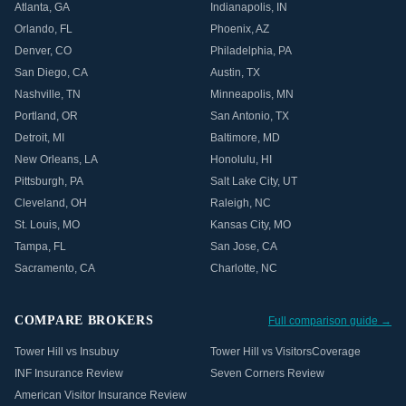
Atlanta
,
GA
Indianapolis
,
IN
Orlando
,
FL
Phoenix
,
AZ
Denver
,
CO
Philadelphia
,
PA
San Diego
,
CA
Austin
,
TX
Nashville
,
TN
Minneapolis
,
MN
Portland
,
OR
San Antonio
,
TX
Detroit
,
MI
Baltimore
,
MD
New Orleans
,
LA
Honolulu
,
HI
Pittsburgh
,
PA
Salt Lake City
,
UT
Cleveland
,
OH
Raleigh
,
NC
St. Louis
,
MO
Kansas City
,
MO
Tampa
,
FL
San Jose
,
CA
Sacramento
,
CA
Charlotte
,
NC
COMPARE BROKERS
Full comparison guide →
Tower Hill vs Insubuy
Tower Hill vs VisitorsCoverage
INF Insurance Review
Seven Corners Review
American Visitor Insurance Review