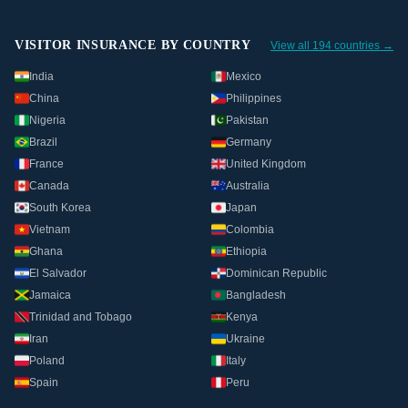
VISITOR INSURANCE BY COUNTRY
View all 194 countries →
India
Mexico
China
Philippines
Nigeria
Pakistan
Brazil
Germany
France
United Kingdom
Canada
Australia
South Korea
Japan
Vietnam
Colombia
Ghana
Ethiopia
El Salvador
Dominican Republic
Jamaica
Bangladesh
Trinidad and Tobago
Kenya
Iran
Ukraine
Poland
Italy
Spain
Peru