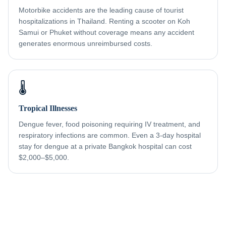
Motorbike accidents are the leading cause of tourist
hospitalizations in Thailand. Renting a scooter on Koh
Samui or Phuket without coverage means any accident
generates enormous unreimbursed costs.
🌡️
Tropical Illnesses
Dengue fever, food poisoning requiring IV treatment, and
respiratory infections are common. Even a 3-day hospital
stay for dengue at a private Bangkok hospital can cost
$2,000–$5,000.