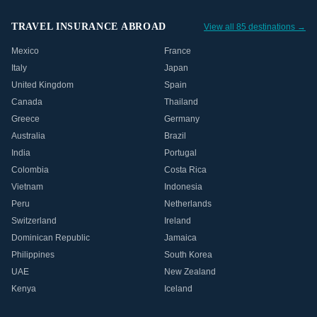
TRAVEL INSURANCE ABROAD
View all 85 destinations →
Mexico
France
Italy
Japan
United Kingdom
Spain
Canada
Thailand
Greece
Germany
Australia
Brazil
India
Portugal
Colombia
Costa Rica
Vietnam
Indonesia
Peru
Netherlands
Switzerland
Ireland
Dominican Republic
Jamaica
Philippines
South Korea
UAE
New Zealand
Kenya
Iceland