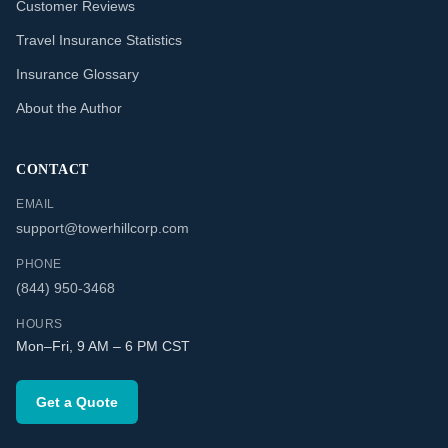
Customer Reviews
Travel Insurance Statistics
Insurance Glossary
About the Author
CONTACT
EMAIL
support@towerhillcorp.com
PHONE
(844) 950-3468
HOURS
Mon–Fri, 9 AM – 6 PM CST
Get a Quote