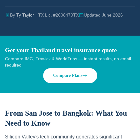
By
Ty Taylor
· TX Lic. #2608479TX
Updated June 2026
Get your Thailand travel insurance quote
Compare IMG, Trawick & WorldTrips — instant results, no email
required
Compare Plans
From San Jose to Bangkok:
What You
Need to Know
Silicon Valley's tech community generates significant