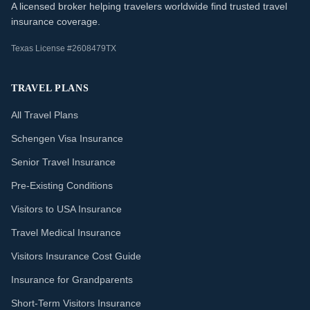
A licensed broker helping travelers worldwide find trusted travel
insurance coverage.
Texas License #2608479TX
TRAVEL PLANS
All Travel Plans
Schengen Visa Insurance
Senior Travel Insurance
Pre-Existing Conditions
Visitors to USA Insurance
Travel Medical Insurance
Visitors Insurance Cost Guide
Insurance for Grandparents
Short-Term Visitors Insurance