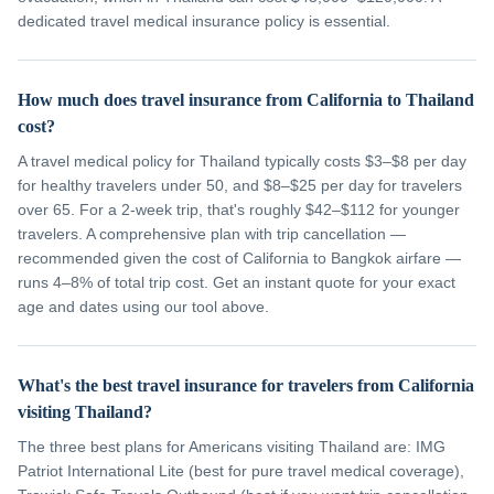
dedicated travel medical insurance policy is essential.
How much does travel insurance from California to Thailand
cost?
A travel medical policy for Thailand typically costs $3–$8 per day
for healthy travelers under 50, and $8–$25 per day for travelers
over 65. For a 2-week trip, that's roughly $42–$112 for younger
travelers. A comprehensive plan with trip cancellation —
recommended given the cost of California to Bangkok airfare —
runs 4–8% of total trip cost. Get an instant quote for your exact
age and dates using our tool above.
What's the best travel insurance for travelers from California
visiting Thailand?
The three best plans for Americans visiting Thailand are: IMG
Patriot International Lite (best for pure travel medical coverage),