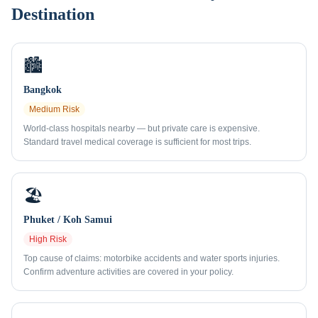
Destination
🏙️
Bangkok
Medium
Risk
World-class hospitals nearby — but private care is expensive.
Standard travel medical coverage is sufficient for most trips.
🏖️
Phuket / Koh Samui
High
Risk
Top cause of claims: motorbike accidents and water sports injuries.
Confirm adventure activities are covered in your policy.