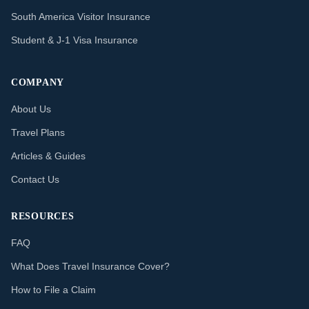
South America Visitor Insurance
Student & J-1 Visa Insurance
COMPANY
About Us
Travel Plans
Articles & Guides
Contact Us
RESOURCES
FAQ
What Does Travel Insurance Cover?
How to File a Claim