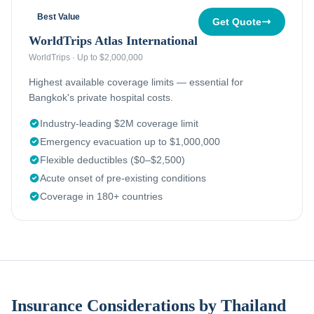
Best Value
Get Quote
WorldTrips Atlas International
WorldTrips
·
Up to $2,000,000
Highest available coverage limits — essential for
Bangkok's private hospital costs.
Industry-leading $2M coverage limit
Emergency evacuation up to $1,000,000
Flexible deductibles ($0–$2,500)
Acute onset of pre-existing conditions
Coverage in 180+ countries
Insurance Considerations by Thailand