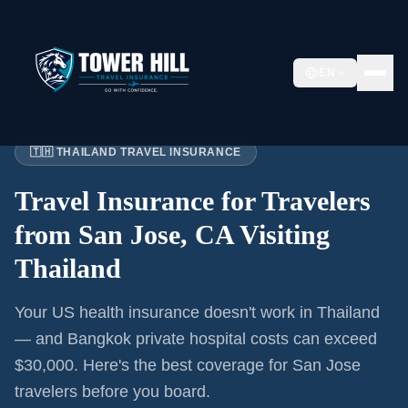
EN
Home
›
Articles
›
San Jose
→ Thailand
🇹🇭 THAILAND TRAVEL INSURANCE
Travel Insurance for
Travelers
from San Jose, CA
Visiting
Thailand
Your US health insurance doesn't work in Thailand
— and Bangkok private hospital costs can exceed
$30,000. Here's the best coverage for
San Jose
travelers before you board.