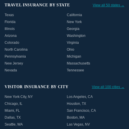
TRAVEL INSURANCE BY STATE
View all 50 states →
Texas
California
Florida
New York
Illinois
Georgia
Arizona
Washington
Colorado
Virginia
North Carolina
Ohio
Pennsylvania
Michigan
New Jersey
Massachusetts
Nevada
Tennessee
VISITOR INSURANCE BY CITY
View all 100 cities →
New York City
,
NY
Los Angeles
,
CA
Chicago
,
IL
Houston
,
TX
Miami
,
FL
San Francisco
,
CA
Dallas
,
TX
Boston
,
MA
Seattle
,
WA
Las Vegas
,
NV