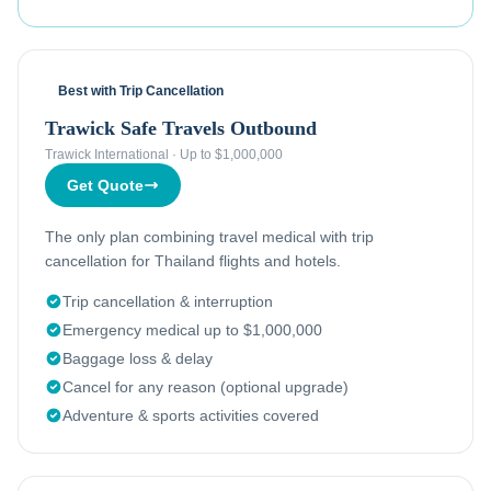
Best with Trip Cancellation
Trawick Safe Travels Outbound
Trawick International
·
Up to $1,000,000
Get Quote
The only plan combining travel medical with trip
cancellation for Thailand flights and hotels.
Trip cancellation & interruption
Emergency medical up to $1,000,000
Baggage loss & delay
Cancel for any reason (optional upgrade)
Adventure & sports activities covered