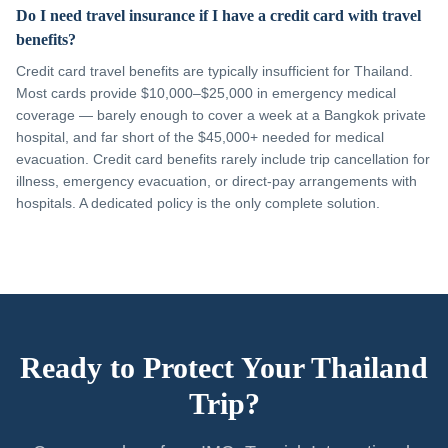
Do I need travel insurance if I have a credit card with travel
benefits?
Credit card travel benefits are typically insufficient for Thailand.
Most cards provide $10,000–$25,000 in emergency medical
coverage — barely enough to cover a week at a Bangkok private
hospital, and far short of the $45,000+ needed for medical
evacuation. Credit card benefits rarely include trip cancellation for
illness, emergency evacuation, or direct-pay arrangements with
hospitals. A dedicated policy is the only complete solution.
Ready to Protect Your Thailand
Trip?