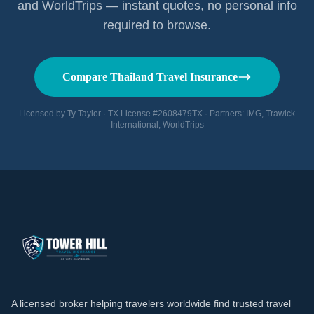
and WorldTrips — instant quotes, no personal info
required to browse.
Compare Thailand Travel Insurance
Licensed by Ty Taylor · TX License #2608479TX · Partners: IMG, Trawick
International, WorldTrips
A licensed broker helping travelers worldwide find trusted travel