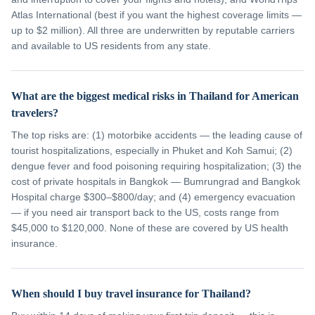
Atlas International (best if you want the highest coverage limits —
up to $2 million). All three are underwritten by reputable carriers
and available to US residents from any state.
What are the biggest medical risks in Thailand for American
travelers?
The top risks are: (1) motorbike accidents — the leading cause of
tourist hospitalizations, especially in Phuket and Koh Samui; (2)
dengue fever and food poisoning requiring hospitalization; (3) the
cost of private hospitals in Bangkok — Bumrungrad and Bangkok
Hospital charge $300–$800/day; and (4) emergency evacuation
— if you need air transport back to the US, costs range from
$45,000 to $120,000. None of these are covered by US health
insurance.
When should I buy travel insurance for Thailand?