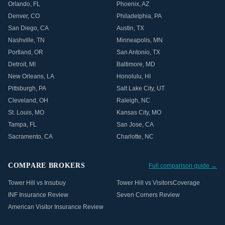
Orlando
,
FL
Phoenix
,
AZ
Denver
,
CO
Philadelphia
,
PA
San Diego
,
CA
Austin
,
TX
Nashville
,
TN
Minneapolis
,
MN
Portland
,
OR
San Antonio
,
TX
Detroit
,
MI
Baltimore
,
MD
New Orleans
,
LA
Honolulu
,
HI
Pittsburgh
,
PA
Salt Lake City
,
UT
Cleveland
,
OH
Raleigh
,
NC
St. Louis
,
MO
Kansas City
,
MO
Tampa
,
FL
San Jose
,
CA
Sacramento
,
CA
Charlotte
,
NC
COMPARE BROKERS
Full comparison guide →
Tower Hill vs Insubuy
Tower Hill vs VisitorsCoverage
INF Insurance Review
Seven Corners Review
American Visitor Insurance Review