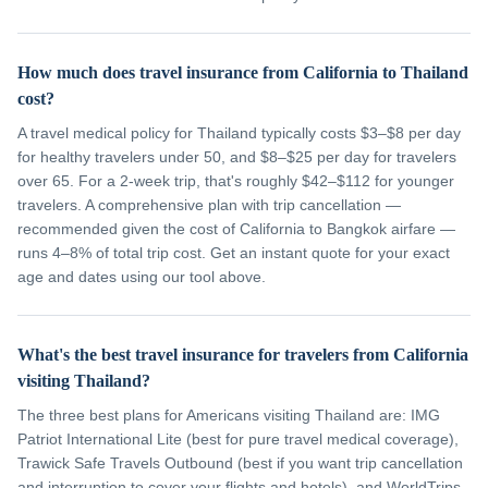
How much does travel insurance from California to Thailand
cost?
A travel medical policy for Thailand typically costs $3–$8 per day
for healthy travelers under 50, and $8–$25 per day for travelers
over 65. For a 2-week trip, that's roughly $42–$112 for younger
travelers. A comprehensive plan with trip cancellation —
recommended given the cost of California to Bangkok airfare —
runs 4–8% of total trip cost. Get an instant quote for your exact
age and dates using our tool above.
What's the best travel insurance for travelers from California
visiting Thailand?
The three best plans for Americans visiting Thailand are: IMG
Patriot International Lite (best for pure travel medical coverage),
Trawick Safe Travels Outbound (best if you want trip cancellation
and interruption to cover your flights and hotels), and WorldTrips