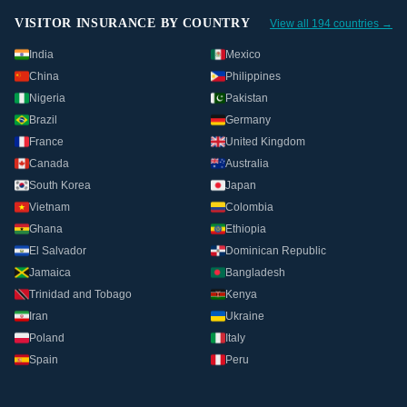
VISITOR INSURANCE BY COUNTRY
View all 194 countries →
India
Mexico
China
Philippines
Nigeria
Pakistan
Brazil
Germany
France
United Kingdom
Canada
Australia
South Korea
Japan
Vietnam
Colombia
Ghana
Ethiopia
El Salvador
Dominican Republic
Jamaica
Bangladesh
Trinidad and Tobago
Kenya
Iran
Ukraine
Poland
Italy
Spain
Peru