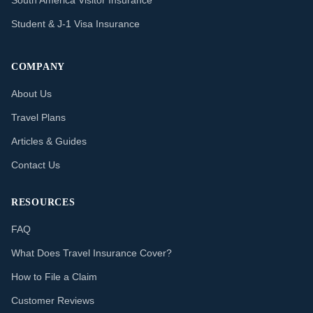
South America Visitor Insurance
Student & J-1 Visa Insurance
COMPANY
About Us
Travel Plans
Articles & Guides
Contact Us
RESOURCES
FAQ
What Does Travel Insurance Cover?
How to File a Claim
Customer Reviews