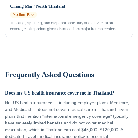
Chiang Mai / North Thailand
Medium
Risk
Trekking, zip-lining, and elephant sanctuary visits. Evacuation
coverage is important given distance from major trauma centers.
Frequently Asked Questions
Does my US health insurance cover me in Thailand?
No. US health insurance — including employer plans, Medicare,
and Medicaid — does not cover medical care in Thailand. Even
plans that mention "international emergency coverage" typically
have severely limited benefits and do not cover medical
evacuation, which in Thailand can cost $45,000–$120,000. A
dedicated travel medical insurance policy is essential.