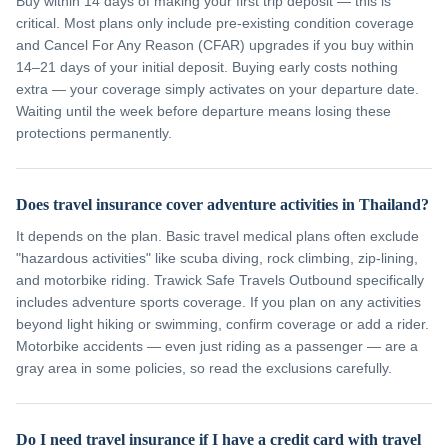
Buy within 14 days of making your first trip deposit — this is
critical. Most plans only include pre-existing condition coverage
and Cancel For Any Reason (CFAR) upgrades if you buy within
14–21 days of your initial deposit. Buying early costs nothing
extra — your coverage simply activates on your departure date.
Waiting until the week before departure means losing these
protections permanently.
Does travel insurance cover adventure activities in Thailand?
It depends on the plan. Basic travel medical plans often exclude
"hazardous activities" like scuba diving, rock climbing, zip-lining,
and motorbike riding. Trawick Safe Travels Outbound specifically
includes adventure sports coverage. If you plan on any activities
beyond light hiking or swimming, confirm coverage or add a rider.
Motorbike accidents — even just riding as a passenger — are a
gray area in some policies, so read the exclusions carefully.
Do I need travel insurance if I have a credit card with travel