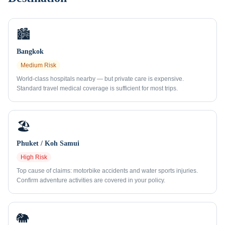
🏙️
Bangkok
Medium
Risk
World-class hospitals nearby — but private care is expensive.
Standard travel medical coverage is sufficient for most trips.
🏖️
Phuket / Koh Samui
High
Risk
Top cause of claims: motorbike accidents and water sports injuries.
Confirm adventure activities are covered in your policy.
🐘