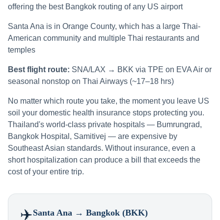
offering the best Bangkok routing of any US airport
Santa Ana is in Orange County, which has a large Thai-
American community and multiple Thai restaurants and
temples
Best flight route:
SNA/LAX → BKK via TPE on EVA Air or
seasonal nonstop on Thai Airways (~17–18 hrs)
No matter which route you take, the moment you leave US
soil your domestic health insurance stops protecting you.
Thailand's world-class private hospitals — Bumrungrad,
Bangkok Hospital, Samitivej — are expensive by
Southeast Asian standards. Without insurance, even a
short hospitalization can produce a bill that exceeds the
cost of your entire trip.
✈️
Santa Ana
→ Bangkok (BKK)