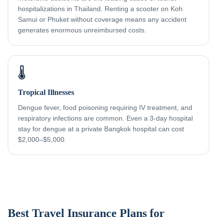
hospitalizations in Thailand. Renting a scooter on Koh
Samui or Phuket without coverage means any accident
generates enormous unreimbursed costs.
🌡️
Tropical Illnesses
Dengue fever, food poisoning requiring IV treatment, and
respiratory infections are common. Even a 3-day hospital
stay for dengue at a private Bangkok hospital can cost
$2,000–$5,000.
Best Travel Insurance Plans for