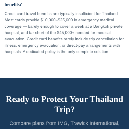
benefits?
Credit card travel benefits are typically insufficient for Thailand.
Most cards provide $10,000–$25,000 in emergency medical
coverage — barely enough to cover a week at a Bangkok private
hospital, and far short of the $45,000+ needed for medical
evacuation. Credit card benefits rarely include trip cancellation for
illness, emergency evacuation, or direct-pay arrangements with
hospitals. A dedicated policy is the only complete solution.
Ready to Protect Your Thailand
Trip?
Compare plans from IMG, Trawick International,