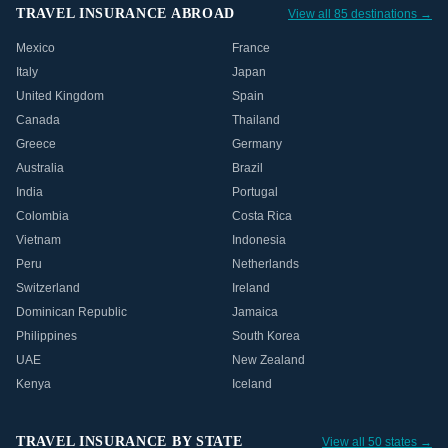
TRAVEL INSURANCE ABROAD
View all 85 destinations →
Mexico
France
Italy
Japan
United Kingdom
Spain
Canada
Thailand
Greece
Germany
Australia
Brazil
India
Portugal
Colombia
Costa Rica
Vietnam
Indonesia
Peru
Netherlands
Switzerland
Ireland
Dominican Republic
Jamaica
Philippines
South Korea
UAE
New Zealand
Kenya
Iceland
TRAVEL INSURANCE BY STATE
View all 50 states →