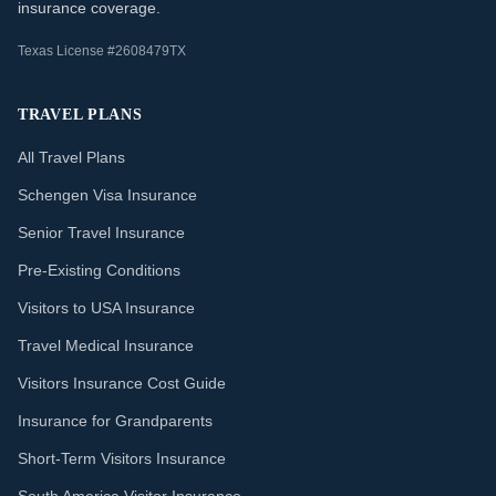
insurance coverage.
Texas License #2608479TX
TRAVEL PLANS
All Travel Plans
Schengen Visa Insurance
Senior Travel Insurance
Pre-Existing Conditions
Visitors to USA Insurance
Travel Medical Insurance
Visitors Insurance Cost Guide
Insurance for Grandparents
Short-Term Visitors Insurance