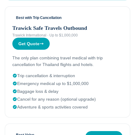
Best with Trip Cancellation
Trawick Safe Travels Outbound
Trawick International
·
Up to $1,000,000
Get Quote
The only plan combining travel medical with trip
cancellation for Thailand flights and hotels.
Trip cancellation & interruption
Emergency medical up to $1,000,000
Baggage loss & delay
Cancel for any reason (optional upgrade)
Adventure & sports activities covered