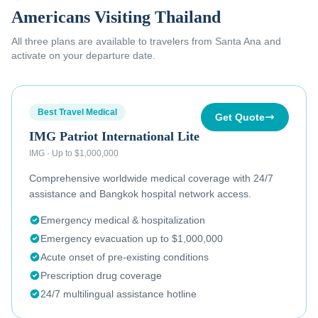
Americans Visiting Thailand
All three plans are available to
travelers from Santa Ana
and
activate on your departure date.
Best Travel Medical
Get Quote
IMG Patriot International Lite
IMG
·
Up to $1,000,000
Comprehensive worldwide medical coverage with 24/7
assistance and Bangkok hospital network access.
Emergency medical & hospitalization
Emergency evacuation up to $1,000,000
Acute onset of pre-existing conditions
Prescription drug coverage
24/7 multilingual assistance hotline