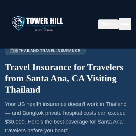
EN
Home
›
Articles
›
Santa Ana
→ Thailand
🇹🇭 THAILAND TRAVEL INSURANCE
Travel Insurance for
Travelers
from Santa Ana, CA
Visiting
Thailand
Your US health insurance doesn't work in Thailand
— and Bangkok private hospital costs can exceed
$30,000. Here's the best coverage for
Santa Ana
travelers before you board.