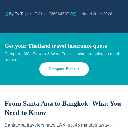
By
Ty Taylor
· TX Lic. #2608479TX
Updated June 2026
Get your Thailand travel insurance quote
Compare IMG, Trawick & WorldTrips — instant results, no email
required
Compare Plans
From Santa Ana to Bangkok:
What You
Need to Know
Santa Ana travelers have LAX just 45 minutes away —