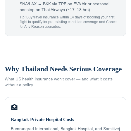
SNA/LAX → BKK via TPE on EVA Air or seasonal
nonstop on Thai Airways (~17–18 hrs)
Tip: Buy travel insurance within 14 days of booking your first
flight to qualify for pre-existing condition coverage and Cancel
for Any Reason upgrades.
Why Thailand Needs Serious Coverage
What US health insurance won't cover — and what it costs
without a policy.
🏥
Bangkok Private Hospital Costs
Bumrungrad International, Bangkok Hospital, and Samitivej