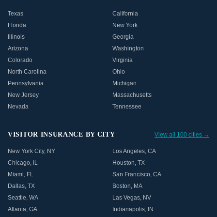
Texas
California
Florida
New York
Illinois
Georgia
Arizona
Washington
Colorado
Virginia
North Carolina
Ohio
Pennsylvania
Michigan
New Jersey
Massachusetts
Nevada
Tennessee
VISITOR INSURANCE BY CITY
View all 100 cities →
New York City
,
NY
Los Angeles
,
CA
Chicago
,
IL
Houston
,
TX
Miami
,
FL
San Francisco
,
CA
Dallas
,
TX
Boston
,
MA
Seattle
,
WA
Las Vegas
,
NV
Atlanta
,
GA
Indianapolis
,
IN