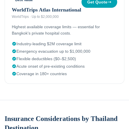
Best Value
Get Quote
WorldTrips Atlas International
WorldTrips
·
Up to $2,000,000
Highest available coverage limits — essential for
Bangkok's private hospital costs.
Industry-leading $2M coverage limit
Emergency evacuation up to $1,000,000
Flexible deductibles ($0–$2,500)
Acute onset of pre-existing conditions
Coverage in 180+ countries
Insurance Considerations by Thailand
Destination