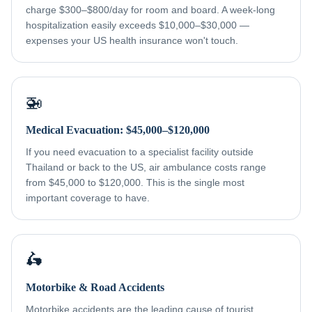
charge $300–$800/day for room and board. A week-long
hospitalization easily exceeds $10,000–$30,000 —
expenses your US health insurance won't touch.
🚁
Medical Evacuation: $45,000–$120,000
If you need evacuation to a specialist facility outside
Thailand or back to the US, air ambulance costs range
from $45,000 to $120,000. This is the single most
important coverage to have.
🛵
Motorbike & Road Accidents
Motorbike accidents are the leading cause of tourist