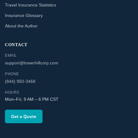
Travel Insurance Statistics
Insurance Glossary
About the Author
CONTACT
EMAIL
support@towerhillcorp.com
PHONE
(844) 950-3468
HOURS
Mon–Fri, 9 AM – 6 PM CST
Get a Quote