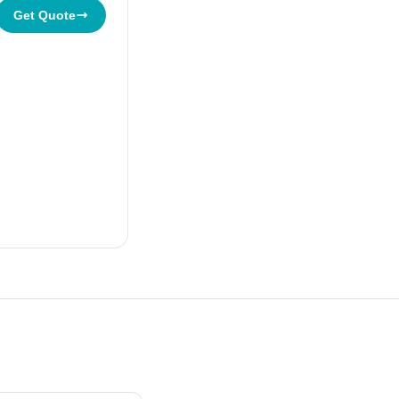
Get Quote