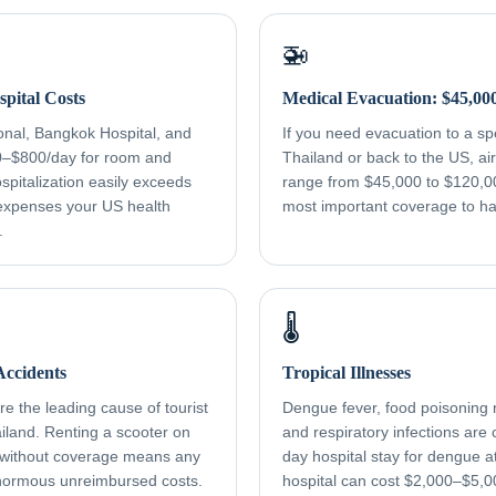
🚁
pital Costs
Medical Evacuation: $45,00
onal, Bangkok Hospital, and
If you need evacuation to a spec
0–$800/day for room and
Thailand or back to the US, a
spitalization easily exceeds
range from $45,000 to $120,000
xpenses your US health
most important coverage to h
.
🌡️
ccidents
Tropical Illnesses
e the leading cause of tourist
Dengue fever, food poisoning r
ailand. Renting a scooter on
and respiratory infections ar
 without coverage means any
day hospital stay for dengue a
normous unreimbursed costs.
hospital can cost $2,000–$5,0