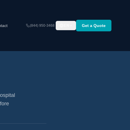
tact
Get a Quote
(844) 950-3468
EN
ospital
fore