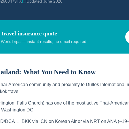
 #2608479TX
Updated June 2026
 travel insurance quote
orldTrips — instant results, no email required
hailand:
What You Need to Know
Thai-American community and proximity to Dulles International m
kok travel
rlington, Falls Church) has one of the most active Thai-Americ
ar Washington DC
AD/DCA → BKK via ICN on Korean Air or via NRT on ANA (~19–