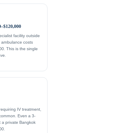
0–$120,000
ialist facility outside
ir ambulance costs
. This is the single
ave.
equiring IV treatment,
e common. Even a 3-
t a private Bangkok
00.