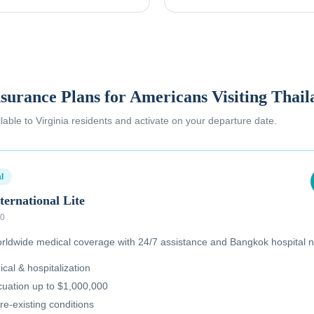
nsurance Plans for Americans Visiting Thai
ilable to
Virginia residents
and activate on your departure date.
l
ternational Lite
00
ldwide medical coverage with 24/7 assistance and Bangkok hospital n
al & hospitalization
uation up to $1,000,000
re-existing conditions