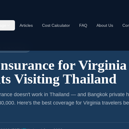
age
Articles
Cost Calculator
FAQ
About Us
Con
iland
EL INSURANCE
Insurance for
Virginia
ts
Visiting Thailand
rance doesn't work in Thailand — and Bangkok private h
0,000. Here's the best coverage for
Virginia
travelers be