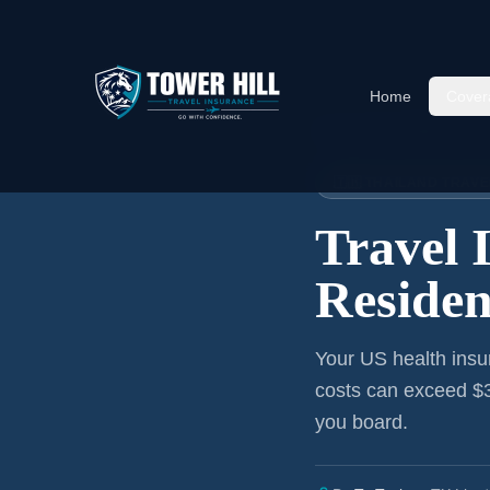
Home
Cover
Home
›
Articles
›
Virginia
→ Tha
🇹🇭 THAILAND TRAV
Travel 
Residen
Your US health insu
costs can exceed $3
you board.