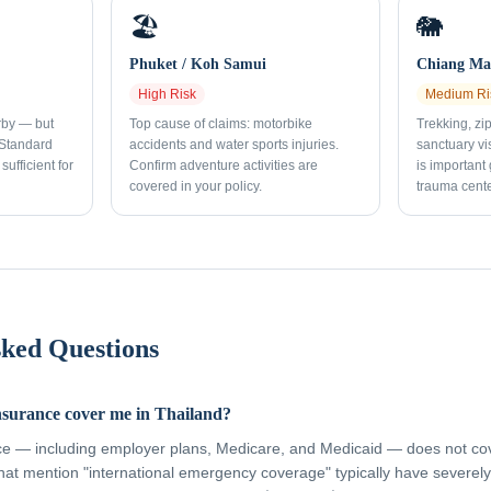
🏖️
🐘
Phuket / Koh Samui
Chiang Mai
High
Risk
Medium
Ri
rby — but
Top cause of claims: motorbike
Trekking, zi
 Standard
accidents and water sports injuries.
sanctuary vi
sufficient for
Confirm adventure activities are
is important
covered in your policy.
trauma cente
sked Questions
nsurance cover me in Thailand?
ce — including employer plans, Medicare, and Medicaid — does not cov
hat mention "international emergency coverage" typically have severely 