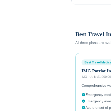
Best Travel I
All three plans are ava
Best Travel Medica
IMG Patriot In
IMG
·
Up to $1,000,0
Comprehensive wor
Emergency medic
Emergency evac
Acute onset of p