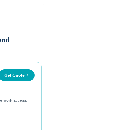
land
Get Quote
etwork access.