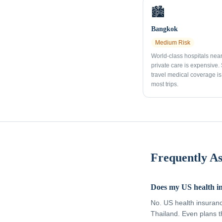
🏙️
Bangkok
Medium
Risk
World-class hospitals nea
private care is expensive.
travel medical coverage is 
most trips.
Frequently A
Does my US health i
No. US health insuran
Thailand. Even plans t