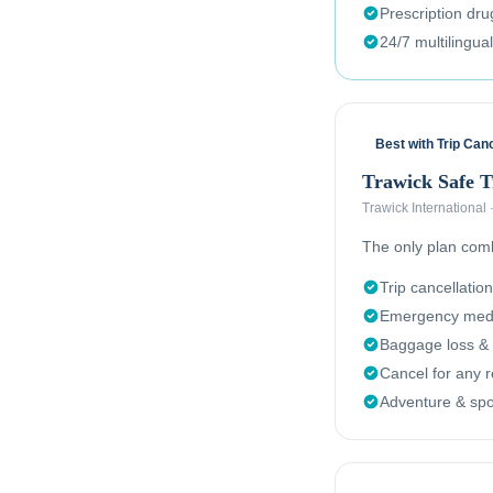
Prescription dr
24/7 multilingua
Best with Trip Canc
Trawick Safe 
Trawick International
The only plan combi
Trip cancellation
Emergency medi
Baggage loss & 
Cancel for any 
Adventure & spor