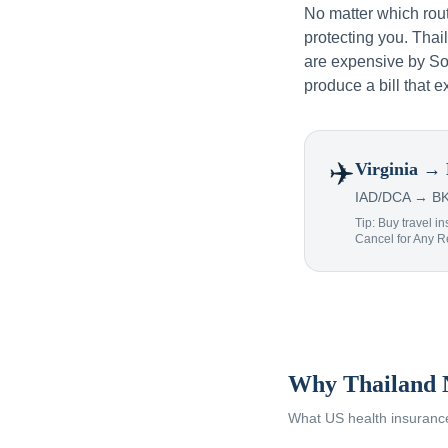
No matter which rou
protecting you. Tha
are expensive by Sou
produce a bill that e
✈️
Virginia
→ 
IAD/DCA → BKK
Tip: Buy travel in
Cancel for Any 
Why Thailand 
What US health insurance 