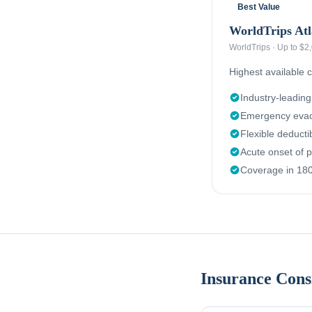
Best Value
WorldTrips Atl
WorldTrips
·
Up to $2
Highest available c
Industry-leadin
Emergency evac
Flexible deduct
Acute onset of p
Coverage in 180
Insurance Cons