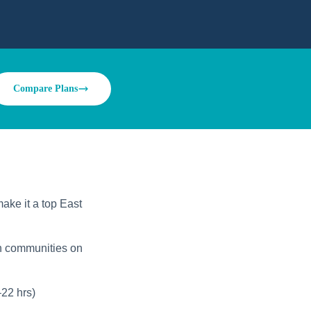
Compare Plans
ake it a top East
an communities on
22 hrs)