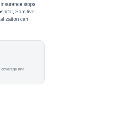
 insurance stops
spital, Samitivej —
alization can
ion coverage and