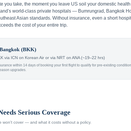
te you take, the moment you leave US soil your domestic health
iland's world-class private hospitals — Bumrungrad, Bangkok Ho
theast Asian standards. Without insurance, even a short hospit
xceeds the cost of your entire trip.
Bangkok (BKK)
 via ICN on Korean Air or via NRT on ANA (~19–22 hrs)
surance within 14 days of booking your first flight to qualify for pre-existing condit
Reason upgrades.
Needs Serious Coverage
won't cover — and what it costs without a policy.