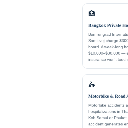
🏥
Bangkok Private Hos
Bumrungrad Internati
Samitivej charge $30
board. A week-long ho
$10,000–$30,000 — e
insurance won't touch
🛵
Motorbike & Road A
Motorbike accidents ar
hospitalizations in Th
Koh Samui or Phuket
accident generates e