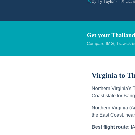
By
Ty Taylor
· TX Lic.
Get your Thailand
Compare IMG, Trawick & W
Virginia to T
Northern Virginia's 
Coast state for Bang
Northern Virginia (A
the East Coast, ne
Best flight route:
I