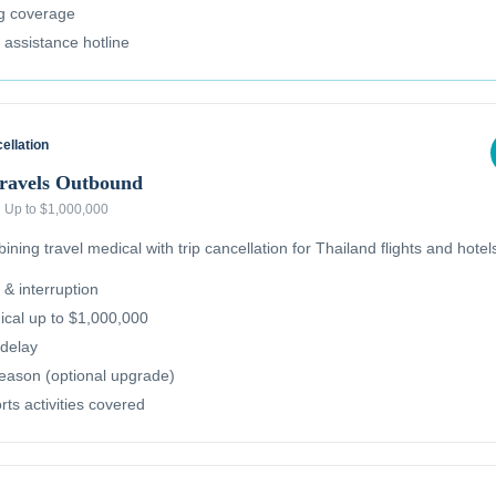
ug coverage
l assistance hotline
ellation
Travels Outbound
·
Up to $1,000,000
ning travel medical with trip cancellation for Thailand flights and hotel
 & interruption
cal up to $1,000,000
delay
reason (optional upgrade)
ts activities covered