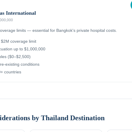
as International
,000,000
overage limits — essential for Bangkok's private hospital costs.
g $2M coverage limit
uation up to $1,000,000
ibles ($0–$2,500)
re-existing conditions
+ countries
iderations by Thailand Destination