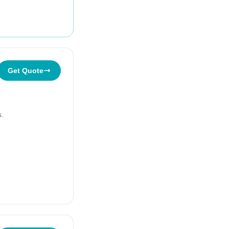
Get Quote
s.