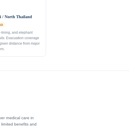
 / North Thailand
sk
p-lining, and elephant
sits. Evacuation coverage
 given distance from major
rs.
er medical care in
limited benefits and