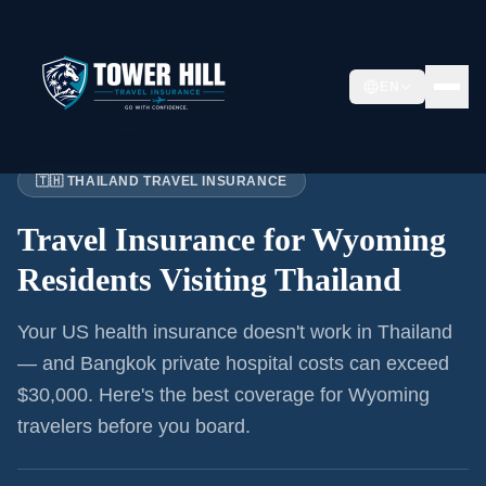
EN
Home
›
Articles
›
Wyoming
→ Thailand
🇹🇭 THAILAND TRAVEL INSURANCE
Travel Insurance for
Wyoming
Residents
Visiting Thailand
Your US health insurance doesn't work in Thailand
— and Bangkok private hospital costs can exceed
$30,000. Here's the best coverage for
Wyoming
travelers before you board.