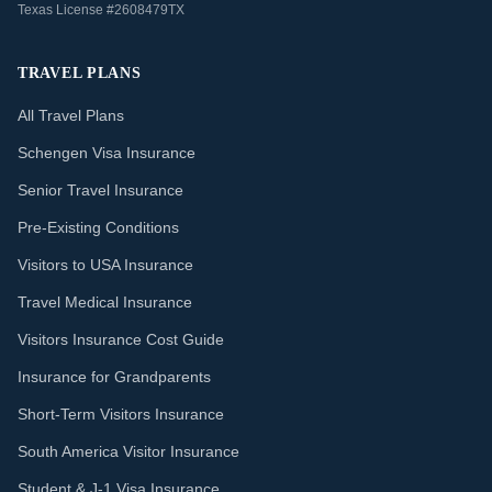
Texas License #2608479TX
TRAVEL PLANS
All Travel Plans
Schengen Visa Insurance
Senior Travel Insurance
Pre-Existing Conditions
Visitors to USA Insurance
Travel Medical Insurance
Visitors Insurance Cost Guide
Insurance for Grandparents
Short-Term Visitors Insurance
South America Visitor Insurance
Student & J-1 Visa Insurance