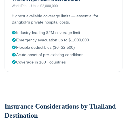
WorldTrips
·
Up to $2,000,000
Highest available coverage limits — essential for
Bangkok's private hospital costs.
Industry-leading $2M coverage limit
Emergency evacuation up to $1,000,000
Flexible deductibles ($0–$2,500)
Acute onset of pre-existing conditions
Coverage in 180+ countries
Insurance Considerations by Thailand
Destination