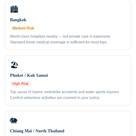
🏙️
Bangkok
Medium
Risk
World-class hospitals nearby — but private care is expensive.
Standard travel medical coverage is sufficient for most trips.
🏖️
Phuket / Koh Samui
High
Risk
Top cause of claims: motorbike accidents and water sports injuries.
Confirm adventure activities are covered in your policy.
🐘
Chiang Mai / North Thailand