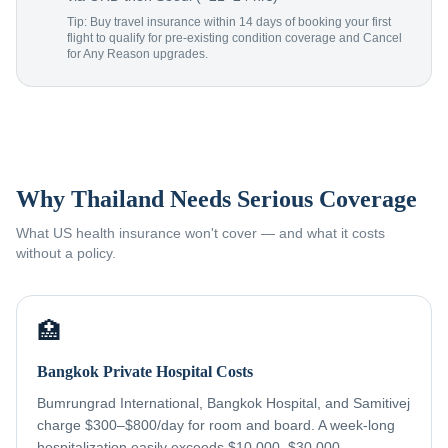
Tip: Buy travel insurance within 14 days of booking your first
flight to qualify for pre-existing condition coverage and Cancel
for Any Reason upgrades.
Why Thailand Needs Serious Coverage
What US health insurance won't cover — and what it costs
without a policy.
🏥
Bangkok Private Hospital Costs
Bumrungrad International, Bangkok Hospital, and Samitivej
charge $300–$800/day for room and board. A week-long
hospitalization easily exceeds $10,000–$30,000 —