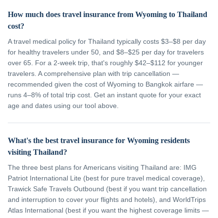
How much does travel insurance from Wyoming to Thailand
cost?
A travel medical policy for Thailand typically costs $3–$8 per day
for healthy travelers under 50, and $8–$25 per day for travelers
over 65. For a 2-week trip, that's roughly $42–$112 for younger
travelers. A comprehensive plan with trip cancellation —
recommended given the cost of Wyoming to Bangkok airfare —
runs 4–8% of total trip cost. Get an instant quote for your exact
age and dates using our tool above.
What's the best travel insurance for Wyoming residents
visiting Thailand?
The three best plans for Americans visiting Thailand are: IMG
Patriot International Lite (best for pure travel medical coverage),
Trawick Safe Travels Outbound (best if you want trip cancellation
and interruption to cover your flights and hotels), and WorldTrips
Atlas International (best if you want the highest coverage limits —