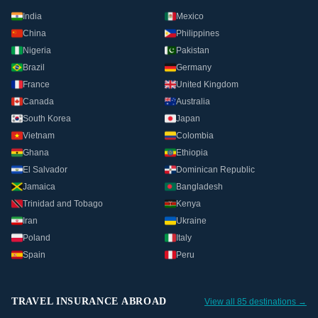
India
Mexico
China
Philippines
Nigeria
Pakistan
Brazil
Germany
France
United Kingdom
Canada
Australia
South Korea
Japan
Vietnam
Colombia
Ghana
Ethiopia
El Salvador
Dominican Republic
Jamaica
Bangladesh
Trinidad and Tobago
Kenya
Iran
Ukraine
Poland
Italy
Spain
Peru
TRAVEL INSURANCE ABROAD
View all 85 destinations →