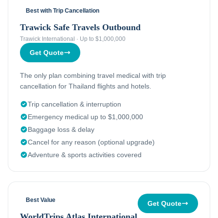
Best with Trip Cancellation
Trawick Safe Travels Outbound
Trawick International
·
Up to $1,000,000
Get Quote
The only plan combining travel medical with trip
cancellation for Thailand flights and hotels.
Trip cancellation & interruption
Emergency medical up to $1,000,000
Baggage loss & delay
Cancel for any reason (optional upgrade)
Adventure & sports activities covered
Best Value
Get Quote
WorldTrips Atlas International