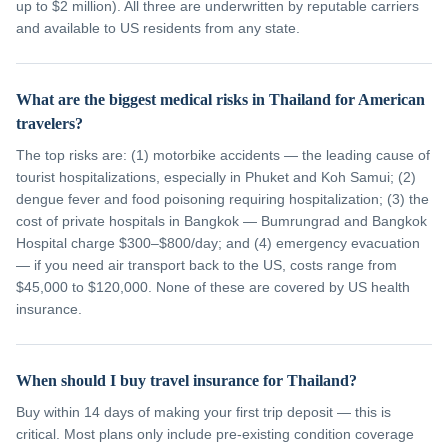
up to $2 million). All three are underwritten by reputable carriers
and available to US residents from any state.
What are the biggest medical risks in Thailand for American
travelers?
The top risks are: (1) motorbike accidents — the leading cause of
tourist hospitalizations, especially in Phuket and Koh Samui; (2)
dengue fever and food poisoning requiring hospitalization; (3) the
cost of private hospitals in Bangkok — Bumrungrad and Bangkok
Hospital charge $300–$800/day; and (4) emergency evacuation
— if you need air transport back to the US, costs range from
$45,000 to $120,000. None of these are covered by US health
insurance.
When should I buy travel insurance for Thailand?
Buy within 14 days of making your first trip deposit — this is
critical. Most plans only include pre-existing condition coverage