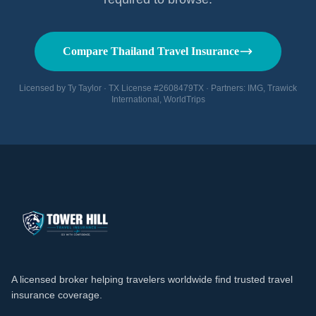
Compare Thailand Travel Insurance
Licensed by Ty Taylor · TX License #2608479TX · Partners: IMG, Trawick
International, WorldTrips
A licensed broker helping travelers worldwide find trusted travel
insurance coverage.