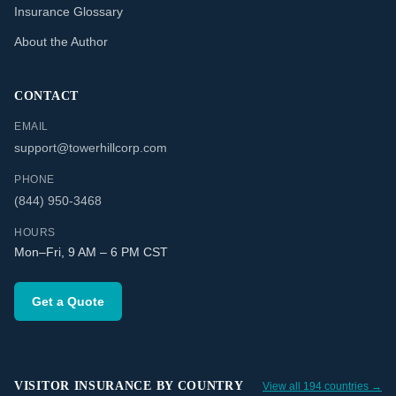
Insurance Glossary
About the Author
CONTACT
EMAIL
support@towerhillcorp.com
PHONE
(844) 950-3468
HOURS
Mon–Fri, 9 AM – 6 PM CST
Get a Quote
VISITOR INSURANCE BY COUNTRY
View all 194 countries →