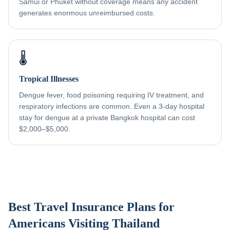
Samui or Phuket without coverage means any accident
generates enormous unreimbursed costs.
🌡️
Tropical Illnesses
Dengue fever, food poisoning requiring IV treatment, and
respiratory infections are common. Even a 3-day hospital
stay for dengue at a private Bangkok hospital can cost
$2,000–$5,000.
Best Travel Insurance Plans for
Americans Visiting Thailand