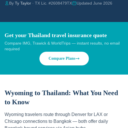
By
Ty Taylor
· TX Lic. #2608479TX
Updated June 2026
Get your Thailand travel insurance quote
Compare IMG, Trawick & WorldTrips — instant results, no email
required
Compare Plans
Wyoming to Thailand:
What You Need
to Know
Wyoming travelers route through Denver for LAX or
Chicago connections to Bangkok — both offer daily