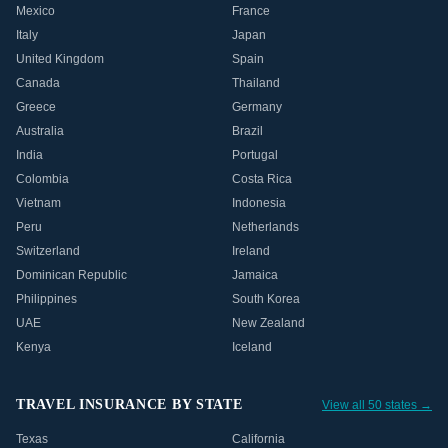
Mexico
France
Italy
Japan
United Kingdom
Spain
Canada
Thailand
Greece
Germany
Australia
Brazil
India
Portugal
Colombia
Costa Rica
Vietnam
Indonesia
Peru
Netherlands
Switzerland
Ireland
Dominican Republic
Jamaica
Philippines
South Korea
UAE
New Zealand
Kenya
Iceland
TRAVEL INSURANCE BY STATE
View all 50 states →
Texas
California