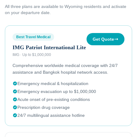
All three plans are available to
Wyoming residents
and activate
on your departure date.
Best Travel Medical
Get Quote
IMG Patriot International Lite
IMG
·
Up to $1,000,000
Comprehensive worldwide medical coverage with 24/7
assistance and Bangkok hospital network access.
Emergency medical & hospitalization
Emergency evacuation up to $1,000,000
Acute onset of pre-existing conditions
Prescription drug coverage
24/7 multilingual assistance hotline