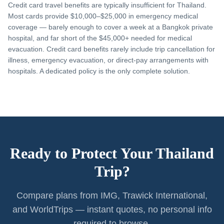
Credit card travel benefits are typically insufficient for Thailand.
Most cards provide $10,000–$25,000 in emergency medical
coverage — barely enough to cover a week at a Bangkok private
hospital, and far short of the $45,000+ needed for medical
evacuation. Credit card benefits rarely include trip cancellation for
illness, emergency evacuation, or direct-pay arrangements with
hospitals. A dedicated policy is the only complete solution.
Ready to Protect Your Thailand
Trip?
Compare plans from IMG, Trawick International,
and WorldTrips — instant quotes, no personal info
required to browse.