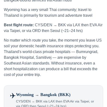
Bangkok-bound services via Asian hubs
Wyoming has a very small Thai community; travel to
Thailand is primarily for tourism and adventure travel
Best flight route:
CYS/DEN → BKK via LAX then EVA Air
via Taipei, or via ORD then Seoul (~21–24 hrs)
No matter which route you take, the moment you leave US
soil your domestic health insurance stops protecting you.
Thailand's world-class private hospitals — Bumrungrad,
Bangkok Hospital, Samitivej — are expensive by
Southeast Asian standards. Without insurance, even a
short hospitalization can produce a bill that exceeds the
cost of your entire trip.
✈️
Wyoming
→ Bangkok (BKK)
CYS/DEN → BKK via LAX then EVA Air via Taipei, or
via ORD then Seoul (~21–24 hrs)