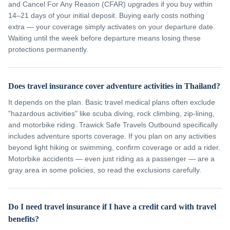
and Cancel For Any Reason (CFAR) upgrades if you buy within
14–21 days of your initial deposit. Buying early costs nothing
extra — your coverage simply activates on your departure date.
Waiting until the week before departure means losing these
protections permanently.
Does travel insurance cover adventure activities in Thailand?
It depends on the plan. Basic travel medical plans often exclude
"hazardous activities" like scuba diving, rock climbing, zip-lining,
and motorbike riding. Trawick Safe Travels Outbound specifically
includes adventure sports coverage. If you plan on any activities
beyond light hiking or swimming, confirm coverage or add a rider.
Motorbike accidents — even just riding as a passenger — are a
gray area in some policies, so read the exclusions carefully.
Do I need travel insurance if I have a credit card with travel
benefits?