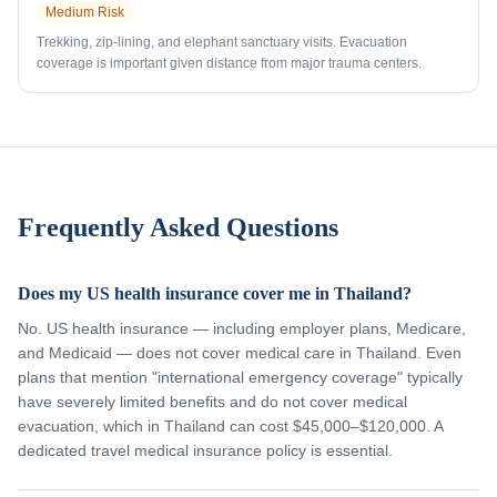
Medium
Risk
Trekking, zip-lining, and elephant sanctuary visits. Evacuation
coverage is important given distance from major trauma centers.
Frequently Asked Questions
Does my US health insurance cover me in Thailand?
No. US health insurance — including employer plans, Medicare,
and Medicaid — does not cover medical care in Thailand. Even
plans that mention "international emergency coverage" typically
have severely limited benefits and do not cover medical
evacuation, which in Thailand can cost $45,000–$120,000. A
dedicated travel medical insurance policy is essential.