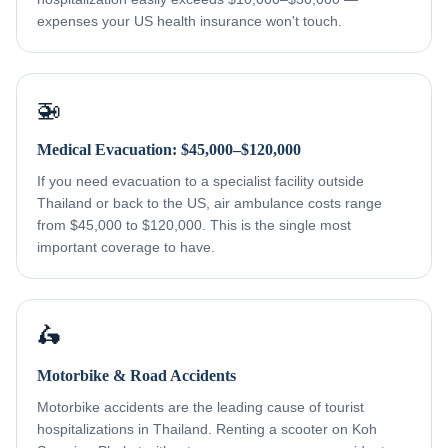
expenses your US health insurance won't touch.
🚁
Medical Evacuation: $45,000–$120,000
If you need evacuation to a specialist facility outside
Thailand or back to the US, air ambulance costs range
from $45,000 to $120,000. This is the single most
important coverage to have.
🛵
Motorbike & Road Accidents
Motorbike accidents are the leading cause of tourist
hospitalizations in Thailand. Renting a scooter on Koh