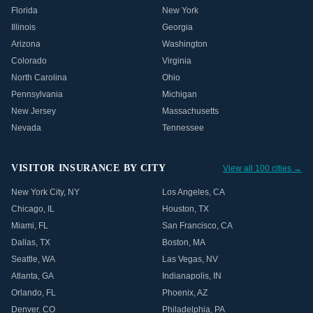
Florida
New York
Illinois
Georgia
Arizona
Washington
Colorado
Virginia
North Carolina
Ohio
Pennsylvania
Michigan
New Jersey
Massachusetts
Nevada
Tennessee
VISITOR INSURANCE BY CITY
View all 100 cities →
New York City
,
NY
Los Angeles
,
CA
Chicago
,
IL
Houston
,
TX
Miami
,
FL
San Francisco
,
CA
Dallas
,
TX
Boston
,
MA
Seattle
,
WA
Las Vegas
,
NV
Atlanta
,
GA
Indianapolis
,
IN
Orlando
,
FL
Phoenix
,
AZ
Denver
,
CO
Philadelphia
,
PA