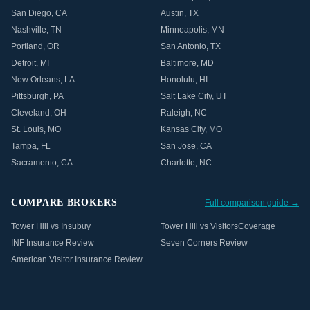
San Diego
,
CA
Austin
,
TX
Nashville
,
TN
Minneapolis
,
MN
Portland
,
OR
San Antonio
,
TX
Detroit
,
MI
Baltimore
,
MD
New Orleans
,
LA
Honolulu
,
HI
Pittsburgh
,
PA
Salt Lake City
,
UT
Cleveland
,
OH
Raleigh
,
NC
St. Louis
,
MO
Kansas City
,
MO
Tampa
,
FL
San Jose
,
CA
Sacramento
,
CA
Charlotte
,
NC
COMPARE BROKERS
Full comparison guide →
Tower Hill vs Insubuy
Tower Hill vs VisitorsCoverage
INF Insurance Review
Seven Corners Review
American Visitor Insurance Review