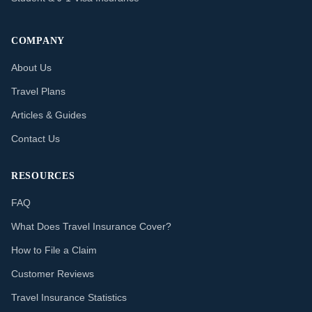
COMPANY
About Us
Travel Plans
Articles & Guides
Contact Us
RESOURCES
FAQ
What Does Travel Insurance Cover?
How to File a Claim
Customer Reviews
Travel Insurance Statistics