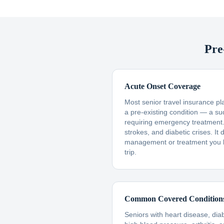
Pre
Acute Onset Coverage
Most senior travel insurance p
a pre-existing condition — a s
requiring emergency treatment. 
strokes, and diabetic crises. I
management or treatment you 
trip.
Common Covered Condition
Seniors with heart disease, dia