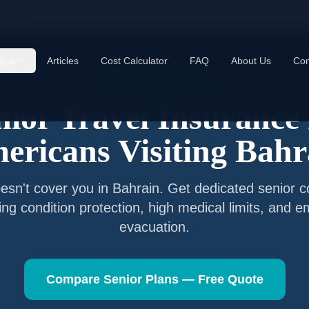
rain
age
Articles
Cost Calculator
FAQ
About Us
Con
Senior Travel Insurance
nior Travel Insurance 
ericans Visiting
Bahr
esn't cover you in
Bahrain
. Get dedicated senior 
ting condition protection, high medical limits, and 
evacuation.
Compare Senior Plans — Free Quote