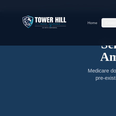
Home
/
Articles
/
Senior Travel Insurance —
Bah
Home
Cover
Se
Am
Medicare do
pre-exis