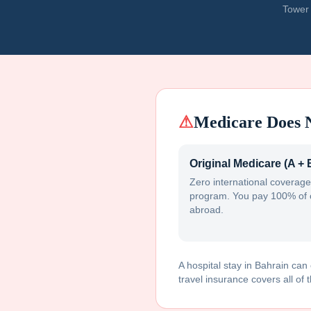
Tower 
⚠
Medicare Does 
Original Medicare (A + 
Zero international coverage
program. You pay 100% of 
abroad.
A hospital stay in
Bahrain
can 
travel insurance covers all of t