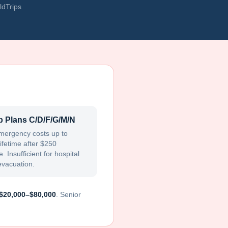
ldTrips
 Plans C/D/F/G/M/N
mergency costs up to
ifetime after $250
. Insufficient for hospital
evacuation.
$20,000–$80,000
. Senior