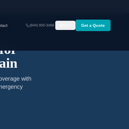
tact
Get a Quote
(844) 950-3468
EN
for
ain
coverage with
emergency