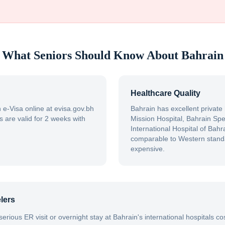
What Seniors Should Know About
Bahrain
Healthcare Quality
e-Visa online at evisa.gov.bh
Bahrain has excellent private
s are valid for 2 weeks with
Mission Hospital, Bahrain Spec
International Hospital of Bahra
comparable to Western standa
expensive.
lers
 serious ER visit or overnight stay at Bahrain's international hospitals 