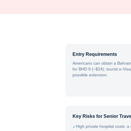
Entry Requirements
Americans can obtain a Bahrain 
for BHD 9 (~$24); tourist e-Visa
possible extension.
Key Risks for Senior Trave
High private hospital costs: a
✓