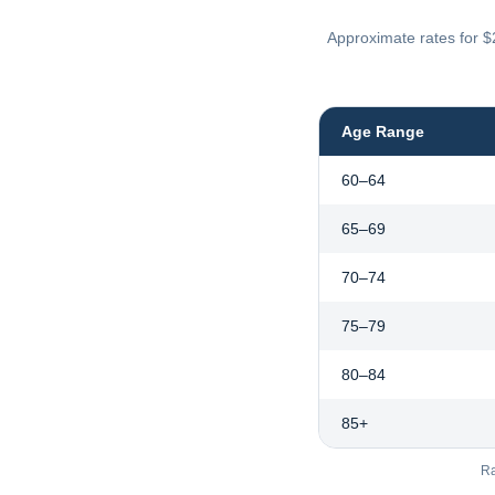
Approximate rates for $
Age Range
60–64
65–69
70–74
75–79
80–84
85+
Ra