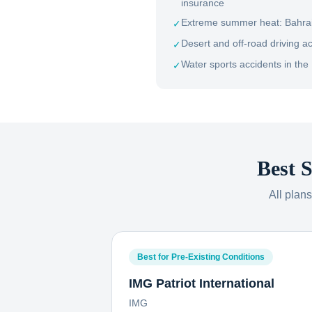
insurance
Extreme summer heat: Bahrain
✓
Desert and off-road driving a
✓
Water sports accidents in the 
✓
Best S
All plan
Best for Pre-Existing Conditions
IMG Patriot International
IMG