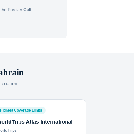
the Persian Gulf
ahrain
acuation.
Highest Coverage Limits
orldTrips Atlas International
orldTrips