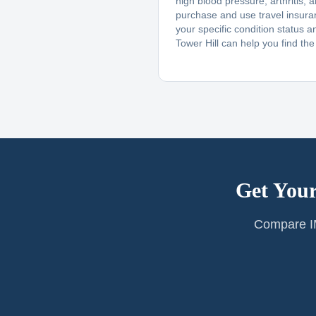
high blood pressure, arthritis, 
purchase and use travel insur
your specific condition status a
Tower Hill can help you find the r
Get Your
Compare IM