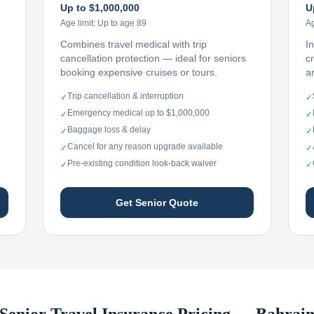
Up to $1,000,000
U
Age limit:
Up to age 89
Ag
Combines travel medical with trip
I
cancellation protection — ideal for seniors
c
booking expensive cruises or tours.
ar
Trip cancellation & interruption
✓
✓
Emergency medical up to $1,000,000
✓
✓
Baggage loss & delay
✓
✓
Cancel for any reason upgrade available
✓
✓
Pre-existing condition look-back waiver
✓
✓
Get Senior Quote