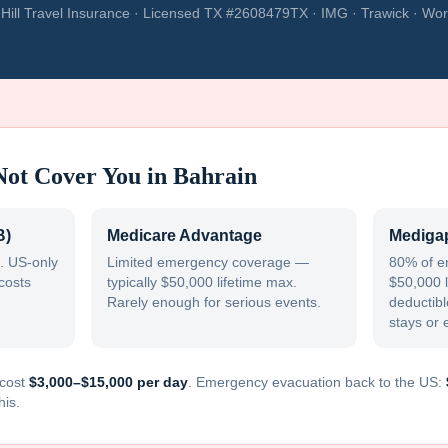
Hill Travel Insurance · Licensed TX #2608479TX · IMG · Trawick · Wor
Not Cover You in
Bahrain
B)
Medicare Advantage
Medigap
. US-only
Limited emergency coverage —
80% of e
costs
typically $50,000 lifetime max.
$50,000 l
Rarely enough for serious events.
deductible
stays or 
cost
$3,000–$15,000 per day
. Emergency evacuation back to the US:
his.