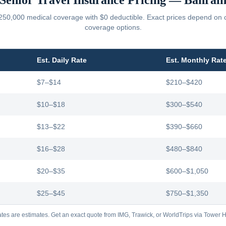
Senior Travel Insurance Pricing —
Bahrai
250,000 medical coverage with $0 deductible. Exact prices depend on car
coverage options.
Est. Daily Rate
Est. Monthly Rat
$7–$14
$210–$420
$10–$18
$300–$540
$13–$22
$390–$660
$16–$28
$480–$840
$20–$35
$600–$1,050
$25–$45
$750–$1,350
tes are estimates. Get an exact quote from IMG, Trawick, or WorldTrips via Tower Hi