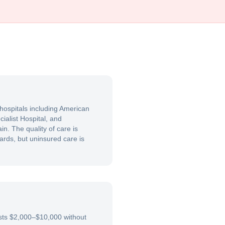
 hospitals including American
ialist Hospital, and
in. The quality of care is
rds, but uninsured care is
costs $2,000–$10,000 without