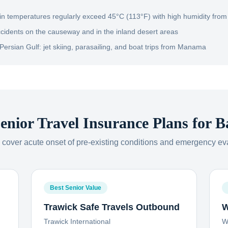
 temperatures regularly exceed 45°C (113°F) with high humidity from 
ccidents on the causeway and in the inland desert areas
Persian Gulf: jet skiing, parasailing, and boat trips from Manama
enior Travel Insurance Plans for
B
s cover acute onset of pre-existing conditions and emergency ev
Best Senior Value
Trawick Safe Travels Outbound
W
Trawick International
W