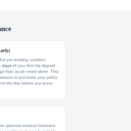
ance
arly)
ull pre-existing condition
1 days
of your first trip deposit.
ge than acute onset alone. This
reasons to purchase your policy
not the day before you leave.
ver planned medical treatment