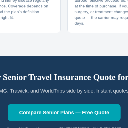
and kidney disease regularly
abroad, elective procedures,
ance. Coverage depends on
at the time of purchase. If yo
nd the plan's definition —
surgery, or treatment changes
ight fit.
quote — the carrier may requi
days.
 Senior Travel Insurance Quote fo
G, Trawick, and WorldTrips side by side. Instant quote
Compare Senior Plans — Free Quote