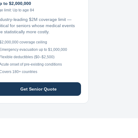
p to $2,000,000
e limit:
Up to age 84
ndustry-leading $2M coverage limit —
ritical for seniors whose medical events
e statistically more costly.
$2,000,000 coverage ceiling
Emergency evacuation up to $1,000,000
Flexible deductibles ($0–$2,500)
Acute onset of pre-existing conditions
Covers 180+ countries
Get Senior Quote