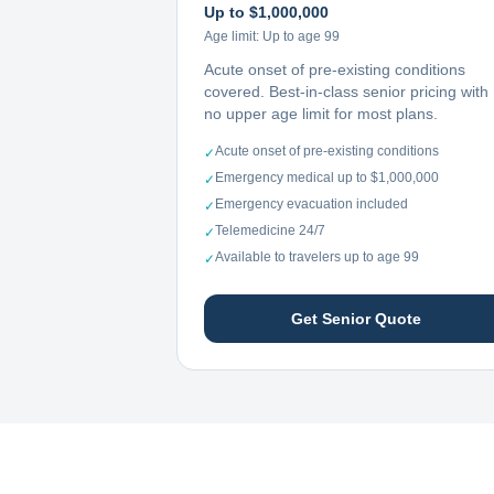
Up to $1,000,000
Age limit:
Up to age 99
Acute onset of pre-existing conditions
covered. Best-in-class senior pricing with
no upper age limit for most plans.
Acute onset of pre-existing conditions
✓
Emergency medical up to $1,000,000
✓
Emergency evacuation included
✓
Telemedicine 24/7
✓
Available to travelers up to age 99
✓
Get Senior Quote