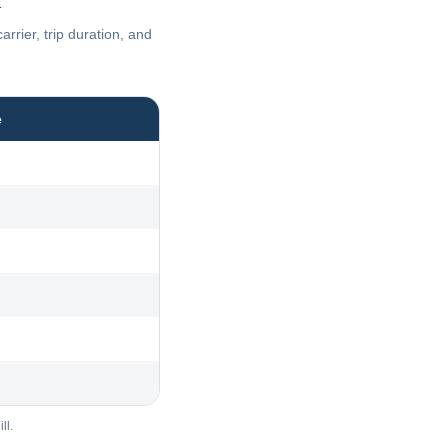
n
rier, trip duration, and
e
ll.