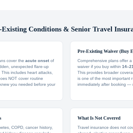
-Existing Conditions & Senior Travel Insur
Pre-Existing Waiver (Buy E
lans cover the
acute onset
of
Comprehensive plans offer a f
udden, unexpected flare-up
waiver if you buy within
14–2
This includes heart attacks,
This provides broader covera
t does NOT cover routine
is one of the most important 
knew you needed before your
immediately after booking — 
s
What Is Not Covered
betes, COPD, cancer history,
Travel insurance does not co