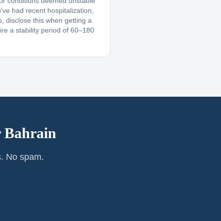
 or conditions deemed unstable
u've had recent hospitalization,
, disclose this when getting a
re a stability period of 60–180
r
Bahrain
s. No spam.