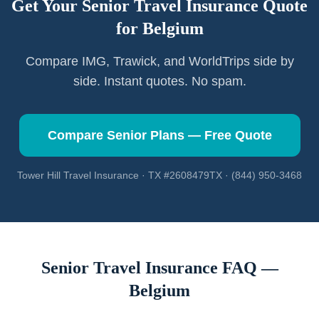
Get Your Senior Travel Insurance Quote
for
Belgium
Compare IMG, Trawick, and WorldTrips side by
side. Instant quotes. No spam.
Compare Senior Plans — Free Quote
Tower Hill Travel Insurance · TX #2608479TX · (844) 950-3468
Senior Travel Insurance FAQ —
Belgium