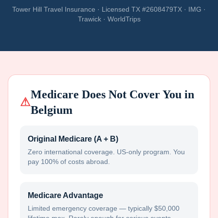
Tower Hill Travel Insurance · Licensed TX #2608479TX · IMG ·
Trawick · WorldTrips
Medicare Does Not Cover You in
⚠
Belgium
Original Medicare (A + B)
Zero international coverage. US-only program. You
pay 100% of costs abroad.
Medicare Advantage
Limited emergency coverage — typically $50,000