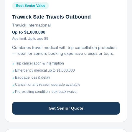
Best Senior Value
Trawick Safe Travels Outbound
Trawick International
Up to $1,000,000
Age limit:
Up to age 89
Combines travel medical with trip cancellation protection
— ideal for seniors booking expensive cruises or tours.
Trip cancellation & interruption
✓
Emergency medical up to $1,000,000
✓
Baggage loss & delay
✓
Cancel for any reason upgrade available
✓
Pre-existing condition look-back waiver
✓
Get Senior Quote