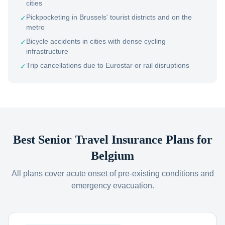
cities
Pickpocketing in Brussels' tourist districts and on the
✓
metro
Bicycle accidents in cities with dense cycling
✓
infrastructure
Trip cancellations due to Eurostar or rail disruptions
✓
Best Senior Travel Insurance Plans for
Belgium
All plans cover acute onset of pre-existing conditions and
emergency evacuation.