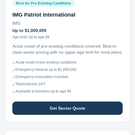
Best for Pre-Existing Conditions
IMG Patriot International
IMG
Up to $1,000,000
Age limit:
Up to age 99
Acute onset of pre-existing conditions covered. Best-in-
class senior pricing with no upper age limit for most plans.
Acute onset of pre-existing conditions
✓
Emergency medical up to $1,000,000
✓
Emergency evacuation included
✓
Telemedicine 24/7
✓
Available to travelers up to age 99
✓
Get Senior Quote