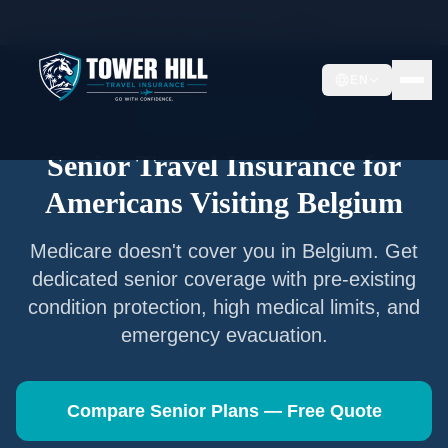
Home
/
Articles
/
Senior Travel Insurance —
Belgium
EN
Senior Travel Insurance
Senior Travel Insurance for
Americans Visiting
Belgium
Medicare doesn't cover you in
Belgium
. Get
dedicated senior coverage with pre-existing
condition protection, high medical limits, and
emergency evacuation.
Compare Senior Plans — Free Quote