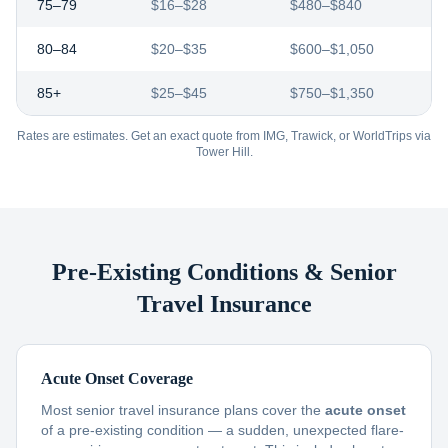
75–79
$16–$28
$480–$840
80–84
$20–$35
$600–$1,050
85+
$25–$45
$750–$1,350
Rates are estimates. Get an exact quote from IMG, Trawick, or WorldTrips via
Tower Hill.
Pre-Existing Conditions & Senior
Travel Insurance
Acute Onset Coverage
Most senior travel insurance plans cover the
acute onset
of a pre-existing condition — a sudden, unexpected flare-