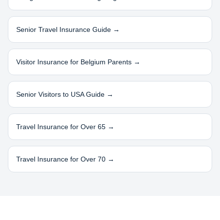
Senior Travel Insurance Guide →
Visitor Insurance for
Belgium
Parents →
Senior Visitors to USA Guide →
Travel Insurance for Over 65 →
Travel Insurance for Over 70 →