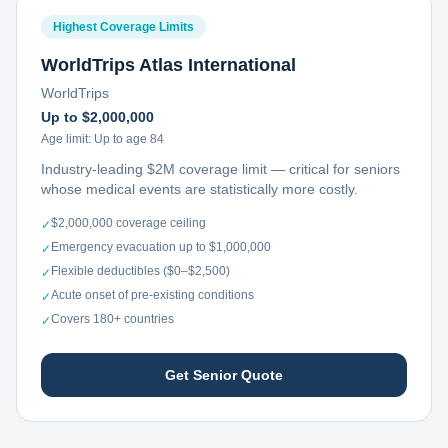
Highest Coverage Limits
WorldTrips Atlas International
WorldTrips
Up to $2,000,000
Age limit:
Up to age 84
Industry-leading $2M coverage limit — critical for seniors
whose medical events are statistically more costly.
$2,000,000 coverage ceiling
✓
Emergency evacuation up to $1,000,000
✓
Flexible deductibles ($0–$2,500)
✓
Acute onset of pre-existing conditions
✓
Covers 180+ countries
✓
Get Senior Quote