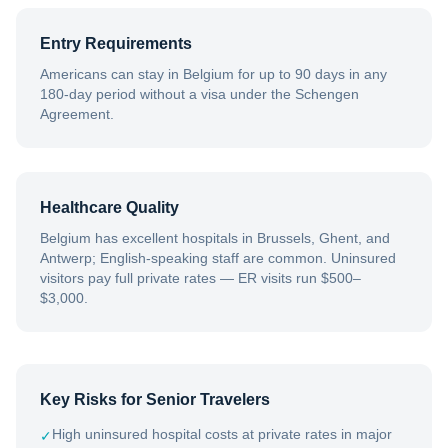
Entry Requirements
Americans can stay in Belgium for up to 90 days in any
180-day period without a visa under the Schengen
Agreement.
Healthcare Quality
Belgium has excellent hospitals in Brussels, Ghent, and
Antwerp; English-speaking staff are common. Uninsured
visitors pay full private rates — ER visits run $500–
$3,000.
Key Risks for Senior Travelers
High uninsured hospital costs at private rates in major
✓