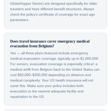
GlobeHopper Senior) are designed specifically for older
travelers and have different benefit structures. Always
check the policy's certificate of coverage for exact age
parameters.
Does travel insurance cover emergency medical
evacuation from Belgium?
Yes — all three plans featured include emergency
medical evacuation coverage, typically up to $1,000,000.
For seniors, evacuation coverage is especially critical: a
medical airlift from Belgium back to the United States can
cost $50,000–$200,000 depending on distance and
medical complexity. Your US health insurance will not
cover this. Make sure your policy includes both
evacuation to the nearest adequate facility and
repatriation to the US.