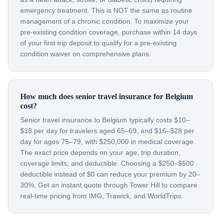
emergency treatment. This is NOT the same as routine
management of a chronic condition. To maximize your
pre-existing condition coverage, purchase within 14 days
of your first trip deposit to qualify for a pre-existing
condition waiver on comprehensive plans.
How much does senior travel insurance for Belgium
cost?
Senior travel insurance to Belgium typically costs $10–
$18 per day for travelers aged 65–69, and $16–$28 per
day for ages 75–79, with $250,000 in medical coverage.
The exact price depends on your age, trip duration,
coverage limits, and deductible. Choosing a $250–$500
deductible instead of $0 can reduce your premium by 20–
30%. Get an instant quote through Tower Hill to compare
real-time pricing from IMG, Trawick, and WorldTrips.