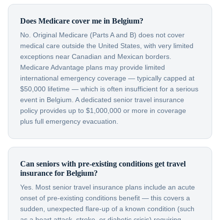
Does Medicare cover me in Belgium?
No. Original Medicare (Parts A and B) does not cover
medical care outside the United States, with very limited
exceptions near Canadian and Mexican borders.
Medicare Advantage plans may provide limited
international emergency coverage — typically capped at
$50,000 lifetime — which is often insufficient for a serious
event in Belgium. A dedicated senior travel insurance
policy provides up to $1,000,000 or more in coverage
plus full emergency evacuation.
Can seniors with pre-existing conditions get travel
insurance for Belgium?
Yes. Most senior travel insurance plans include an acute
onset of pre-existing conditions benefit — this covers a
sudden, unexpected flare-up of a known condition (such
as a heart attack, stroke, or diabetic crisis) requiring