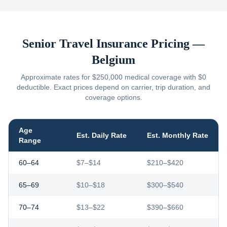
Senior Travel Insurance Pricing —
Belgium
Approximate rates for $250,000 medical coverage with $0
deductible. Exact prices depend on carrier, trip duration, and
coverage options.
Age
Est. Daily Rate
Est. Monthly Rate
Range
60–64
$7–$14
$210–$420
65–69
$10–$18
$300–$540
70–74
$13–$22
$390–$660