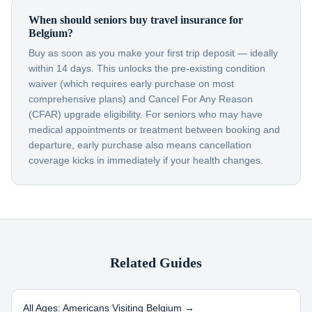
When should seniors buy travel insurance for
Belgium?
Buy as soon as you make your first trip deposit — ideally
within 14 days. This unlocks the pre-existing condition
waiver (which requires early purchase on most
comprehensive plans) and Cancel For Any Reason
(CFAR) upgrade eligibility. For seniors who may have
medical appointments or treatment between booking and
departure, early purchase also means cancellation
coverage kicks in immediately if your health changes.
Related Guides
All Ages: Americans Visiting
Belgium
→