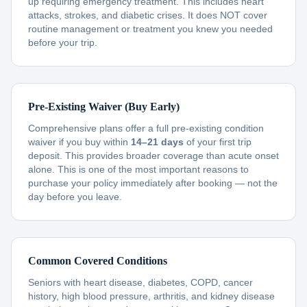
up requiring emergency treatment. This includes heart
attacks, strokes, and diabetic crises. It does NOT cover
routine management or treatment you knew you needed
before your trip.
Pre-Existing Waiver (Buy Early)
Comprehensive plans offer a full pre-existing condition
waiver if you buy within
14–21 days
of your first trip
deposit. This provides broader coverage than acute onset
alone. This is one of the most important reasons to
purchase your policy immediately after booking — not the
day before you leave.
Common Covered Conditions
Seniors with heart disease, diabetes, COPD, cancer
history, high blood pressure, arthritis, and kidney disease