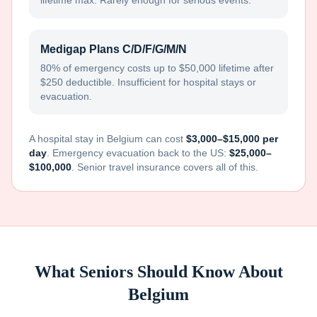
lifetime max. Rarely enough for serious events.
Medigap Plans C/D/F/G/M/N
80% of emergency costs up to $50,000 lifetime after
$250 deductible. Insufficient for hospital stays or
evacuation.
A hospital stay in
Belgium
can cost
$3,000–$15,000 per
day
. Emergency evacuation back to the US:
$25,000–
$100,000
. Senior travel insurance covers all of this.
What Seniors Should Know About
Belgium