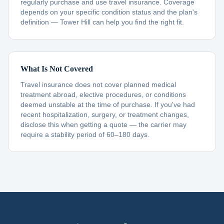
regularly purchase and use travel insurance. Coverage
depends on your specific condition status and the plan's
definition — Tower Hill can help you find the right fit.
What Is Not Covered
Travel insurance does not cover planned medical
treatment abroad, elective procedures, or conditions
deemed unstable at the time of purchase. If you've had
recent hospitalization, surgery, or treatment changes,
disclose this when getting a quote — the carrier may
require a stability period of 60–180 days.