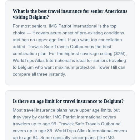
What is the best travel insurance for senior Americans
visiting Belgium?
For most seniors, IMG Patriot International is the top
choice — it covers acute onset of pre-existing conditions
and has no upper age limit. If you want trip cancellation
added, Trawick Safe Travels Outbound is the best
combination plan. For the highest coverage ceiling ($2M),
WorldTrips Atlas International is ideal for seniors traveling
to Belgium who want maximum protection. Tower Hill can
compare all three instantly.
Is there an age limit for travel insurance to Belgium?
Most travel insurance plans have upper age limits, but
they vary by carrier. IMG Patriot International covers
travelers up to age 99. Trawick Safe Travels Outbound
covers up to age 89. WorldTrips Atlas International covers
up to age 84. Some specialty senior plans (like IMG