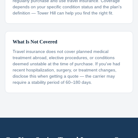
regularly purchase and use travel insurance. Coverage
depends on your specific condition status and the plan's
definition — Tower Hill can help you find the right fit.
What Is Not Covered
Travel insurance does not cover planned medical
treatment abroad, elective procedures, or conditions
deemed unstable at the time of purchase. If you've had
recent hospitalization, surgery, or treatment changes,
disclose this when getting a quote — the carrier may
require a stability period of 60–180 days.