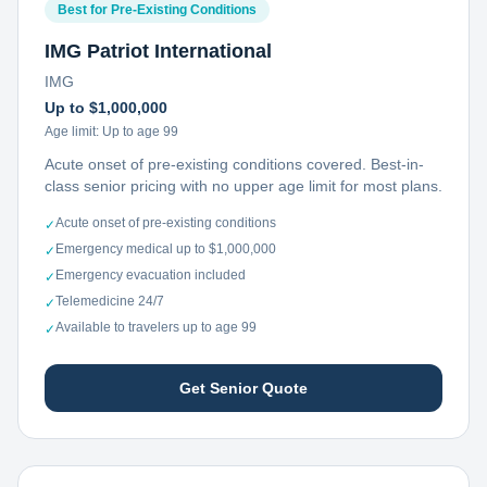
Best for Pre-Existing Conditions
IMG Patriot International
IMG
Up to $1,000,000
Age limit:
Up to age 99
Acute onset of pre-existing conditions covered. Best-in-
class senior pricing with no upper age limit for most plans.
Acute onset of pre-existing conditions
✓
Emergency medical up to $1,000,000
✓
Emergency evacuation included
✓
Telemedicine 24/7
✓
Available to travelers up to age 99
✓
Get Senior Quote