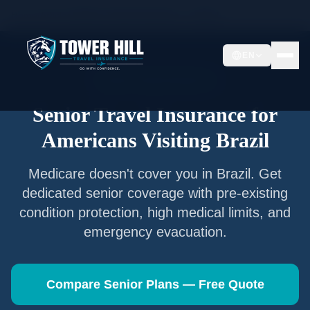
Home
/
Articles
/
Senior Travel Insurance —
Brazil
EN
Senior Travel Insurance
Senior Travel Insurance for
Americans Visiting
Brazil
Medicare doesn't cover you in
Brazil
. Get
dedicated senior coverage with pre-existing
condition protection, high medical limits, and
emergency evacuation.
Compare Senior Plans — Free Quote