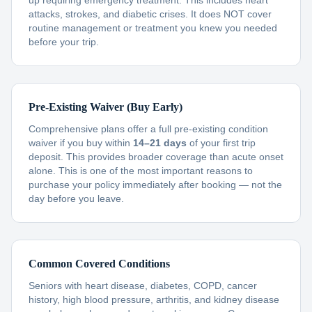
up requiring emergency treatment. This includes heart
attacks, strokes, and diabetic crises. It does NOT cover
routine management or treatment you knew you needed
before your trip.
Pre-Existing Waiver (Buy Early)
Comprehensive plans offer a full pre-existing condition
waiver if you buy within
14–21 days
of your first trip
deposit. This provides broader coverage than acute onset
alone. This is one of the most important reasons to
purchase your policy immediately after booking — not the
day before you leave.
Common Covered Conditions
Seniors with heart disease, diabetes, COPD, cancer
history, high blood pressure, arthritis, and kidney disease