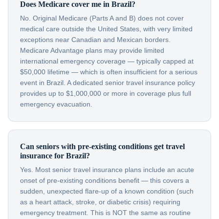
Does Medicare cover me in Brazil?
No. Original Medicare (Parts A and B) does not cover
medical care outside the United States, with very limited
exceptions near Canadian and Mexican borders.
Medicare Advantage plans may provide limited
international emergency coverage — typically capped at
$50,000 lifetime — which is often insufficient for a serious
event in Brazil. A dedicated senior travel insurance policy
provides up to $1,000,000 or more in coverage plus full
emergency evacuation.
Can seniors with pre-existing conditions get travel
insurance for Brazil?
Yes. Most senior travel insurance plans include an acute
onset of pre-existing conditions benefit — this covers a
sudden, unexpected flare-up of a known condition (such
as a heart attack, stroke, or diabetic crisis) requiring
emergency treatment. This is NOT the same as routine