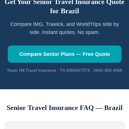
Get Your Senior Travel Insurance Quote
for
Brazil
Compare IMG, Trawick, and WorldTrips side by
side. Instant quotes. No spam.
Compare Senior Plans — Free Quote
Tower Hill Travel Insurance · TX #2608479TX · (844) 950-3468
Senior Travel Insurance FAQ —
Brazil