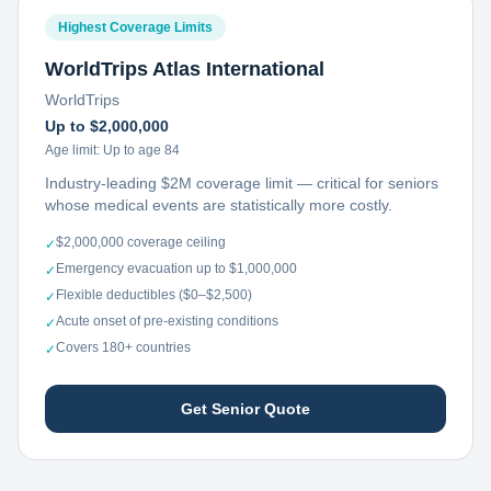
Highest Coverage Limits
WorldTrips Atlas International
WorldTrips
Up to $2,000,000
Age limit:
Up to age 84
Industry-leading $2M coverage limit — critical for seniors
whose medical events are statistically more costly.
$2,000,000 coverage ceiling
✓
Emergency evacuation up to $1,000,000
✓
Flexible deductibles ($0–$2,500)
✓
Acute onset of pre-existing conditions
✓
Covers 180+ countries
✓
Get Senior Quote