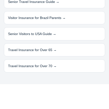
Senior Travel Insurance Guide →
Visitor Insurance for
Brazil
Parents →
Senior Visitors to USA Guide →
Travel Insurance for Over 65 →
Travel Insurance for Over 70 →