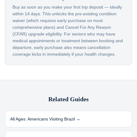
Buy as soon as you make your first trip deposit — ideally
within 14 days. This unlocks the pre-existing condition
waiver (which requires early purchase on most
comprehensive plans) and Cancel For Any Reason
(CFAR) upgrade eligibility. For seniors who may have
medical appointments or treatment between booking and
departure, early purchase also means cancellation
coverage kicks in immediately if your health changes.
Related Guides
All Ages: Americans Visiting
Brazil
→