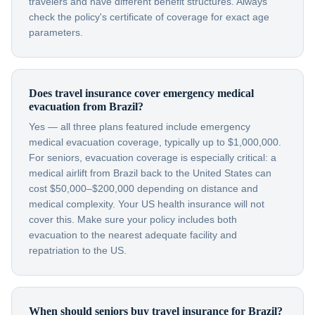
travelers and have different benefit structures. Always
check the policy's certificate of coverage for exact age
parameters.
Does travel insurance cover emergency medical
evacuation from Brazil?
Yes — all three plans featured include emergency
medical evacuation coverage, typically up to $1,000,000.
For seniors, evacuation coverage is especially critical: a
medical airlift from Brazil back to the United States can
cost $50,000–$200,000 depending on distance and
medical complexity. Your US health insurance will not
cover this. Make sure your policy includes both
evacuation to the nearest adequate facility and
repatriation to the US.
When should seniors buy travel insurance for Brazil?