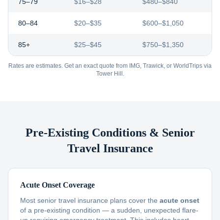
75–79
$16–$28
$480–$840
80–84
$20–$35
$600–$1,050
85+
$25–$45
$750–$1,350
Rates are estimates. Get an exact quote from IMG, Trawick, or WorldTrips via
Tower Hill.
Pre-Existing Conditions & Senior
Travel Insurance
Acute Onset Coverage
Most senior travel insurance plans cover the
acute onset
of a pre-existing condition — a sudden, unexpected flare-