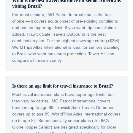
What is the best travel insurance for senior Americans
visiting Brazil?
For most seniors, IMG Patriot International is the top
choice — it covers acute onset of pre-existing conditions
and has no upper age limit. If you want trip cancellation
added, Trawick Safe Travels Outbound is the best
combination plan. For the highest coverage ceiling ($2M),
WorldTrips Atlas International is ideal for seniors traveling
to Brazil who want maximum protection. Tower Hill can
compare all three instantly.
Is there an age limit for travel insurance to Brazil?
Most travel insurance plans have upper age limits, but
they vary by carrier. IMG Patriot International covers
travelers up to age 99. Trawick Safe Travels Outbound
covers up to age 89. WorldTrips Atlas International covers
up to age 84. Some specialty senior plans (like IMG
GlobeHopper Senior) are designed specifically for older