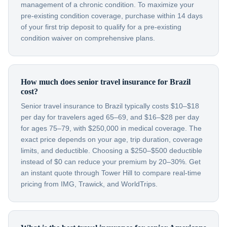
management of a chronic condition. To maximize your
pre-existing condition coverage, purchase within 14 days
of your first trip deposit to qualify for a pre-existing
condition waiver on comprehensive plans.
How much does senior travel insurance for Brazil
cost?
Senior travel insurance to Brazil typically costs $10–$18
per day for travelers aged 65–69, and $16–$28 per day
for ages 75–79, with $250,000 in medical coverage. The
exact price depends on your age, trip duration, coverage
limits, and deductible. Choosing a $250–$500 deductible
instead of $0 can reduce your premium by 20–30%. Get
an instant quote through Tower Hill to compare real-time
pricing from IMG, Trawick, and WorldTrips.