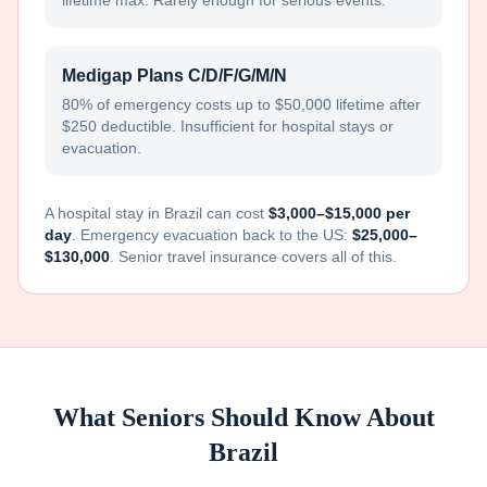
lifetime max. Rarely enough for serious events.
Medigap Plans C/D/F/G/M/N
80% of emergency costs up to $50,000 lifetime after
$250 deductible. Insufficient for hospital stays or
evacuation.
A hospital stay in
Brazil
can cost
$3,000–$15,000 per
day
. Emergency evacuation back to the US:
$25,000–
$130,000
. Senior travel insurance covers all of this.
What Seniors Should Know About
Brazil