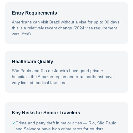
Entry Requirements
Americans can visit Brazil without a visa for up to 90 days;
this is a relatively recent change (2024 visa requirement
was lifted).
Healthcare Quality
São Paulo and Rio de Janeiro have good private
hospitals; the Amazon region and rural northeast have
very limited medical facilities.
Key Risks for Senior Travelers
Crime and petty theft in major cities — Rio, São Paulo,
✓
and Salvador have high crime rates for tourists