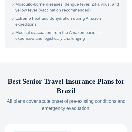
Mosquito-borne diseases: dengue fever, Zika virus, and
✓
yellow fever (vaccination recommended)
Extreme heat and dehydration during Amazon
✓
expeditions
Medical evacuation from the Amazon basin —
✓
expensive and logistically challenging
Best Senior Travel Insurance Plans for
Brazil
All plans cover acute onset of pre-existing conditions and
emergency evacuation.