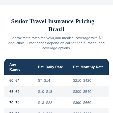
Senior Travel Insurance Pricing —
Brazil
Approximate rates for $250,000 medical coverage with $0
deductible. Exact prices depend on carrier, trip duration, and
coverage options.
Age
Est. Daily Rate
Est. Monthly Rate
Range
60–64
$7–$14
$210–$420
65–69
$10–$18
$300–$540
70–74
$13–$22
$390–$660