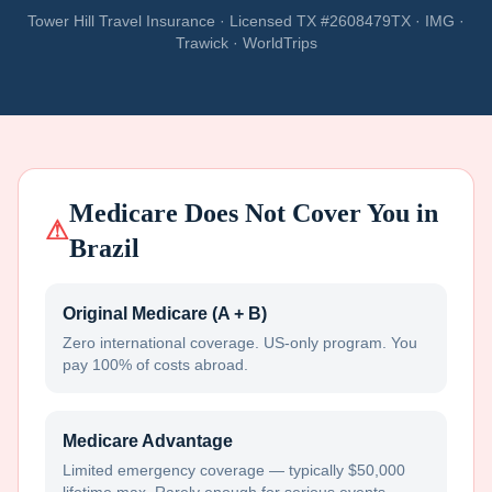
Tower Hill Travel Insurance · Licensed TX #2608479TX · IMG ·
Trawick · WorldTrips
Medicare Does Not Cover You in
⚠
Brazil
Original Medicare (A + B)
Zero international coverage. US-only program. You
pay 100% of costs abroad.
Medicare Advantage
Limited emergency coverage — typically $50,000