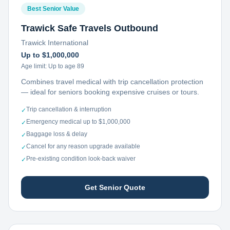
Best Senior Value
Trawick Safe Travels Outbound
Trawick International
Up to $1,000,000
Age limit:
Up to age 89
Combines travel medical with trip cancellation protection
— ideal for seniors booking expensive cruises or tours.
Trip cancellation & interruption
✓
Emergency medical up to $1,000,000
✓
Baggage loss & delay
✓
Cancel for any reason upgrade available
✓
Pre-existing condition look-back waiver
✓
Get Senior Quote