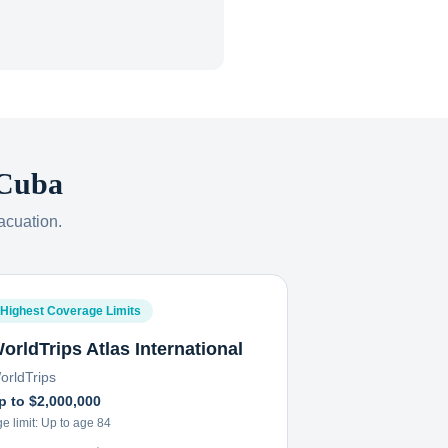
Cuba
acuation.
Highest Coverage Limits
orldTrips Atlas International
orldTrips
p to $2,000,000
e limit:
Up to age 84