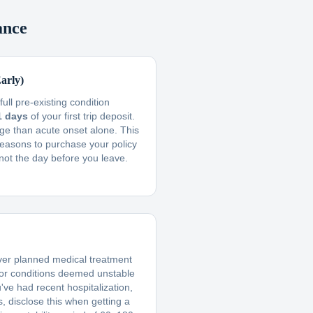
ance
arly)
ull pre-existing condition
1 days
of your first trip deposit.
ge than acute onset alone. This
reasons to purchase your policy
not the day before you leave.
ver planned medical treatment
 or conditions deemed unstable
u've had recent hospitalization,
, disclose this when getting a