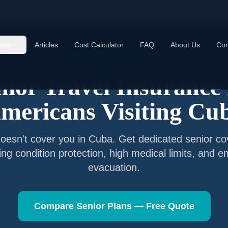
ba
age
Articles
Cost Calculator
FAQ
About Us
Con
Senior Travel Insurance
nior Travel Insurance 
mericans Visiting
Cu
oesn't cover you in
Cuba
. Get dedicated senior co
ting condition protection, high medical limits, and 
evacuation.
Compare Senior Plans — Free Quote