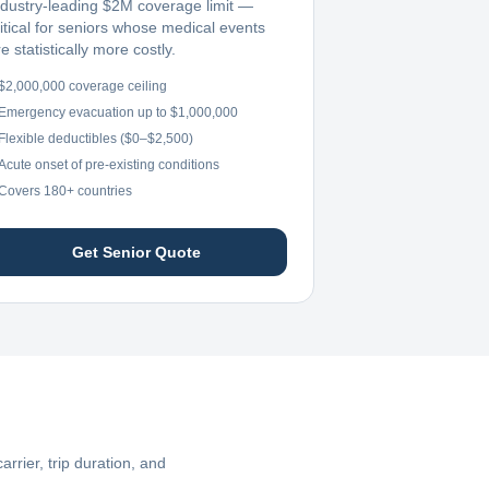
ndustry-leading $2M coverage limit —
ritical for seniors whose medical events
e statistically more costly.
$2,000,000 coverage ceiling
Emergency evacuation up to $1,000,000
Flexible deductibles ($0–$2,500)
Acute onset of pre-existing conditions
Covers 180+ countries
Get Senior Quote
rier, trip duration, and