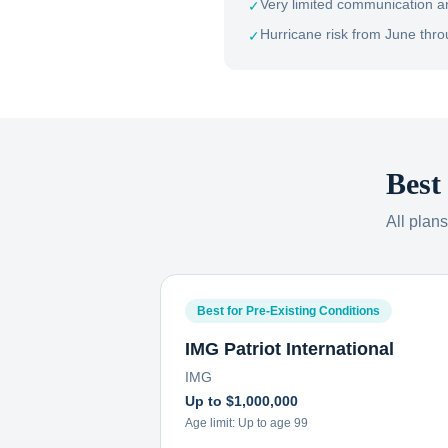
Very limited communication a
✓
Hurricane risk from June th
✓
Best
All plan
Best for Pre-Existing Conditions
IMG Patriot International
IMG
Up to $1,000,000
Age limit:
Up to age 99