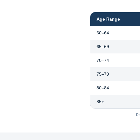
Age Range
60–64
65–69
70–74
75–79
80–84
85+
Ra