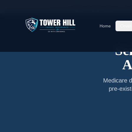
Home
/
Articles
/
Senior Travel Insurance —
Cu
Home
Cover
Se
A
Medicare d
pre-exis