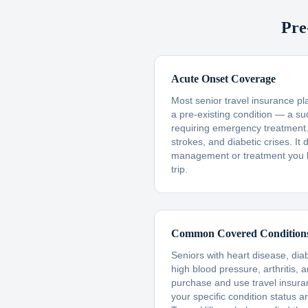
Pre
Acute Onset Coverage
Most senior travel insurance p
a pre-existing condition — a s
requiring emergency treatment. 
strokes, and diabetic crises. I
management or treatment you 
trip.
Common Covered Condition
Seniors with heart disease, dia
high blood pressure, arthritis, 
purchase and use travel insur
your specific condition status a