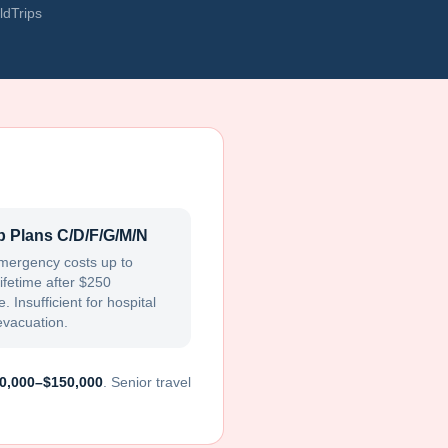
ldTrips
 Plans C/D/F/G/M/N
mergency costs up to
ifetime after $250
. Insufficient for hospital
evacuation.
0,000–$150,000
. Senior travel