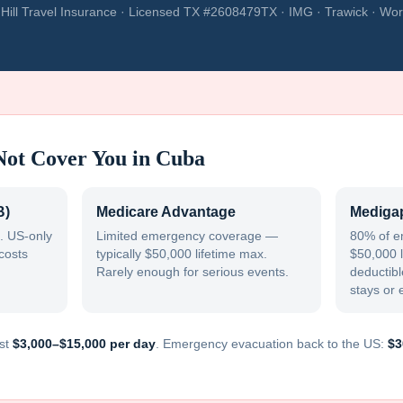
Hill Travel Insurance · Licensed TX #2608479TX · IMG · Trawick · Wor
Not Cover You in
Cuba
B)
Medicare Advantage
Medigap
. US-only
Limited emergency coverage —
80% of e
costs
typically $50,000 lifetime max.
$50,000 l
Rarely enough for serious events.
deductible
stays or 
st
$3,000–$15,000 per day
. Emergency evacuation back to the US:
$3