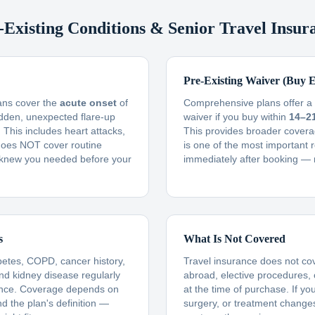
-Existing Conditions & Senior Travel Insur
Pre-Existing Waiver (Buy E
lans cover the
acute onset
of
Comprehensive plans offer a f
udden, unexpected flare-up
waiver if you buy within
14–2
This includes heart attacks,
This provides broader covera
t does NOT cover routine
is one of the most important 
knew you needed before your
immediately after booking — 
s
What Is Not Covered
betes, COPD, cancer history,
Travel insurance does not co
and kidney disease regularly
abroad, elective procedures,
ance. Coverage depends on
at the time of purchase. If yo
nd the plan's definition —
surgery, or treatment changes