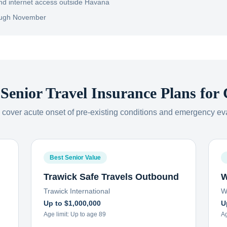
nd internet access outside Havana
rough November
 Senior Travel Insurance Plans for
s cover acute onset of pre-existing conditions and emergency ev
Best Senior Value
Trawick Safe Travels Outbound
W
Trawick International
W
Up to $1,000,000
U
Age limit:
Up to age 89
Ag