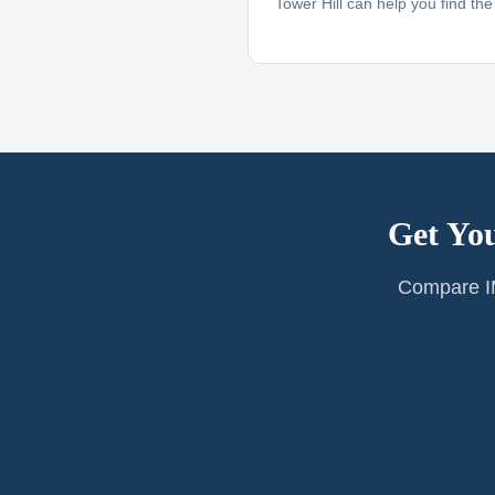
Tower Hill can help you find the r
Get You
Compare IM