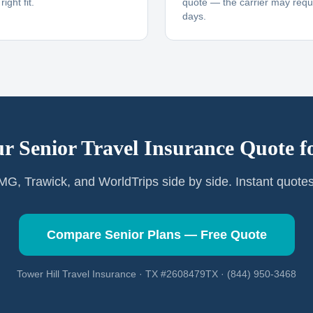
ight fit.
quote — the carrier may requi
days.
r Senior Travel Insurance Quote f
G, Trawick, and WorldTrips side by side. Instant quote
Compare Senior Plans — Free Quote
Tower Hill Travel Insurance · TX #2608479TX · (844) 950-3468