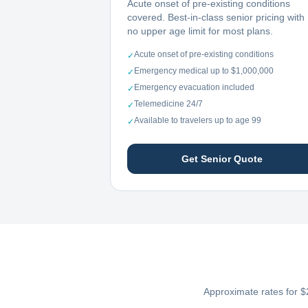
Acute onset of pre-existing conditions
covered. Best-in-class senior pricing with
no upper age limit for most plans.
Acute onset of pre-existing conditions
✓
Emergency medical up to $1,000,000
✓
Emergency evacuation included
✓
Telemedicine 24/7
✓
Available to travelers up to age 99
✓
Get Senior Quote
Approximate rates for $