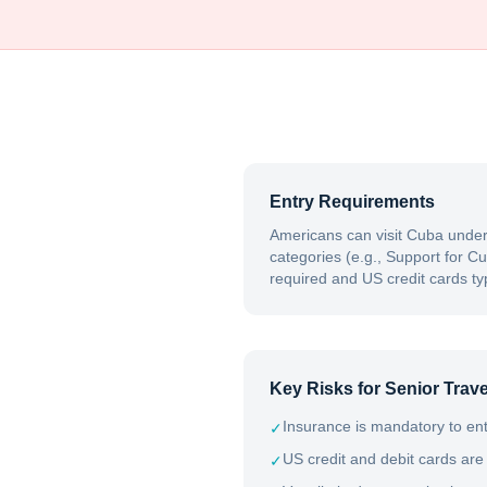
Entry Requirements
Americans can visit Cuba under
categories (e.g., Support for Cu
required and US credit cards typ
Key Risks for Senior Trave
Insurance is mandatory to ent
✓
US credit and debit cards are
✓