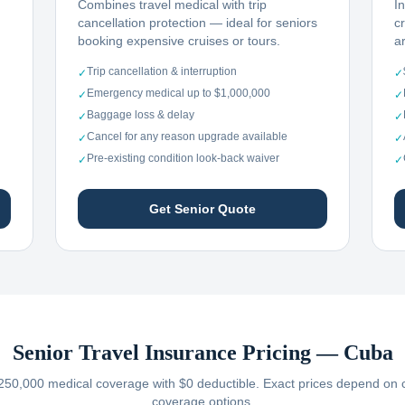
Combines travel medical with trip
I
cancellation protection — ideal for seniors
c
booking expensive cruises or tours.
ar
Trip cancellation & interruption
✓
✓
Emergency medical up to $1,000,000
✓
✓
Baggage loss & delay
✓
✓
Cancel for any reason upgrade available
✓
✓
Pre-existing condition look-back waiver
✓
✓
Get Senior Quote
Senior Travel Insurance Pricing —
Cuba
250,000 medical coverage with $0 deductible. Exact prices depend on car
coverage options.