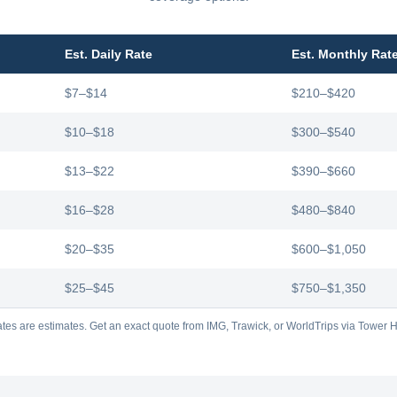
Est. Daily Rate
Est. Monthly Rat
$7–$14
$210–$420
$10–$18
$300–$540
$13–$22
$390–$660
$16–$28
$480–$840
$20–$35
$600–$1,050
$25–$45
$750–$1,350
tes are estimates. Get an exact quote from IMG, Trawick, or WorldTrips via Tower Hi