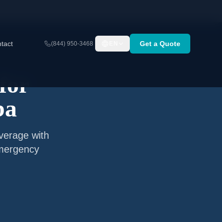
tact
Get a Quote
(844) 950-3468
EN
for
ba
verage with
emergency