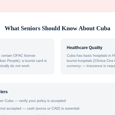
What Seniors Should Know About
Cuba
Healthcare Quality
 certain OFAC license
Cuba has basic hospitals in H
ban People); a tourist card is
tourist hospitals (Clínica Cir
ically do not work.
currency — insurance is requi
lers
er Cuba — verify your policy is accepted
 not accepted — cash (euros or CAD) is essential