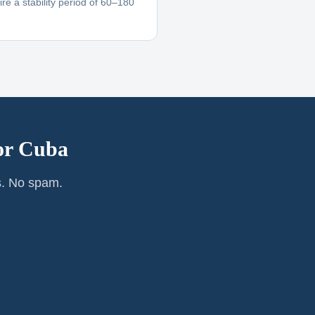
re a stability period of 60–180
or
Cuba
s. No spam.