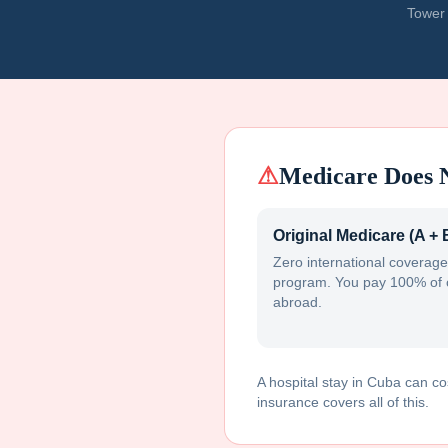
Tower 
⚠
Medicare Does 
Original Medicare (A + 
Zero international coverage
program. You pay 100% of 
abroad.
A hospital stay in
Cuba
can co
insurance covers all of this.