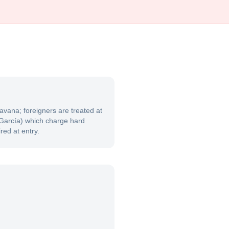
avana; foreigners are treated at
a García) which charge hard
red at entry.