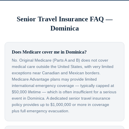
Senior Travel Insurance FAQ —
Dominica
Does Medicare cover me in Dominica?
No. Original Medicare (Parts A and B) does not cover
medical care outside the United States, with very limited
exceptions near Canadian and Mexican borders.
Medicare Advantage plans may provide limited
international emergency coverage — typically capped at
$50,000 lifetime — which is often insufficient for a serious
event in Dominica. A dedicated senior travel insurance
policy provides up to $1,000,000 or more in coverage
plus full emergency evacuation.