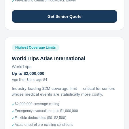
Pre-existing condition look-back waiver
✓
Get Senior Quote
Highest Coverage Limits
WorldTrips Atlas International
WorldTrips
Up to $2,000,000
Age limit:
Up to age 84
Industry-leading $2M coverage limit — critical for seniors
whose medical events are statistically more costly.
$2,000,000 coverage ceiling
✓
Emergency evacuation up to $1,000,000
✓
Flexible deductibles ($0–$2,500)
✓
Acute onset of pre-existing conditions
✓