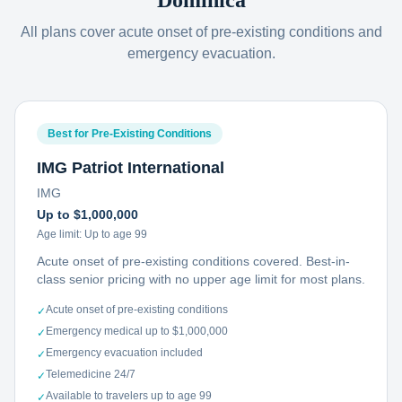
Dominica
All plans cover acute onset of pre-existing conditions and
emergency evacuation.
Best for Pre-Existing Conditions
IMG Patriot International
IMG
Up to $1,000,000
Age limit:
Up to age 99
Acute onset of pre-existing conditions covered. Best-in-
class senior pricing with no upper age limit for most plans.
Acute onset of pre-existing conditions
✓
Emergency medical up to $1,000,000
✓
Emergency evacuation included
✓
Telemedicine 24/7
✓
Available to travelers up to age 99
✓