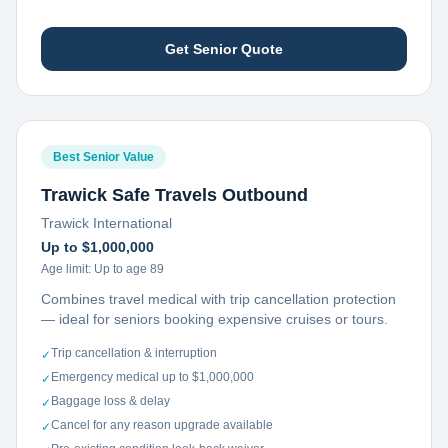
Get Senior Quote
Best Senior Value
Trawick Safe Travels Outbound
Trawick International
Up to $1,000,000
Age limit:
Up to age 89
Combines travel medical with trip cancellation protection
— ideal for seniors booking expensive cruises or tours.
Trip cancellation & interruption
✓
Emergency medical up to $1,000,000
✓
Baggage loss & delay
✓
Cancel for any reason upgrade available
✓