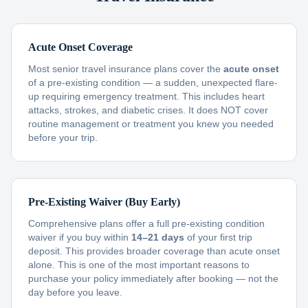
Acute Onset Coverage
Most senior travel insurance plans cover the
acute onset
of a pre-existing condition — a sudden, unexpected flare-
up requiring emergency treatment. This includes heart
attacks, strokes, and diabetic crises. It does NOT cover
routine management or treatment you knew you needed
before your trip.
Pre-Existing Waiver (Buy Early)
Comprehensive plans offer a full pre-existing condition
waiver if you buy within
14–21 days
of your first trip
deposit. This provides broader coverage than acute onset
alone. This is one of the most important reasons to
purchase your policy immediately after booking — not the
day before you leave.