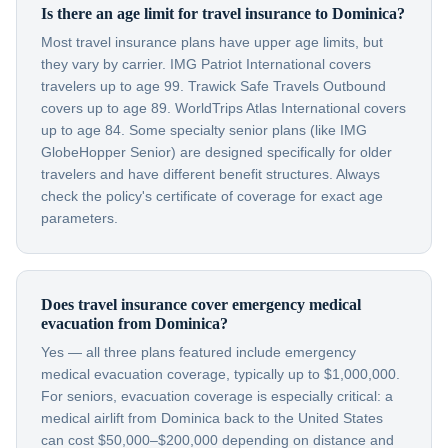
Is there an age limit for travel insurance to Dominica?
Most travel insurance plans have upper age limits, but
they vary by carrier. IMG Patriot International covers
travelers up to age 99. Trawick Safe Travels Outbound
covers up to age 89. WorldTrips Atlas International covers
up to age 84. Some specialty senior plans (like IMG
GlobeHopper Senior) are designed specifically for older
travelers and have different benefit structures. Always
check the policy's certificate of coverage for exact age
parameters.
Does travel insurance cover emergency medical
evacuation from Dominica?
Yes — all three plans featured include emergency
medical evacuation coverage, typically up to $1,000,000.
For seniors, evacuation coverage is especially critical: a
medical airlift from Dominica back to the United States
can cost $50,000–$200,000 depending on distance and