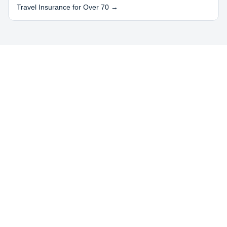
Travel Insurance for Over 70 →