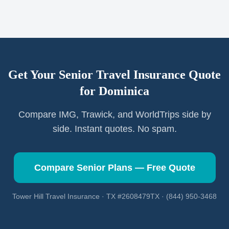
Get Your Senior Travel Insurance Quote
for
Dominica
Compare IMG, Trawick, and WorldTrips side by
side. Instant quotes. No spam.
Compare Senior Plans — Free Quote
Tower Hill Travel Insurance · TX #2608479TX · (844) 950-3468