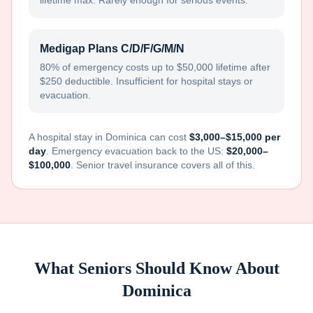
lifetime max. Rarely enough for serious events.
Medigap Plans C/D/F/G/M/N
80% of emergency costs up to $50,000 lifetime after
$250 deductible. Insufficient for hospital stays or
evacuation.
A hospital stay in
Dominica
can cost
$3,000–$15,000 per
day
. Emergency evacuation back to the US:
$20,000–
$100,000
. Senior travel insurance covers all of this.
What Seniors Should Know About
Dominica