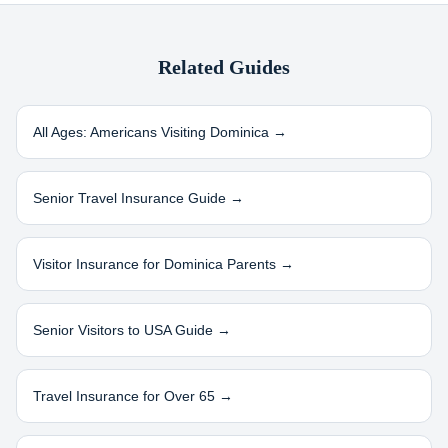
Related Guides
All Ages: Americans Visiting
Dominica
→
Senior Travel Insurance Guide →
Visitor Insurance for
Dominica
Parents →
Senior Visitors to USA Guide →
Travel Insurance for Over 65 →