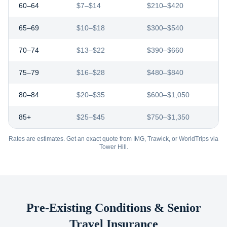
60–64
$7–$14
$210–$420
65–69
$10–$18
$300–$540
70–74
$13–$22
$390–$660
75–79
$16–$28
$480–$840
80–84
$20–$35
$600–$1,050
85+
$25–$45
$750–$1,350
Rates are estimates. Get an exact quote from IMG, Trawick, or WorldTrips via
Tower Hill.
Pre-Existing Conditions & Senior
Travel Insurance