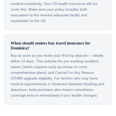
medical complexity. Your US health insurance will not
cover this. Make sure your policy includes both
evacuation to the nearest adequate facility and
repatriation to the US.
When should seniors buy travel insurance for
Dominica?
Buy as soon as you make your first trip deposit — ideally
within 14 days. This unlocks the pre-existing condition
waiver (which requires early purchase on most
comprehensive plans) and Cancel For Any Reason
(CFAR) upgrade eligibility. For seniors who may have
medical appointments or treatment between booking and
departure, early purchase also means cancellation
coverage kicks in immediately if your health changes.