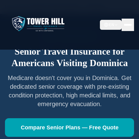
Home
/
Articles
/
Senior Travel Insurance —
Dominica
EN
Senior Travel Insurance
Senior Travel Insurance for
Americans Visiting
Dominica
Medicare doesn't cover you in
Dominica
. Get
dedicated senior coverage with pre-existing
condition protection, high medical limits, and
emergency evacuation.
Compare Senior Plans — Free Quote