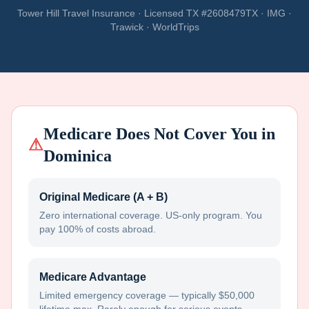
Tower Hill Travel Insurance · Licensed TX #2608479TX · IMG ·
Trawick · WorldTrips
Medicare Does Not Cover You in
⚠
Dominica
Original Medicare (A + B)
Zero international coverage. US-only program. You
pay 100% of costs abroad.
Medicare Advantage
Limited emergency coverage — typically $50,000