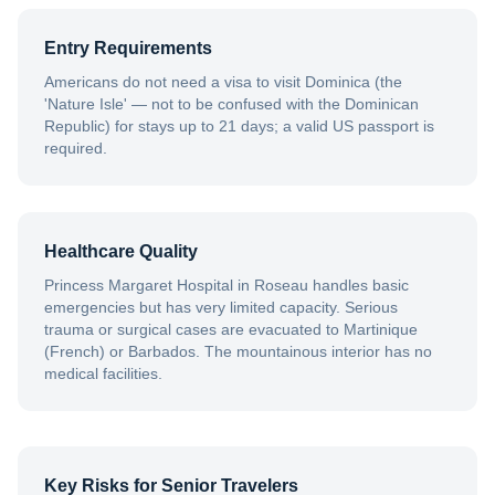
Entry Requirements
Americans do not need a visa to visit Dominica (the
'Nature Isle' — not to be confused with the Dominican
Republic) for stays up to 21 days; a valid US passport is
required.
Healthcare Quality
Princess Margaret Hospital in Roseau handles basic
emergencies but has very limited capacity. Serious
trauma or surgical cases are evacuated to Martinique
(French) or Barbados. The mountainous interior has no
medical facilities.
Key Risks for Senior Travelers