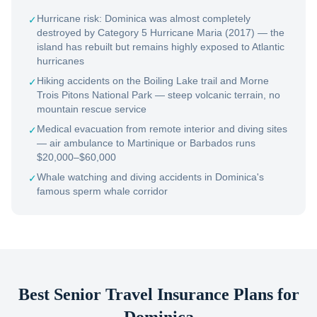
Hurricane risk: Dominica was almost completely
✓
destroyed by Category 5 Hurricane Maria (2017) — the
island has rebuilt but remains highly exposed to Atlantic
hurricanes
Hiking accidents on the Boiling Lake trail and Morne
✓
Trois Pitons National Park — steep volcanic terrain, no
mountain rescue service
Medical evacuation from remote interior and diving sites
✓
— air ambulance to Martinique or Barbados runs
$20,000–$60,000
Whale watching and diving accidents in Dominica's
✓
famous sperm whale corridor
Best Senior Travel Insurance Plans for