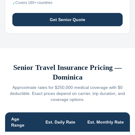
Covers 180+ countries
✓
Get Senior Quote
Senior Travel Insurance Pricing —
Dominica
Approximate rates for $250,000 medical coverage with $0
deductible. Exact prices depend on carrier, trip duration, and
coverage options.
Age
Est. Daily Rate
Est. Monthly Rate
Range