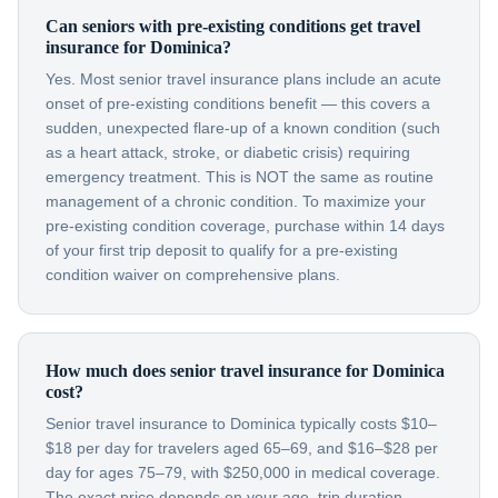
Can seniors with pre-existing conditions get travel
insurance for Dominica?
Yes. Most senior travel insurance plans include an acute
onset of pre-existing conditions benefit — this covers a
sudden, unexpected flare-up of a known condition (such
as a heart attack, stroke, or diabetic crisis) requiring
emergency treatment. This is NOT the same as routine
management of a chronic condition. To maximize your
pre-existing condition coverage, purchase within 14 days
of your first trip deposit to qualify for a pre-existing
condition waiver on comprehensive plans.
How much does senior travel insurance for Dominica
cost?
Senior travel insurance to Dominica typically costs $10–
$18 per day for travelers aged 65–69, and $16–$28 per
day for ages 75–79, with $250,000 in medical coverage.
The exact price depends on your age, trip duration,