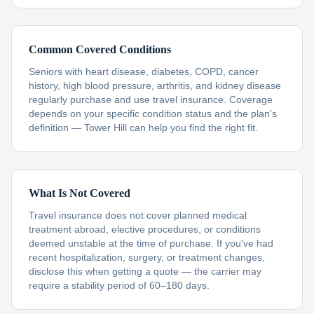
Common Covered Conditions
Seniors with heart disease, diabetes, COPD, cancer
history, high blood pressure, arthritis, and kidney disease
regularly purchase and use travel insurance. Coverage
depends on your specific condition status and the plan's
definition — Tower Hill can help you find the right fit.
What Is Not Covered
Travel insurance does not cover planned medical
treatment abroad, elective procedures, or conditions
deemed unstable at the time of purchase. If you've had
recent hospitalization, surgery, or treatment changes,
disclose this when getting a quote — the carrier may
require a stability period of 60–180 days.