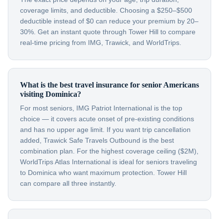
coverage limits, and deductible. Choosing a $250–$500
deductible instead of $0 can reduce your premium by 20–
30%. Get an instant quote through Tower Hill to compare
real-time pricing from IMG, Trawick, and WorldTrips.
What is the best travel insurance for senior Americans
visiting Dominica?
For most seniors, IMG Patriot International is the top
choice — it covers acute onset of pre-existing conditions
and has no upper age limit. If you want trip cancellation
added, Trawick Safe Travels Outbound is the best
combination plan. For the highest coverage ceiling ($2M),
WorldTrips Atlas International is ideal for seniors traveling
to Dominica who want maximum protection. Tower Hill
can compare all three instantly.