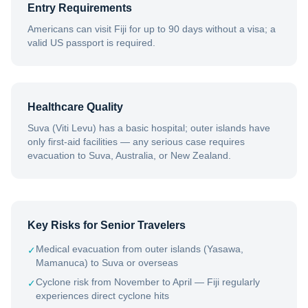
Entry Requirements
Americans can visit Fiji for up to 90 days without a visa; a
valid US passport is required.
Healthcare Quality
Suva (Viti Levu) has a basic hospital; outer islands have
only first-aid facilities — any serious case requires
evacuation to Suva, Australia, or New Zealand.
Key Risks for Senior Travelers
Medical evacuation from outer islands (Yasawa,
✓
Mamanuca) to Suva or overseas
Cyclone risk from November to April — Fiji regularly
✓
experiences direct cyclone hits