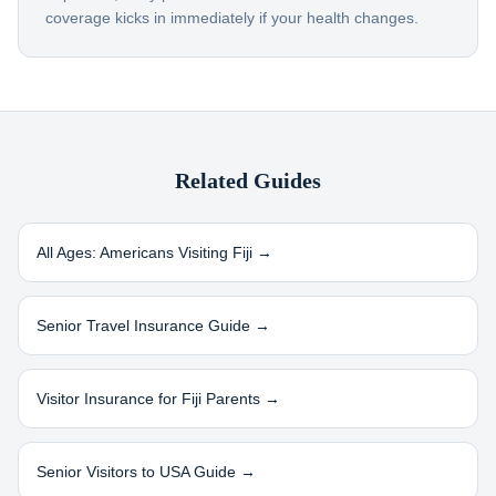
coverage kicks in immediately if your health changes.
Related Guides
All Ages: Americans Visiting
Fiji
→
Senior Travel Insurance Guide →
Visitor Insurance for
Fiji
Parents →
Senior Visitors to USA Guide →