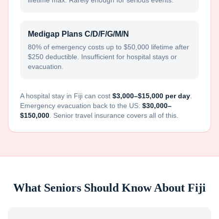
lifetime max. Rarely enough for serious events.
Medigap Plans C/D/F/G/M/N
80% of emergency costs up to $50,000 lifetime after
$250 deductible. Insufficient for hospital stays or
evacuation.
A hospital stay in
Fiji
can cost
$3,000–$15,000 per day
.
Emergency evacuation back to the US:
$30,000–
$150,000
. Senior travel insurance covers all of this.
What Seniors Should Know About
Fiji