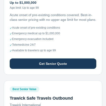
Up to $1,000,000
Age limit:
Up to age 99
Acute onset of pre-existing conditions covered. Best-in-
class senior pricing with no upper age limit for most plans.
Acute onset of pre-existing conditions
✓
Emergency medical up to $1,000,000
✓
Emergency evacuation included
✓
Telemedicine 24/7
✓
Available to travelers up to age 99
✓
Get Senior Quote
Best Senior Value
Trawick Safe Travels Outbound
Trawick International