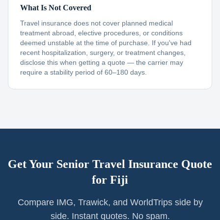
What Is Not Covered
Travel insurance does not cover planned medical
treatment abroad, elective procedures, or conditions
deemed unstable at the time of purchase. If you've had
recent hospitalization, surgery, or treatment changes,
disclose this when getting a quote — the carrier may
require a stability period of 60–180 days.
Get Your Senior Travel Insurance Quote
for
Fiji
Compare IMG, Trawick, and WorldTrips side by
side. Instant quotes. No spam.