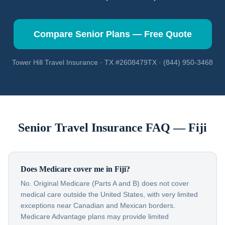
Compare Senior Plans — Free Quote
Tower Hill Travel Insurance · TX #2608479TX · (844) 950-3468
Senior Travel Insurance FAQ —
Fiji
Does Medicare cover me in Fiji?
No. Original Medicare (Parts A and B) does not cover
medical care outside the United States, with very limited
exceptions near Canadian and Mexican borders.
Medicare Advantage plans may provide limited