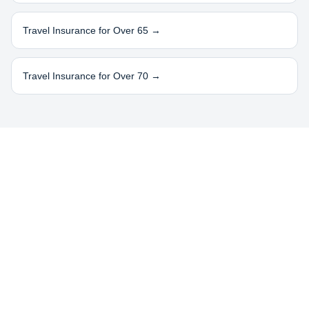
Travel Insurance for Over 65 →
Travel Insurance for Over 70 →