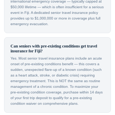
international emergency coverage — typically capped at
$50,000 lifetime — which is often insufficient for a serious
event in Fiji. A dedicated senior travel insurance policy
provides up to $1,000,000 or more in coverage plus full
emergency evacuation.
Can seniors with pre-existing conditions get travel
insurance for Fiji?
Yes. Most senior travel insurance plans include an acute
onset of pre-existing conditions benefit — this covers a
sudden, unexpected flare-up of a known condition (such
as a heart attack, stroke, or diabetic crisis) requiring
emergency treatment. This is NOT the same as routine
management of a chronic condition. To maximize your
pre-existing condition coverage, purchase within 14 days
of your first trip deposit to qualify for a pre-existing
condition waiver on comprehensive plans.