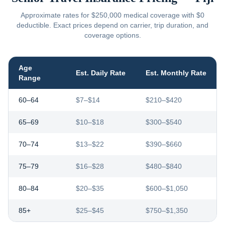
Approximate rates for $250,000 medical coverage with $0
deductible. Exact prices depend on carrier, trip duration, and
coverage options.
Age
Est. Daily Rate
Est. Monthly Rate
Range
60–64
$7–$14
$210–$420
65–69
$10–$18
$300–$540
70–74
$13–$22
$390–$660
75–79
$16–$28
$480–$840
80–84
$20–$35
$600–$1,050
85+
$25–$45
$750–$1,350