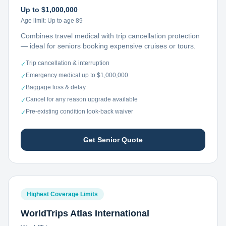
Up to $1,000,000
Age limit:
Up to age 89
Combines travel medical with trip cancellation protection
— ideal for seniors booking expensive cruises or tours.
Trip cancellation & interruption
✓
Emergency medical up to $1,000,000
✓
Baggage loss & delay
✓
Cancel for any reason upgrade available
✓
Pre-existing condition look-back waiver
✓
Get Senior Quote
Highest Coverage Limits
WorldTrips Atlas International