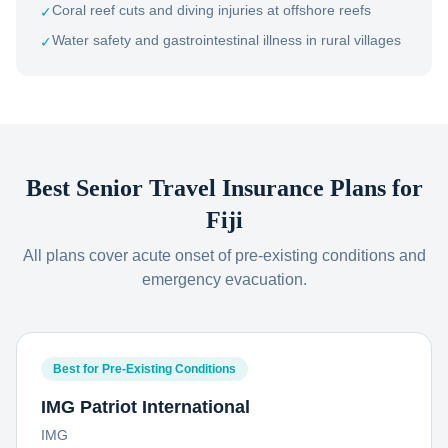
Coral reef cuts and diving injuries at offshore reefs
✓
Water safety and gastrointestinal illness in rural villages
✓
Best Senior Travel Insurance Plans for
Fiji
All plans cover acute onset of pre-existing conditions and
emergency evacuation.
Best for Pre-Existing Conditions
IMG Patriot International
IMG