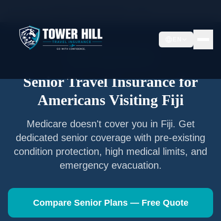
Home
/
Articles
/
Senior Travel Insurance —
Fiji
EN
Senior Travel Insurance
Senior Travel Insurance for
Americans Visiting
Fiji
Medicare doesn't cover you in
Fiji
. Get
dedicated senior coverage with pre-existing
condition protection, high medical limits, and
emergency evacuation.
Compare Senior Plans — Free Quote