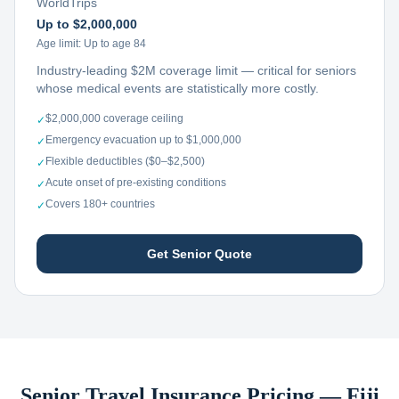
WorldTrips
Up to $2,000,000
Age limit:
Up to age 84
Industry-leading $2M coverage limit — critical for seniors
whose medical events are statistically more costly.
$2,000,000 coverage ceiling
✓
Emergency evacuation up to $1,000,000
✓
Flexible deductibles ($0–$2,500)
✓
Acute onset of pre-existing conditions
✓
Covers 180+ countries
✓
Get Senior Quote
Senior Travel Insurance Pricing —
Fiji