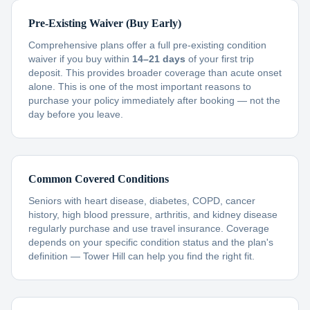
Pre-Existing Waiver (Buy Early)
Comprehensive plans offer a full pre-existing condition
waiver if you buy within
14–21 days
of your first trip
deposit. This provides broader coverage than acute onset
alone. This is one of the most important reasons to
purchase your policy immediately after booking — not the
day before you leave.
Common Covered Conditions
Seniors with heart disease, diabetes, COPD, cancer
history, high blood pressure, arthritis, and kidney disease
regularly purchase and use travel insurance. Coverage
depends on your specific condition status and the plan's
definition — Tower Hill can help you find the right fit.