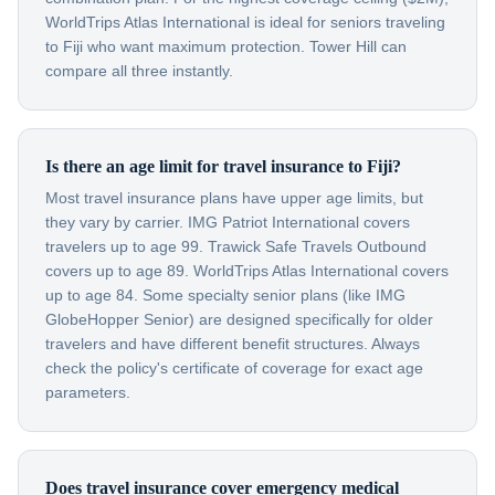
WorldTrips Atlas International is ideal for seniors traveling
to Fiji who want maximum protection. Tower Hill can
compare all three instantly.
Is there an age limit for travel insurance to Fiji?
Most travel insurance plans have upper age limits, but
they vary by carrier. IMG Patriot International covers
travelers up to age 99. Trawick Safe Travels Outbound
covers up to age 89. WorldTrips Atlas International covers
up to age 84. Some specialty senior plans (like IMG
GlobeHopper Senior) are designed specifically for older
travelers and have different benefit structures. Always
check the policy's certificate of coverage for exact age
parameters.
Does travel insurance cover emergency medical