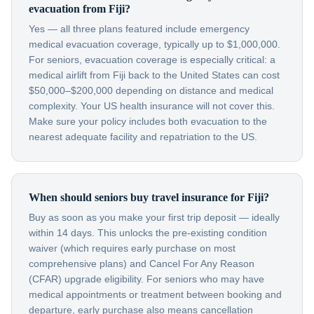
evacuation from Fiji?
Yes — all three plans featured include emergency
medical evacuation coverage, typically up to $1,000,000.
For seniors, evacuation coverage is especially critical: a
medical airlift from Fiji back to the United States can cost
$50,000–$200,000 depending on distance and medical
complexity. Your US health insurance will not cover this.
Make sure your policy includes both evacuation to the
nearest adequate facility and repatriation to the US.
When should seniors buy travel insurance for Fiji?
Buy as soon as you make your first trip deposit — ideally
within 14 days. This unlocks the pre-existing condition
waiver (which requires early purchase on most
comprehensive plans) and Cancel For Any Reason
(CFAR) upgrade eligibility. For seniors who may have
medical appointments or treatment between booking and
departure, early purchase also means cancellation