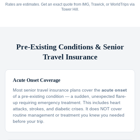
Rates are estimates. Get an exact quote from IMG, Trawick, or WorldTrips via
Tower Hill.
Pre-Existing Conditions & Senior
Travel Insurance
Acute Onset Coverage
Most senior travel insurance plans cover the
acute onset
of a pre-existing condition — a sudden, unexpected flare-
up requiring emergency treatment. This includes heart
attacks, strokes, and diabetic crises. It does NOT cover
routine management or treatment you knew you needed
before your trip.