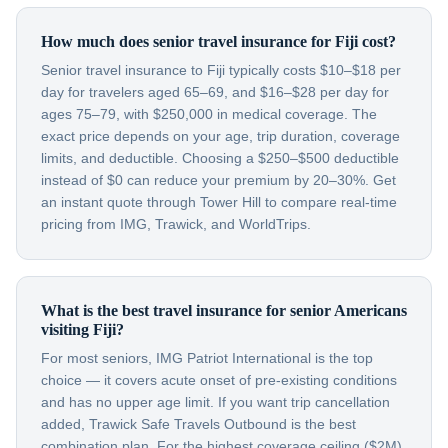
How much does senior travel insurance for Fiji cost?
Senior travel insurance to Fiji typically costs $10–$18 per
day for travelers aged 65–69, and $16–$28 per day for
ages 75–79, with $250,000 in medical coverage. The
exact price depends on your age, trip duration, coverage
limits, and deductible. Choosing a $250–$500 deductible
instead of $0 can reduce your premium by 20–30%. Get
an instant quote through Tower Hill to compare real-time
pricing from IMG, Trawick, and WorldTrips.
What is the best travel insurance for senior Americans
visiting Fiji?
For most seniors, IMG Patriot International is the top
choice — it covers acute onset of pre-existing conditions
and has no upper age limit. If you want trip cancellation
added, Trawick Safe Travels Outbound is the best
combination plan. For the highest coverage ceiling ($2M),