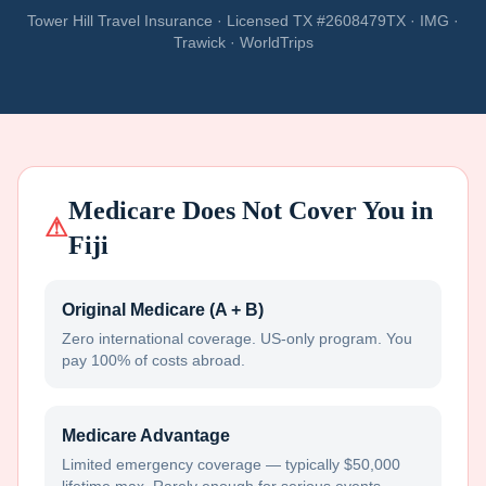
Tower Hill Travel Insurance · Licensed TX #2608479TX · IMG ·
Trawick · WorldTrips
Medicare Does Not Cover You in
⚠
Fiji
Original Medicare (A + B)
Zero international coverage. US-only program. You
pay 100% of costs abroad.
Medicare Advantage
Limited emergency coverage — typically $50,000