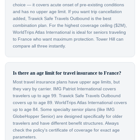
choice — it covers acute onset of pre-existing conditions
and has no upper age limit. If you want trip cancellation
added, Trawick Safe Travels Outbound is the best
combination plan. For the highest coverage ceiling ($2M),
WorldTrips Atlas International is ideal for seniors traveling
to France who want maximum protection. Tower Hill can
compare all three instantly.
Is there an age limit for travel insurance to France?
Most travel insurance plans have upper age limits, but
they vary by carrier. IMG Patriot International covers
travelers up to age 99. Trawick Safe Travels Outbound
covers up to age 89. WorldTrips Atlas International covers
up to age 84. Some specialty senior plans (like IMG
GlobeHopper Senior) are designed specifically for older
travelers and have different benefit structures. Always
check the policy's certificate of coverage for exact age
parameters.