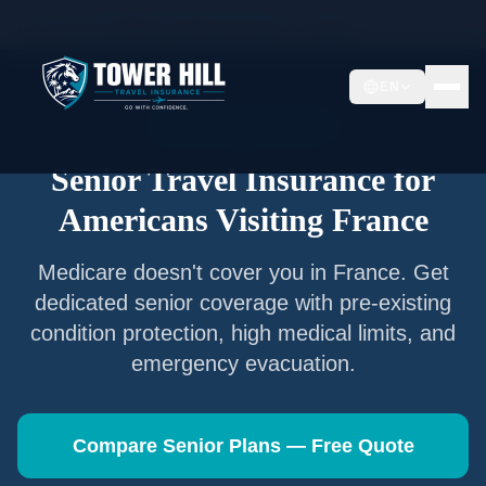
Home
/
Articles
/
Senior Travel Insurance —
France
EN
Senior Travel Insurance
Senior Travel Insurance for
Americans Visiting
France
Medicare doesn't cover you in
France
. Get
dedicated senior coverage with pre-existing
condition protection, high medical limits, and
emergency evacuation.
Compare Senior Plans — Free Quote