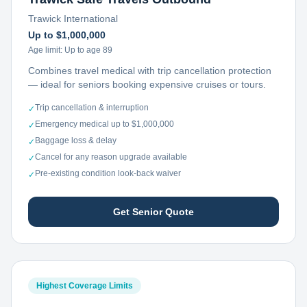
Trawick International
Up to $1,000,000
Age limit:
Up to age 89
Combines travel medical with trip cancellation protection
— ideal for seniors booking expensive cruises or tours.
Trip cancellation & interruption
✓
Emergency medical up to $1,000,000
✓
Baggage loss & delay
✓
Cancel for any reason upgrade available
✓
Pre-existing condition look-back waiver
✓
Get Senior Quote
Highest Coverage Limits