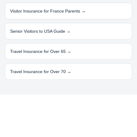
Visitor Insurance for
France
Parents →
Senior Visitors to USA Guide →
Travel Insurance for Over 65 →
Travel Insurance for Over 70 →