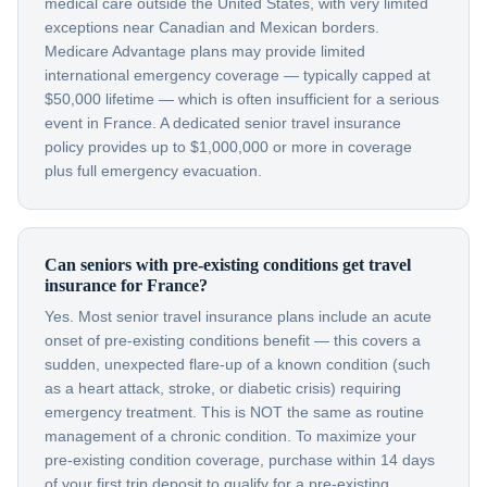
medical care outside the United States, with very limited
exceptions near Canadian and Mexican borders.
Medicare Advantage plans may provide limited
international emergency coverage — typically capped at
$50,000 lifetime — which is often insufficient for a serious
event in France. A dedicated senior travel insurance
policy provides up to $1,000,000 or more in coverage
plus full emergency evacuation.
Can seniors with pre-existing conditions get travel
insurance for France?
Yes. Most senior travel insurance plans include an acute
onset of pre-existing conditions benefit — this covers a
sudden, unexpected flare-up of a known condition (such
as a heart attack, stroke, or diabetic crisis) requiring
emergency treatment. This is NOT the same as routine
management of a chronic condition. To maximize your
pre-existing condition coverage, purchase within 14 days
of your first trip deposit to qualify for a pre-existing