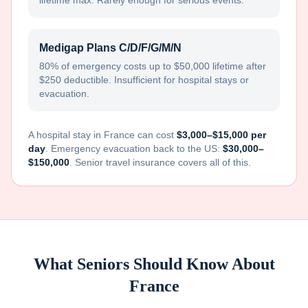
lifetime max. Rarely enough for serious events.
Medigap Plans C/D/F/G/M/N
80% of emergency costs up to $50,000 lifetime after
$250 deductible. Insufficient for hospital stays or
evacuation.
A hospital stay in
France
can cost
$3,000–$15,000 per
day
. Emergency evacuation back to the US:
$30,000–
$150,000
. Senior travel insurance covers all of this.
What Seniors Should Know About
France