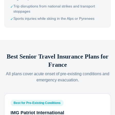
Trip disruptions from national strikes and transport
✓
stoppages
Sports injuries while skiing in the Alps or Pyrenees
✓
Best Senior Travel Insurance Plans for
France
All plans cover acute onset of pre-existing conditions and
emergency evacuation.
Best for Pre-Existing Conditions
IMG Patriot International