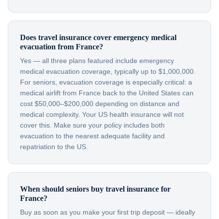
Does travel insurance cover emergency medical
evacuation from France?
Yes — all three plans featured include emergency
medical evacuation coverage, typically up to $1,000,000.
For seniors, evacuation coverage is especially critical: a
medical airlift from France back to the United States can
cost $50,000–$200,000 depending on distance and
medical complexity. Your US health insurance will not
cover this. Make sure your policy includes both
evacuation to the nearest adequate facility and
repatriation to the US.
When should seniors buy travel insurance for
France?
Buy as soon as you make your first trip deposit — ideally