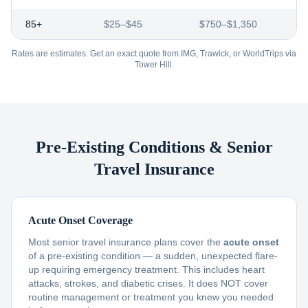
85+
$25–$45
$750–$1,350
Rates are estimates. Get an exact quote from IMG, Trawick, or WorldTrips via
Tower Hill.
Pre-Existing Conditions & Senior
Travel Insurance
Acute Onset Coverage
Most senior travel insurance plans cover the
acute onset
of a pre-existing condition — a sudden, unexpected flare-
up requiring emergency treatment. This includes heart
attacks, strokes, and diabetic crises. It does NOT cover
routine management or treatment you knew you needed