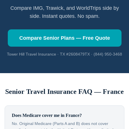
Compare IMG, Trawick, and WorldTrips side by
side. Instant quotes. No spam.
Compare Senior Plans — Free Quote
Tower Hill Travel Insurance · TX #2608479TX · (844) 950-3468
Senior Travel Insurance FAQ —
France
Does Medicare cover me in France?
No. Original Medicare (Parts A and B) does not cover