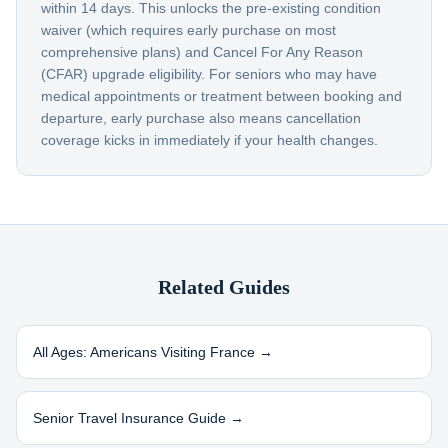
within 14 days. This unlocks the pre-existing condition
waiver (which requires early purchase on most
comprehensive plans) and Cancel For Any Reason
(CFAR) upgrade eligibility. For seniors who may have
medical appointments or treatment between booking and
departure, early purchase also means cancellation
coverage kicks in immediately if your health changes.
Related Guides
All Ages: Americans Visiting
France
→
Senior Travel Insurance Guide →