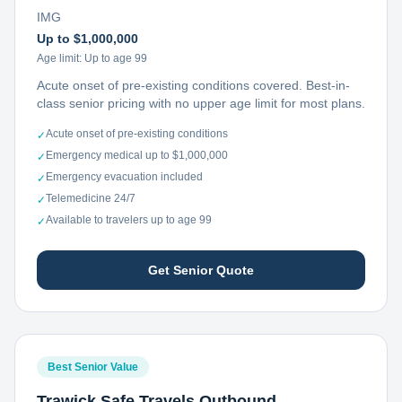
IMG
Up to $1,000,000
Age limit:
Up to age 99
Acute onset of pre-existing conditions covered. Best-in-
class senior pricing with no upper age limit for most plans.
Acute onset of pre-existing conditions
✓
Emergency medical up to $1,000,000
✓
Emergency evacuation included
✓
Telemedicine 24/7
✓
Available to travelers up to age 99
✓
Get Senior Quote
Best Senior Value
Trawick Safe Travels Outbound