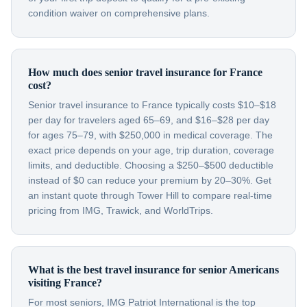
condition waiver on comprehensive plans.
How much does senior travel insurance for France
cost?
Senior travel insurance to France typically costs $10–$18
per day for travelers aged 65–69, and $16–$28 per day
for ages 75–79, with $250,000 in medical coverage. The
exact price depends on your age, trip duration, coverage
limits, and deductible. Choosing a $250–$500 deductible
instead of $0 can reduce your premium by 20–30%. Get
an instant quote through Tower Hill to compare real-time
pricing from IMG, Trawick, and WorldTrips.
What is the best travel insurance for senior Americans
visiting France?
For most seniors, IMG Patriot International is the top