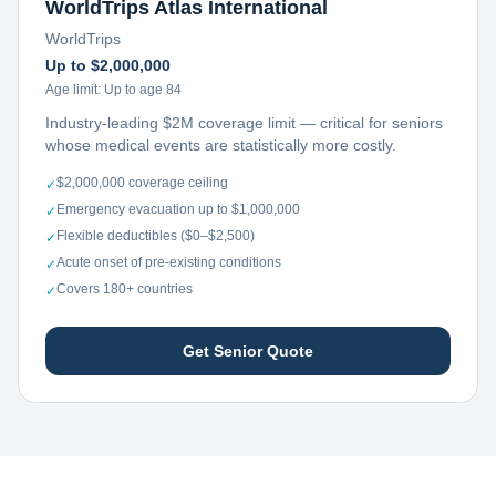
WorldTrips Atlas International
WorldTrips
Up to $2,000,000
Age limit:
Up to age 84
Industry-leading $2M coverage limit — critical for seniors
whose medical events are statistically more costly.
$2,000,000 coverage ceiling
✓
Emergency evacuation up to $1,000,000
✓
Flexible deductibles ($0–$2,500)
✓
Acute onset of pre-existing conditions
✓
Covers 180+ countries
✓
Get Senior Quote