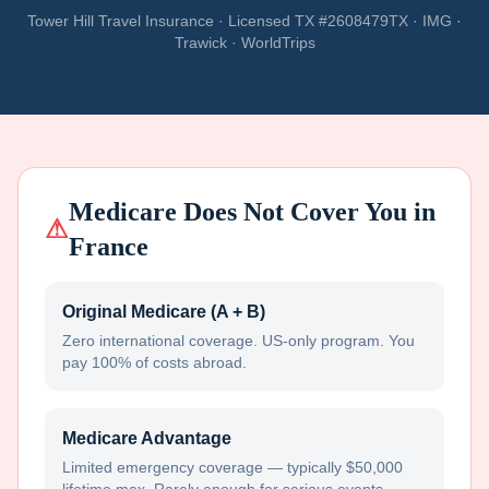
Tower Hill Travel Insurance · Licensed TX #2608479TX · IMG ·
Trawick · WorldTrips
Medicare Does Not Cover You in
⚠
France
Original Medicare (A + B)
Zero international coverage. US-only program. You
pay 100% of costs abroad.
Medicare Advantage
Limited emergency coverage — typically $50,000