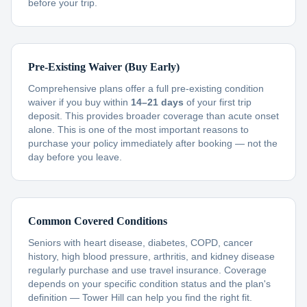
before your trip.
Pre-Existing Waiver (Buy Early)
Comprehensive plans offer a full pre-existing condition
waiver if you buy within
14–21 days
of your first trip
deposit. This provides broader coverage than acute onset
alone. This is one of the most important reasons to
purchase your policy immediately after booking — not the
day before you leave.
Common Covered Conditions
Seniors with heart disease, diabetes, COPD, cancer
history, high blood pressure, arthritis, and kidney disease
regularly purchase and use travel insurance. Coverage
depends on your specific condition status and the plan's
definition — Tower Hill can help you find the right fit.