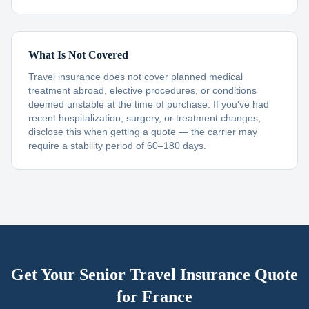
What Is Not Covered
Travel insurance does not cover planned medical
treatment abroad, elective procedures, or conditions
deemed unstable at the time of purchase. If you've had
recent hospitalization, surgery, or treatment changes,
disclose this when getting a quote — the carrier may
require a stability period of 60–180 days.
Get Your Senior Travel Insurance Quote
for
France