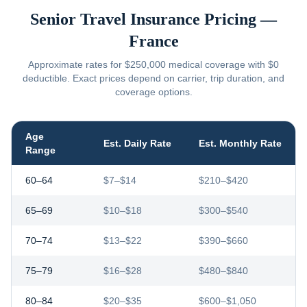
Senior Travel Insurance Pricing —
France
Approximate rates for $250,000 medical coverage with $0
deductible. Exact prices depend on carrier, trip duration, and
coverage options.
Age
Est. Daily Rate
Est. Monthly Rate
Range
60–64
$7–$14
$210–$420
65–69
$10–$18
$300–$540
70–74
$13–$22
$390–$660
75–79
$16–$28
$480–$840
80–84
$20–$35
$600–$1,050