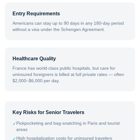
Entry Requirements
Americans can stay up to 90 days in any 180-day period
without a visa under the Schengen Agreement.
Healthcare Quality
France has world-class public hospitals, but care for
uninsured foreigners is billed at full private rates — often
$2,000–$6,000 per day.
Key Risks for Senior Travelers
Pickpocketing and bag-snatching in Paris and tourist
✓
areas
High hospitalization costs for uninsured travelers
✓