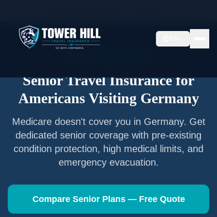
Home
/
Articles
/
Senior Travel Insurance —
Germany
EN
Senior Travel Insurance
Senior Travel Insurance for
Americans Visiting
Germany
Medicare doesn't cover you in
Germany
. Get
dedicated senior coverage with pre-existing
condition protection, high medical limits, and
emergency evacuation.
Compare Senior Plans — Free Quote