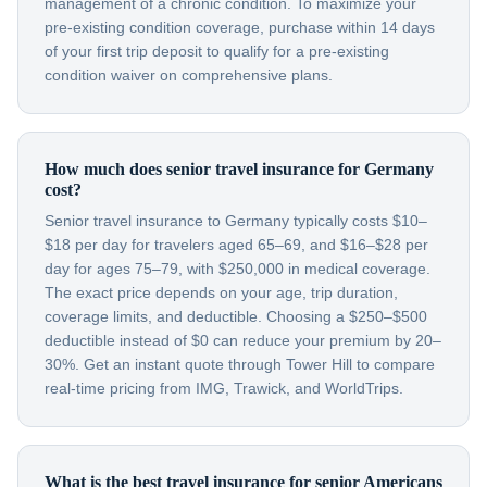
management of a chronic condition. To maximize your
pre-existing condition coverage, purchase within 14 days
of your first trip deposit to qualify for a pre-existing
condition waiver on comprehensive plans.
How much does senior travel insurance for Germany
cost?
Senior travel insurance to Germany typically costs $10–
$18 per day for travelers aged 65–69, and $16–$28 per
day for ages 75–79, with $250,000 in medical coverage.
The exact price depends on your age, trip duration,
coverage limits, and deductible. Choosing a $250–$500
deductible instead of $0 can reduce your premium by 20–
30%. Get an instant quote through Tower Hill to compare
real-time pricing from IMG, Trawick, and WorldTrips.
What is the best travel insurance for senior Americans