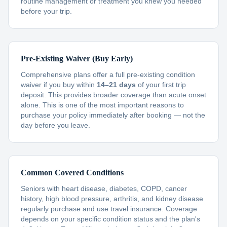
routine management or treatment you knew you needed
before your trip.
Pre-Existing Waiver (Buy Early)
Comprehensive plans offer a full pre-existing condition
waiver if you buy within
14–21 days
of your first trip
deposit. This provides broader coverage than acute onset
alone. This is one of the most important reasons to
purchase your policy immediately after booking — not the
day before you leave.
Common Covered Conditions
Seniors with heart disease, diabetes, COPD, cancer
history, high blood pressure, arthritis, and kidney disease
regularly purchase and use travel insurance. Coverage
depends on your specific condition status and the plan's