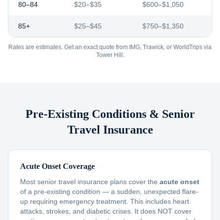
80–84
$20–$35
$600–$1,050
85+
$25–$45
$750–$1,350
Rates are estimates. Get an exact quote from IMG, Trawick, or WorldTrips via
Tower Hill.
Pre-Existing Conditions & Senior
Travel Insurance
Acute Onset Coverage
Most senior travel insurance plans cover the
acute onset
of a pre-existing condition — a sudden, unexpected flare-
up requiring emergency treatment. This includes heart
attacks, strokes, and diabetic crises. It does NOT cover