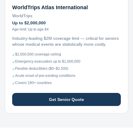
WorldTrips Atlas International
WorldTrips
Up to $2,000,000
Age limit:
Up to age 84
Industry-leading $2M coverage limit — critical for seniors
whose medical events are statistically more costly.
$2,000,000 coverage ceiling
✓
Emergency evacuation up to $1,000,000
✓
Flexible deductibles ($0–$2,500)
✓
Acute onset of pre-existing conditions
✓
Covers 180+ countries
✓
Get Senior Quote