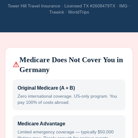
Tower Hill Travel Insurance · Licensed TX #2608479TX · IMG ·
Trawick · WorldTrips
Medicare Does Not Cover You in
⚠
Germany
Original Medicare (A + B)
Zero international coverage. US-only program. You
pay 100% of costs abroad.
Medicare Advantage
Limited emergency coverage — typically $50,000