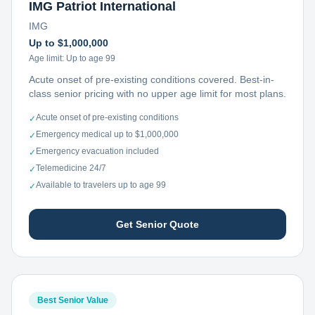
IMG Patriot International
IMG
Up to $1,000,000
Age limit:
Up to age 99
Acute onset of pre-existing conditions covered. Best-in-
class senior pricing with no upper age limit for most plans.
Acute onset of pre-existing conditions
✓
Emergency medical up to $1,000,000
✓
Emergency evacuation included
✓
Telemedicine 24/7
✓
Available to travelers up to age 99
✓
Get Senior Quote
Best Senior Value