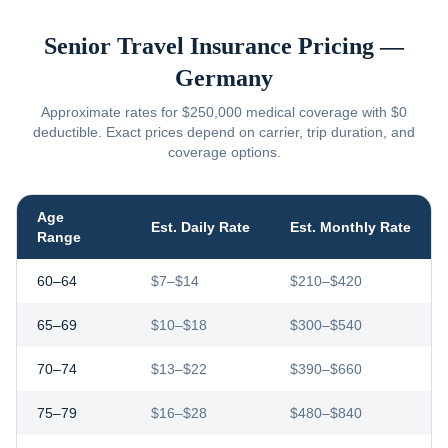
Senior Travel Insurance Pricing —
Germany
Approximate rates for $250,000 medical coverage with $0
deductible. Exact prices depend on carrier, trip duration, and
coverage options.
Age
Est. Daily Rate
Est. Monthly Rate
Range
60–64
$7–$14
$210–$420
65–69
$10–$18
$300–$540
70–74
$13–$22
$390–$660
75–79
$16–$28
$480–$840