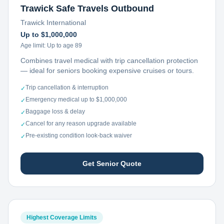
Trawick Safe Travels Outbound
Trawick International
Up to $1,000,000
Age limit:
Up to age 89
Combines travel medical with trip cancellation protection
— ideal for seniors booking expensive cruises or tours.
Trip cancellation & interruption
✓
Emergency medical up to $1,000,000
✓
Baggage loss & delay
✓
Cancel for any reason upgrade available
✓
Pre-existing condition look-back waiver
✓
Get Senior Quote
Highest Coverage Limits