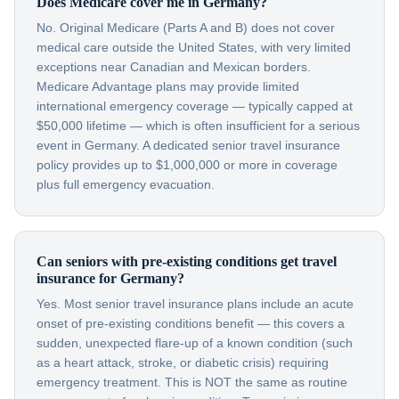
Does Medicare cover me in Germany?
No. Original Medicare (Parts A and B) does not cover
medical care outside the United States, with very limited
exceptions near Canadian and Mexican borders.
Medicare Advantage plans may provide limited
international emergency coverage — typically capped at
$50,000 lifetime — which is often insufficient for a serious
event in Germany. A dedicated senior travel insurance
policy provides up to $1,000,000 or more in coverage
plus full emergency evacuation.
Can seniors with pre-existing conditions get travel
insurance for Germany?
Yes. Most senior travel insurance plans include an acute
onset of pre-existing conditions benefit — this covers a
sudden, unexpected flare-up of a known condition (such
as a heart attack, stroke, or diabetic crisis) requiring
emergency treatment. This is NOT the same as routine