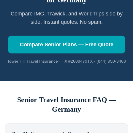
for
Germany
Compare IMG, Trawick, and WorldTrips side by
side. Instant quotes. No spam.
Compare Senior Plans — Free Quote
Tower Hill Travel Insurance · TX #2608479TX · (844) 950-3468
Senior Travel Insurance FAQ —
Germany