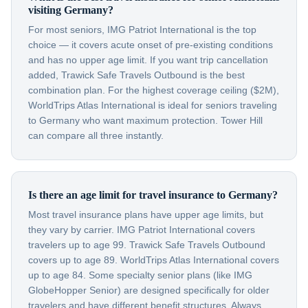
visiting Germany?
For most seniors, IMG Patriot International is the top
choice — it covers acute onset of pre-existing conditions
and has no upper age limit. If you want trip cancellation
added, Trawick Safe Travels Outbound is the best
combination plan. For the highest coverage ceiling ($2M),
WorldTrips Atlas International is ideal for seniors traveling
to Germany who want maximum protection. Tower Hill
can compare all three instantly.
Is there an age limit for travel insurance to Germany?
Most travel insurance plans have upper age limits, but
they vary by carrier. IMG Patriot International covers
travelers up to age 99. Trawick Safe Travels Outbound
covers up to age 89. WorldTrips Atlas International covers
up to age 84. Some specialty senior plans (like IMG
GlobeHopper Senior) are designed specifically for older
travelers and have different benefit structures. Always