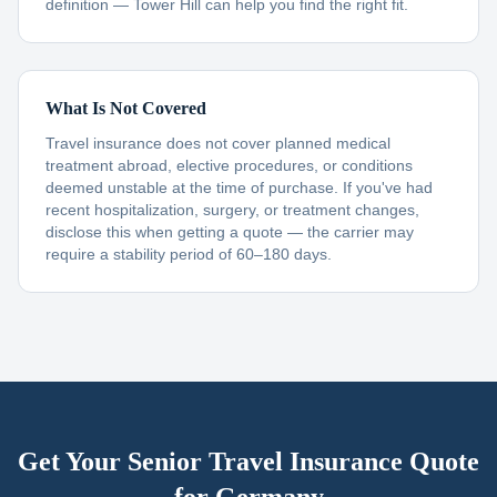
definition — Tower Hill can help you find the right fit.
What Is Not Covered
Travel insurance does not cover planned medical
treatment abroad, elective procedures, or conditions
deemed unstable at the time of purchase. If you've had
recent hospitalization, surgery, or treatment changes,
disclose this when getting a quote — the carrier may
require a stability period of 60–180 days.
Get Your Senior Travel Insurance Quote