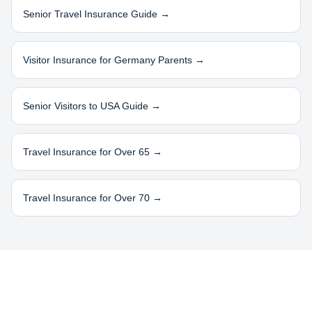
Senior Travel Insurance Guide →
Visitor Insurance for
Germany
Parents →
Senior Visitors to USA Guide →
Travel Insurance for Over 65 →
Travel Insurance for Over 70 →