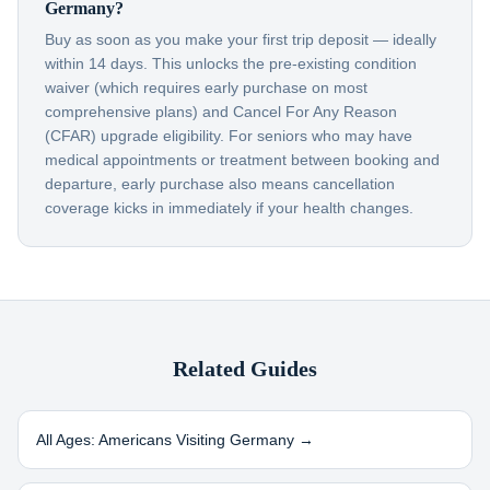
Germany?
Buy as soon as you make your first trip deposit — ideally
within 14 days. This unlocks the pre-existing condition
waiver (which requires early purchase on most
comprehensive plans) and Cancel For Any Reason
(CFAR) upgrade eligibility. For seniors who may have
medical appointments or treatment between booking and
departure, early purchase also means cancellation
coverage kicks in immediately if your health changes.
Related Guides
All Ages: Americans Visiting
Germany
→