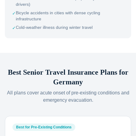
drivers)
Bicycle accidents in cities with dense cycling
✓
infrastructure
Cold-weather illness during winter travel
✓
Best Senior Travel Insurance Plans for
Germany
All plans cover acute onset of pre-existing conditions and
emergency evacuation.
Best for Pre-Existing Conditions