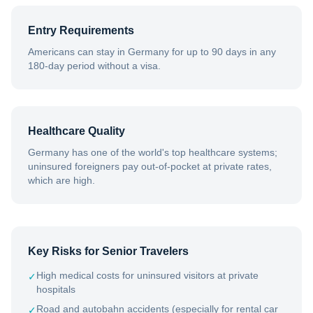
Entry Requirements
Americans can stay in Germany for up to 90 days in any
180-day period without a visa.
Healthcare Quality
Germany has one of the world's top healthcare systems;
uninsured foreigners pay out-of-pocket at private rates,
which are high.
Key Risks for Senior Travelers
High medical costs for uninsured visitors at private
✓
hospitals
Road and autobahn accidents (especially for rental car
✓