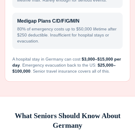
lifetime max. Rarely enough for serious events.
Medigap Plans C/D/F/G/M/N
80% of emergency costs up to $50,000 lifetime after
$250 deductible. Insufficient for hospital stays or
evacuation.
A hospital stay in
Germany
can cost
$3,000–$15,000 per
day
. Emergency evacuation back to the US:
$25,000–
$100,000
. Senior travel insurance covers all of this.
What Seniors Should Know About
Germany