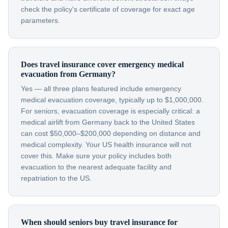
check the policy's certificate of coverage for exact age
parameters.
Does travel insurance cover emergency medical
evacuation from Germany?
Yes — all three plans featured include emergency
medical evacuation coverage, typically up to $1,000,000.
For seniors, evacuation coverage is especially critical: a
medical airlift from Germany back to the United States
can cost $50,000–$200,000 depending on distance and
medical complexity. Your US health insurance will not
cover this. Make sure your policy includes both
evacuation to the nearest adequate facility and
repatriation to the US.
When should seniors buy travel insurance for