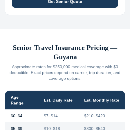
Get Senior Quote
Senior Travel Insurance Pricing —
Guyana
Approximate rates for $250,000 medical coverage with $0
deductible. Exact prices depend on carrier, trip duration, and
coverage options.
Age
Est. Daily Rate
Est. Monthly Rate
Range
60–64
$7–$14
$210–$420
65–69
$10–$18
$300–$540