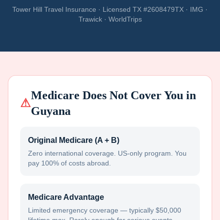
Tower Hill Travel Insurance · Licensed TX #2608479TX · IMG ·
Trawick · WorldTrips
Medicare Does Not Cover You in
⚠
Guyana
Original Medicare (A + B)
Zero international coverage. US-only program. You
pay 100% of costs abroad.
Medicare Advantage
Limited emergency coverage — typically $50,000