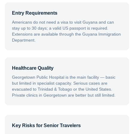
Entry Requirements
Americans do not need a visa to visit Guyana and can
stay up to 30 days; a valid US passport is required.
Extensions are available through the Guyana Immigration
Department.
Healthcare Quality
Georgetown Public Hospital is the main facility — basic
but limited in specialist capacity. Serious cases are
evacuated to Trinidad & Tobago or the United States.
Private clinics in Georgetown are better but still limited.
Key Risks for Senior Travelers