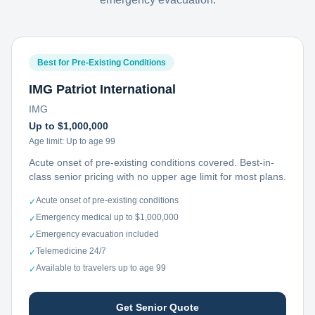
Best for Pre-Existing Conditions
IMG Patriot International
IMG
Up to $1,000,000
Age limit:
Up to age 99
Acute onset of pre-existing conditions covered. Best-in-
class senior pricing with no upper age limit for most plans.
Acute onset of pre-existing conditions
✓
Emergency medical up to $1,000,000
✓
Emergency evacuation included
✓
Telemedicine 24/7
✓
Available to travelers up to age 99
✓
Get Senior Quote