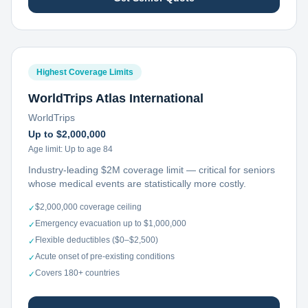
Highest Coverage Limits
WorldTrips Atlas International
WorldTrips
Up to $2,000,000
Age limit:
Up to age 84
Industry-leading $2M coverage limit — critical for seniors
whose medical events are statistically more costly.
$2,000,000 coverage ceiling
✓
Emergency evacuation up to $1,000,000
✓
Flexible deductibles ($0–$2,500)
✓
Acute onset of pre-existing conditions
✓
Covers 180+ countries
✓