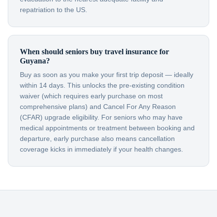
repatriation to the US.
When should seniors buy travel insurance for
Guyana?
Buy as soon as you make your first trip deposit — ideally
within 14 days. This unlocks the pre-existing condition
waiver (which requires early purchase on most
comprehensive plans) and Cancel For Any Reason
(CFAR) upgrade eligibility. For seniors who may have
medical appointments or treatment between booking and
departure, early purchase also means cancellation
coverage kicks in immediately if your health changes.