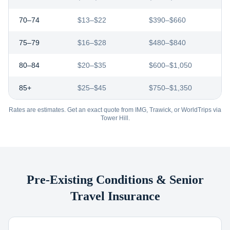
70–74
$13–$22
$390–$660
75–79
$16–$28
$480–$840
80–84
$20–$35
$600–$1,050
85+
$25–$45
$750–$1,350
Rates are estimates. Get an exact quote from IMG, Trawick, or WorldTrips via
Tower Hill.
Pre-Existing Conditions & Senior
Travel Insurance