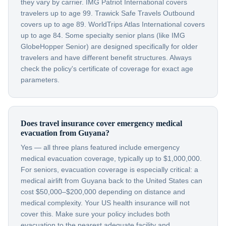
they vary by carrier. IMG Patriot International covers
travelers up to age 99. Trawick Safe Travels Outbound
covers up to age 89. WorldTrips Atlas International covers
up to age 84. Some specialty senior plans (like IMG
GlobeHopper Senior) are designed specifically for older
travelers and have different benefit structures. Always
check the policy's certificate of coverage for exact age
parameters.
Does travel insurance cover emergency medical
evacuation from Guyana?
Yes — all three plans featured include emergency
medical evacuation coverage, typically up to $1,000,000.
For seniors, evacuation coverage is especially critical: a
medical airlift from Guyana back to the United States can
cost $50,000–$200,000 depending on distance and
medical complexity. Your US health insurance will not
cover this. Make sure your policy includes both
evacuation to the nearest adequate facility and