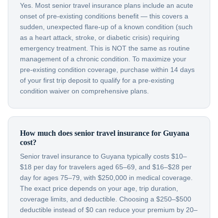
Yes. Most senior travel insurance plans include an acute
onset of pre-existing conditions benefit — this covers a
sudden, unexpected flare-up of a known condition (such
as a heart attack, stroke, or diabetic crisis) requiring
emergency treatment. This is NOT the same as routine
management of a chronic condition. To maximize your
pre-existing condition coverage, purchase within 14 days
of your first trip deposit to qualify for a pre-existing
condition waiver on comprehensive plans.
How much does senior travel insurance for Guyana
cost?
Senior travel insurance to Guyana typically costs $10–
$18 per day for travelers aged 65–69, and $16–$28 per
day for ages 75–79, with $250,000 in medical coverage.
The exact price depends on your age, trip duration,
coverage limits, and deductible. Choosing a $250–$500
deductible instead of $0 can reduce your premium by 20–