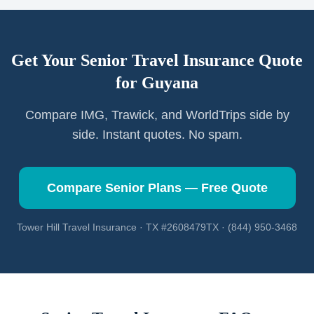
Get Your Senior Travel Insurance Quote
for
Guyana
Compare IMG, Trawick, and WorldTrips side by
side. Instant quotes. No spam.
Compare Senior Plans — Free Quote
Tower Hill Travel Insurance · TX #2608479TX · (844) 950-3468