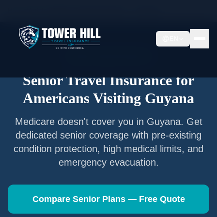
Home
/
Articles
/
Senior Travel Insurance —
Guyana
EN
Senior Travel Insurance
Senior Travel Insurance for
Americans Visiting
Guyana
Medicare doesn't cover you in
Guyana
. Get
dedicated senior coverage with pre-existing
condition protection, high medical limits, and
emergency evacuation.
Compare Senior Plans — Free Quote