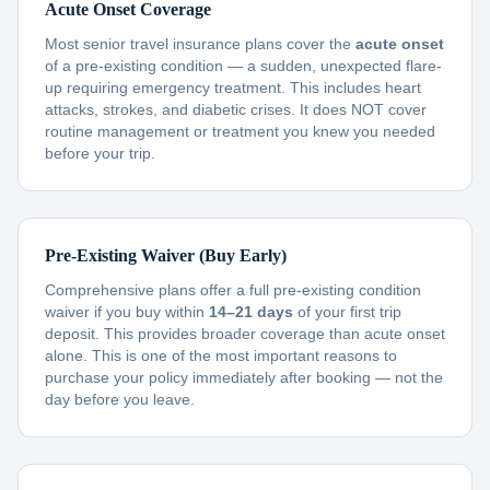
Acute Onset Coverage
Most senior travel insurance plans cover the
acute onset
of a pre-existing condition — a sudden, unexpected flare-
up requiring emergency treatment. This includes heart
attacks, strokes, and diabetic crises. It does NOT cover
routine management or treatment you knew you needed
before your trip.
Pre-Existing Waiver (Buy Early)
Comprehensive plans offer a full pre-existing condition
waiver if you buy within
14–21 days
of your first trip
deposit. This provides broader coverage than acute onset
alone. This is one of the most important reasons to
purchase your policy immediately after booking — not the
day before you leave.