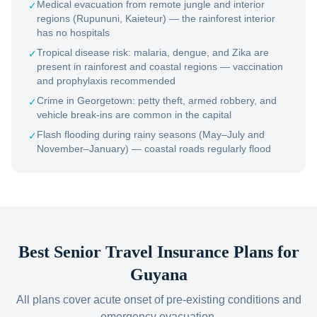
Medical evacuation from remote jungle and interior
✓
regions (Rupununi, Kaieteur) — the rainforest interior
has no hospitals
Tropical disease risk: malaria, dengue, and Zika are
✓
present in rainforest and coastal regions — vaccination
and prophylaxis recommended
Crime in Georgetown: petty theft, armed robbery, and
✓
vehicle break-ins are common in the capital
Flash flooding during rainy seasons (May–July and
✓
November–January) — coastal roads regularly flood
Best Senior Travel Insurance Plans for
Guyana
All plans cover acute onset of pre-existing conditions and
emergency evacuation.