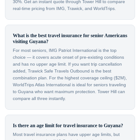
30%. Get an instant quote through Tower Hill to compare
real-time pricing from IMG, Trawick, and WorldTrips.
What is the best travel insurance for senior Americans
visiting Guyana?
For most seniors, IMG Patriot International is the top
choice — it covers acute onset of pre-existing conditions
and has no upper age limit. If you want trip cancellation
added, Trawick Safe Travels Outbound is the best
combination plan. For the highest coverage ceiling ($2M),
WorldTrips Atlas International is ideal for seniors traveling
to Guyana who want maximum protection. Tower Hill can
compare all three instantly.
Is there an age limit for travel insurance to Guyana?
Most travel insurance plans have upper age limits, but