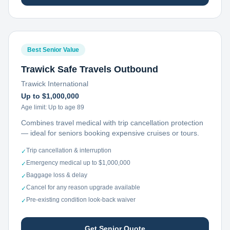
Best Senior Value
Trawick Safe Travels Outbound
Trawick International
Up to $1,000,000
Age limit:
Up to age 89
Combines travel medical with trip cancellation protection
— ideal for seniors booking expensive cruises or tours.
Trip cancellation & interruption
✓
Emergency medical up to $1,000,000
✓
Baggage loss & delay
✓
Cancel for any reason upgrade available
✓
Pre-existing condition look-back waiver
✓
Get Senior Quote