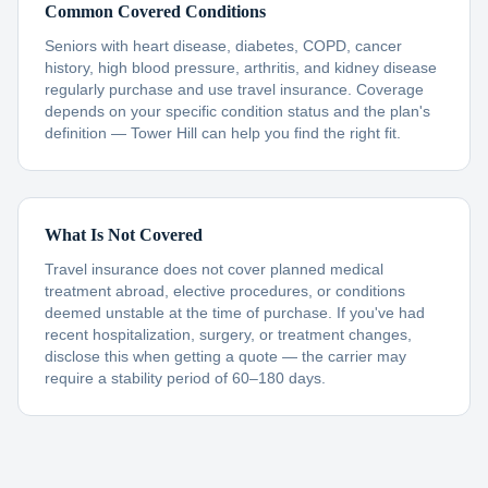
Common Covered Conditions
Seniors with heart disease, diabetes, COPD, cancer
history, high blood pressure, arthritis, and kidney disease
regularly purchase and use travel insurance. Coverage
depends on your specific condition status and the plan's
definition — Tower Hill can help you find the right fit.
What Is Not Covered
Travel insurance does not cover planned medical
treatment abroad, elective procedures, or conditions
deemed unstable at the time of purchase. If you've had
recent hospitalization, surgery, or treatment changes,
disclose this when getting a quote — the carrier may
require a stability period of 60–180 days.