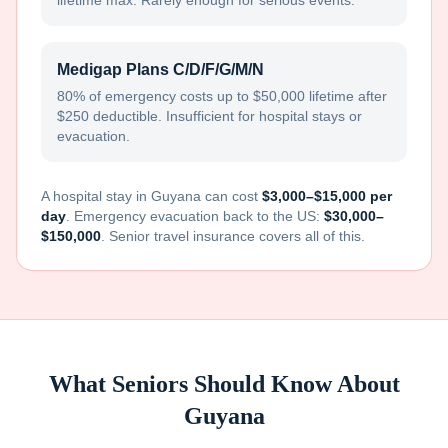
lifetime max. Rarely enough for serious events.
Medigap Plans C/D/F/G/M/N
80% of emergency costs up to $50,000 lifetime after
$250 deductible. Insufficient for hospital stays or
evacuation.
A hospital stay in
Guyana
can cost
$3,000–$15,000 per
day
. Emergency evacuation back to the US:
$30,000–
$150,000
. Senior travel insurance covers all of this.
What Seniors Should Know About
Guyana