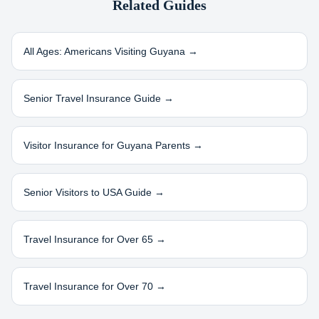
Related Guides
All Ages: Americans Visiting
Guyana
→
Senior Travel Insurance Guide →
Visitor Insurance for
Guyana
Parents →
Senior Visitors to USA Guide →
Travel Insurance for Over 65 →
Travel Insurance for Over 70 →