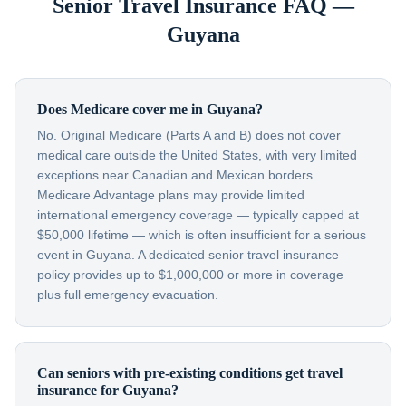
Senior Travel Insurance FAQ —
Guyana
Does Medicare cover me in Guyana?
No. Original Medicare (Parts A and B) does not cover
medical care outside the United States, with very limited
exceptions near Canadian and Mexican borders.
Medicare Advantage plans may provide limited
international emergency coverage — typically capped at
$50,000 lifetime — which is often insufficient for a serious
event in Guyana. A dedicated senior travel insurance
policy provides up to $1,000,000 or more in coverage
plus full emergency evacuation.
Can seniors with pre-existing conditions get travel
insurance for Guyana?