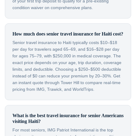
of your first trip deposit to qualify for a pre-existing
condition waiver on comprehensive plans.
How much does senior travel insurance for Haiti cost?
Senior travel insurance to Haiti typically costs $10–$18
per day for travelers aged 65–69, and $16–$28 per day
for ages 75–79, with $250,000 in medical coverage. The
exact price depends on your age, trip duration, coverage
limits, and deductible. Choosing a $250–$500 deductible
instead of $0 can reduce your premium by 20–30%. Get
an instant quote through Tower Hill to compare real-time
pricing from IMG, Trawick, and WorldTrips.
What is the best travel insurance for senior Americans
visiting Haiti?
For most seniors, IMG Patriot International is the top