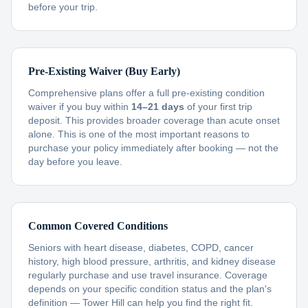
before your trip.
Pre-Existing Waiver (Buy Early)
Comprehensive plans offer a full pre-existing condition
waiver if you buy within
14–21 days
of your first trip
deposit. This provides broader coverage than acute onset
alone. This is one of the most important reasons to
purchase your policy immediately after booking — not the
day before you leave.
Common Covered Conditions
Seniors with heart disease, diabetes, COPD, cancer
history, high blood pressure, arthritis, and kidney disease
regularly purchase and use travel insurance. Coverage
depends on your specific condition status and the plan's
definition — Tower Hill can help you find the right fit.