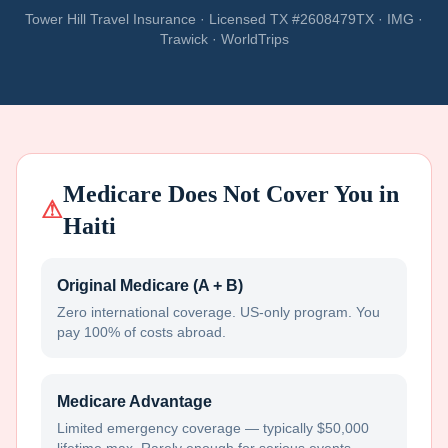
Tower Hill Travel Insurance · Licensed TX #2608479TX · IMG ·
Trawick · WorldTrips
Medicare Does Not Cover You in
⚠
Haiti
Original Medicare (A + B)
Zero international coverage. US-only program. You
pay 100% of costs abroad.
Medicare Advantage
Limited emergency coverage — typically $50,000