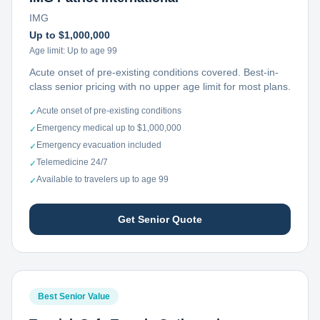
IMG
Up to $1,000,000
Age limit:
Up to age 99
Acute onset of pre-existing conditions covered. Best-in-
class senior pricing with no upper age limit for most plans.
Acute onset of pre-existing conditions
✓
Emergency medical up to $1,000,000
✓
Emergency evacuation included
✓
Telemedicine 24/7
✓
Available to travelers up to age 99
✓
Get Senior Quote
Best Senior Value