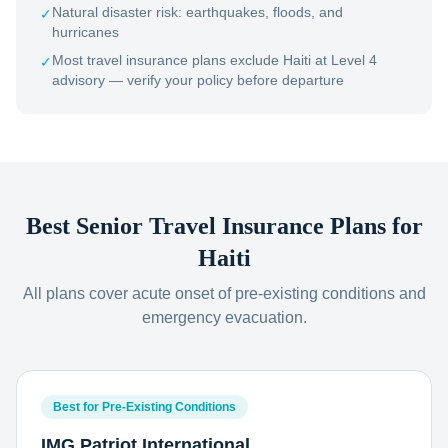
Natural disaster risk: earthquakes, floods, and
✓
hurricanes
Most travel insurance plans exclude Haiti at Level 4
✓
advisory — verify your policy before departure
Best Senior Travel Insurance Plans for
Haiti
All plans cover acute onset of pre-existing conditions and
emergency evacuation.
Best for Pre-Existing Conditions
IMG Patriot International