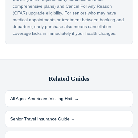
comprehensive plans) and Cancel For Any Reason
(CFAR) upgrade eligibility. For seniors who may have
medical appointments or treatment between booking and
departure, early purchase also means cancellation
coverage kicks in immediately if your health changes.
Related Guides
All Ages: Americans Visiting
Haiti
→
Senior Travel Insurance Guide →