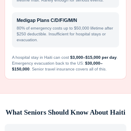
lifetime max. Rarely enough for serious events.
Medigap Plans C/D/F/G/M/N
80% of emergency costs up to $50,000 lifetime after
$250 deductible. Insufficient for hospital stays or
evacuation.
A hospital stay in
Haiti
can cost
$3,000–$15,000 per day
.
Emergency evacuation back to the US:
$30,000–
$150,000
. Senior travel insurance covers all of this.
What Seniors Should Know About
Haiti