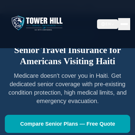
Home
/
Articles
/
Senior Travel Insurance —
Haiti
EN
Senior Travel Insurance
Senior Travel Insurance for
Americans Visiting
Haiti
Medicare doesn't cover you in
Haiti
. Get
dedicated senior coverage with pre-existing
condition protection, high medical limits, and
emergency evacuation.
Compare Senior Plans — Free Quote