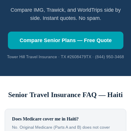
Compare IMG, Trawick, and WorldTrips side by
side. Instant quotes. No spam.
Compare Senior Plans — Free Quote
Tower Hill Travel Insurance · TX #2608479TX · (844) 950-3468
Senior Travel Insurance FAQ —
Haiti
Does Medicare cover me in Haiti?
No. Original Medicare (Parts A and B) does not cover