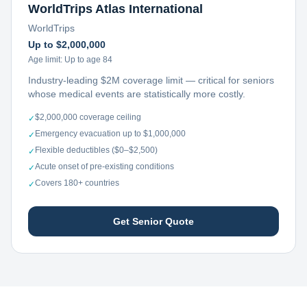
WorldTrips Atlas International
WorldTrips
Up to $2,000,000
Age limit:
Up to age 84
Industry-leading $2M coverage limit — critical for seniors
whose medical events are statistically more costly.
$2,000,000 coverage ceiling
✓
Emergency evacuation up to $1,000,000
✓
Flexible deductibles ($0–$2,500)
✓
Acute onset of pre-existing conditions
✓
Covers 180+ countries
✓
Get Senior Quote