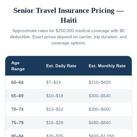
Senior Travel Insurance Pricing —
Haiti
Approximate rates for $250,000 medical coverage with $0
deductible. Exact prices depend on carrier, trip duration, and
coverage options.
Age
Est. Daily Rate
Est. Monthly Rate
Range
60–64
$7–$14
$210–$420
65–69
$10–$18
$300–$540
70–74
$13–$22
$390–$660
75–79
$16–$28
$480–$840
80–84
$20–$35
$600–$1,050