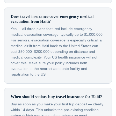
Does travel insurance cover emergency medical
evacuation from Haiti?
Yes — all three plans featured include emergency
medical evacuation coverage, typically up to $1,000,000.
For seniors, evacuation coverage is especially critical: a
medical airlift from Haiti back to the United States can
cost $50,000–$200,000 depending on distance and
medical complexity. Your US health insurance will not
cover this. Make sure your policy includes both
evacuation to the nearest adequate facility and
repatriation to the US.
When should seniors buy travel insurance for Haiti?
Buy as soon as you make your first trip deposit — ideally
within 14 days. This unlocks the pre-existing condition
waiver (which requires early purchase on most