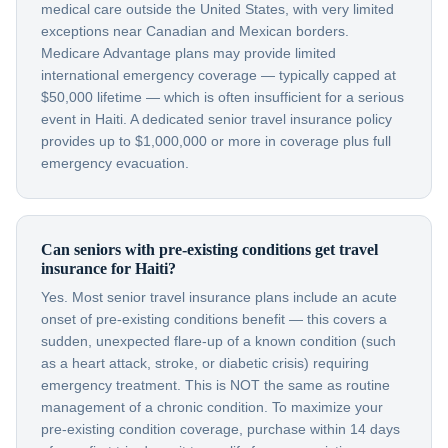
medical care outside the United States, with very limited
exceptions near Canadian and Mexican borders.
Medicare Advantage plans may provide limited
international emergency coverage — typically capped at
$50,000 lifetime — which is often insufficient for a serious
event in Haiti. A dedicated senior travel insurance policy
provides up to $1,000,000 or more in coverage plus full
emergency evacuation.
Can seniors with pre-existing conditions get travel
insurance for Haiti?
Yes. Most senior travel insurance plans include an acute
onset of pre-existing conditions benefit — this covers a
sudden, unexpected flare-up of a known condition (such
as a heart attack, stroke, or diabetic crisis) requiring
emergency treatment. This is NOT the same as routine
management of a chronic condition. To maximize your
pre-existing condition coverage, purchase within 14 days