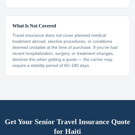
What Is Not Covered
Travel insurance does not cover planned medical
treatment abroad, elective procedures, or conditions
deemed unstable at the time of purchase. If you've had
recent hospitalization, surgery, or treatment changes,
disclose this when getting a quote — the carrier may
require a stability period of 60–180 days.
Get Your Senior Travel Insurance Quote
for
Haiti