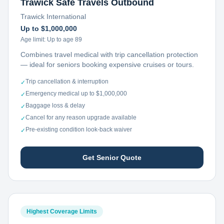
Trawick Safe Travels Outbound
Trawick International
Up to $1,000,000
Age limit:
Up to age 89
Combines travel medical with trip cancellation protection
— ideal for seniors booking expensive cruises or tours.
Trip cancellation & interruption
✓
Emergency medical up to $1,000,000
✓
Baggage loss & delay
✓
Cancel for any reason upgrade available
✓
Pre-existing condition look-back waiver
✓
Get Senior Quote
Highest Coverage Limits