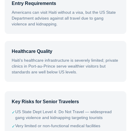
Entry Requirements
Americans can visit Haiti without a visa, but the US State
Department advises against all travel due to gang
violence and kidnapping.
Healthcare Quality
Haiti's healthcare infrastructure is severely limited; private
clinics in Port-au-Prince serve wealthier visitors but
standards are well below US levels.
Key Risks for Senior Travelers
US State Dept Level 4: Do Not Travel — widespread
✓
gang violence and kidnapping targeting tourists
Very limited or non-functional medical facilities
✓