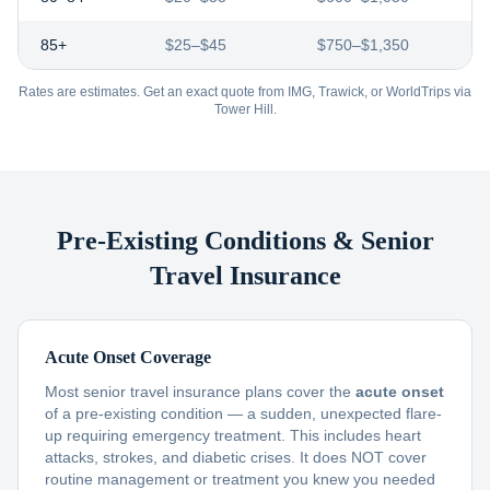
85+
$25–$45
$750–$1,350
Rates are estimates. Get an exact quote from IMG, Trawick, or WorldTrips via
Tower Hill.
Pre-Existing Conditions & Senior
Travel Insurance
Acute Onset Coverage
Most senior travel insurance plans cover the
acute onset
of a pre-existing condition — a sudden, unexpected flare-
up requiring emergency treatment. This includes heart
attacks, strokes, and diabetic crises. It does NOT cover
routine management or treatment you knew you needed