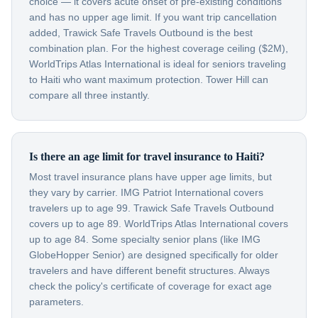
choice — it covers acute onset of pre-existing conditions
and has no upper age limit. If you want trip cancellation
added, Trawick Safe Travels Outbound is the best
combination plan. For the highest coverage ceiling ($2M),
WorldTrips Atlas International is ideal for seniors traveling
to Haiti who want maximum protection. Tower Hill can
compare all three instantly.
Is there an age limit for travel insurance to Haiti?
Most travel insurance plans have upper age limits, but
they vary by carrier. IMG Patriot International covers
travelers up to age 99. Trawick Safe Travels Outbound
covers up to age 89. WorldTrips Atlas International covers
up to age 84. Some specialty senior plans (like IMG
GlobeHopper Senior) are designed specifically for older
travelers and have different benefit structures. Always
check the policy's certificate of coverage for exact age
parameters.