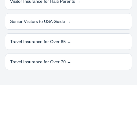
Visitor Insurance for
Haiti
Parents →
Senior Visitors to USA Guide →
Travel Insurance for Over 65 →
Travel Insurance for Over 70 →