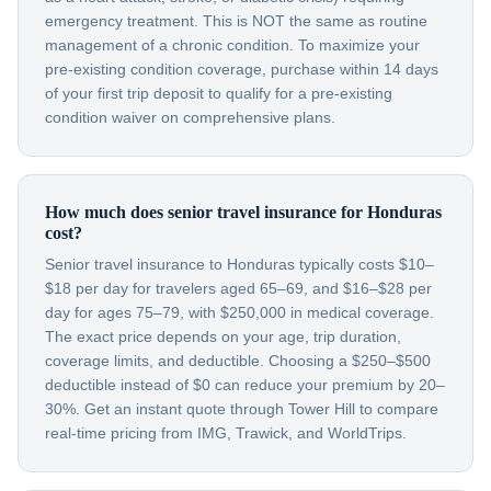
emergency treatment. This is NOT the same as routine
management of a chronic condition. To maximize your
pre-existing condition coverage, purchase within 14 days
of your first trip deposit to qualify for a pre-existing
condition waiver on comprehensive plans.
How much does senior travel insurance for Honduras
cost?
Senior travel insurance to Honduras typically costs $10–
$18 per day for travelers aged 65–69, and $16–$28 per
day for ages 75–79, with $250,000 in medical coverage.
The exact price depends on your age, trip duration,
coverage limits, and deductible. Choosing a $250–$500
deductible instead of $0 can reduce your premium by 20–
30%. Get an instant quote through Tower Hill to compare
real-time pricing from IMG, Trawick, and WorldTrips.