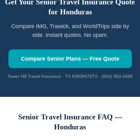
Get Your Senior Travel Insurance Quote
for
Honduras
Compare IMG, Trawick, and WorldTrips side by
side. Instant quotes. No spam.
Compare Senior Plans — Free Quote
Tower Hill Travel Insurance · TX #2608479TX · (844) 950-3468
Senior Travel Insurance FAQ —
Honduras