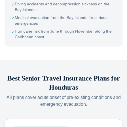
Diving accidents and decompression sickness on the
✓
Bay Islands
Medical evacuation from the Bay Islands for serious
✓
emergencies
Hurricane risk from June through November along the
✓
Caribbean coast
Best Senior Travel Insurance Plans for
Honduras
All plans cover acute onset of pre-existing conditions and
emergency evacuation.