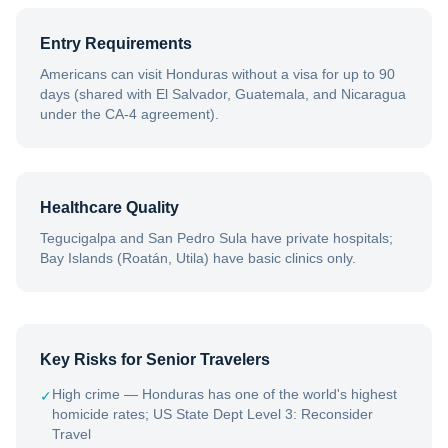
Entry Requirements
Americans can visit Honduras without a visa for up to 90
days (shared with El Salvador, Guatemala, and Nicaragua
under the CA-4 agreement).
Healthcare Quality
Tegucigalpa and San Pedro Sula have private hospitals;
Bay Islands (Roatán, Utila) have basic clinics only.
Key Risks for Senior Travelers
High crime — Honduras has one of the world's highest
✓
homicide rates; US State Dept Level 3: Reconsider
Travel