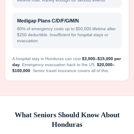
lifetime max. Rarely enough for serious events.
Medigap Plans C/D/F/G/M/N
80% of emergency costs up to $50,000 lifetime after
$250 deductible. Insufficient for hospital stays or
evacuation.
A hospital stay in
Honduras
can cost
$3,000–$15,000 per
day
. Emergency evacuation back to the US:
$20,000–
$100,000
. Senior travel insurance covers all of this.
What Seniors Should Know About
Honduras