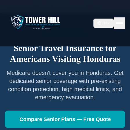
Home
/
Articles
/
Senior Travel Insurance —
Honduras
EN
Senior Travel Insurance
Senior Travel Insurance for
Americans Visiting
Honduras
Medicare doesn't cover you in
Honduras
. Get
dedicated senior coverage with pre-existing
condition protection, high medical limits, and
emergency evacuation.
Compare Senior Plans — Free Quote