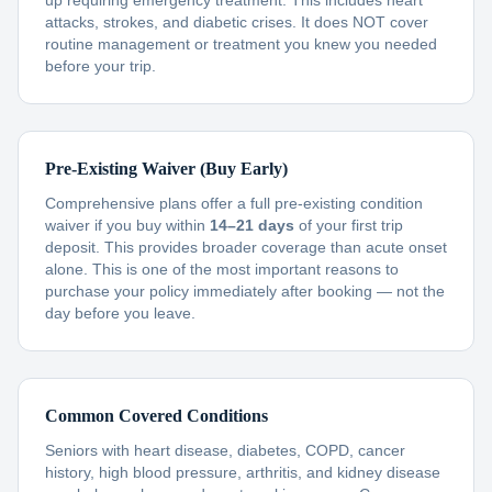
up requiring emergency treatment. This includes heart
attacks, strokes, and diabetic crises. It does NOT cover
routine management or treatment you knew you needed
before your trip.
Pre-Existing Waiver (Buy Early)
Comprehensive plans offer a full pre-existing condition
waiver if you buy within
14–21 days
of your first trip
deposit. This provides broader coverage than acute onset
alone. This is one of the most important reasons to
purchase your policy immediately after booking — not the
day before you leave.
Common Covered Conditions
Seniors with heart disease, diabetes, COPD, cancer
history, high blood pressure, arthritis, and kidney disease