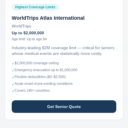
Highest Coverage Limits
WorldTrips Atlas International
WorldTrips
Up to $2,000,000
Age limit:
Up to age 84
Industry-leading $2M coverage limit — critical for seniors
whose medical events are statistically more costly.
$2,000,000 coverage ceiling
✓
Emergency evacuation up to $1,000,000
✓
Flexible deductibles ($0–$2,500)
✓
Acute onset of pre-existing conditions
✓
Covers 180+ countries
✓
Get Senior Quote