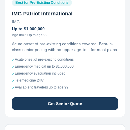
Best for Pre-Existing Conditions
IMG Patriot International
IMG
Up to $1,000,000
Age limit:
Up to age 99
Acute onset of pre-existing conditions covered. Best-in-
class senior pricing with no upper age limit for most plans.
Acute onset of pre-existing conditions
✓
Emergency medical up to $1,000,000
✓
Emergency evacuation included
✓
Telemedicine 24/7
✓
Available to travelers up to age 99
✓
Get Senior Quote