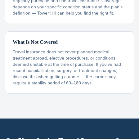
regularly purchase and use travel insurance. Coverage
depends on your specific condition status and the plan's
definition — Tower Hill can help you find the right fit.
What Is Not Covered
Travel insurance does not cover planned medical
treatment abroad, elective procedures, or conditions
deemed unstable at the time of purchase. If you've had
recent hospitalization, surgery, or treatment changes,
disclose this when getting a quote — the carrier may
require a stability period of 60–180 days.