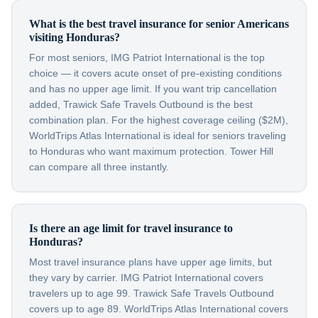
What is the best travel insurance for senior Americans
visiting Honduras?
For most seniors, IMG Patriot International is the top
choice — it covers acute onset of pre-existing conditions
and has no upper age limit. If you want trip cancellation
added, Trawick Safe Travels Outbound is the best
combination plan. For the highest coverage ceiling ($2M),
WorldTrips Atlas International is ideal for seniors traveling
to Honduras who want maximum protection. Tower Hill
can compare all three instantly.
Is there an age limit for travel insurance to
Honduras?
Most travel insurance plans have upper age limits, but
they vary by carrier. IMG Patriot International covers
travelers up to age 99. Trawick Safe Travels Outbound
covers up to age 89. WorldTrips Atlas International covers