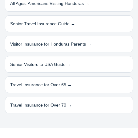
All Ages: Americans Visiting
Honduras
→
Senior Travel Insurance Guide →
Visitor Insurance for
Honduras
Parents →
Senior Visitors to USA Guide →
Travel Insurance for Over 65 →
Travel Insurance for Over 70 →