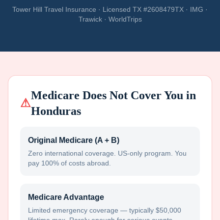
Tower Hill Travel Insurance · Licensed TX #2608479TX · IMG ·
Trawick · WorldTrips
Medicare Does Not Cover You in
⚠
Honduras
Original Medicare (A + B)
Zero international coverage. US-only program. You
pay 100% of costs abroad.
Medicare Advantage
Limited emergency coverage — typically $50,000