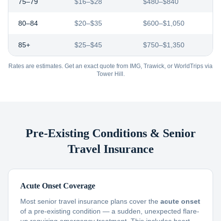
75–79
$16–$28
$480–$840
80–84
$20–$35
$600–$1,050
85+
$25–$45
$750–$1,350
Rates are estimates. Get an exact quote from IMG, Trawick, or WorldTrips via
Tower Hill.
Pre-Existing Conditions & Senior
Travel Insurance
Acute Onset Coverage
Most senior travel insurance plans cover the
acute onset
of a pre-existing condition — a sudden, unexpected flare-