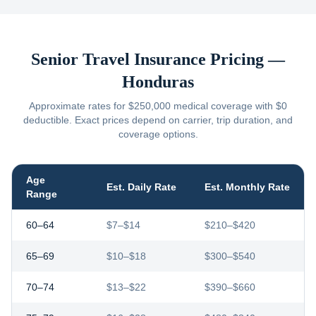
Senior Travel Insurance Pricing —
Honduras
Approximate rates for $250,000 medical coverage with $0
deductible. Exact prices depend on carrier, trip duration, and
coverage options.
Age
Est. Daily Rate
Est. Monthly Rate
Range
60–64
$7–$14
$210–$420
65–69
$10–$18
$300–$540
70–74
$13–$22
$390–$660