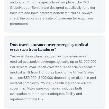
up to age 84. Some specialty senior plans (like IMG
GlobeHopper Senior) are designed specifically for older
travelers and have different benefit structures. Always
check the policy's certificate of coverage for exact age
parameters.
Does travel insurance cover emergency medical
evacuation from Honduras?
Yes — all three plans featured include emergency
medical evacuation coverage, typically up to $1,000,000.
For seniors, evacuation coverage is especially critical: a
medical airlift from Honduras back to the United States
can cost $50,000–$200,000 depending on distance and
medical complexity. Your US health insurance will not
cover this. Make sure your policy includes both
evacuation to the nearest adequate facility and
repatriation to the US.