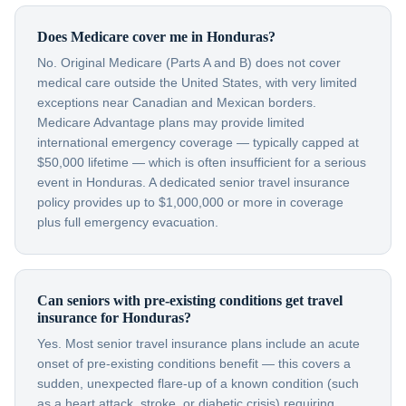
Does Medicare cover me in Honduras?
No. Original Medicare (Parts A and B) does not cover
medical care outside the United States, with very limited
exceptions near Canadian and Mexican borders.
Medicare Advantage plans may provide limited
international emergency coverage — typically capped at
$50,000 lifetime — which is often insufficient for a serious
event in Honduras. A dedicated senior travel insurance
policy provides up to $1,000,000 or more in coverage
plus full emergency evacuation.
Can seniors with pre-existing conditions get travel
insurance for Honduras?
Yes. Most senior travel insurance plans include an acute
onset of pre-existing conditions benefit — this covers a
sudden, unexpected flare-up of a known condition (such
as a heart attack, stroke, or diabetic crisis) requiring