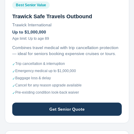
Best Senior Value
Trawick Safe Travels Outbound
Trawick International
Up to $1,000,000
Age limit:
Up to age 89
Combines travel medical with trip cancellation protection
— ideal for seniors booking expensive cruises or tours.
Trip cancellation & interruption
✓
Emergency medical up to $1,000,000
✓
Baggage loss & delay
✓
Cancel for any reason upgrade available
✓
Pre-existing condition look-back waiver
✓
Get Senior Quote