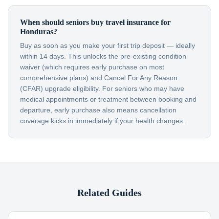
When should seniors buy travel insurance for
Honduras?
Buy as soon as you make your first trip deposit — ideally
within 14 days. This unlocks the pre-existing condition
waiver (which requires early purchase on most
comprehensive plans) and Cancel For Any Reason
(CFAR) upgrade eligibility. For seniors who may have
medical appointments or treatment between booking and
departure, early purchase also means cancellation
coverage kicks in immediately if your health changes.
Related Guides