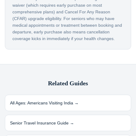
waiver (which requires early purchase on most
comprehensive plans) and Cancel For Any Reason
(CFAR) upgrade eligibility. For seniors who may have
medical appointments or treatment between booking and
departure, early purchase also means cancellation
coverage kicks in immediately if your health changes.
Related Guides
All Ages: Americans Visiting
India
→
Senior Travel Insurance Guide →