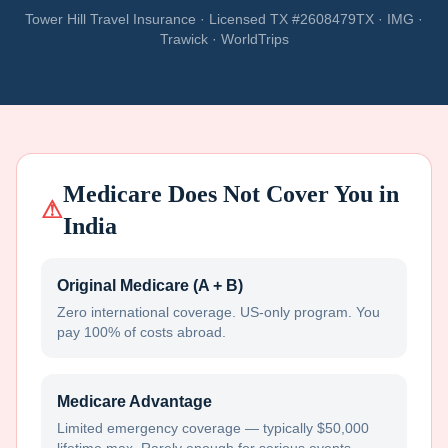
Tower Hill Travel Insurance · Licensed TX #2608479TX · IMG ·
Trawick · WorldTrips
Medicare Does Not Cover You in
⚠
India
Original Medicare (A + B)
Zero international coverage. US-only program. You
pay 100% of costs abroad.
Medicare Advantage
Limited emergency coverage — typically $50,000