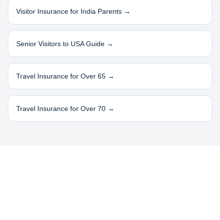
Visitor Insurance for
India
Parents →
Senior Visitors to USA Guide →
Travel Insurance for Over 65 →
Travel Insurance for Over 70 →