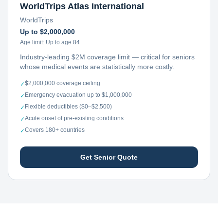
WorldTrips Atlas International
WorldTrips
Up to $2,000,000
Age limit:
Up to age 84
Industry-leading $2M coverage limit — critical for seniors
whose medical events are statistically more costly.
$2,000,000 coverage ceiling
✓
Emergency evacuation up to $1,000,000
✓
Flexible deductibles ($0–$2,500)
✓
Acute onset of pre-existing conditions
✓
Covers 180+ countries
✓
Get Senior Quote