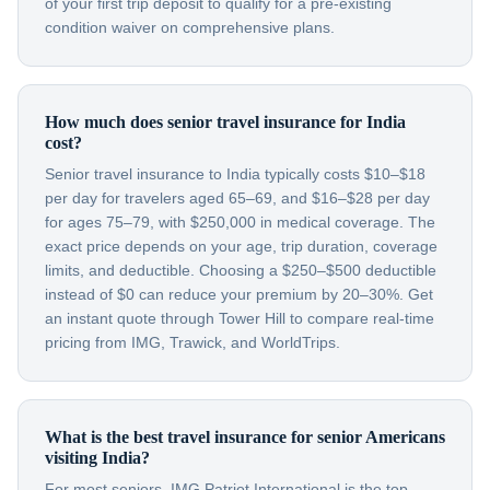
of your first trip deposit to qualify for a pre-existing
condition waiver on comprehensive plans.
How much does senior travel insurance for India
cost?
Senior travel insurance to India typically costs $10–$18
per day for travelers aged 65–69, and $16–$28 per day
for ages 75–79, with $250,000 in medical coverage. The
exact price depends on your age, trip duration, coverage
limits, and deductible. Choosing a $250–$500 deductible
instead of $0 can reduce your premium by 20–30%. Get
an instant quote through Tower Hill to compare real-time
pricing from IMG, Trawick, and WorldTrips.
What is the best travel insurance for senior Americans
visiting India?
For most seniors, IMG Patriot International is the top