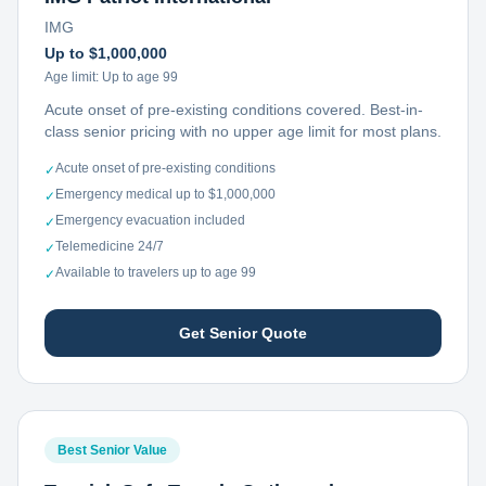
IMG
Up to $1,000,000
Age limit:
Up to age 99
Acute onset of pre-existing conditions covered. Best-in-
class senior pricing with no upper age limit for most plans.
Acute onset of pre-existing conditions
✓
Emergency medical up to $1,000,000
✓
Emergency evacuation included
✓
Telemedicine 24/7
✓
Available to travelers up to age 99
✓
Get Senior Quote
Best Senior Value