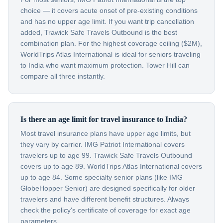
choice — it covers acute onset of pre-existing conditions
and has no upper age limit. If you want trip cancellation
added, Trawick Safe Travels Outbound is the best
combination plan. For the highest coverage ceiling ($2M),
WorldTrips Atlas International is ideal for seniors traveling
to India who want maximum protection. Tower Hill can
compare all three instantly.
Is there an age limit for travel insurance to India?
Most travel insurance plans have upper age limits, but
they vary by carrier. IMG Patriot International covers
travelers up to age 99. Trawick Safe Travels Outbound
covers up to age 89. WorldTrips Atlas International covers
up to age 84. Some specialty senior plans (like IMG
GlobeHopper Senior) are designed specifically for older
travelers and have different benefit structures. Always
check the policy's certificate of coverage for exact age
parameters.