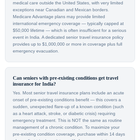
medical care outside the United States, with very limited
exceptions near Canadian and Mexican borders.
Medicare Advantage plans may provide limited
international emergency coverage — typically capped at
$50,000 lifetime — which is often insufficient for a serious
event in India. A dedicated senior travel insurance policy
provides up to $1,000,000 or more in coverage plus full
emergency evacuation.
Can seniors with pre-existing conditions get travel
insurance for India?
Yes. Most senior travel insurance plans include an acute
onset of pre-existing conditions benefit — this covers a
sudden, unexpected flare-up of a known condition (such
as a heart attack, stroke, or diabetic crisis) requiring
emergency treatment. This is NOT the same as routine
management of a chronic condition. To maximize your
pre-existing condition coverage, purchase within 14 days