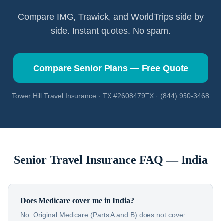
Compare IMG, Trawick, and WorldTrips side by
side. Instant quotes. No spam.
Compare Senior Plans — Free Quote
Tower Hill Travel Insurance · TX #2608479TX · (844) 950-3468
Senior Travel Insurance FAQ —
India
Does Medicare cover me in India?
No. Original Medicare (Parts A and B) does not cover