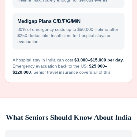
lifetime max. Rarely enough for serious events.
Medigap Plans C/D/F/G/M/N
80% of emergency costs up to $50,000 lifetime after
$250 deductible. Insufficient for hospital stays or
evacuation.
A hospital stay in
India
can cost
$3,000–$15,000 per day
.
Emergency evacuation back to the US:
$25,000–
$120,000
. Senior travel insurance covers all of this.
What Seniors Should Know About
India