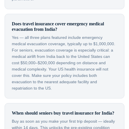
Does travel insurance cover emergency medical
evacuation from India?
Yes — all three plans featured include emergency
medical evacuation coverage, typically up to $1,000,000.
For seniors, evacuation coverage is especially critical: a
medical airlift from India back to the United States can
cost $50,000–$200,000 depending on distance and
medical complexity. Your US health insurance will not
cover this. Make sure your policy includes both
evacuation to the nearest adequate facility and
repatriation to the US.
When should seniors buy travel insurance for India?
Buy as soon as you make your first trip deposit — ideally
within 14 days. This unlocks the pre-existing condition