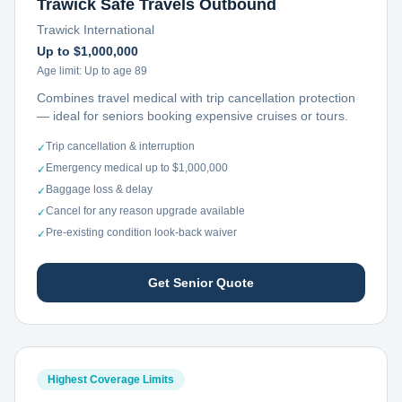
Trawick Safe Travels Outbound
Trawick International
Up to $1,000,000
Age limit:
Up to age 89
Combines travel medical with trip cancellation protection
— ideal for seniors booking expensive cruises or tours.
Trip cancellation & interruption
✓
Emergency medical up to $1,000,000
✓
Baggage loss & delay
✓
Cancel for any reason upgrade available
✓
Pre-existing condition look-back waiver
✓
Get Senior Quote
Highest Coverage Limits