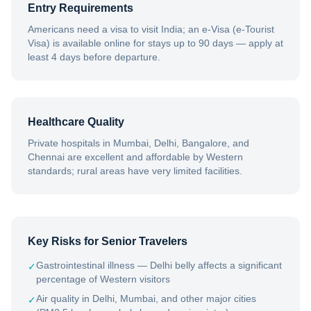
Entry Requirements
Americans need a visa to visit India; an e-Visa (e-Tourist
Visa) is available online for stays up to 90 days — apply at
least 4 days before departure.
Healthcare Quality
Private hospitals in Mumbai, Delhi, Bangalore, and
Chennai are excellent and affordable by Western
standards; rural areas have very limited facilities.
Key Risks for Senior Travelers
Gastrointestinal illness — Delhi belly affects a significant
✓
percentage of Western visitors
Air quality in Delhi, Mumbai, and other major cities
✓