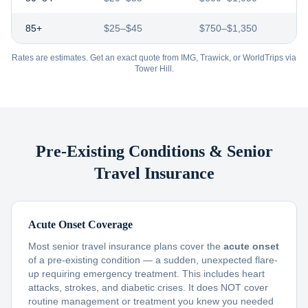
85+
$25–$45
$750–$1,350
Rates are estimates. Get an exact quote from IMG, Trawick, or WorldTrips via
Tower Hill.
Pre-Existing Conditions & Senior
Travel Insurance
Acute Onset Coverage
Most senior travel insurance plans cover the
acute onset
of a pre-existing condition — a sudden, unexpected flare-
up requiring emergency treatment. This includes heart
attacks, strokes, and diabetic crises. It does NOT cover
routine management or treatment you knew you needed