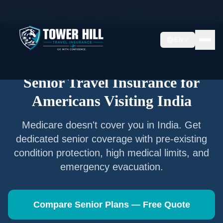
Home
/
Articles
/
Senior Travel Insurance —
India
EN
Senior Travel Insurance
Senior Travel Insurance for
Americans Visiting
India
Medicare doesn't cover you in
India
. Get
dedicated senior coverage with pre-existing
condition protection, high medical limits, and
emergency evacuation.
Compare Senior Plans — Free Quote