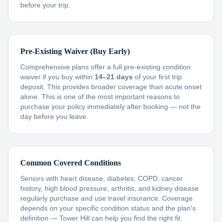
before your trip.
Pre-Existing Waiver (Buy Early)
Comprehensive plans offer a full pre-existing condition
waiver if you buy within
14–21 days
of your first trip
deposit. This provides broader coverage than acute onset
alone. This is one of the most important reasons to
purchase your policy immediately after booking — not the
day before you leave.
Common Covered Conditions
Seniors with heart disease, diabetes, COPD, cancer
history, high blood pressure, arthritis, and kidney disease
regularly purchase and use travel insurance. Coverage
depends on your specific condition status and the plan's
definition — Tower Hill can help you find the right fit.