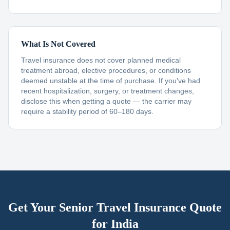
What Is Not Covered
Travel insurance does not cover planned medical
treatment abroad, elective procedures, or conditions
deemed unstable at the time of purchase. If you've had
recent hospitalization, surgery, or treatment changes,
disclose this when getting a quote — the carrier may
require a stability period of 60–180 days.
Get Your Senior Travel Insurance Quote
for
India