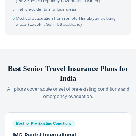
(PM2.5 levels regularly hazardous in winter)
Traffic accidents in urban areas
✓
Medical evacuation from remote Himalayan trekking
✓
areas (Ladakh, Spiti, Uttarakhand)
Best Senior Travel Insurance Plans for
India
All plans cover acute onset of pre-existing conditions and
emergency evacuation.
Best for Pre-Existing Conditions
IMG Patriot International