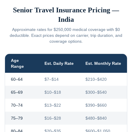
Senior Travel Insurance Pricing —
India
Approximate rates for $250,000 medical coverage with $0
deductible. Exact prices depend on carrier, trip duration, and
coverage options.
Age
Est. Daily Rate
Est. Monthly Rate
Range
60–64
$7–$14
$210–$420
65–69
$10–$18
$300–$540
70–74
$13–$22
$390–$660
75–79
$16–$28
$480–$840
80–84
$20–$35
$600–$1,050