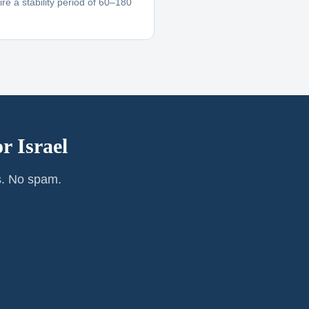
re a stability period of 60–180
or
Israel
s. No spam.