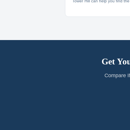
Tower Hill can help you find the r
Get You
Compare IM