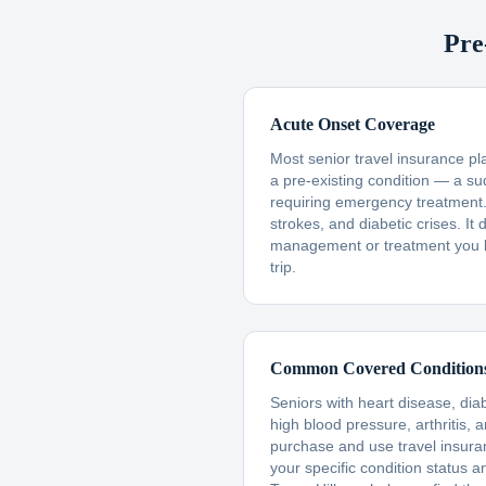
Pre
Acute Onset Coverage
Most senior travel insurance p
a pre-existing condition — a s
requiring emergency treatment. 
strokes, and diabetic crises. I
management or treatment you 
trip.
Common Covered Condition
Seniors with heart disease, dia
high blood pressure, arthritis, 
purchase and use travel insur
your specific condition status a