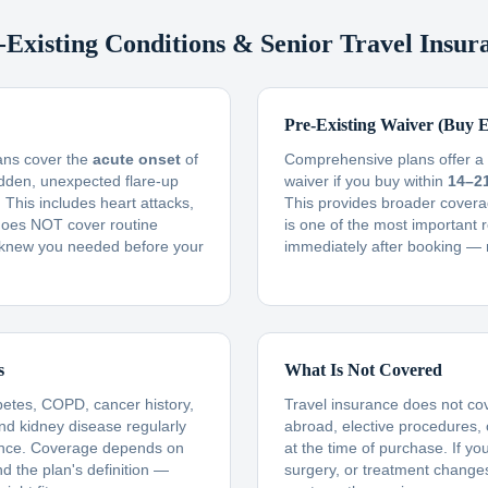
-Existing Conditions & Senior Travel Insur
Pre-Existing Waiver (Buy E
lans cover the
acute onset
of
Comprehensive plans offer a f
udden, unexpected flare-up
waiver if you buy within
14–2
This includes heart attacks,
This provides broader covera
t does NOT cover routine
is one of the most important 
knew you needed before your
immediately after booking — 
s
What Is Not Covered
betes, COPD, cancer history,
Travel insurance does not co
and kidney disease regularly
abroad, elective procedures,
ance. Coverage depends on
at the time of purchase. If yo
nd the plan's definition —
surgery, or treatment changes