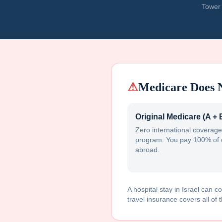
Tower 
⚠
Medicare Does 
Original Medicare (A + 
Zero international coverage
program. You pay 100% of 
abroad.
A hospital stay in
Israel
can co
travel insurance covers all of t