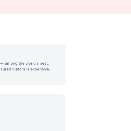
s — among the world's best.
sured visitors is expensive.