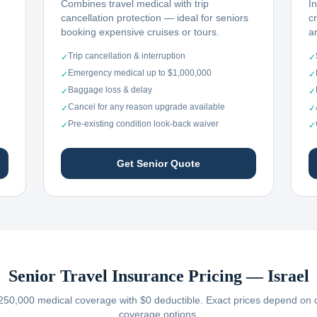
Combines travel medical with trip
I
cancellation protection — ideal for seniors
c
booking expensive cruises or tours.
ar
Trip cancellation & interruption
✓
✓
Emergency medical up to $1,000,000
✓
✓
Baggage loss & delay
✓
✓
Cancel for any reason upgrade available
✓
✓
Pre-existing condition look-back waiver
✓
✓
Get Senior Quote
Senior Travel Insurance Pricing —
Israel
250,000 medical coverage with $0 deductible. Exact prices depend on car
coverage options.