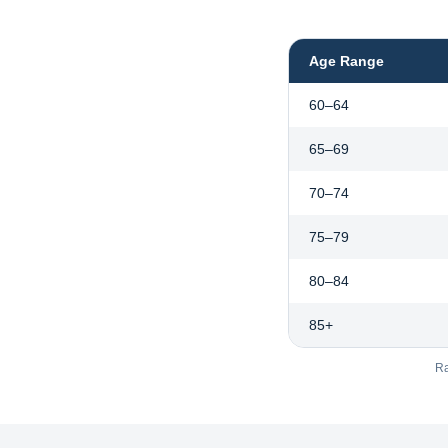
Age Range
60–64
65–69
70–74
75–79
80–84
85+
Ra