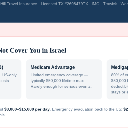
Hill Travel Insurance · Licensed TX #2608479TX · IMG · Trawick · Wor
Not Cover You in
Israel
B)
Medicare Advantage
Medigap
. US-only
Limited emergency coverage —
80% of e
costs
typically $50,000 lifetime max.
$50,000 l
Rarely enough for serious events.
deductible
stays or 
st
$3,000–$15,000 per day
. Emergency evacuation back to the US:
$2
his.