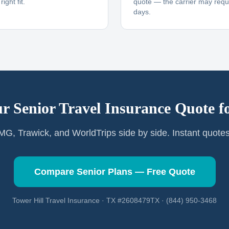
ight fit.
quote — the carrier may requi
days.
r Senior Travel Insurance Quote f
G, Trawick, and WorldTrips side by side. Instant quote
Compare Senior Plans — Free Quote
Tower Hill Travel Insurance · TX #2608479TX · (844) 950-3468