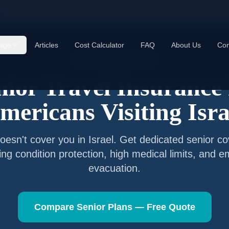
ael
age
Articles
Cost Calculator
FAQ
About Us
Con
Senior Travel Insurance
nior Travel Insurance 
mericans Visiting
Isra
oesn't cover you in
Israel
. Get dedicated senior co
ting condition protection, high medical limits, and 
evacuation.
Compare Senior Plans — Free Quote