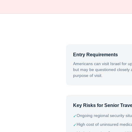
Entry Requirements
Americans can visit Israel for u
but may be questioned closely a
purpose of visit.
Key Risks for Senior Trave
Ongoing regional security sit
✓
High cost of uninsured medical
✓