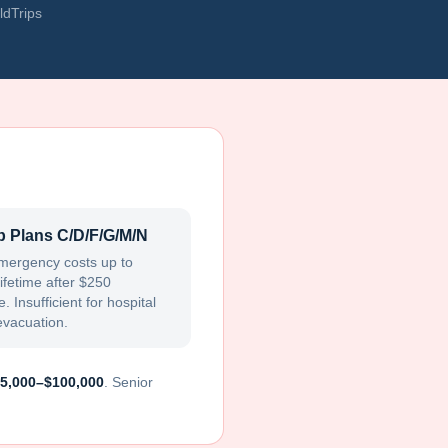
ldTrips
 Plans C/D/F/G/M/N
mergency costs up to
ifetime after $250
. Insufficient for hospital
evacuation.
5,000–$100,000
. Senior