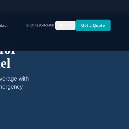
tact
Get a Quote
(844) 950-3468
EN
for
el
verage with
emergency