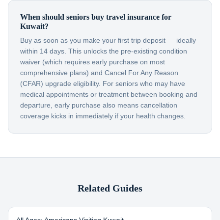
When should seniors buy travel insurance for
Kuwait?
Buy as soon as you make your first trip deposit — ideally
within 14 days. This unlocks the pre-existing condition
waiver (which requires early purchase on most
comprehensive plans) and Cancel For Any Reason
(CFAR) upgrade eligibility. For seniors who may have
medical appointments or treatment between booking and
departure, early purchase also means cancellation
coverage kicks in immediately if your health changes.
Related Guides