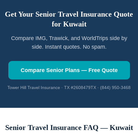
Get Your Senior Travel Insurance Quote
for
Kuwait
Compare IMG, Trawick, and WorldTrips side by
side. Instant quotes. No spam.
Compare Senior Plans — Free Quote
Tower Hill Travel Insurance · TX #2608479TX · (844) 950-3468
Senior Travel Insurance FAQ —
Kuwait