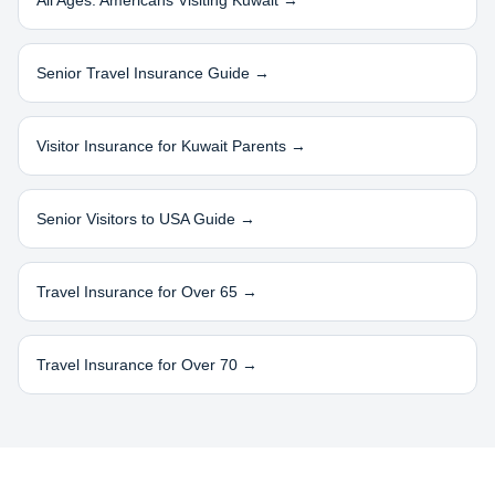
All Ages: Americans Visiting
Kuwait
→
Senior Travel Insurance Guide →
Visitor Insurance for
Kuwait
Parents →
Senior Visitors to USA Guide →
Travel Insurance for Over 65 →
Travel Insurance for Over 70 →