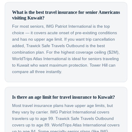
What is the best travel insurance for senior Americans
visiting Kuwait?
For most seniors, IMG Patriot International is the top
choice — it covers acute onset of pre-existing conditions
and has no upper age limit. If you want trip cancellation
added, Trawick Safe Travels Outbound is the best
combination plan. For the highest coverage ceiling ($2M),
WorldTrips Atlas International is ideal for seniors traveling
to Kuwait who want maximum protection. Tower Hill can
compare all three instantly.
Is there an age limit for travel insurance to Kuwait?
Most travel insurance plans have upper age limits, but
they vary by carrier. IMG Patriot International covers
travelers up to age 99. Trawick Safe Travels Outbound
covers up to age 89. WorldTrips Atlas International covers
up to age 84. Some specialty senior plans (like IMG