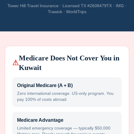
Tower Hill Travel Insurance · Licensed TX #2608479TX · IMG ·
Trawick · WorldTrips
Medicare Does Not Cover You in
⚠
Kuwait
Original Medicare (A + B)
Zero international coverage. US-only program. You
pay 100% of costs abroad.
Medicare Advantage
Limited emergency coverage — typically $50,000