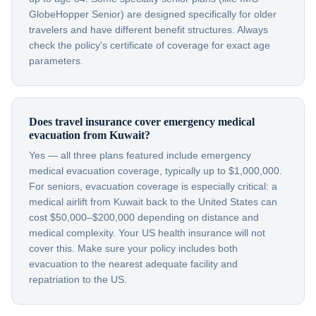
GlobeHopper Senior) are designed specifically for older
travelers and have different benefit structures. Always
check the policy's certificate of coverage for exact age
parameters.
Does travel insurance cover emergency medical
evacuation from Kuwait?
Yes — all three plans featured include emergency
medical evacuation coverage, typically up to $1,000,000.
For seniors, evacuation coverage is especially critical: a
medical airlift from Kuwait back to the United States can
cost $50,000–$200,000 depending on distance and
medical complexity. Your US health insurance will not
cover this. Make sure your policy includes both
evacuation to the nearest adequate facility and
repatriation to the US.