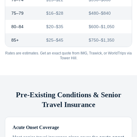
75–79
$16–$28
$480–$840
80–84
$20–$35
$600–$1,050
85+
$25–$45
$750–$1,350
Rates are estimates. Get an exact quote from IMG, Trawick, or WorldTrips via
Tower Hill.
Pre-Existing Conditions & Senior
Travel Insurance
Acute Onset Coverage