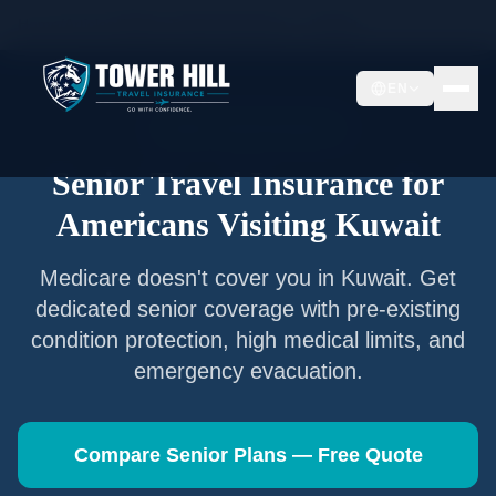
Home
/
Articles
/
Senior Travel Insurance —
Kuwait
EN
Senior Travel Insurance
Senior Travel Insurance for
Americans Visiting
Kuwait
Medicare doesn't cover you in
Kuwait
. Get
dedicated senior coverage with pre-existing
condition protection, high medical limits, and
emergency evacuation.
Compare Senior Plans — Free Quote