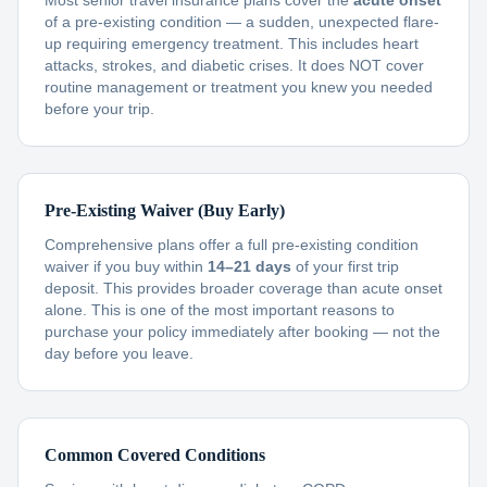
Most senior travel insurance plans cover the
acute onset
of a pre-existing condition — a sudden, unexpected flare-
up requiring emergency treatment. This includes heart
attacks, strokes, and diabetic crises. It does NOT cover
routine management or treatment you knew you needed
before your trip.
Pre-Existing Waiver (Buy Early)
Comprehensive plans offer a full pre-existing condition
waiver if you buy within
14–21 days
of your first trip
deposit. This provides broader coverage than acute onset
alone. This is one of the most important reasons to
purchase your policy immediately after booking — not the
day before you leave.
Common Covered Conditions