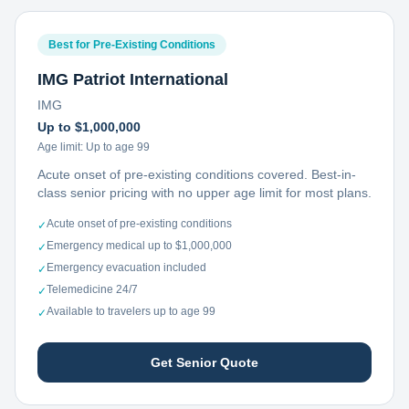
Best for Pre-Existing Conditions
IMG Patriot International
IMG
Up to $1,000,000
Age limit:
Up to age 99
Acute onset of pre-existing conditions covered. Best-in-
class senior pricing with no upper age limit for most plans.
Acute onset of pre-existing conditions
✓
Emergency medical up to $1,000,000
✓
Emergency evacuation included
✓
Telemedicine 24/7
✓
Available to travelers up to age 99
✓
Get Senior Quote