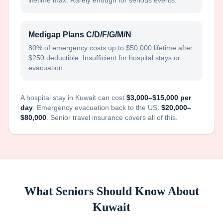
lifetime max. Rarely enough for serious events.
Medigap Plans C/D/F/G/M/N
80% of emergency costs up to $50,000 lifetime after
$250 deductible. Insufficient for hospital stays or
evacuation.
A hospital stay in
Kuwait
can cost
$3,000–$15,000 per
day
. Emergency evacuation back to the US:
$20,000–
$80,000
. Senior travel insurance covers all of this.
What Seniors Should Know About
Kuwait