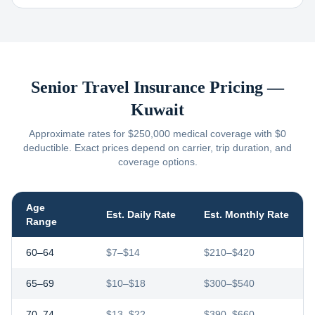
Senior Travel Insurance Pricing —
Kuwait
Approximate rates for $250,000 medical coverage with $0
deductible. Exact prices depend on carrier, trip duration, and
coverage options.
Age
Est. Daily Rate
Est. Monthly Rate
Range
60–64
$7–$14
$210–$420
65–69
$10–$18
$300–$540
70–74
$13–$22
$390–$660