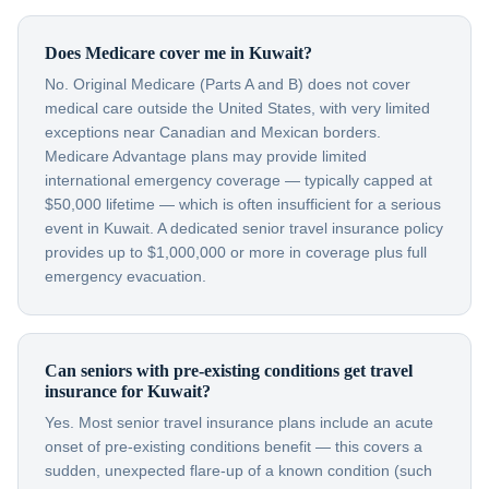
Does Medicare cover me in Kuwait?
No. Original Medicare (Parts A and B) does not cover
medical care outside the United States, with very limited
exceptions near Canadian and Mexican borders.
Medicare Advantage plans may provide limited
international emergency coverage — typically capped at
$50,000 lifetime — which is often insufficient for a serious
event in Kuwait. A dedicated senior travel insurance policy
provides up to $1,000,000 or more in coverage plus full
emergency evacuation.
Can seniors with pre-existing conditions get travel
insurance for Kuwait?
Yes. Most senior travel insurance plans include an acute
onset of pre-existing conditions benefit — this covers a
sudden, unexpected flare-up of a known condition (such