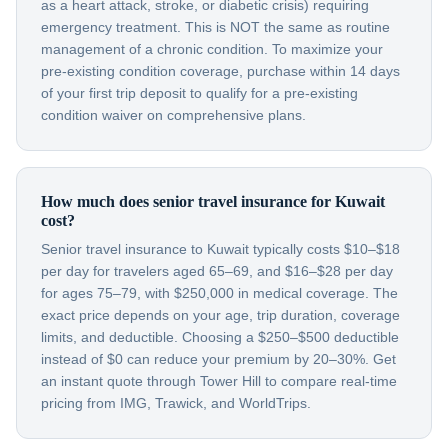
as a heart attack, stroke, or diabetic crisis) requiring
emergency treatment. This is NOT the same as routine
management of a chronic condition. To maximize your
pre-existing condition coverage, purchase within 14 days
of your first trip deposit to qualify for a pre-existing
condition waiver on comprehensive plans.
How much does senior travel insurance for Kuwait
cost?
Senior travel insurance to Kuwait typically costs $10–$18
per day for travelers aged 65–69, and $16–$28 per day
for ages 75–79, with $250,000 in medical coverage. The
exact price depends on your age, trip duration, coverage
limits, and deductible. Choosing a $250–$500 deductible
instead of $0 can reduce your premium by 20–30%. Get
an instant quote through Tower Hill to compare real-time
pricing from IMG, Trawick, and WorldTrips.