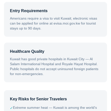
Entry Requirements
Americans require a visa to visit Kuwait; electronic visas
can be applied for online at evisa.moi.gov.kw for tourist
stays up to 90 days.
Healthcare Quality
Kuwait has good private hospitals in Kuwait City — Al
Salam International Hospital and Royale Hayat Hospital.
Public hospitals do not accept uninsured foreign patients
for non-emergencies.
Key Risks for Senior Travelers
Extreme summer heat — Kuwait is among the world's
✓