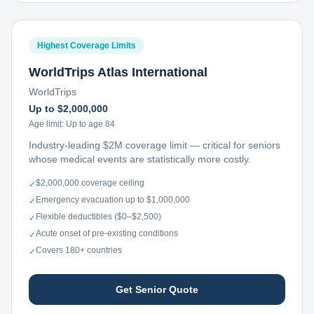
Highest Coverage Limits
WorldTrips Atlas International
WorldTrips
Up to $2,000,000
Age limit:
Up to age 84
Industry-leading $2M coverage limit — critical for seniors
whose medical events are statistically more costly.
$2,000,000 coverage ceiling
✓
Emergency evacuation up to $1,000,000
✓
Flexible deductibles ($0–$2,500)
✓
Acute onset of pre-existing conditions
✓
Covers 180+ countries
✓
Get Senior Quote