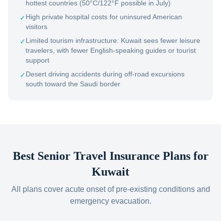
hottest countries (50°C/122°F possible in July)
High private hospital costs for uninsured American
✓
visitors
Limited tourism infrastructure: Kuwait sees fewer leisure
✓
travelers, with fewer English-speaking guides or tourist
support
Desert driving accidents during off-road excursions
✓
south toward the Saudi border
Best Senior Travel Insurance Plans for
Kuwait
All plans cover acute onset of pre-existing conditions and
emergency evacuation.