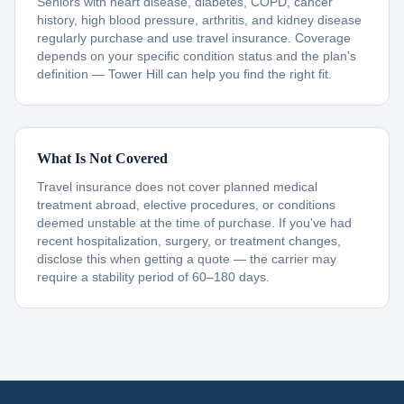
Seniors with heart disease, diabetes, COPD, cancer
history, high blood pressure, arthritis, and kidney disease
regularly purchase and use travel insurance. Coverage
depends on your specific condition status and the plan's
definition — Tower Hill can help you find the right fit.
What Is Not Covered
Travel insurance does not cover planned medical
treatment abroad, elective procedures, or conditions
deemed unstable at the time of purchase. If you've had
recent hospitalization, surgery, or treatment changes,
disclose this when getting a quote — the carrier may
require a stability period of 60–180 days.