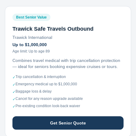
Best Senior Value
Trawick Safe Travels Outbound
Trawick International
Up to $1,000,000
Age limit:
Up to age 89
Combines travel medical with trip cancellation protection
— ideal for seniors booking expensive cruises or tours.
Trip cancellation & interruption
✓
Emergency medical up to $1,000,000
✓
Baggage loss & delay
✓
Cancel for any reason upgrade available
✓
Pre-existing condition look-back waiver
✓
Get Senior Quote