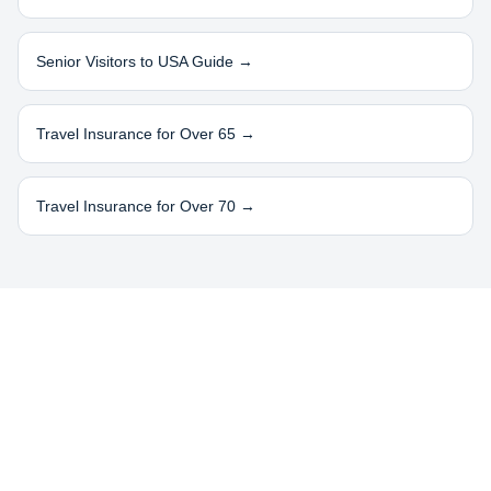
Senior Visitors to USA Guide →
Travel Insurance for Over 65 →
Travel Insurance for Over 70 →