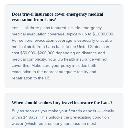
Does travel insurance cover emergency medical
evacuation from Laos?
Yes — all three plans featured include emergency
medical evacuation coverage, typically up to $1,000,000.
For seniors, evacuation coverage is especially critical: a
medical airlift from Laos back to the United States can
cost $50,000–$200,000 depending on distance and
medical complexity. Your US health insurance will not
cover this. Make sure your policy includes both
evacuation to the nearest adequate facility and
repatriation to the US.
When should seniors buy travel insurance for Laos?
Buy as soon as you make your first trip deposit — ideally
within 14 days. This unlocks the pre-existing condition
waiver (which requires early purchase on most