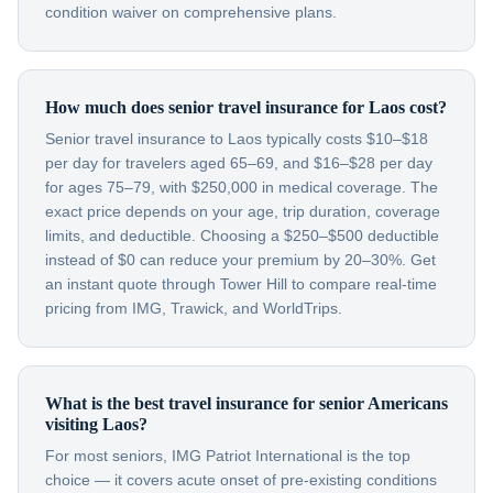
condition waiver on comprehensive plans.
How much does senior travel insurance for Laos cost?
Senior travel insurance to Laos typically costs $10–$18
per day for travelers aged 65–69, and $16–$28 per day
for ages 75–79, with $250,000 in medical coverage. The
exact price depends on your age, trip duration, coverage
limits, and deductible. Choosing a $250–$500 deductible
instead of $0 can reduce your premium by 20–30%. Get
an instant quote through Tower Hill to compare real-time
pricing from IMG, Trawick, and WorldTrips.
What is the best travel insurance for senior Americans
visiting Laos?
For most seniors, IMG Patriot International is the top
choice — it covers acute onset of pre-existing conditions