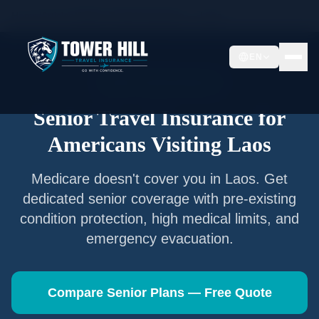
Home
/
Articles
/
Senior Travel Insurance —
Laos
EN
Senior Travel Insurance
Senior Travel Insurance for
Americans Visiting
Laos
Medicare doesn't cover you in
Laos
. Get
dedicated senior coverage with pre-existing
condition protection, high medical limits, and
emergency evacuation.
Compare Senior Plans — Free Quote