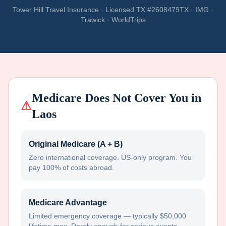
Tower Hill Travel Insurance · Licensed TX #2608479TX · IMG ·
Trawick · WorldTrips
Medicare Does Not Cover You in
⚠
Laos
Original Medicare (A + B)
Zero international coverage. US-only program. You
pay 100% of costs abroad.
Medicare Advantage
Limited emergency coverage — typically $50,000