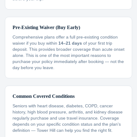
Pre-Existing Waiver (Buy Early)
Comprehensive plans offer a full pre-existing condition
waiver if you buy within
14–21 days
of your first trip
deposit. This provides broader coverage than acute onset
alone. This is one of the most important reasons to
purchase your policy immediately after booking — not the
day before you leave.
Common Covered Conditions
Seniors with heart disease, diabetes, COPD, cancer
history, high blood pressure, arthritis, and kidney disease
regularly purchase and use travel insurance. Coverage
depends on your specific condition status and the plan's
definition — Tower Hill can help you find the right fit.