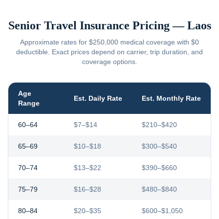
Senior Travel Insurance Pricing —
Laos
Approximate rates for $250,000 medical coverage with $0
deductible. Exact prices depend on carrier, trip duration, and
coverage options.
Age
Est. Daily Rate
Est. Monthly Rate
Range
60–64
$7–$14
$210–$420
65–69
$10–$18
$300–$540
70–74
$13–$22
$390–$660
75–79
$16–$28
$480–$840
80–84
$20–$35
$600–$1,050