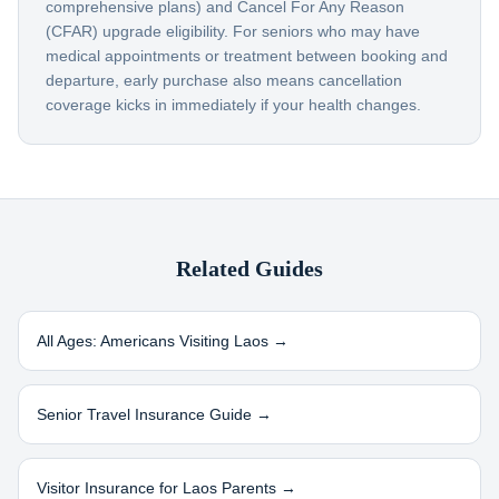
comprehensive plans) and Cancel For Any Reason
(CFAR) upgrade eligibility. For seniors who may have
medical appointments or treatment between booking and
departure, early purchase also means cancellation
coverage kicks in immediately if your health changes.
Related Guides
All Ages: Americans Visiting
Laos
→
Senior Travel Insurance Guide →
Visitor Insurance for
Laos
Parents →