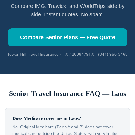
Compare IMG, Trawick, and WorldTrips side by
side. Instant quotes. No spam.
Compare Senior Plans — Free Quote
Tower Hill Travel Insurance · TX #2608479TX · (844) 950-3468
Senior Travel Insurance FAQ —
Laos
Does Medicare cover me in Laos?
No. Original Medicare (Parts A and B) does not cover
medical care outside the United States, with very limited