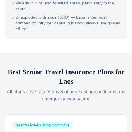
Malaria in rural and forested areas, particularly in the
✓
south
Unexploded ordnance (UXO) — Laos is the most
✓
bombed country per capita in history; always use guides
off-trail
Best Senior Travel Insurance Plans for
Laos
All plans cover acute onset of pre-existing conditions and
emergency evacuation.
Best for Pre-Existing Conditions