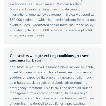
exceptions near Canadian and Mexican borders.
Medicare Advantage plans may provide limited
international emergency coverage — typically capped at
$50,000 lifetime — which is often insufficient for a serious
event in Laos. A dedicated senior travel insurance policy
provides up to $1,000,000 or more in coverage plus full
emergency evacuation.
Can seniors with pre-existing conditions get travel
insurance for Laos?
Yes. Most senior travel insurance plans include an acute
onset of pre-existing conditions benefit — this covers a
sudden, unexpected flare-up of a known condition (such
as a heart attack, stroke, or diabetic crisis) requiring
emergency treatment. This is NOT the same as routine
management of a chronic condition. To maximize your
pre-existing condition coverage, purchase within 14 days
of your first trip deposit to qualify for a pre-existing