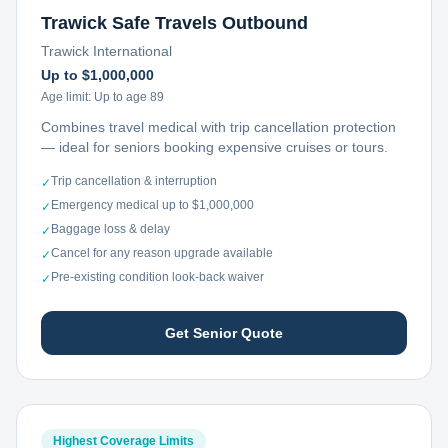
Trawick Safe Travels Outbound
Trawick International
Up to $1,000,000
Age limit:
Up to age 89
Combines travel medical with trip cancellation protection
— ideal for seniors booking expensive cruises or tours.
Trip cancellation & interruption
✓
Emergency medical up to $1,000,000
✓
Baggage loss & delay
✓
Cancel for any reason upgrade available
✓
Pre-existing condition look-back waiver
✓
Get Senior Quote
Highest Coverage Limits