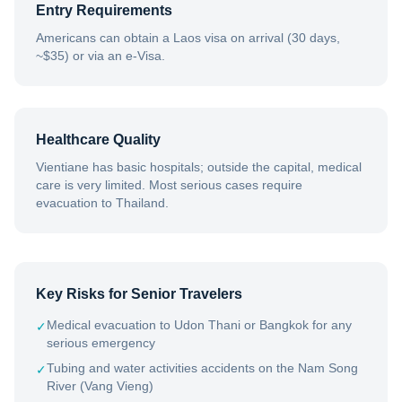
Entry Requirements
Americans can obtain a Laos visa on arrival (30 days,
~$35) or via an e-Visa.
Healthcare Quality
Vientiane has basic hospitals; outside the capital, medical
care is very limited. Most serious cases require
evacuation to Thailand.
Key Risks for Senior Travelers
Medical evacuation to Udon Thani or Bangkok for any
✓
serious emergency
Tubing and water activities accidents on the Nam Song
✓
River (Vang Vieng)