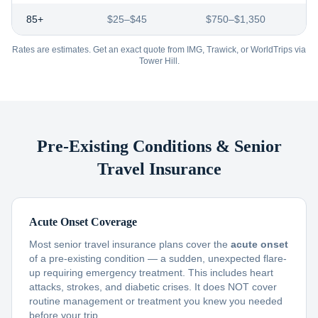
85+
$25–$45
$750–$1,350
Rates are estimates. Get an exact quote from IMG, Trawick, or WorldTrips via
Tower Hill.
Pre-Existing Conditions & Senior
Travel Insurance
Acute Onset Coverage
Most senior travel insurance plans cover the
acute onset
of a pre-existing condition — a sudden, unexpected flare-
up requiring emergency treatment. This includes heart
attacks, strokes, and diabetic crises. It does NOT cover
routine management or treatment you knew you needed
before your trip.