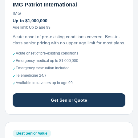
IMG Patriot International
IMG
Up to $1,000,000
Age limit:
Up to age 99
Acute onset of pre-existing conditions covered. Best-in-
class senior pricing with no upper age limit for most plans.
Acute onset of pre-existing conditions
✓
Emergency medical up to $1,000,000
✓
Emergency evacuation included
✓
Telemedicine 24/7
✓
Available to travelers up to age 99
✓
Get Senior Quote
Best Senior Value