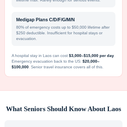
lifetime max. Rarely enough for serious events.
Medigap Plans C/D/F/G/M/N
80% of emergency costs up to $50,000 lifetime after
$250 deductible. Insufficient for hospital stays or
evacuation.
A hospital stay in
Laos
can cost
$3,000–$15,000 per day
.
Emergency evacuation back to the US:
$20,000–
$100,000
. Senior travel insurance covers all of this.
What Seniors Should Know About
Laos