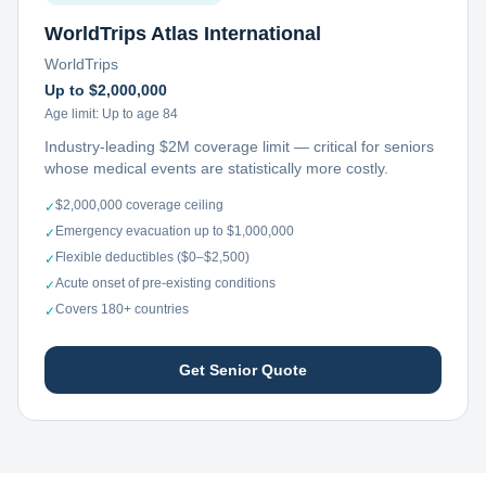
WorldTrips Atlas International
WorldTrips
Up to $2,000,000
Age limit:
Up to age 84
Industry-leading $2M coverage limit — critical for seniors
whose medical events are statistically more costly.
$2,000,000 coverage ceiling
✓
Emergency evacuation up to $1,000,000
✓
Flexible deductibles ($0–$2,500)
✓
Acute onset of pre-existing conditions
✓
Covers 180+ countries
✓
Get Senior Quote