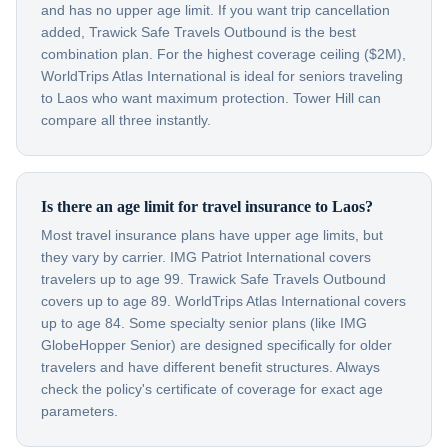
and has no upper age limit. If you want trip cancellation
added, Trawick Safe Travels Outbound is the best
combination plan. For the highest coverage ceiling ($2M),
WorldTrips Atlas International is ideal for seniors traveling
to Laos who want maximum protection. Tower Hill can
compare all three instantly.
Is there an age limit for travel insurance to Laos?
Most travel insurance plans have upper age limits, but
they vary by carrier. IMG Patriot International covers
travelers up to age 99. Trawick Safe Travels Outbound
covers up to age 89. WorldTrips Atlas International covers
up to age 84. Some specialty senior plans (like IMG
GlobeHopper Senior) are designed specifically for older
travelers and have different benefit structures. Always
check the policy's certificate of coverage for exact age
parameters.