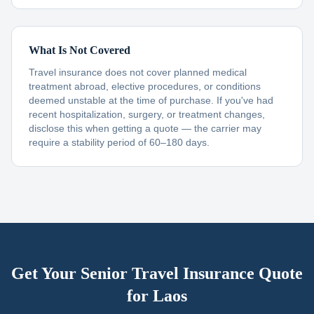
What Is Not Covered
Travel insurance does not cover planned medical
treatment abroad, elective procedures, or conditions
deemed unstable at the time of purchase. If you've had
recent hospitalization, surgery, or treatment changes,
disclose this when getting a quote — the carrier may
require a stability period of 60–180 days.
Get Your Senior Travel Insurance Quote
for
Laos