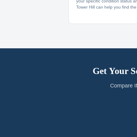
your specific condition status a
Tower Hill can help you find the r
Get Your S
Compare IM