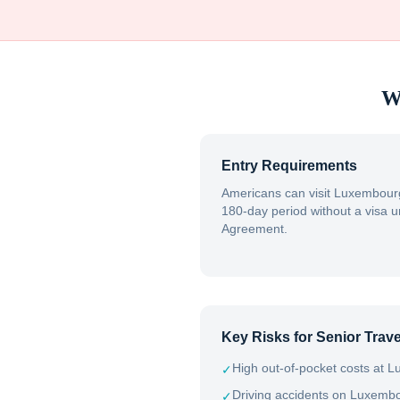
W
Entry Requirements
Americans can visit Luxembourg
180-day period without a visa 
Agreement.
Key Risks for Senior Trave
High out-of-pocket costs at Lu
✓
Driving accidents on Luxemb
✓