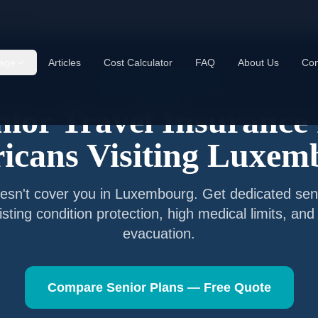
xembourg
age
Articles
Cost Calculator
FAQ
About Us
Con
Senior Travel Insurance
nior Travel Insurance 
icans Visiting
Luxem
esn't cover you in
Luxembourg
. Get dedicated sen
isting condition protection, high medical limits, a
evacuation.
Compare Senior Plans — Free Quote