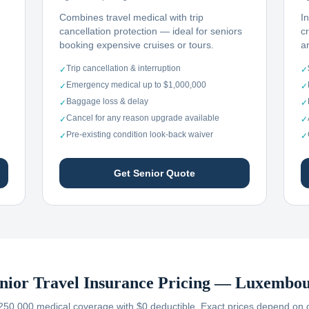
Combines travel medical with trip
I
cancellation protection — ideal for seniors
c
booking expensive cruises or tours.
ar
Trip cancellation & interruption
✓
✓
Emergency medical up to $1,000,000
✓
✓
Baggage loss & delay
✓
✓
Cancel for any reason upgrade available
✓
✓
Pre-existing condition look-back waiver
✓
✓
Get Senior Quote
nior Travel Insurance Pricing —
Luxembou
250,000 medical coverage with $0 deductible. Exact prices depend on car