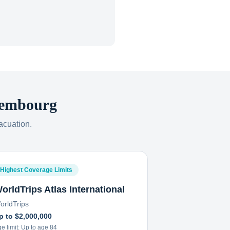
embourg
acuation.
Highest Coverage Limits
orldTrips Atlas International
orldTrips
p to $2,000,000
e limit:
Up to age 84