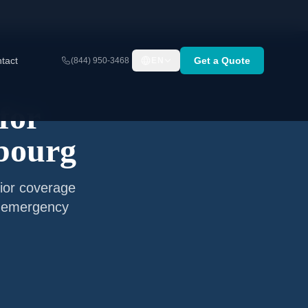
tact
Get a Quote
(844) 950-3468
EN
for
bourg
ior coverage
nd emergency