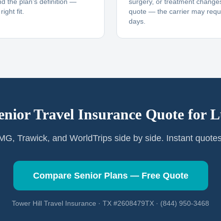
nd the plan's definition —
surgery, or treatment changes
ight fit.
quote — the carrier may requi
days.
enior Travel Insurance Quote for
L
G, Trawick, and WorldTrips side by side. Instant quote
Compare Senior Plans — Free Quote
Tower Hill Travel Insurance · TX #2608479TX · (844) 950-3468