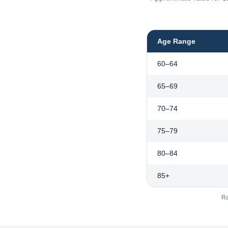
Age Range
60–64
65–69
70–74
75–79
80–84
85+
Ra