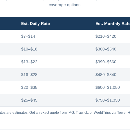
coverage options.
Est. Daily Rate
Est. Monthly Rat
$7–$14
$210–$420
$10–$18
$300–$540
$13–$22
$390–$660
$16–$28
$480–$840
$20–$35
$600–$1,050
$25–$45
$750–$1,350
tes are estimates. Get an exact quote from IMG, Trawick, or WorldTrips via Tower Hi