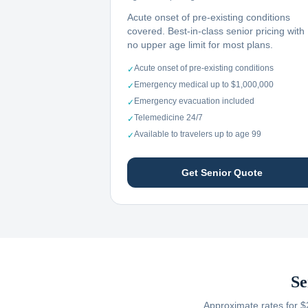
Acute onset of pre-existing conditions
covered. Best-in-class senior pricing with
no upper age limit for most plans.
Acute onset of pre-existing conditions
✓
Emergency medical up to $1,000,000
✓
Emergency evacuation included
✓
Telemedicine 24/7
✓
Available to travelers up to age 99
✓
Get Senior Quote
Se
Approximate rates for $