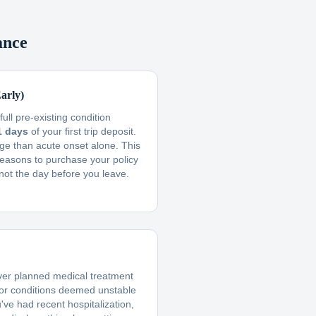
ance
arly)
ull pre-existing condition
1 days
of your first trip deposit.
ge than acute onset alone. This
reasons to purchase your policy
not the day before you leave.
ver planned medical treatment
 or conditions deemed unstable
u've had recent hospitalization,