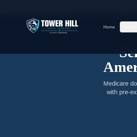
Home
/
Articles
/
Senior Travel Insurance —
Lu
Home
Cover
Se
Amer
Medicare do
with pre-ex