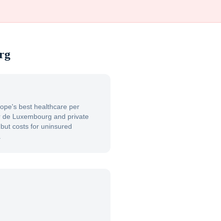
rg
pe's best healthcare per
er de Luxembourg and private
, but costs for uninsured
.