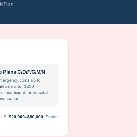
ldTrips
 Plans C/D/F/G/M/N
mergency costs up to
ifetime after $250
. Insufficient for hospital
evacuation.
e US:
$20,000–$80,000
. Senior