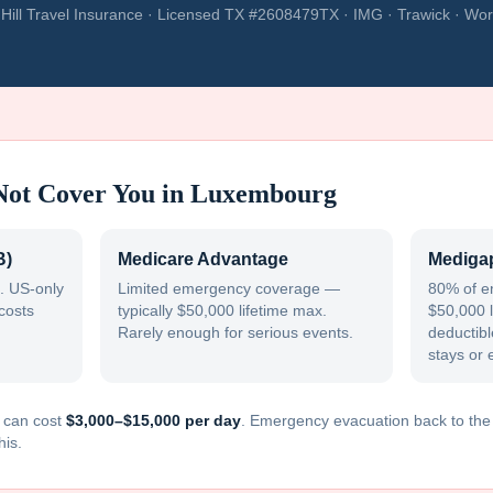
Hill Travel Insurance · Licensed TX #2608479TX · IMG · Trawick · Wor
Not Cover You in
Luxembourg
B)
Medicare Advantage
Medigap
. US-only
Limited emergency coverage —
80% of e
costs
typically $50,000 lifetime max.
$50,000 l
Rarely enough for serious events.
deductible
stays or 
can cost
$3,000–$15,000 per day
. Emergency evacuation back to th
his.