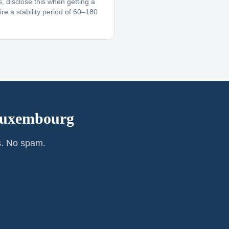
, disclose this when getting a
re a stability period of 60–180
uxembourg
s. No spam.