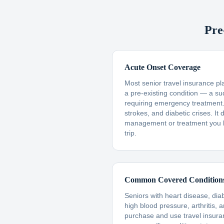
Pre
Acute Onset Coverage
Most senior travel insurance p
a pre-existing condition — a s
requiring emergency treatment. 
strokes, and diabetic crises. I
management or treatment you 
trip.
Common Covered Condition
Seniors with heart disease, dia
high blood pressure, arthritis, 
purchase and use travel insur