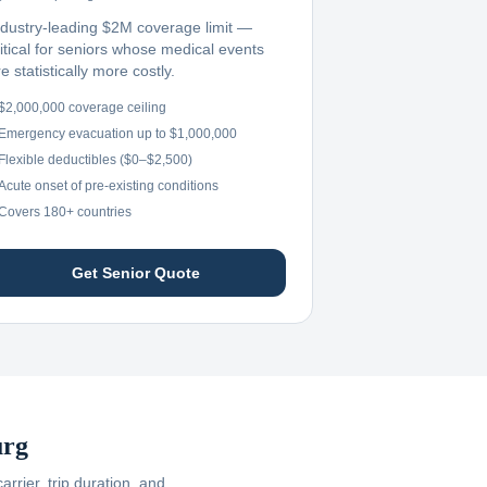
ndustry-leading $2M coverage limit —
ritical for seniors whose medical events
e statistically more costly.
$2,000,000 coverage ceiling
Emergency evacuation up to $1,000,000
Flexible deductibles ($0–$2,500)
Acute onset of pre-existing conditions
Covers 180+ countries
Get Senior Quote
rg
rier, trip duration, and