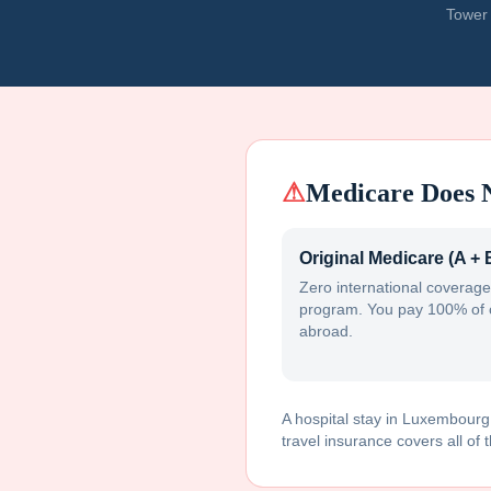
Tower 
⚠
Medicare Does 
Original Medicare (A + 
Zero international coverage
program. You pay 100% of 
abroad.
A hospital stay in
Luxembourg
travel insurance covers all of t