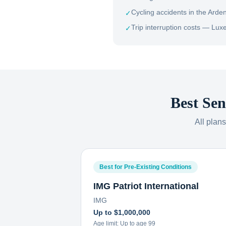
Cycling accidents in the Arde
✓
Trip interruption costs — Luxe
✓
Best Sen
All plan
Best for Pre-Existing Conditions
IMG Patriot International
IMG
Up to $1,000,000
Age limit:
Up to age 99