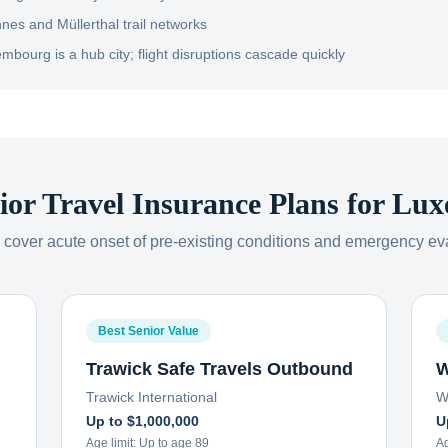
nnes and Müllerthal trail networks
mbourg is a hub city; flight disruptions cascade quickly
ior Travel Insurance Plans for
Lux
s cover acute onset of pre-existing conditions and emergency ev
Best Senior Value
Trawick Safe Travels Outbound
W
Trawick International
W
Up to $1,000,000
U
Age limit:
Up to age 89
Ag