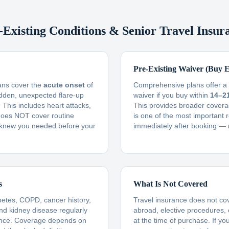
-Existing Conditions & Senior Travel Insur
Pre-Existing Waiver (Buy E
lans cover the
acute onset
of
Comprehensive plans offer a f
udden, unexpected flare-up
waiver if you buy within
14–2
This includes heart attacks,
This provides broader covera
t does NOT cover routine
is one of the most important 
knew you needed before your
immediately after booking — 
s
What Is Not Covered
betes, COPD, cancer history,
Travel insurance does not co
and kidney disease regularly
abroad, elective procedures,
ance. Coverage depends on
at the time of purchase. If yo