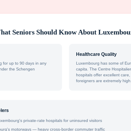
hat Seniors Should Know About
Luxembou
Healthcare Quality
 for up to 90 days in any
Luxembourg has some of Euro
under the Schengen
capita. The Centre Hospitali
hospitals offer excellent care
foreigners are extremely high
lers
xembourg's private-rate hospitals for uninsured visitors
ourg's motorways — heavy cross-border commuter traffic