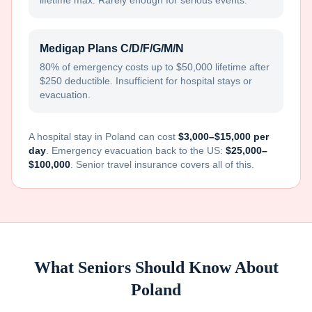
lifetime max. Rarely enough for serious events.
Medigap Plans C/D/F/G/M/N
80% of emergency costs up to $50,000 lifetime after
$250 deductible. Insufficient for hospital stays or
evacuation.
A hospital stay in
Poland
can cost
$3,000–$15,000 per
day
. Emergency evacuation back to the US:
$25,000–
$100,000
. Senior travel insurance covers all of this.
What Seniors Should Know About
Poland