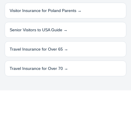
Visitor Insurance for
Poland
Parents →
Senior Visitors to USA Guide →
Travel Insurance for Over 65 →
Travel Insurance for Over 70 →