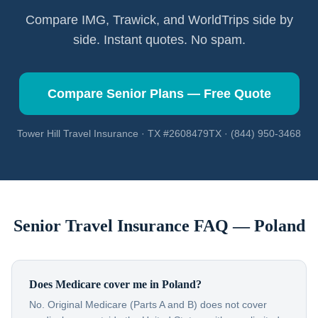
Compare IMG, Trawick, and WorldTrips side by
side. Instant quotes. No spam.
Compare Senior Plans — Free Quote
Tower Hill Travel Insurance · TX #2608479TX · (844) 950-3468
Senior Travel Insurance FAQ —
Poland
Does Medicare cover me in Poland?
No. Original Medicare (Parts A and B) does not cover