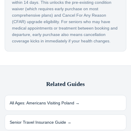
within 14 days. This unlocks the pre-existing condition
waiver (which requires early purchase on most
comprehensive plans) and Cancel For Any Reason
(CFAR) upgrade eligibility. For seniors who may have
medical appointments or treatment between booking and
departure, early purchase also means cancellation
coverage kicks in immediately if your health changes.
Related Guides
All Ages: Americans Visiting
Poland
→
Senior Travel Insurance Guide →