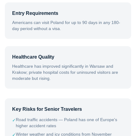
Entry Requirements
Americans can visit Poland for up to 90 days in any 180-
day period without a visa.
Healthcare Quality
Healthcare has improved significantly in Warsaw and
Krakow; private hospital costs for uninsured visitors are
moderate but rising.
Key Risks for Senior Travelers
Road traffic accidents — Poland has one of Europe's
✓
higher accident rates
Winter weather and icy conditions from November
✓