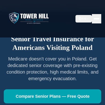
Home
/
Articles
/
Senior Travel Insurance —
Poland
EN
Senior Travel Insurance
Senior Travel Insurance for
Americans Visiting
Poland
Medicare doesn't cover you in
Poland
. Get
dedicated senior coverage with pre-existing
condition protection, high medical limits, and
emergency evacuation.
Compare Senior Plans — Free Quote