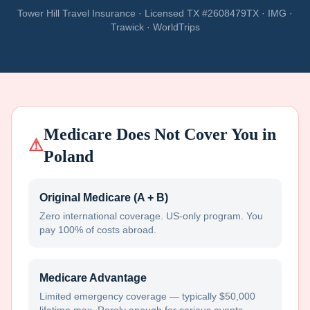
Tower Hill Travel Insurance · Licensed TX #2608479TX · IMG ·
Trawick · WorldTrips
Medicare Does Not Cover You in
⚠
Poland
Original Medicare (A + B)
Zero international coverage. US-only program. You
pay 100% of costs abroad.
Medicare Advantage
Limited emergency coverage — typically $50,000