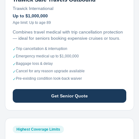
Trawick International
Up to $1,000,000
Age limit:
Up to age 89
Combines travel medical with trip cancellation protection
— ideal for seniors booking expensive cruises or tours.
Trip cancellation & interruption
✓
Emergency medical up to $1,000,000
✓
Baggage loss & delay
✓
Cancel for any reason upgrade available
✓
Pre-existing condition look-back waiver
✓
Get Senior Quote
Highest Coverage Limits