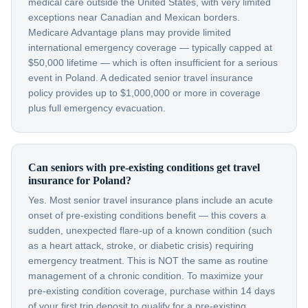
medical care outside the United States, with very limited
exceptions near Canadian and Mexican borders.
Medicare Advantage plans may provide limited
international emergency coverage — typically capped at
$50,000 lifetime — which is often insufficient for a serious
event in Poland. A dedicated senior travel insurance
policy provides up to $1,000,000 or more in coverage
plus full emergency evacuation.
Can seniors with pre-existing conditions get travel
insurance for Poland?
Yes. Most senior travel insurance plans include an acute
onset of pre-existing conditions benefit — this covers a
sudden, unexpected flare-up of a known condition (such
as a heart attack, stroke, or diabetic crisis) requiring
emergency treatment. This is NOT the same as routine
management of a chronic condition. To maximize your
pre-existing condition coverage, purchase within 14 days
of your first trip deposit to qualify for a pre-existing