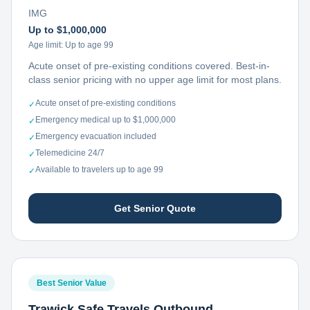
IMG
Up to $1,000,000
Age limit:
Up to age 99
Acute onset of pre-existing conditions covered. Best-in-
class senior pricing with no upper age limit for most plans.
Acute onset of pre-existing conditions
✓
Emergency medical up to $1,000,000
✓
Emergency evacuation included
✓
Telemedicine 24/7
✓
Available to travelers up to age 99
✓
Get Senior Quote
Best Senior Value
Trawick Safe Travels Outbound