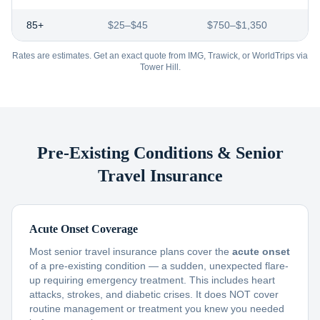
85+
$25–$45
$750–$1,350
Rates are estimates. Get an exact quote from IMG, Trawick, or WorldTrips via
Tower Hill.
Pre-Existing Conditions & Senior
Travel Insurance
Acute Onset Coverage
Most senior travel insurance plans cover the
acute onset
of a pre-existing condition — a sudden, unexpected flare-
up requiring emergency treatment. This includes heart
attacks, strokes, and diabetic crises. It does NOT cover
routine management or treatment you knew you needed