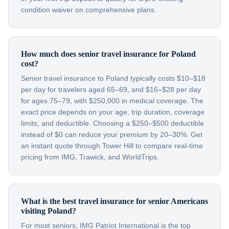
condition waiver on comprehensive plans.
How much does senior travel insurance for Poland
cost?
Senior travel insurance to Poland typically costs $10–$18
per day for travelers aged 65–69, and $16–$28 per day
for ages 75–79, with $250,000 in medical coverage. The
exact price depends on your age, trip duration, coverage
limits, and deductible. Choosing a $250–$500 deductible
instead of $0 can reduce your premium by 20–30%. Get
an instant quote through Tower Hill to compare real-time
pricing from IMG, Trawick, and WorldTrips.
What is the best travel insurance for senior Americans
visiting Poland?
For most seniors, IMG Patriot International is the top