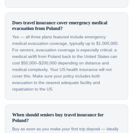
Does travel insurance cover emergency medical
evacuation from Poland?
Yes — all three plans featured include emergency
medical evacuation coverage, typically up to $1,000,000.
For seniors, evacuation coverage is especially critical: a
medical airlift from Poland back to the United States can
cost $50,000–$200,000 depending on distance and
medical complexity. Your US health insurance will not
cover this. Make sure your policy includes both
evacuation to the nearest adequate facility and
repatriation to the US.
When should seniors buy travel insurance for
Poland?
Buy as soon as you make your first trip deposit — ideally