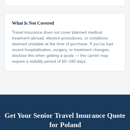
What Is Not Covered
Travel insurance does not cover planned medical
treatment abroad, elective procedures, or conditions
deemed unstable at the time of purchase. If you've had
recent hospitalization, surgery, or treatment changes,
disclose this when getting a quote — the carrier may
require a stability period of 60–180 days.
Get Your Senior Travel Insurance Quote
for
Poland