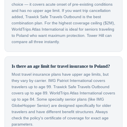
choice — it covers acute onset of pre-existing conditions
and has no upper age limit. If you want trip cancellation
added, Trawick Safe Travels Outbound is the best
combination plan. For the highest coverage ceiling ($2M),
WorldTrips Atlas International is ideal for seniors traveling
to Poland who want maximum protection. Tower Hill can
compare all three instantly.
Is there an age limit for travel insurance to Poland?
Most travel insurance plans have upper age limits, but
they vary by carrier. IMG Patriot International covers
travelers up to age 99. Trawick Safe Travels Outbound
covers up to age 89. WorldTrips Atlas International covers
up to age 84. Some specialty senior plans (like IMG
GlobeHopper Senior) are designed specifically for older
travelers and have different benefit structures. Always
check the policy's certificate of coverage for exact age
parameters.