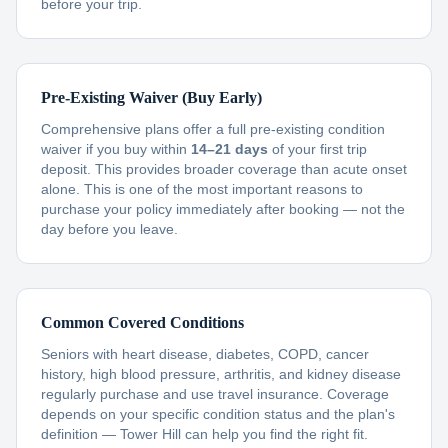
before your trip.
Pre-Existing Waiver (Buy Early)
Comprehensive plans offer a full pre-existing condition
waiver if you buy within
14–21 days
of your first trip
deposit. This provides broader coverage than acute onset
alone. This is one of the most important reasons to
purchase your policy immediately after booking — not the
day before you leave.
Common Covered Conditions
Seniors with heart disease, diabetes, COPD, cancer
history, high blood pressure, arthritis, and kidney disease
regularly purchase and use travel insurance. Coverage
depends on your specific condition status and the plan's
definition — Tower Hill can help you find the right fit.