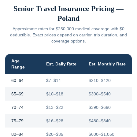
Senior Travel Insurance Pricing —
Poland
Approximate rates for $250,000 medical coverage with $0
deductible. Exact prices depend on carrier, trip duration, and
coverage options.
Age
Est. Daily Rate
Est. Monthly Rate
Range
60–64
$7–$14
$210–$420
65–69
$10–$18
$300–$540
70–74
$13–$22
$390–$660
75–79
$16–$28
$480–$840
80–84
$20–$35
$600–$1,050