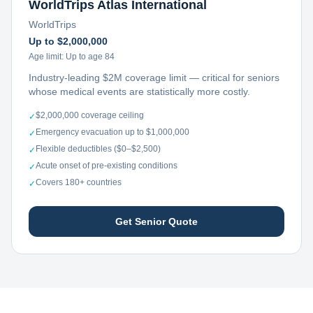
WorldTrips Atlas International
WorldTrips
Up to $2,000,000
Age limit:
Up to age 84
Industry-leading $2M coverage limit — critical for seniors
whose medical events are statistically more costly.
$2,000,000 coverage ceiling
✓
Emergency evacuation up to $1,000,000
✓
Flexible deductibles ($0–$2,500)
✓
Acute onset of pre-existing conditions
✓
Covers 180+ countries
✓
Get Senior Quote