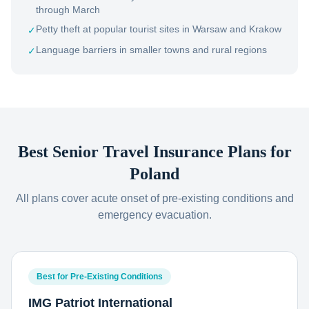
through March
Petty theft at popular tourist sites in Warsaw and Krakow
✓
Language barriers in smaller towns and rural regions
✓
Best Senior Travel Insurance Plans for
Poland
All plans cover acute onset of pre-existing conditions and
emergency evacuation.
Best for Pre-Existing Conditions
IMG Patriot International