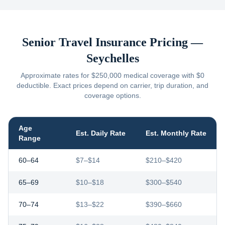
Senior Travel Insurance Pricing —
Seychelles
Approximate rates for $250,000 medical coverage with $0
deductible. Exact prices depend on carrier, trip duration, and
coverage options.
Age
Est. Daily Rate
Est. Monthly Rate
Range
60–64
$7–$14
$210–$420
65–69
$10–$18
$300–$540
70–74
$13–$22
$390–$660