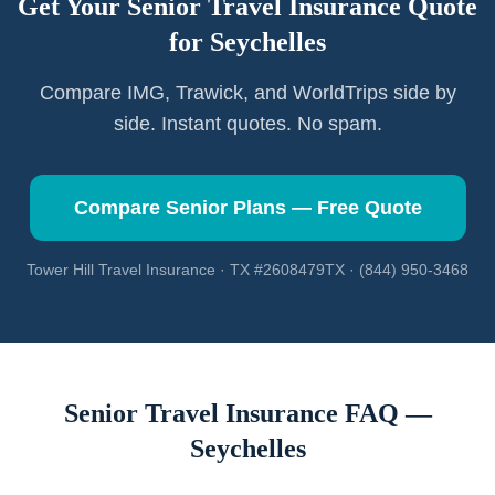
Get Your Senior Travel Insurance Quote
for
Seychelles
Compare IMG, Trawick, and WorldTrips side by
side. Instant quotes. No spam.
Compare Senior Plans — Free Quote
Tower Hill Travel Insurance · TX #2608479TX · (844) 950-3468
Senior Travel Insurance FAQ —
Seychelles