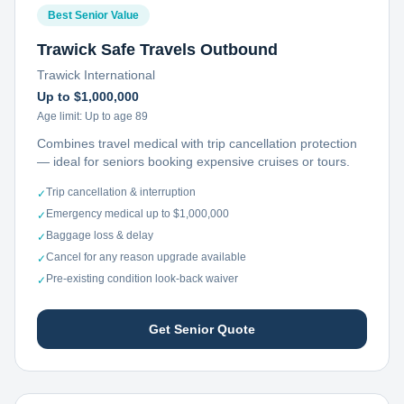
Best Senior Value
Trawick Safe Travels Outbound
Trawick International
Up to $1,000,000
Age limit:
Up to age 89
Combines travel medical with trip cancellation protection
— ideal for seniors booking expensive cruises or tours.
Trip cancellation & interruption
✓
Emergency medical up to $1,000,000
✓
Baggage loss & delay
✓
Cancel for any reason upgrade available
✓
Pre-existing condition look-back waiver
✓
Get Senior Quote