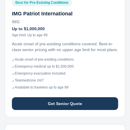
Best for Pre-Existing Conditions
IMG Patriot International
IMG
Up to $1,000,000
Age limit:
Up to age 99
Acute onset of pre-existing conditions covered. Best-in-
class senior pricing with no upper age limit for most plans.
Acute onset of pre-existing conditions
✓
Emergency medical up to $1,000,000
✓
Emergency evacuation included
✓
Telemedicine 24/7
✓
Available to travelers up to age 99
✓
Get Senior Quote