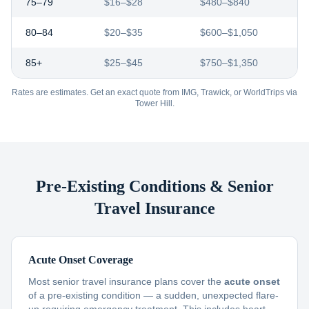
75–79
$16–$28
$480–$840
80–84
$20–$35
$600–$1,050
85+
$25–$45
$750–$1,350
Rates are estimates. Get an exact quote from IMG, Trawick, or WorldTrips via
Tower Hill.
Pre-Existing Conditions & Senior
Travel Insurance
Acute Onset Coverage
Most senior travel insurance plans cover the
acute onset
of a pre-existing condition — a sudden, unexpected flare-