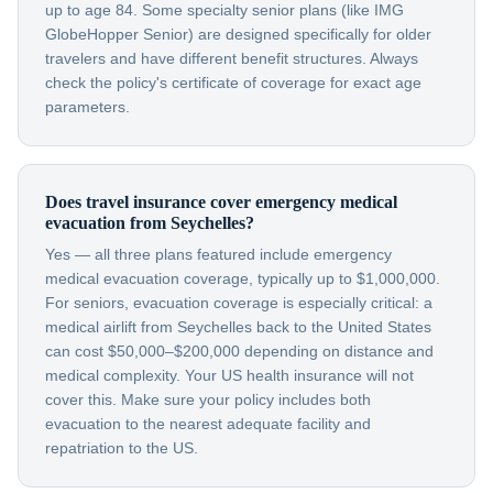
up to age 84. Some specialty senior plans (like IMG
GlobeHopper Senior) are designed specifically for older
travelers and have different benefit structures. Always
check the policy's certificate of coverage for exact age
parameters.
Does travel insurance cover emergency medical
evacuation from Seychelles?
Yes — all three plans featured include emergency
medical evacuation coverage, typically up to $1,000,000.
For seniors, evacuation coverage is especially critical: a
medical airlift from Seychelles back to the United States
can cost $50,000–$200,000 depending on distance and
medical complexity. Your US health insurance will not
cover this. Make sure your policy includes both
evacuation to the nearest adequate facility and
repatriation to the US.