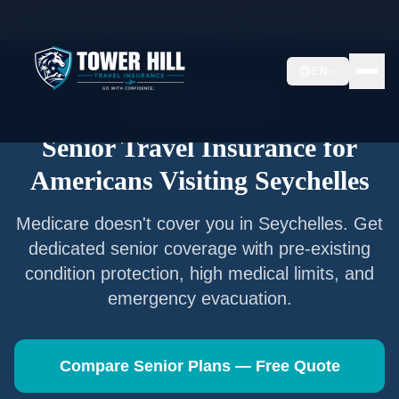
Home
/
Articles
/
Senior Travel Insurance —
Seychelles
EN
Senior Travel Insurance
Senior Travel Insurance for
Americans Visiting
Seychelles
Medicare doesn't cover you in
Seychelles
. Get
dedicated senior coverage with pre-existing
condition protection, high medical limits, and
emergency evacuation.
Compare Senior Plans — Free Quote