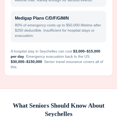
lifetime max. Rarely enough for serious events.
Medigap Plans C/D/F/G/M/N
80% of emergency costs up to $50,000 lifetime after
$250 deductible. Insufficient for hospital stays or
evacuation.
A hospital stay in
Seychelles
can cost
$3,000–$15,000
per day
. Emergency evacuation back to the US:
$30,000–$150,000
. Senior travel insurance covers all of
this.
What Seniors Should Know About
Seychelles