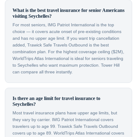
What is the best travel insurance for senior Americans
visiting Seychelles?
For most seniors, IMG Patriot International is the top
choice — it covers acute onset of pre-existing conditions
and has no upper age limit. If you want trip cancellation
added, Trawick Safe Travels Outbound is the best
combination plan. For the highest coverage ceiling ($2M),
WorldTrips Atlas International is ideal for seniors traveling
to Seychelles who want maximum protection. Tower Hill
can compare all three instantly.
Is there an age limit for travel insurance to
Seychelles?
Most travel insurance plans have upper age limits, but
they vary by carrier. IMG Patriot International covers
travelers up to age 99. Trawick Safe Travels Outbound
covers up to age 89. WorldTrips Atlas International covers