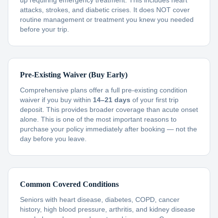
up requiring emergency treatment. This includes heart
attacks, strokes, and diabetic crises. It does NOT cover
routine management or treatment you knew you needed
before your trip.
Pre-Existing Waiver (Buy Early)
Comprehensive plans offer a full pre-existing condition
waiver if you buy within
14–21 days
of your first trip
deposit. This provides broader coverage than acute onset
alone. This is one of the most important reasons to
purchase your policy immediately after booking — not the
day before you leave.
Common Covered Conditions
Seniors with heart disease, diabetes, COPD, cancer
history, high blood pressure, arthritis, and kidney disease