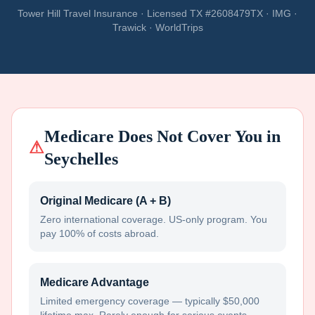
Tower Hill Travel Insurance · Licensed TX #2608479TX · IMG ·
Trawick · WorldTrips
Medicare Does Not Cover You in
⚠
Seychelles
Original Medicare (A + B)
Zero international coverage. US-only program. You
pay 100% of costs abroad.
Medicare Advantage
Limited emergency coverage — typically $50,000