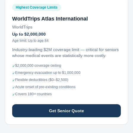
Highest Coverage Limits
WorldTrips Atlas International
WorldTrips
Up to $2,000,000
Age limit:
Up to age 84
Industry-leading $2M coverage limit — critical for seniors
whose medical events are statistically more costly.
$2,000,000 coverage ceiling
✓
Emergency evacuation up to $1,000,000
✓
Flexible deductibles ($0–$2,500)
✓
Acute onset of pre-existing conditions
✓
Covers 180+ countries
✓
Get Senior Quote