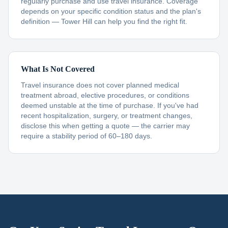
regularly purchase and use travel insurance. Coverage
depends on your specific condition status and the plan's
definition — Tower Hill can help you find the right fit.
What Is Not Covered
Travel insurance does not cover planned medical
treatment abroad, elective procedures, or conditions
deemed unstable at the time of purchase. If you've had
recent hospitalization, surgery, or treatment changes,
disclose this when getting a quote — the carrier may
require a stability period of 60–180 days.