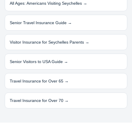
All Ages: Americans Visiting
Seychelles
→
Senior Travel Insurance Guide →
Visitor Insurance for
Seychelles
Parents →
Senior Visitors to USA Guide →
Travel Insurance for Over 65 →
Travel Insurance for Over 70 →