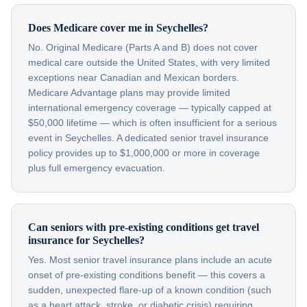
Does Medicare cover me in Seychelles?
No. Original Medicare (Parts A and B) does not cover
medical care outside the United States, with very limited
exceptions near Canadian and Mexican borders.
Medicare Advantage plans may provide limited
international emergency coverage — typically capped at
$50,000 lifetime — which is often insufficient for a serious
event in Seychelles. A dedicated senior travel insurance
policy provides up to $1,000,000 or more in coverage
plus full emergency evacuation.
Can seniors with pre-existing conditions get travel
insurance for Seychelles?
Yes. Most senior travel insurance plans include an acute
onset of pre-existing conditions benefit — this covers a
sudden, unexpected flare-up of a known condition (such
as a heart attack, stroke, or diabetic crisis) requiring