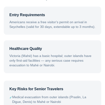
Entry Requirements
Americans receive a free visitor's permit on arrival in
Seychelles (valid for 30 days, extendable up to 3 months).
Healthcare Quality
Victoria (Mahé) has a basic hospital; outer islands have
only first-aid facilities — any serious case requires
evacuation to Mahé or Nairobi.
Key Risks for Senior Travelers
Medical evacuation from outer islands (Praslin, La
✓
Digue, Denis) to Mahé or Nairobi