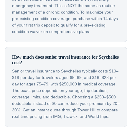
emergency treatment. This is NOT the same as routine
management of a chronic condition. To maximize your
pre-existing condition coverage, purchase within 14 days
of your first trip deposit to qualify for a pre-existing
condition waiver on comprehensive plans.
How much does senior travel insurance for Seychelles
cost?
Senior travel insurance to Seychelles typically costs $10–
$18 per day for travelers aged 65–69, and $16–$28 per
day for ages 75–79, with $250,000 in medical coverage.
The exact price depends on your age, trip duration,
coverage limits, and deductible. Choosing a $250–$500
deductible instead of $0 can reduce your premium by 20–
30%. Get an instant quote through Tower Hill to compare
real-time pricing from IMG, Trawick, and WorldTrips.