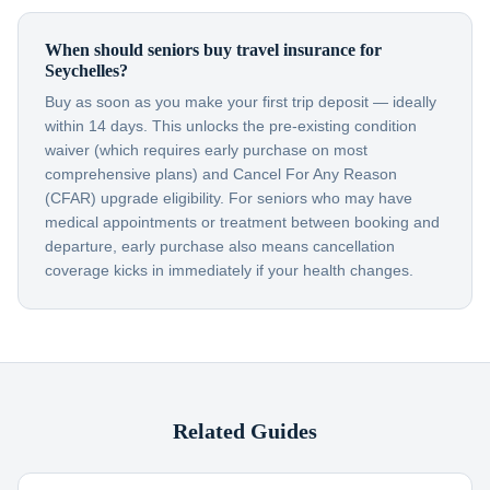
When should seniors buy travel insurance for
Seychelles?
Buy as soon as you make your first trip deposit — ideally
within 14 days. This unlocks the pre-existing condition
waiver (which requires early purchase on most
comprehensive plans) and Cancel For Any Reason
(CFAR) upgrade eligibility. For seniors who may have
medical appointments or treatment between booking and
departure, early purchase also means cancellation
coverage kicks in immediately if your health changes.
Related Guides