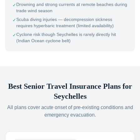
Drowning and strong currents at remote beaches during
✓
trade wind season
Scuba diving injuries — decompression sickness
✓
requires hyperbaric treatment (limited availability)
Cyclone risk though Seychelles is rarely directly hit
✓
(Indian Ocean cyclone belt)
Best Senior Travel Insurance Plans for
Seychelles
All plans cover acute onset of pre-existing conditions and
emergency evacuation.