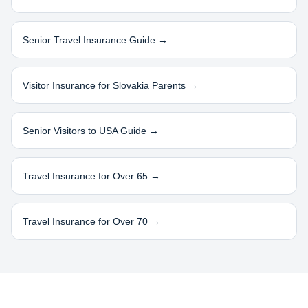
Senior Travel Insurance Guide →
Visitor Insurance for
Slovakia
Parents →
Senior Visitors to USA Guide →
Travel Insurance for Over 65 →
Travel Insurance for Over 70 →