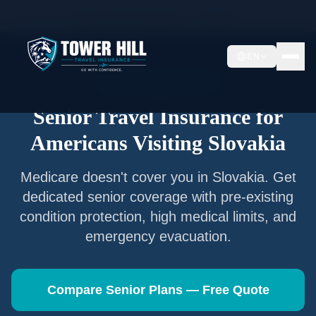
Home
/
Articles
/
Senior Travel Insurance —
Slovakia
EN
Senior Travel Insurance
Senior Travel Insurance for
Americans Visiting
Slovakia
Medicare doesn't cover you in
Slovakia
. Get
dedicated senior coverage with pre-existing
condition protection, high medical limits, and
emergency evacuation.
Compare Senior Plans — Free Quote