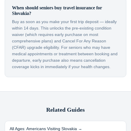
When should seniors buy travel insurance for
Slovakia?
Buy as soon as you make your first trip deposit — ideally
within 14 days. This unlocks the pre-existing condition
waiver (which requires early purchase on most
comprehensive plans) and Cancel For Any Reason
(CFAR) upgrade eligibility. For seniors who may have
medical appointments or treatment between booking and
departure, early purchase also means cancellation
coverage kicks in immediately if your health changes.
Related Guides
All Ages: Americans Visiting
Slovakia
→