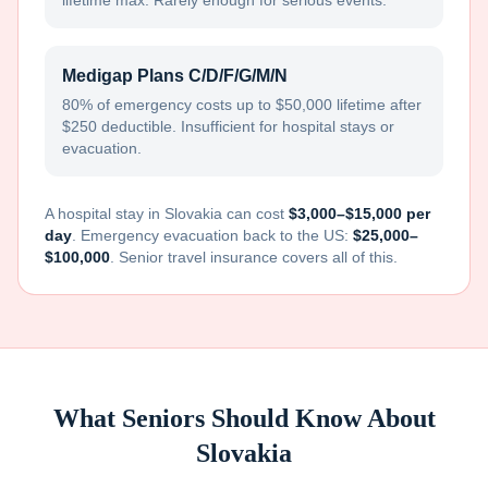
lifetime max. Rarely enough for serious events.
Medigap Plans C/D/F/G/M/N
80% of emergency costs up to $50,000 lifetime after
$250 deductible. Insufficient for hospital stays or
evacuation.
A hospital stay in
Slovakia
can cost
$3,000–$15,000 per
day
. Emergency evacuation back to the US:
$25,000–
$100,000
. Senior travel insurance covers all of this.
What Seniors Should Know About
Slovakia