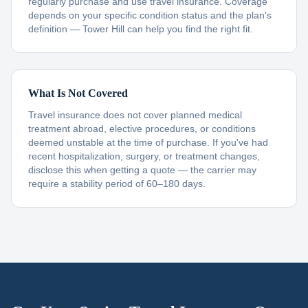
regularly purchase and use travel insurance. Coverage
depends on your specific condition status and the plan's
definition — Tower Hill can help you find the right fit.
What Is Not Covered
Travel insurance does not cover planned medical
treatment abroad, elective procedures, or conditions
deemed unstable at the time of purchase. If you've had
recent hospitalization, surgery, or treatment changes,
disclose this when getting a quote — the carrier may
require a stability period of 60–180 days.