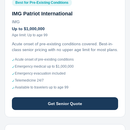
Best for Pre-Existing Conditions
IMG Patriot International
IMG
Up to $1,000,000
Age limit:
Up to age 99
Acute onset of pre-existing conditions covered. Best-in-
class senior pricing with no upper age limit for most plans.
Acute onset of pre-existing conditions
✓
Emergency medical up to $1,000,000
✓
Emergency evacuation included
✓
Telemedicine 24/7
✓
Available to travelers up to age 99
✓
Get Senior Quote