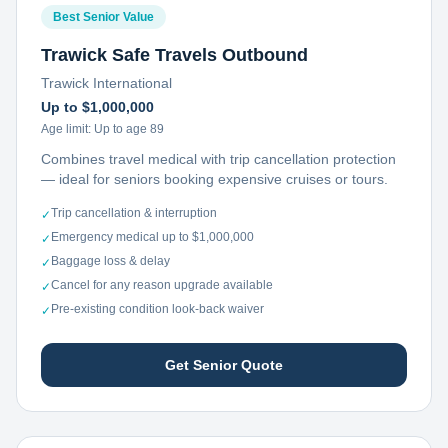
Best Senior Value
Trawick Safe Travels Outbound
Trawick International
Up to $1,000,000
Age limit:
Up to age 89
Combines travel medical with trip cancellation protection
— ideal for seniors booking expensive cruises or tours.
Trip cancellation & interruption
✓
Emergency medical up to $1,000,000
✓
Baggage loss & delay
✓
Cancel for any reason upgrade available
✓
Pre-existing condition look-back waiver
✓
Get Senior Quote