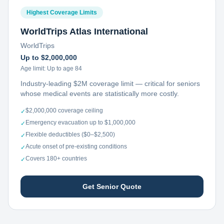
Highest Coverage Limits
WorldTrips Atlas International
WorldTrips
Up to $2,000,000
Age limit:
Up to age 84
Industry-leading $2M coverage limit — critical for seniors
whose medical events are statistically more costly.
$2,000,000 coverage ceiling
✓
Emergency evacuation up to $1,000,000
✓
Flexible deductibles ($0–$2,500)
✓
Acute onset of pre-existing conditions
✓
Covers 180+ countries
✓
Get Senior Quote