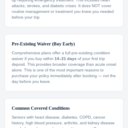
up requiring emergency treatment. This includes heart
attacks, strokes, and diabetic crises. It does NOT cover
routine management or treatment you knew you needed
before your trip.
Pre-Existing Waiver (Buy Early)
Comprehensive plans offer a full pre-existing condition
waiver if you buy within
14–21 days
of your first trip
deposit. This provides broader coverage than acute onset
alone. This is one of the most important reasons to
purchase your policy immediately after booking — not the
day before you leave.
Common Covered Conditions
Seniors with heart disease, diabetes, COPD, cancer
history, high blood pressure, arthritis, and kidney disease