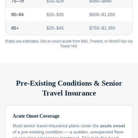
75–79
$16–$28
$480–$840
80–84
$20–$35
$600–$1,050
85+
$25–$45
$750–$1,350
Rates are estimates. Get an exact quote from IMG, Trawick, or WorldTrips via
Tower Hill.
Pre-Existing Conditions & Senior
Travel Insurance
Acute Onset Coverage
Most senior travel insurance plans cover the
acute onset
of a pre-existing condition — a sudden, unexpected flare-