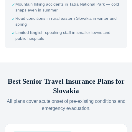
Mountain hiking accidents in Tatra National Park — cold
✓
snaps even in summer
Road conditions in rural eastern Slovakia in winter and
✓
spring
Limited English-speaking staff in smaller towns and
✓
public hospitals
Best Senior Travel Insurance Plans for
Slovakia
All plans cover acute onset of pre-existing conditions and
emergency evacuation.