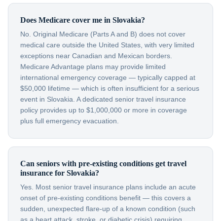
Does Medicare cover me in Slovakia?
No. Original Medicare (Parts A and B) does not cover
medical care outside the United States, with very limited
exceptions near Canadian and Mexican borders.
Medicare Advantage plans may provide limited
international emergency coverage — typically capped at
$50,000 lifetime — which is often insufficient for a serious
event in Slovakia. A dedicated senior travel insurance
policy provides up to $1,000,000 or more in coverage
plus full emergency evacuation.
Can seniors with pre-existing conditions get travel
insurance for Slovakia?
Yes. Most senior travel insurance plans include an acute
onset of pre-existing conditions benefit — this covers a
sudden, unexpected flare-up of a known condition (such
as a heart attack, stroke, or diabetic crisis) requiring