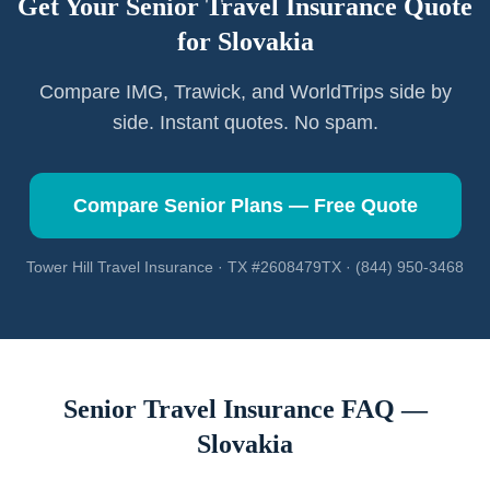
Get Your Senior Travel Insurance Quote
for
Slovakia
Compare IMG, Trawick, and WorldTrips side by
side. Instant quotes. No spam.
Compare Senior Plans — Free Quote
Tower Hill Travel Insurance · TX #2608479TX · (844) 950-3468
Senior Travel Insurance FAQ —
Slovakia