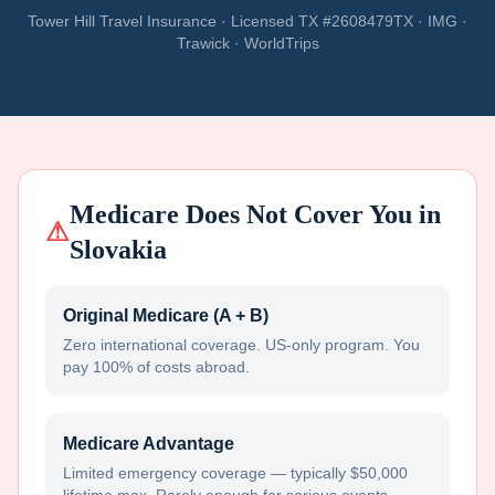
Tower Hill Travel Insurance · Licensed TX #2608479TX · IMG ·
Trawick · WorldTrips
Medicare Does Not Cover You in
⚠
Slovakia
Original Medicare (A + B)
Zero international coverage. US-only program. You
pay 100% of costs abroad.
Medicare Advantage
Limited emergency coverage — typically $50,000