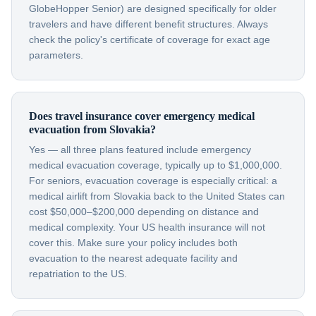
GlobeHopper Senior) are designed specifically for older
travelers and have different benefit structures. Always
check the policy's certificate of coverage for exact age
parameters.
Does travel insurance cover emergency medical
evacuation from Slovakia?
Yes — all three plans featured include emergency
medical evacuation coverage, typically up to $1,000,000.
For seniors, evacuation coverage is especially critical: a
medical airlift from Slovakia back to the United States can
cost $50,000–$200,000 depending on distance and
medical complexity. Your US health insurance will not
cover this. Make sure your policy includes both
evacuation to the nearest adequate facility and
repatriation to the US.