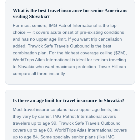
What is the best travel insurance for senior Americans
visiting Slovakia?
For most seniors, IMG Patriot International is the top
choice — it covers acute onset of pre-existing conditions
and has no upper age limit. If you want trip cancellation
added, Trawick Safe Travels Outbound is the best
combination plan. For the highest coverage ceiling ($2M),
WorldTrips Atlas International is ideal for seniors traveling
to Slovakia who want maximum protection. Tower Hill can
compare all three instantly.
Is there an age limit for travel insurance to Slovakia?
Most travel insurance plans have upper age limits, but
they vary by carrier. IMG Patriot International covers
travelers up to age 99. Trawick Safe Travels Outbound
covers up to age 89. WorldTrips Atlas International covers
up to age 84. Some specialty senior plans (like IMG