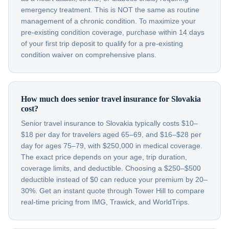
emergency treatment. This is NOT the same as routine
management of a chronic condition. To maximize your
pre-existing condition coverage, purchase within 14 days
of your first trip deposit to qualify for a pre-existing
condition waiver on comprehensive plans.
How much does senior travel insurance for Slovakia
cost?
Senior travel insurance to Slovakia typically costs $10–
$18 per day for travelers aged 65–69, and $16–$28 per
day for ages 75–79, with $250,000 in medical coverage.
The exact price depends on your age, trip duration,
coverage limits, and deductible. Choosing a $250–$500
deductible instead of $0 can reduce your premium by 20–
30%. Get an instant quote through Tower Hill to compare
real-time pricing from IMG, Trawick, and WorldTrips.