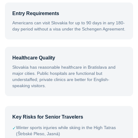
Entry Requirements
Americans can visit Slovakia for up to 90 days in any 180-
day period without a visa under the Schengen Agreement.
Healthcare Quality
Slovakia has reasonable healthcare in Bratislava and
major cities. Public hospitals are functional but
understaffed; private clinics are better for English-
speaking visitors.
Key Risks for Senior Travelers
Winter sports injuries while skiing in the High Tatras
✓
(Štrbské Pleso, Jasná)