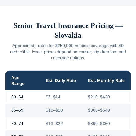
Senior Travel Insurance Pricing —
Slovakia
Approximate rates for $250,000 medical coverage with $0
deductible. Exact prices depend on carrier, trip duration, and
coverage options.
Age
Est. Daily Rate
Est. Monthly Rate
Range
60–64
$7–$14
$210–$420
65–69
$10–$18
$300–$540
70–74
$13–$22
$390–$660