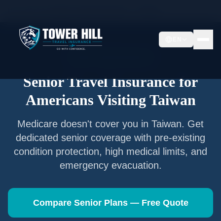
Home
/
Articles
/
Senior Travel Insurance —
Taiwan
EN
Senior Travel Insurance
Senior Travel Insurance for
Americans Visiting
Taiwan
Medicare doesn't cover you in
Taiwan
. Get
dedicated senior coverage with pre-existing
condition protection, high medical limits, and
emergency evacuation.
Compare Senior Plans — Free Quote