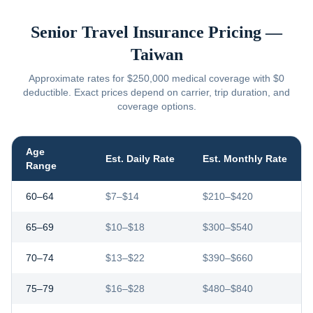
Senior Travel Insurance Pricing —
Taiwan
Approximate rates for $250,000 medical coverage with $0
deductible. Exact prices depend on carrier, trip duration, and
coverage options.
Age
Est. Daily Rate
Est. Monthly Rate
Range
60–64
$7–$14
$210–$420
65–69
$10–$18
$300–$540
70–74
$13–$22
$390–$660
75–79
$16–$28
$480–$840