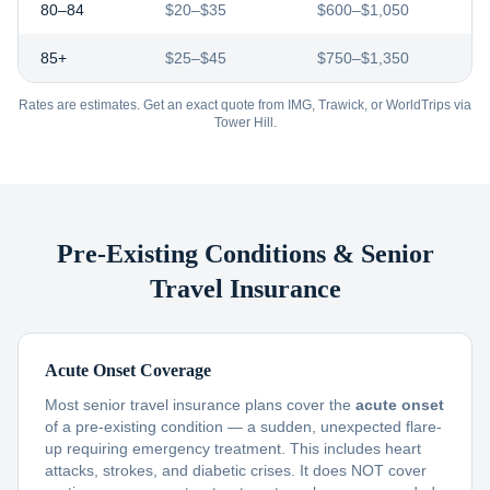
80–84
$20–$35
$600–$1,050
85+
$25–$45
$750–$1,350
Rates are estimates. Get an exact quote from IMG, Trawick, or WorldTrips via
Tower Hill.
Pre-Existing Conditions & Senior
Travel Insurance
Acute Onset Coverage
Most senior travel insurance plans cover the
acute onset
of a pre-existing condition — a sudden, unexpected flare-
up requiring emergency treatment. This includes heart
attacks, strokes, and diabetic crises. It does NOT cover