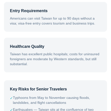
Entry Requirements
Americans can visit Taiwan for up to 90 days without a
visa; visa-free entry covers tourism and business trips.
Healthcare Quality
Taiwan has excellent public hospitals; costs for uninsured
foreigners are moderate by Western standards, but still
substantial.
Key Risks for Senior Travelers
Typhoons from May to November causing floods,
✓
landslides, and flight cancellations
Earthquakes — Taiwan sits at the confluence of two
✓