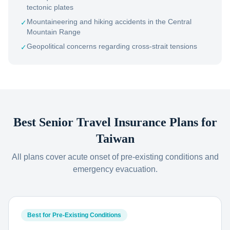
tectonic plates
Mountaineering and hiking accidents in the Central
✓
Mountain Range
Geopolitical concerns regarding cross-strait tensions
✓
Best Senior Travel Insurance Plans for
Taiwan
All plans cover acute onset of pre-existing conditions and
emergency evacuation.
Best for Pre-Existing Conditions