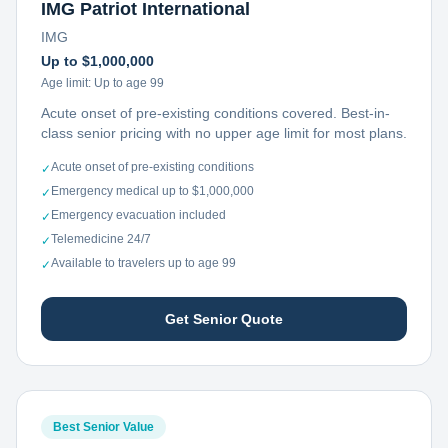
IMG Patriot International
IMG
Up to $1,000,000
Age limit:
Up to age 99
Acute onset of pre-existing conditions covered. Best-in-
class senior pricing with no upper age limit for most plans.
Acute onset of pre-existing conditions
✓
Emergency medical up to $1,000,000
✓
Emergency evacuation included
✓
Telemedicine 24/7
✓
Available to travelers up to age 99
✓
Get Senior Quote
Best Senior Value