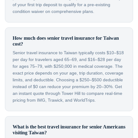
of your first trip deposit to qualify for a pre-existing
condition waiver on comprehensive plans.
How much does senior travel insurance for Taiwan
cost?
Senior travel insurance to Taiwan typically costs $10–$18
per day for travelers aged 65–69, and $16–$28 per day
for ages 75–79, with $250,000 in medical coverage. The
exact price depends on your age, trip duration, coverage
limits, and deductible. Choosing a $250–$500 deductible
instead of $0 can reduce your premium by 20–30%. Get
an instant quote through Tower Hill to compare real-time
pricing from IMG, Trawick, and WorldTrips.
What is the best travel insurance for senior Americans
visiting Taiwan?