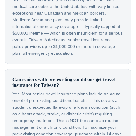
medical care outside the United States, with very limited
exceptions near Canadian and Mexican borders.
Medicare Advantage plans may provide limited
international emergency coverage — typically capped at
$50,000 lifetime — which is often insufficient for a serious
event in Taiwan. A dedicated senior travel insurance
policy provides up to $1,000,000 or more in coverage
plus full emergency evacuation.
Can seniors with pre-existing conditions get travel
insurance for Taiwan?
Yes. Most senior travel insurance plans include an acute
onset of pre-existing conditions benefit — this covers a
sudden, unexpected flare-up of a known condition (such
as a heart attack, stroke, or diabetic crisis) requiring
emergency treatment. This is NOT the same as routine
management of a chronic condition. To maximize your
pre-existing condition coverage, purchase within 14 days