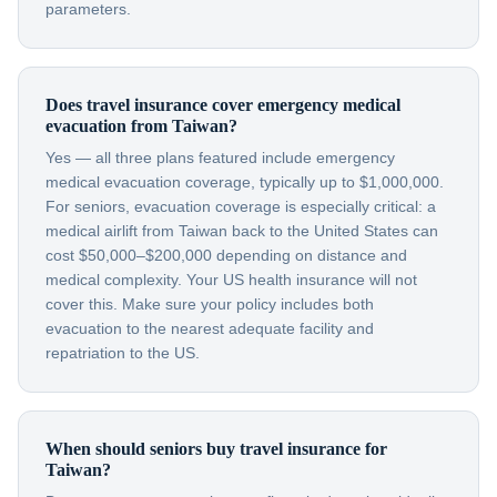
parameters.
Does travel insurance cover emergency medical
evacuation from Taiwan?
Yes — all three plans featured include emergency
medical evacuation coverage, typically up to $1,000,000.
For seniors, evacuation coverage is especially critical: a
medical airlift from Taiwan back to the United States can
cost $50,000–$200,000 depending on distance and
medical complexity. Your US health insurance will not
cover this. Make sure your policy includes both
evacuation to the nearest adequate facility and
repatriation to the US.
When should seniors buy travel insurance for
Taiwan?