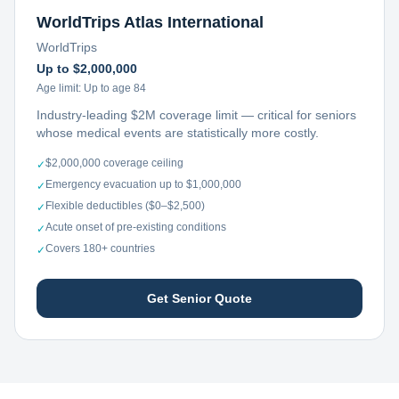
WorldTrips Atlas International
WorldTrips
Up to $2,000,000
Age limit:
Up to age 84
Industry-leading $2M coverage limit — critical for seniors
whose medical events are statistically more costly.
$2,000,000 coverage ceiling
✓
Emergency evacuation up to $1,000,000
✓
Flexible deductibles ($0–$2,500)
✓
Acute onset of pre-existing conditions
✓
Covers 180+ countries
✓
Get Senior Quote