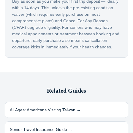
Buy as soon as you make your first trip deposit — ideally
within 14 days. This unlocks the pre-existing condition
waiver (which requires early purchase on most
comprehensive plans) and Cancel For Any Reason
(CFAR) upgrade eligibility. For seniors who may have
medical appointments or treatment between booking and
departure, early purchase also means cancellation
coverage kicks in immediately if your health changes.
Related Guides
All Ages: Americans Visiting
Taiwan
→
Senior Travel Insurance Guide →