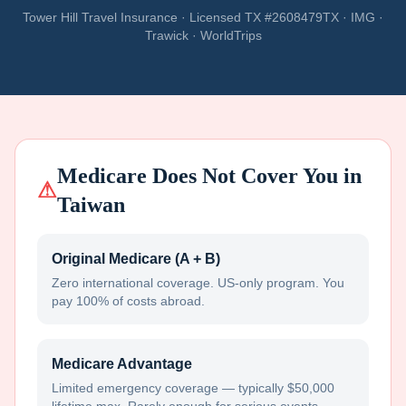
Tower Hill Travel Insurance · Licensed TX #2608479TX · IMG ·
Trawick · WorldTrips
Medicare Does Not Cover You in
⚠
Taiwan
Original Medicare (A + B)
Zero international coverage. US-only program. You
pay 100% of costs abroad.
Medicare Advantage
Limited emergency coverage — typically $50,000