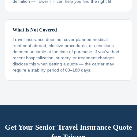
definition — Tower Hill can help you find the right fit.
What Is Not Covered
Travel insurance does not cover planned medical
treatment abroad, elective procedures, or conditions
deemed unstable at the time of purchase. If you've had
recent hospitalization, surgery, or treatment changes,
disclose this when getting a quote — the carrier may
require a stability period of 60–180 days.
Get Your Senior Travel Insurance Quote