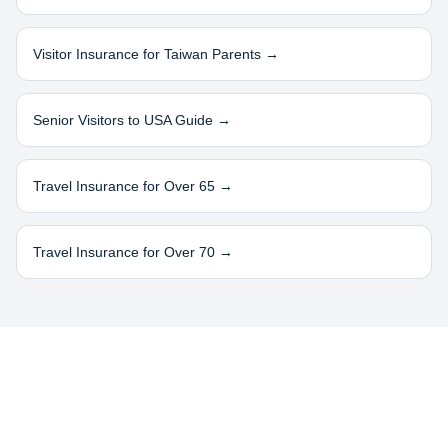
Visitor Insurance for
Taiwan
Parents →
Senior Visitors to USA Guide →
Travel Insurance for Over 65 →
Travel Insurance for Over 70 →