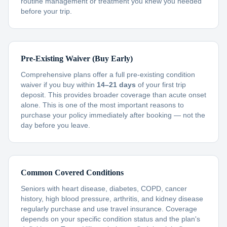
routine management or treatment you knew you needed
before your trip.
Pre-Existing Waiver (Buy Early)
Comprehensive plans offer a full pre-existing condition
waiver if you buy within
14–21 days
of your first trip
deposit. This provides broader coverage than acute onset
alone. This is one of the most important reasons to
purchase your policy immediately after booking — not the
day before you leave.
Common Covered Conditions
Seniors with heart disease, diabetes, COPD, cancer
history, high blood pressure, arthritis, and kidney disease
regularly purchase and use travel insurance. Coverage
depends on your specific condition status and the plan's