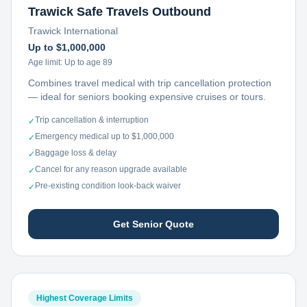
Trawick Safe Travels Outbound
Trawick International
Up to $1,000,000
Age limit:
Up to age 89
Combines travel medical with trip cancellation protection
— ideal for seniors booking expensive cruises or tours.
Trip cancellation & interruption
✓
Emergency medical up to $1,000,000
✓
Baggage loss & delay
✓
Cancel for any reason upgrade available
✓
Pre-existing condition look-back waiver
✓
Get Senior Quote
Highest Coverage Limits