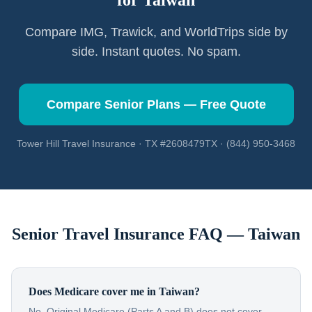
for
Taiwan
Compare IMG, Trawick, and WorldTrips side by
side. Instant quotes. No spam.
Compare Senior Plans — Free Quote
Tower Hill Travel Insurance · TX #2608479TX · (844) 950-3468
Senior Travel Insurance FAQ —
Taiwan
Does Medicare cover me in Taiwan?
No. Original Medicare (Parts A and B) does not cover