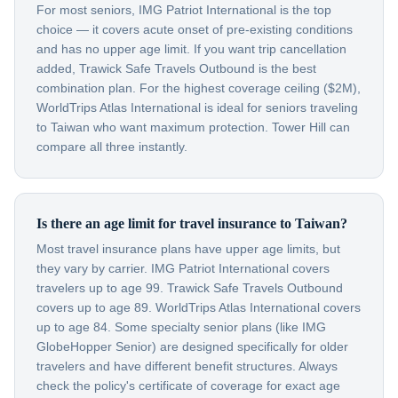
For most seniors, IMG Patriot International is the top
choice — it covers acute onset of pre-existing conditions
and has no upper age limit. If you want trip cancellation
added, Trawick Safe Travels Outbound is the best
combination plan. For the highest coverage ceiling ($2M),
WorldTrips Atlas International is ideal for seniors traveling
to Taiwan who want maximum protection. Tower Hill can
compare all three instantly.
Is there an age limit for travel insurance to Taiwan?
Most travel insurance plans have upper age limits, but
they vary by carrier. IMG Patriot International covers
travelers up to age 99. Trawick Safe Travels Outbound
covers up to age 89. WorldTrips Atlas International covers
up to age 84. Some specialty senior plans (like IMG
GlobeHopper Senior) are designed specifically for older
travelers and have different benefit structures. Always
check the policy's certificate of coverage for exact age