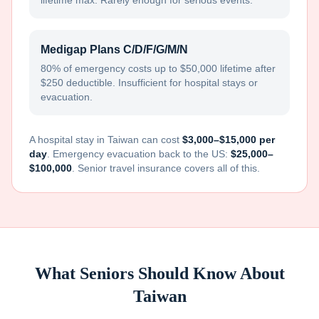
lifetime max. Rarely enough for serious events.
Medigap Plans C/D/F/G/M/N
80% of emergency costs up to $50,000 lifetime after
$250 deductible. Insufficient for hospital stays or
evacuation.
A hospital stay in
Taiwan
can cost
$3,000–$15,000 per
day
. Emergency evacuation back to the US:
$25,000–
$100,000
. Senior travel insurance covers all of this.
What Seniors Should Know About
Taiwan