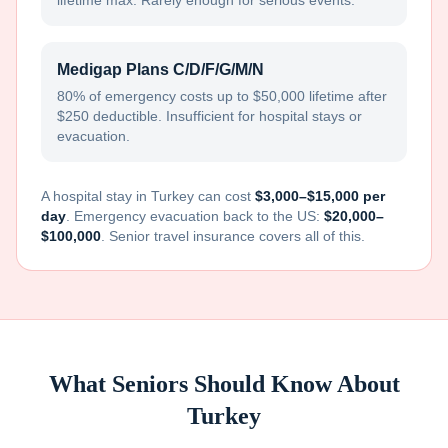
lifetime max. Rarely enough for serious events.
Medigap Plans C/D/F/G/M/N
80% of emergency costs up to $50,000 lifetime after
$250 deductible. Insufficient for hospital stays or
evacuation.
A hospital stay in
Turkey
can cost
$3,000–$15,000 per
day
. Emergency evacuation back to the US:
$20,000–
$100,000
. Senior travel insurance covers all of this.
What Seniors Should Know About
Turkey