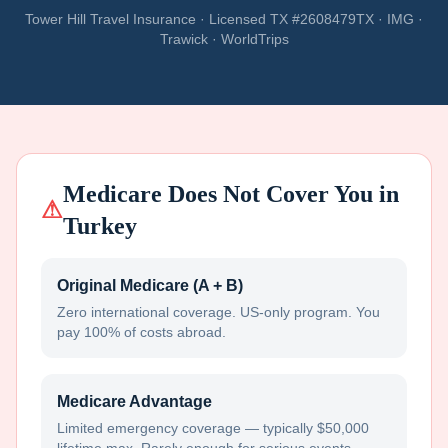
Tower Hill Travel Insurance · Licensed TX #2608479TX · IMG ·
Trawick · WorldTrips
Medicare Does Not Cover You in
⚠
Turkey
Original Medicare (A + B)
Zero international coverage. US-only program. You
pay 100% of costs abroad.
Medicare Advantage
Limited emergency coverage — typically $50,000