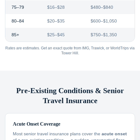
75–79
$16–$28
$480–$840
80–84
$20–$35
$600–$1,050
85+
$25–$45
$750–$1,350
Rates are estimates. Get an exact quote from IMG, Trawick, or WorldTrips via
Tower Hill.
Pre-Existing Conditions & Senior
Travel Insurance
Acute Onset Coverage
Most senior travel insurance plans cover the
acute onset