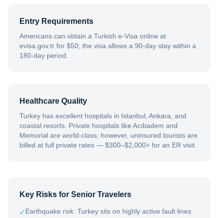
Entry Requirements
Americans can obtain a Turkish e-Visa online at
evisa.gov.tr for $50; the visa allows a 90-day stay within a
180-day period.
Healthcare Quality
Turkey has excellent hospitals in Istanbul, Ankara, and
coastal resorts. Private hospitals like Acıbadem and
Memorial are world-class; however, uninsured tourists are
billed at full private rates — $300–$2,000+ for an ER visit.
Key Risks for Senior Travelers
Earthquake risk: Turkey sits on highly active fault lines
✓