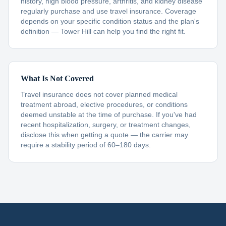
history, high blood pressure, arthritis, and kidney disease
regularly purchase and use travel insurance. Coverage
depends on your specific condition status and the plan's
definition — Tower Hill can help you find the right fit.
What Is Not Covered
Travel insurance does not cover planned medical
treatment abroad, elective procedures, or conditions
deemed unstable at the time of purchase. If you've had
recent hospitalization, surgery, or treatment changes,
disclose this when getting a quote — the carrier may
require a stability period of 60–180 days.