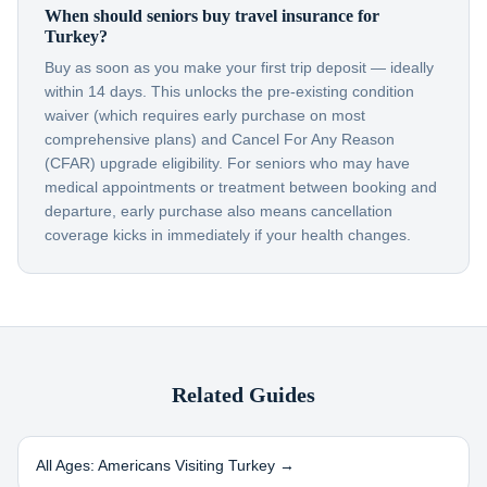
When should seniors buy travel insurance for
Turkey?
Buy as soon as you make your first trip deposit — ideally
within 14 days. This unlocks the pre-existing condition
waiver (which requires early purchase on most
comprehensive plans) and Cancel For Any Reason
(CFAR) upgrade eligibility. For seniors who may have
medical appointments or treatment between booking and
departure, early purchase also means cancellation
coverage kicks in immediately if your health changes.
Related Guides
All Ages: Americans Visiting
Turkey
→