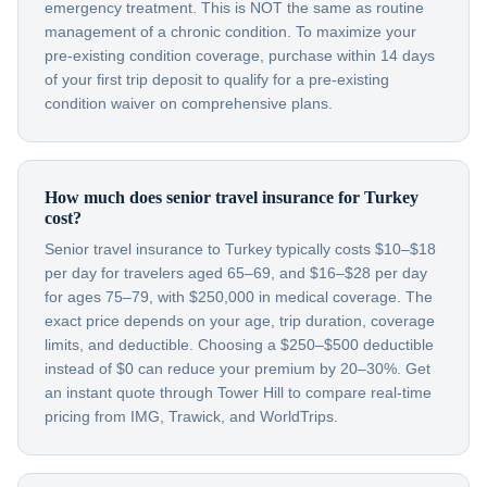
emergency treatment. This is NOT the same as routine
management of a chronic condition. To maximize your
pre-existing condition coverage, purchase within 14 days
of your first trip deposit to qualify for a pre-existing
condition waiver on comprehensive plans.
How much does senior travel insurance for Turkey
cost?
Senior travel insurance to Turkey typically costs $10–$18
per day for travelers aged 65–69, and $16–$28 per day
for ages 75–79, with $250,000 in medical coverage. The
exact price depends on your age, trip duration, coverage
limits, and deductible. Choosing a $250–$500 deductible
instead of $0 can reduce your premium by 20–30%. Get
an instant quote through Tower Hill to compare real-time
pricing from IMG, Trawick, and WorldTrips.