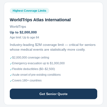
Highest Coverage Limits
WorldTrips Atlas International
WorldTrips
Up to $2,000,000
Age limit:
Up to age 84
Industry-leading $2M coverage limit — critical for seniors
whose medical events are statistically more costly.
$2,000,000 coverage ceiling
✓
Emergency evacuation up to $1,000,000
✓
Flexible deductibles ($0–$2,500)
✓
Acute onset of pre-existing conditions
✓
Covers 180+ countries
✓
Get Senior Quote