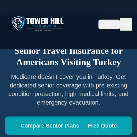
Home
/
Articles
/
Senior Travel Insurance —
Turkey
EN
Senior Travel Insurance
Senior Travel Insurance for
Americans Visiting
Turkey
Medicare doesn't cover you in
Turkey
. Get
dedicated senior coverage with pre-existing
condition protection, high medical limits, and
emergency evacuation.
Compare Senior Plans — Free Quote