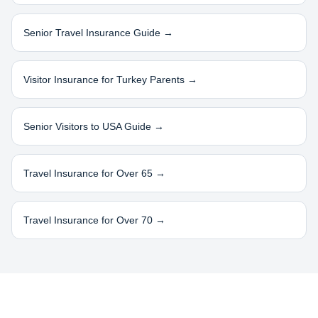
Senior Travel Insurance Guide →
Visitor Insurance for
Turkey
Parents →
Senior Visitors to USA Guide →
Travel Insurance for Over 65 →
Travel Insurance for Over 70 →