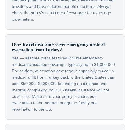
GlobeHopper Senior) are designed specifically for older
travelers and have different benefit structures. Always
check the policy's certificate of coverage for exact age
parameters.
Does travel insurance cover emergency medical
evacuation from Turkey?
Yes — all three plans featured include emergency
medical evacuation coverage, typically up to $1,000,000.
For seniors, evacuation coverage is especially critical: a
medical airlift from Turkey back to the United States can
cost $50,000–$200,000 depending on distance and
medical complexity. Your US health insurance will not
cover this. Make sure your policy includes both
evacuation to the nearest adequate facility and
repatriation to the US.