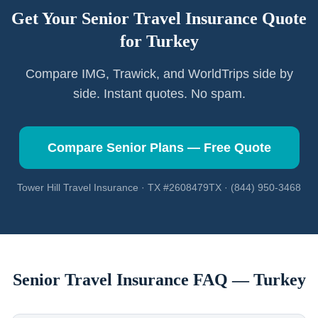
Get Your Senior Travel Insurance Quote
for
Turkey
Compare IMG, Trawick, and WorldTrips side by
side. Instant quotes. No spam.
Compare Senior Plans — Free Quote
Tower Hill Travel Insurance · TX #2608479TX · (844) 950-3468
Senior Travel Insurance FAQ —
Turkey