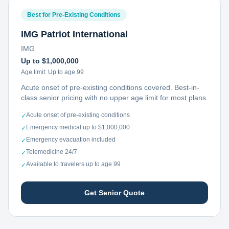
Best for Pre-Existing Conditions
IMG Patriot International
IMG
Up to $1,000,000
Age limit:
Up to age 99
Acute onset of pre-existing conditions covered. Best-in-
class senior pricing with no upper age limit for most plans.
Acute onset of pre-existing conditions
✓
Emergency medical up to $1,000,000
✓
Emergency evacuation included
✓
Telemedicine 24/7
✓
Available to travelers up to age 99
✓
Get Senior Quote