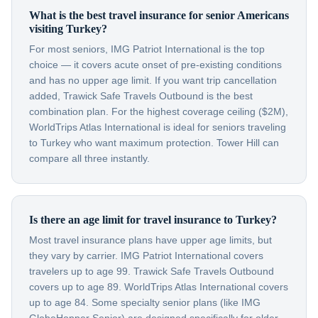
What is the best travel insurance for senior Americans
visiting Turkey?
For most seniors, IMG Patriot International is the top
choice — it covers acute onset of pre-existing conditions
and has no upper age limit. If you want trip cancellation
added, Trawick Safe Travels Outbound is the best
combination plan. For the highest coverage ceiling ($2M),
WorldTrips Atlas International is ideal for seniors traveling
to Turkey who want maximum protection. Tower Hill can
compare all three instantly.
Is there an age limit for travel insurance to Turkey?
Most travel insurance plans have upper age limits, but
they vary by carrier. IMG Patriot International covers
travelers up to age 99. Trawick Safe Travels Outbound
covers up to age 89. WorldTrips Atlas International covers
up to age 84. Some specialty senior plans (like IMG