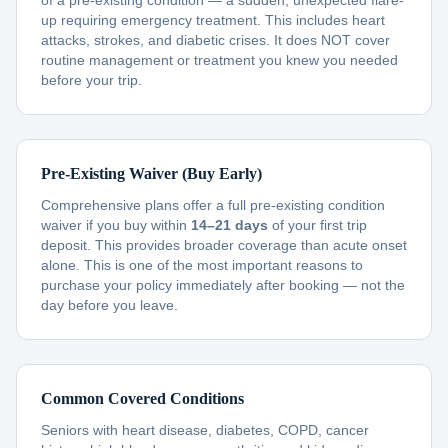
of a pre-existing condition — a sudden, unexpected flare-
up requiring emergency treatment. This includes heart
attacks, strokes, and diabetic crises. It does NOT cover
routine management or treatment you knew you needed
before your trip.
Pre-Existing Waiver (Buy Early)
Comprehensive plans offer a full pre-existing condition
waiver if you buy within
14–21 days
of your first trip
deposit. This provides broader coverage than acute onset
alone. This is one of the most important reasons to
purchase your policy immediately after booking — not the
day before you leave.
Common Covered Conditions
Seniors with heart disease, diabetes, COPD, cancer