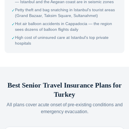
— Istanbul and the Aegean coast are in seismic zones
Petty theft and bag snatching in Istanbul's tourist areas
✓
(Grand Bazaar, Taksim Square, Sultanahmet)
Hot air balloon accidents in Cappadocia — the region
✓
sees dozens of balloon flights daily
High cost of uninsured care at Istanbul's top private
✓
hospitals
Best Senior Travel Insurance Plans for
Turkey
All plans cover acute onset of pre-existing conditions and
emergency evacuation.