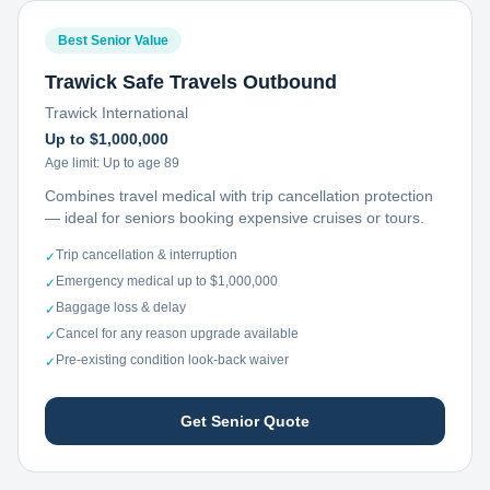
Best Senior Value
Trawick Safe Travels Outbound
Trawick International
Up to $1,000,000
Age limit:
Up to age 89
Combines travel medical with trip cancellation protection
— ideal for seniors booking expensive cruises or tours.
Trip cancellation & interruption
✓
Emergency medical up to $1,000,000
✓
Baggage loss & delay
✓
Cancel for any reason upgrade available
✓
Pre-existing condition look-back waiver
✓
Get Senior Quote