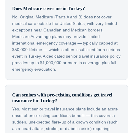
Does Medicare cover me in Turkey?
No. Original Medicare (Parts A and B) does not cover
medical care outside the United States, with very limited
exceptions near Canadian and Mexican borders.
Medicare Advantage plans may provide limited
international emergency coverage — typically capped at
$50,000 lifetime — which is often insufficient for a serious
event in Turkey. A dedicated senior travel insurance policy
provides up to $1,000,000 or more in coverage plus full
emergency evacuation.
Can seniors with pre-existing conditions get travel
insurance for Turkey?
Yes. Most senior travel insurance plans include an acute
onset of pre-existing conditions benefit — this covers a
sudden, unexpected flare-up of a known condition (such
as a heart attack, stroke, or diabetic crisis) requiring