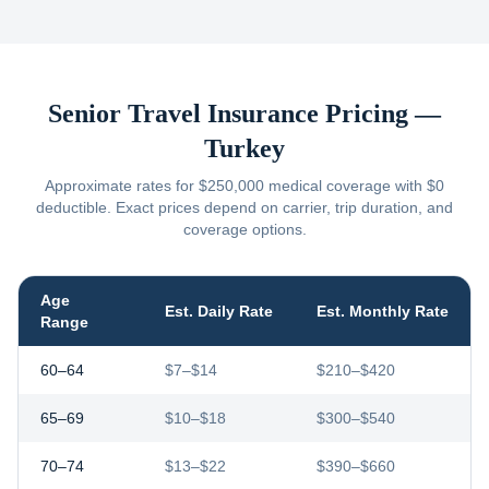
Senior Travel Insurance Pricing —
Turkey
Approximate rates for $250,000 medical coverage with $0
deductible. Exact prices depend on carrier, trip duration, and
coverage options.
Age
Est. Daily Rate
Est. Monthly Rate
Range
60–64
$7–$14
$210–$420
65–69
$10–$18
$300–$540
70–74
$13–$22
$390–$660