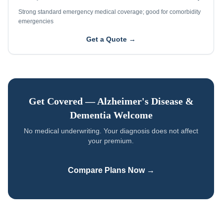
Strong standard emergency medical coverage; good for comorbidity
emergencies
Get a Quote →
Get Covered —
Alzheimer's Disease &
Dementia
Welcome
No medical underwriting. Your diagnosis does not affect
your premium.
Compare Plans Now →