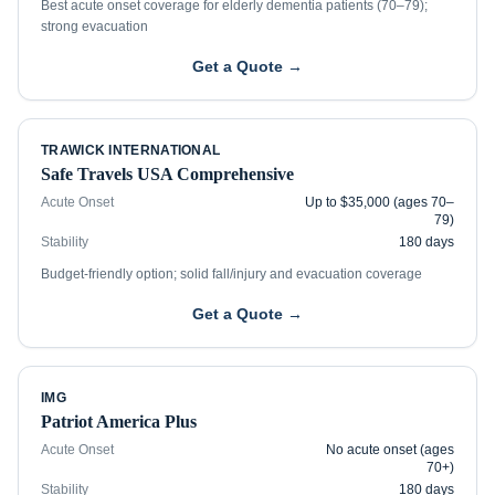
Best acute onset coverage for elderly dementia patients (70–79);
strong evacuation
Get a Quote →
TRAWICK INTERNATIONAL
Safe Travels USA Comprehensive
Acute Onset
Up to $35,000 (ages 70–
79)
Stability
180 days
Budget-friendly option; solid fall/injury and evacuation coverage
Get a Quote →
IMG
Patriot America Plus
Acute Onset
No acute onset (ages
70+)
Stability
180 days