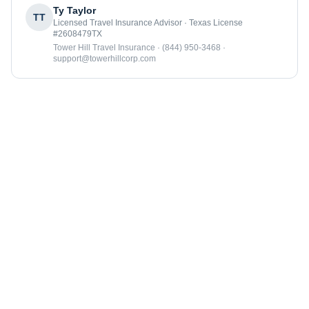
Ty Taylor
TT
Licensed Travel Insurance Advisor · Texas License
#2608479TX
Tower Hill Travel Insurance · (844) 950-3468 ·
support@towerhillcorp.com