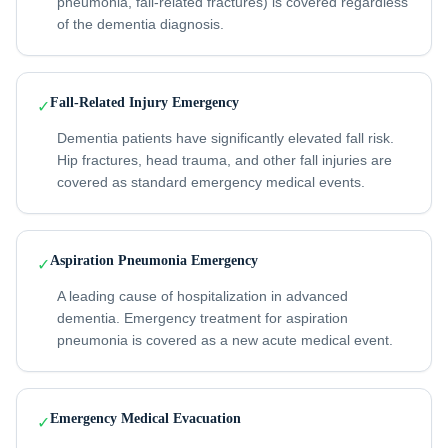
pneumonia, fall-related fractures) is covered regardless
of the dementia diagnosis.
Fall-Related Injury Emergency
✓
Dementia patients have significantly elevated fall risk.
Hip fractures, head trauma, and other fall injuries are
covered as standard emergency medical events.
Aspiration Pneumonia Emergency
✓
A leading cause of hospitalization in advanced
dementia. Emergency treatment for aspiration
pneumonia is covered as a new acute medical event.
Emergency Medical Evacuation
✓