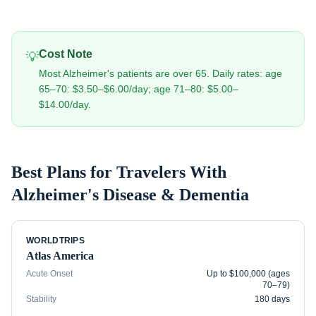
Cost Note
💡
Most Alzheimer's patients are over 65. Daily rates: age
65–70: $3.50–$6.00/day; age 71–80: $5.00–
$14.00/day.
Best Plans for Travelers With
Alzheimer's Disease & Dementia
WORLDTRIPS
Atlas America
Acute Onset
Up to $100,000 (ages
70–79)
Stability
180 days