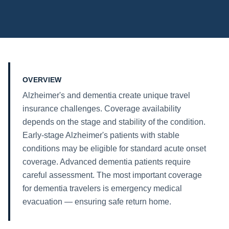
OVERVIEW
Alzheimer's and dementia create unique travel
insurance challenges. Coverage availability
depends on the stage and stability of the condition.
Early-stage Alzheimer's patients with stable
conditions may be eligible for standard acute onset
coverage. Advanced dementia patients require
careful assessment. The most important coverage
for dementia travelers is emergency medical
evacuation — ensuring safe return home.