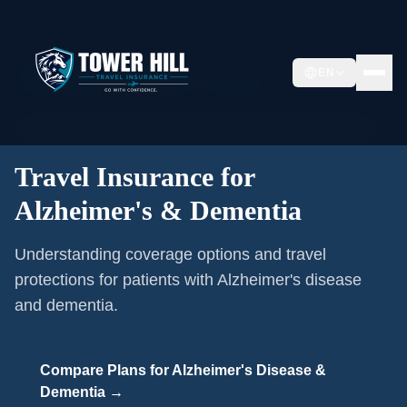
Home
/
Pre-existing Conditions
/
EN
Travel Insurance for Alzheimer's & Dementia
🩺
Pre-existing Condition Coverage ·
Alzheimer's Disease & Dementia
Travel Insurance for
Alzheimer's & Dementia
Understanding coverage options and travel
protections for patients with Alzheimer's disease
and dementia.
Compare Plans for
Alzheimer's Disease &
Dementia
→