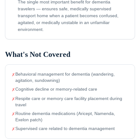
The single most important benefit for dementia
travelers — ensures safe, medically supervised
transport home when a patient becomes confused,
agitated, or medically unstable in an unfamiliar
environment.
What's Not Covered
Behavioral management for dementia (wandering,
✗
agitation, sundowning)
Cognitive decline or memory-related care
✗
Respite care or memory care facility placement during
✗
travel
Routine dementia medications (Aricept, Namenda,
✗
Exelon patch)
Supervised care related to dementia management
✗