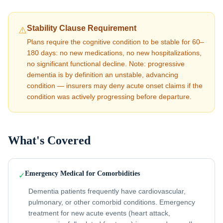
Stability Clause Requirement
⚠️
Plans require the cognitive condition to be stable for 60–
180 days: no new medications, no new hospitalizations,
no significant functional decline. Note: progressive
dementia is by definition an unstable, advancing
condition — insurers may deny acute onset claims if the
condition was actively progressing before departure.
What's Covered
Emergency Medical for Comorbidities
✓
Dementia patients frequently have cardiovascular,
pulmonary, or other comorbid conditions. Emergency
treatment for new acute events (heart attack,