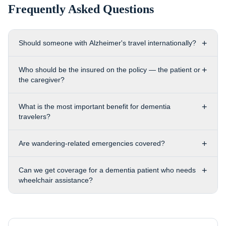
Frequently Asked Questions
+
Should someone with Alzheimer's travel internationally?
+
Who should be the insured on the policy — the patient or
the caregiver?
+
What is the most important benefit for dementia
travelers?
+
Are wandering-related emergencies covered?
+
Can we get coverage for a dementia patient who needs
wheelchair assistance?