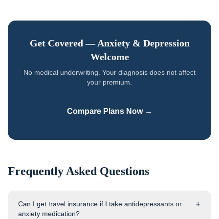
Get Covered —
Anxiety & Depression
Welcome
No medical underwriting. Your diagnosis does not affect
your premium.
Compare Plans Now →
Frequently Asked Questions
+
Can I get travel insurance if I take antidepressants or
anxiety medication?