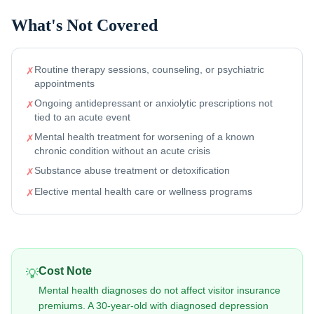
What's Not Covered
Routine therapy sessions, counseling, or psychiatric
✗
appointments
Ongoing antidepressant or anxiolytic prescriptions not
✗
tied to an acute event
Mental health treatment for worsening of a known
✗
chronic condition without an acute crisis
Substance abuse treatment or detoxification
✗
Elective mental health care or wellness programs
✗
Cost Note
💡
Mental health diagnoses do not affect visitor insurance
premiums. A 30-year-old with diagnosed depression