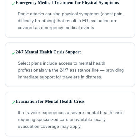
Emergency Medical Treatment for Physical Symptoms
✓
Panic attacks causing physical symptoms (chest pain,
difficulty breathing) that result in ER evaluation are
covered as emergency medical events.
24/7 Mental Health Crisis Support
✓
Select plans include access to mental health
professionals via the 24/7 assistance line — providing
immediate support for travelers in distress.
Evacuation for Mental Health Crisis
✓
If a traveler experiences a severe mental health crisis
requiring specialized care unavailable locally,
evacuation coverage may apply.