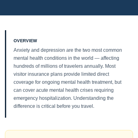
OVERVIEW
Anxiety and depression are the two most common
mental health conditions in the world — affecting
hundreds of millions of travelers annually. Most
visitor insurance plans provide limited direct
coverage for ongoing mental health treatment, but
can cover acute mental health crises requiring
emergency hospitalization. Understanding the
difference is critical before you travel.