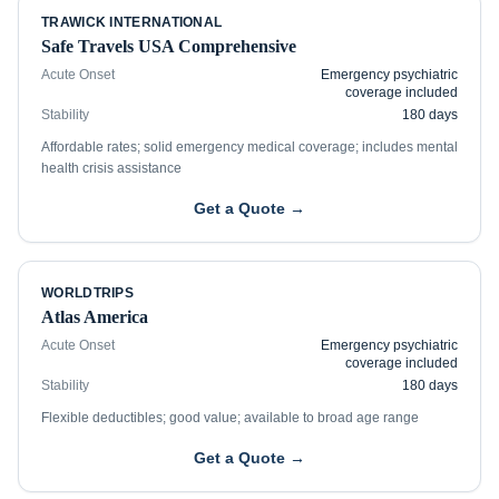
TRAWICK INTERNATIONAL
Safe Travels USA Comprehensive
Acute Onset
Emergency psychiatric
coverage included
Stability
180 days
Affordable rates; solid emergency medical coverage; includes mental
health crisis assistance
Get a Quote →
WORLDTRIPS
Atlas America
Acute Onset
Emergency psychiatric
coverage included
Stability
180 days
Flexible deductibles; good value; available to broad age range
Get a Quote →