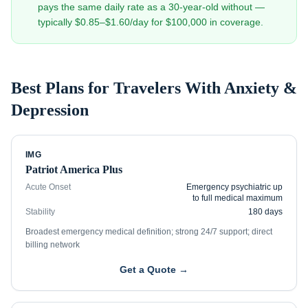
pays the same daily rate as a 30-year-old without —
typically $0.85–$1.60/day for $100,000 in coverage.
Best Plans for Travelers With
Anxiety &
Depression
IMG
Patriot America Plus
Acute Onset
Emergency psychiatric up
to full medical maximum
Stability
180 days
Broadest emergency medical definition; strong 24/7 support; direct
billing network
Get a Quote →