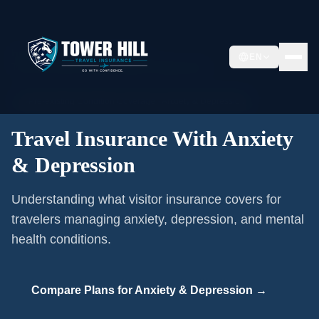
Home
/
Pre-existing Conditions
/
EN
Travel Insurance With Anxiety & Depression
🩺
Pre-existing Condition Coverage ·
Anxiety & Depression
Travel Insurance With Anxiety
& Depression
Understanding what visitor insurance covers for
travelers managing anxiety, depression, and mental
health conditions.
Compare Plans for
Anxiety & Depression
→