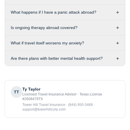
+
What happens if I have a panic attack abroad?
+
Is ongoing therapy abroad covered?
+
What if travel itself worsens my anxiety?
+
Are there plans with better mental health support?
Ty Taylor
TT
Licensed Travel Insurance Advisor · Texas License
#2608479TX
Tower Hill Travel Insurance · (844) 950-3468 ·
support@towerhillcorp.com