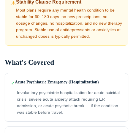
Stability Clause Requirement
⚠️
Most plans require any mental health condition to be
stable for 60–180 days: no new prescriptions, no
dosage changes, no hospitalization, and no new therapy
program. Stable use of antidepressants or anxiolytics at
unchanged doses is typically permitted.
What's Covered
Acute Psychiatric Emergency (Hospitalization)
✓
Involuntary psychiatric hospitalization for acute suicidal
crisis, severe acute anxiety attack requiring ER
admission, or acute psychotic break — if the condition
was stable before travel.