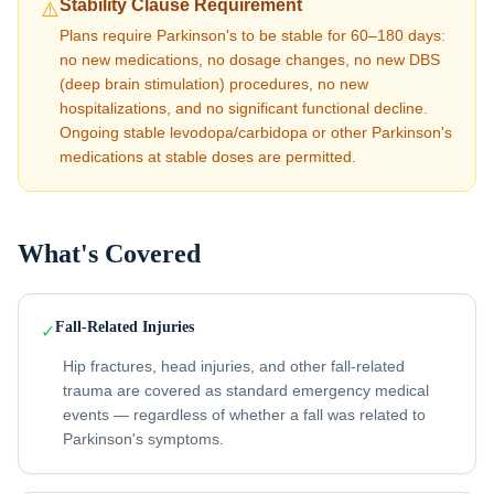
Stability Clause Requirement
⚠️
Plans require Parkinson's to be stable for 60–180 days:
no new medications, no dosage changes, no new DBS
(deep brain stimulation) procedures, no new
hospitalizations, and no significant functional decline.
Ongoing stable levodopa/carbidopa or other Parkinson's
medications at stable doses are permitted.
What's Covered
Fall-Related Injuries
✓
Hip fractures, head injuries, and other fall-related
trauma are covered as standard emergency medical
events — regardless of whether a fall was related to
Parkinson's symptoms.