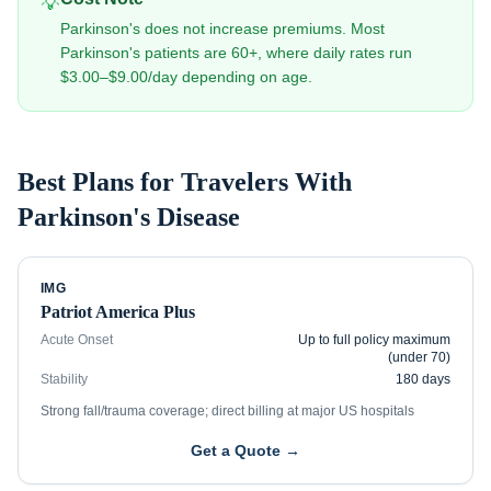
💡
Parkinson's does not increase premiums. Most
Parkinson's patients are 60+, where daily rates run
$3.00–$9.00/day depending on age.
Best Plans for Travelers With
Parkinson's Disease
IMG
Patriot America Plus
Acute Onset
Up to full policy maximum
(under 70)
Stability
180 days
Strong fall/trauma coverage; direct billing at major US hospitals
Get a Quote →