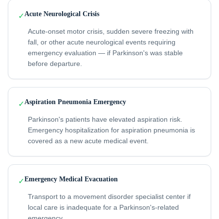
Acute Neurological Crisis
✓
Acute-onset motor crisis, sudden severe freezing with
fall, or other acute neurological events requiring
emergency evaluation — if Parkinson's was stable
before departure.
Aspiration Pneumonia Emergency
✓
Parkinson's patients have elevated aspiration risk.
Emergency hospitalization for aspiration pneumonia is
covered as a new acute medical event.
Emergency Medical Evacuation
✓
Transport to a movement disorder specialist center if
local care is inadequate for a Parkinson's-related
emergency.