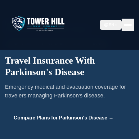
Home
/
Pre-existing Conditions
/
EN
Travel Insurance With Parkinson's Disease
🩺
Pre-existing Condition Coverage ·
Parkinson's Disease
Travel Insurance With
Parkinson's Disease
Emergency medical and evacuation coverage for
travelers managing Parkinson's disease.
Compare Plans for
Parkinson's Disease
→