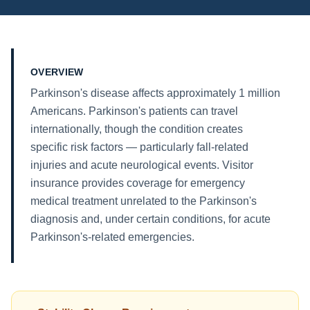
OVERVIEW
Parkinson's disease affects approximately 1 million
Americans. Parkinson's patients can travel
internationally, though the condition creates
specific risk factors — particularly fall-related
injuries and acute neurological events. Visitor
insurance provides coverage for emergency
medical treatment unrelated to the Parkinson's
diagnosis and, under certain conditions, for acute
Parkinson's-related emergencies.