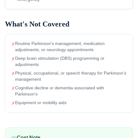
What's Not Covered
Routine Parkinson's management, medication
✗
adjustments, or neurology appointments
Deep brain stimulation (DBS) programming or
✗
adjustments
Physical, occupational, or speech therapy for Parkinson's
✗
management
Cognitive decline or dementia associated with
✗
Parkinson's
Equipment or mobility aids
✗
Cost Note