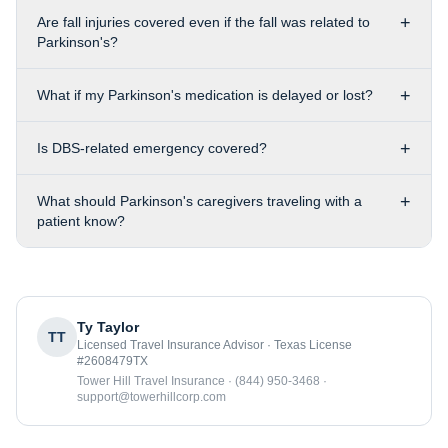
+
Are fall injuries covered even if the fall was related to
Parkinson's?
+
What if my Parkinson's medication is delayed or lost?
+
Is DBS-related emergency covered?
+
What should Parkinson's caregivers traveling with a
patient know?
Ty Taylor
TT
Licensed Travel Insurance Advisor · Texas License
#2608479TX
Tower Hill Travel Insurance · (844) 950-3468 ·
support@towerhillcorp.com