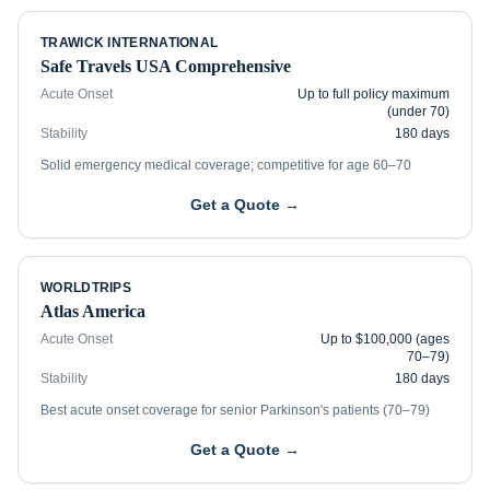
TRAWICK INTERNATIONAL
Safe Travels USA Comprehensive
Acute Onset
Up to full policy maximum
(under 70)
Stability
180 days
Solid emergency medical coverage; competitive for age 60–70
Get a Quote →
WORLDTRIPS
Atlas America
Acute Onset
Up to $100,000 (ages
70–79)
Stability
180 days
Best acute onset coverage for senior Parkinson's patients (70–79)
Get a Quote →