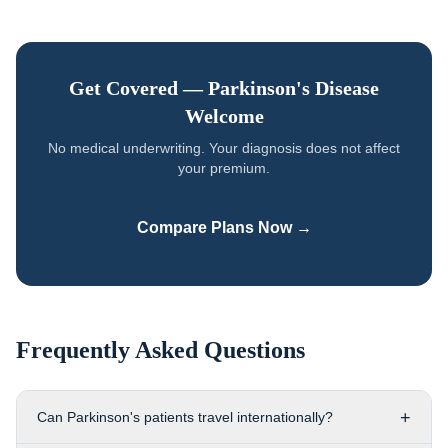
Get Covered —
Parkinson's Disease
Welcome
No medical underwriting. Your diagnosis does not affect
your premium.
Compare Plans Now →
Frequently Asked Questions
+
Can Parkinson's patients travel internationally?