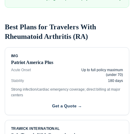
Best Plans for Travelers With
Rheumatoid Arthritis (RA)
IMG
Patriot America Plus
Acute Onset
Up to full policy maximum
(under 70)
Stability
180 days
Strong infection/cardiac emergency coverage; direct billing at major
centers
Get a Quote →
TRAWICK INTERNATIONAL