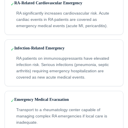
RA-Related Cardiovascular Emergency
✓
RA significantly increases cardiovascular risk. Acute
cardiac events in RA patients are covered as
emergency medical events (acute MI, pericarditis).
Infection-Related Emergency
✓
RA patients on immunosuppressants have elevated
infection risk. Serious infections (pneumonia, septic
arthritis) requiring emergency hospitalization are
covered as new acute medical events.
Emergency Medical Evacuation
✓
Transport to a rheumatology center capable of
managing complex RA emergencies if local care is
inadequate.