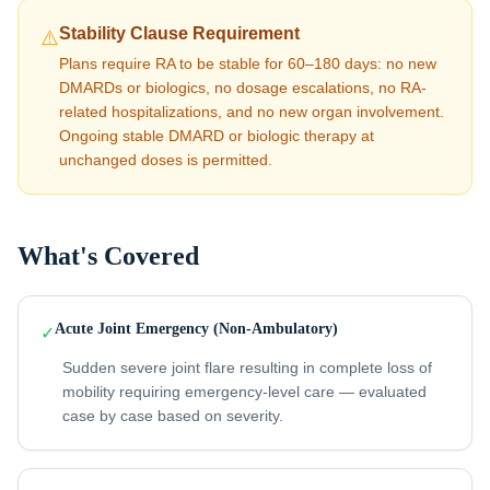
Stability Clause Requirement
⚠️
Plans require RA to be stable for 60–180 days: no new
DMARDs or biologics, no dosage escalations, no RA-
related hospitalizations, and no new organ involvement.
Ongoing stable DMARD or biologic therapy at
unchanged doses is permitted.
What's Covered
Acute Joint Emergency (Non-Ambulatory)
✓
Sudden severe joint flare resulting in complete loss of
mobility requiring emergency-level care — evaluated
case by case based on severity.