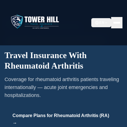
Home
/
Pre-existing Conditions
/
EN
Travel Insurance With Rheumatoid Arthritis
🩺
Pre-existing Condition Coverage ·
Rheumatoid Arthritis (RA)
Travel Insurance With
Rheumatoid Arthritis
Coverage for rheumatoid arthritis patients traveling
internationally — acute joint emergencies and
hospitalizations.
Compare Plans for
Rheumatoid Arthritis (RA)
→