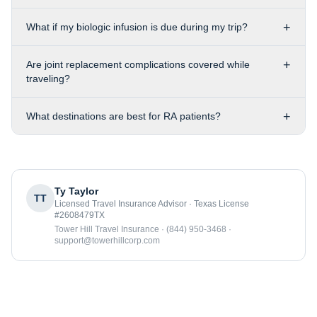
+
What if my biologic infusion is due during my trip?
+
Are joint replacement complications covered while
traveling?
+
What destinations are best for RA patients?
Ty Taylor
TT
Licensed Travel Insurance Advisor · Texas License
#2608479TX
Tower Hill Travel Insurance · (844) 950-3468 ·
support@towerhillcorp.com