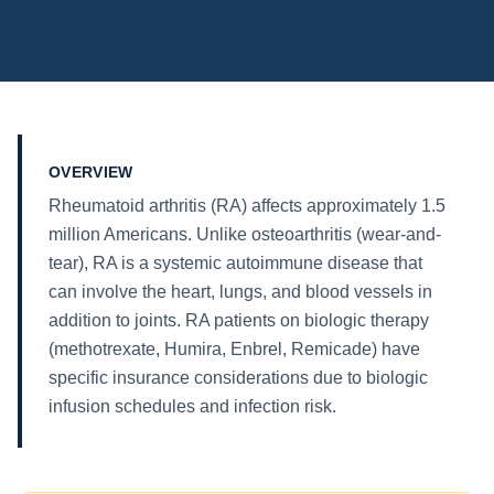
OVERVIEW
Rheumatoid arthritis (RA) affects approximately 1.5
million Americans. Unlike osteoarthritis (wear-and-
tear), RA is a systemic autoimmune disease that
can involve the heart, lungs, and blood vessels in
addition to joints. RA patients on biologic therapy
(methotrexate, Humira, Enbrel, Remicade) have
specific insurance considerations due to biologic
infusion schedules and infection risk.