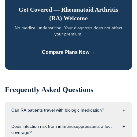
Get Covered —
Rheumatoid Arthritis
(RA)
Welcome
No medical underwriting. Your diagnosis does not affect
your premium.
Compare Plans Now →
Frequently Asked Questions
+
Can RA patients travel with biologic medication?
+
Does infection risk from immunosuppressants affect
coverage?