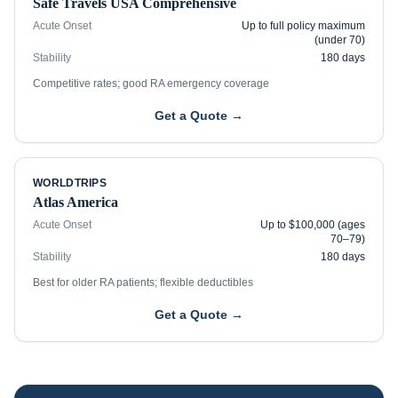
Safe Travels USA Comprehensive
Acute Onset
Up to full policy maximum
(under 70)
Stability
180 days
Competitive rates; good RA emergency coverage
Get a Quote →
WORLDTRIPS
Atlas America
Acute Onset
Up to $100,000 (ages
70–79)
Stability
180 days
Best for older RA patients; flexible deductibles
Get a Quote →