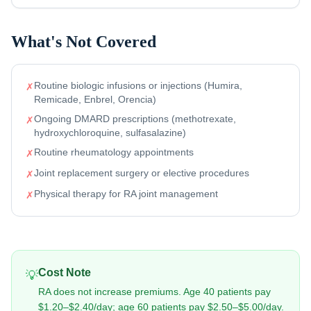
What's Not Covered
Routine biologic infusions or injections (Humira,
✗
Remicade, Enbrel, Orencia)
Ongoing DMARD prescriptions (methotrexate,
✗
hydroxychloroquine, sulfasalazine)
Routine rheumatology appointments
✗
Joint replacement surgery or elective procedures
✗
Physical therapy for RA joint management
✗
Cost Note
💡
RA does not increase premiums. Age 40 patients pay
$1.20–$2.40/day; age 60 patients pay $2.50–$5.00/day.