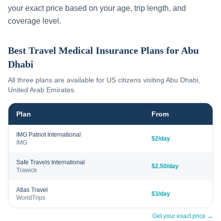
your exact price based on your age, trip length, and
coverage level.
Best Travel Medical Insurance Plans for
Abu
Dhabi
All three plans are available for US citizens visiting
Abu Dhabi
,
United Arab Emirates
.
Plan
From
IMG Patriot International
$2/day
IMG
Safe Travels International
$2.50/day
Trawick
Atlas Travel
$3/day
WorldTrips
Get your exact price →