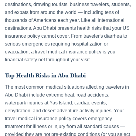
destinations, drawing tourists, business travelers, students,
and expats from around the world — including tens of
thousands of Americans each year. Like all international
destinations,
Abu Dhabi
presents health risks that your US
insurance policy cannot cover. From traveler's diarrhea to
serious emergencies requiring hospitalization or
evacuation, a travel medical insurance policy is your
financial safety net throughout your visit.
Top Health Risks in
Abu Dhabi
The most common medical situations affecting travelers in
Abu Dhabi
include
extreme heat, road accidents,
waterpark injuries at Yas Island, cardiac events,
dehydration, and desert adventure activity injuries
. Your
travel medical insurance policy covers emergency
treatment for illness or injury from all standard causes —
provided they are not pre-existing conditions (or you select