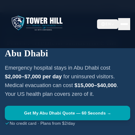
Home
Travel Insurance Guides
United Arab Emirates
Abu Dhabi
EN
ABU DHABI
·
UNITED ARAB EMIRATES
Travel Medical Insurance for
Abu Dhabi
Emergency hospital stays in
Abu Dhabi
cost
$2,000–$7,000
per day
for uninsured visitors.
Medical evacuation can cost
$15,000–$40,000
.
Your US health plan covers zero of it.
Get My
Abu Dhabi
Quote — 60 Seconds →
No credit card · Plans from $2/day