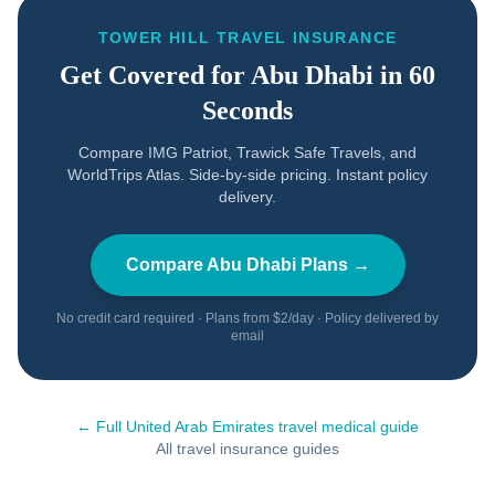
TOWER HILL TRAVEL INSURANCE
Get Covered for
Abu Dhabi
in 60
Seconds
Compare IMG Patriot, Trawick Safe Travels, and
WorldTrips Atlas. Side-by-side pricing. Instant policy
delivery.
Compare
Abu Dhabi
Plans →
No credit card required · Plans from $2/day · Policy delivered by
email
← Full
United Arab Emirates
travel medical guide
All travel insurance guides