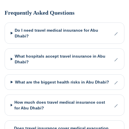
Frequently Asked Questions
Do I need travel medical insurance for Abu
Dhabi?
What hospitals accept travel insurance in Abu
Dhabi?
What are the biggest health risks in Abu Dhabi?
How much does travel medical insurance cost
for Abu Dhabi?
Does travel insurance cover medical evacuation