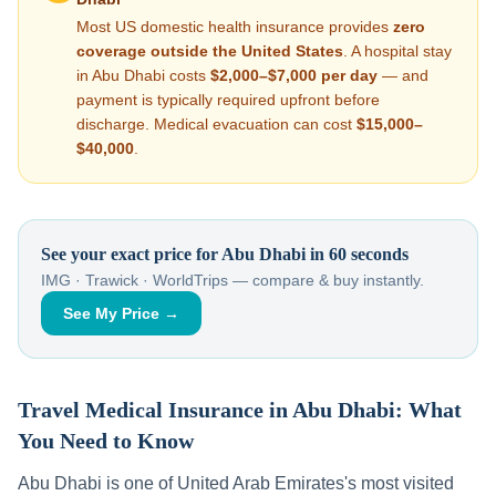
Most US domestic health insurance provides
zero
coverage outside the United States
. A hospital stay
in
Abu Dhabi
costs
$2,000–$7,000
per day
— and
payment is typically required upfront before
discharge. Medical evacuation can cost
$15,000–
$40,000
.
See your exact price for
Abu Dhabi
in 60 seconds
IMG · Trawick · WorldTrips — compare & buy instantly.
See My Price →
Travel Medical Insurance in
Abu Dhabi
: What
You Need to Know
Abu Dhabi
is one of
United Arab Emirates
's most visited