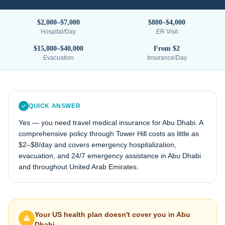
$2,000–$7,000
$800–$4,000
Hospital/Day
ER Visit
$15,000–$40,000
From $2
Evacuation
Insurance/Day
QUICK ANSWER
Yes — you need travel medical insurance for
Abu Dhabi
. A
comprehensive policy through Tower Hill costs as little as
$2–$8/day and covers emergency hospitalization,
evacuation, and 24/7 emergency assistance in
Abu Dhabi
and throughout
United Arab Emirates
.
Your US health plan doesn't cover you in
Abu
Dhabi