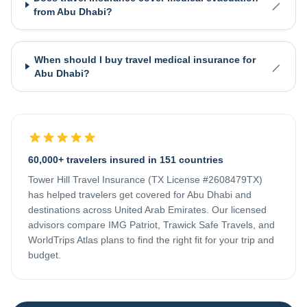
from Abu Dhabi?
When should I buy travel medical insurance for
Abu Dhabi?
60,000+ travelers insured in 151 countries
Tower Hill Travel Insurance (TX License #2608479TX)
has helped travelers get covered for
Abu Dhabi
and
destinations across
United Arab Emirates
. Our licensed
advisors compare IMG Patriot, Trawick Safe Travels, and
WorldTrips Atlas plans to find the right fit for your trip and
budget.