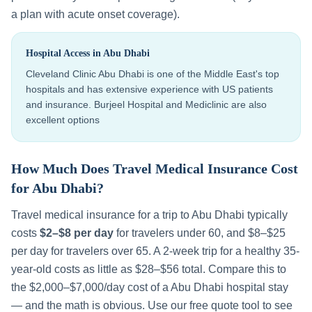
a plan with acute onset coverage).
Hospital Access in
Abu Dhabi
Cleveland Clinic Abu Dhabi is one of the Middle East's top
hospitals and has extensive experience with US patients
and insurance. Burjeel Hospital and Mediclinic are also
excellent options
How Much Does Travel Medical Insurance Cost
for
Abu Dhabi
?
Travel medical insurance for a trip to
Abu Dhabi
typically
costs
$2–$8 per day
for travelers under 60, and $8–$25
per day for travelers over 65. A 2-week trip for a healthy 35-
year-old costs as little as $28–$56 total. Compare this to
the
$2,000–$7,000
/day cost of a
Abu Dhabi
hospital stay
— and the math is obvious. Use our free quote tool to see