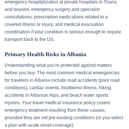
emergency hospitalization at private hospitals in
Tirana
and beyond, emergency surgery and specialist
consultations, prescription medications related to a
covered illness or injury, and medical evacuation
coordination if your condition is serious enough to require
transport back to the US.
Primary Health Risks in
Albania
Understanding what you're protected against matters
before you buy. The most common medical emergencies
for travelers in
Albania
include
road accidents (poor road
conditions), cardiac events, foodborne illness, hiking
accidents in Albanian Alps, and beach water sports
injuries
. Your travel medical insurance policy covers
emergency treatment resulting from these causes,
provided they are not pre-existing conditions (or you select
a plan with acute onset coverage).