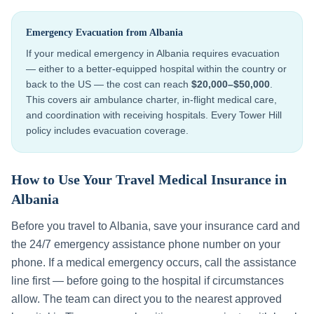
Emergency Evacuation from
Albania
If your medical emergency in
Albania
requires evacuation
— either to a better-equipped hospital within the country or
back to the US — the cost can reach
$20,000–$50,000
.
This covers air ambulance charter, in-flight medical care,
and coordination with receiving hospitals. Every Tower Hill
policy includes evacuation coverage.
How to Use Your Travel Medical Insurance in
Albania
Before you travel to
Albania
, save your insurance card and
the 24/7 emergency assistance phone number on your
phone. If a medical emergency occurs, call the assistance
line first — before going to the hospital if circumstances
allow. The team can direct you to the nearest approved