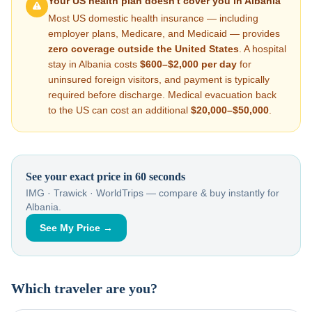
Your US health plan doesn't cover you in
Albania
Most US domestic health insurance — including
employer plans, Medicare, and Medicaid — provides
zero coverage outside the United States
. A hospital
stay in
Albania
costs
$600–$2,000
per day
for
uninsured foreign visitors, and payment is typically
required before discharge. Medical evacuation back
to the US can cost an additional
$20,000–$50,000
.
See your exact price in 60 seconds
IMG · Trawick · WorldTrips — compare & buy instantly for
Albania
.
See My Price →
Which traveler are you?