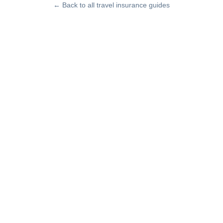
← Back to all travel insurance guides