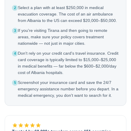
Select a plan with at least $250,000 in medical
2
evacuation coverage. The cost of an air ambulance
from Albania to the US can exceed $20,000–$50,000.
If you're visiting Tirana and then going to remote
3
areas, make sure your policy covers treatment
nationwide — not just in major cities.
Don't rely on your credit card's travel insurance. Credit
4
card coverage is typically limited to $15,000–$25,000
in medical benefits — far below the $600–$2,000/day
cost of Albania hospitals.
Screenshot your insurance card and save the 24/7
5
emergency assistance number before you depart. In a
medical emergency, you don't want to search for it.