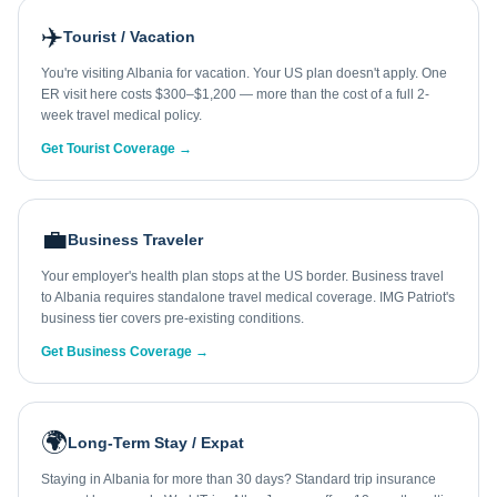
✈️
Tourist / Vacation
You're visiting Albania for vacation. Your US plan doesn't apply. One
ER visit here costs $300–$1,200 — more than the cost of a full 2-
week travel medical policy.
Get Tourist Coverage →
💼
Business Traveler
Your employer's health plan stops at the US border. Business travel
to Albania requires standalone travel medical coverage. IMG Patriot's
business tier covers pre-existing conditions.
Get Business Coverage →
🌍
Long-Term Stay / Expat
Staying in Albania for more than 30 days? Standard trip insurance