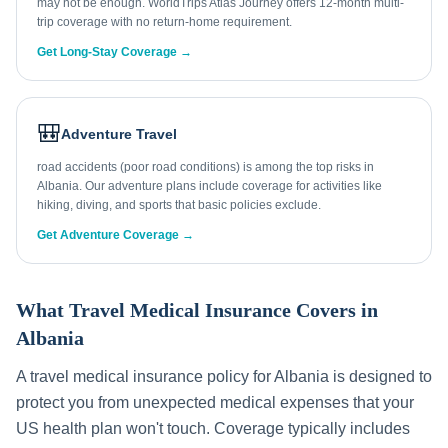
may not be enough. WorldTrips Atlas Journey offers 12-month multi-
trip coverage with no return-home requirement.
Get Long-Stay Coverage →
🎒
Adventure Travel
road accidents (poor road conditions) is among the top risks in
Albania. Our adventure plans include coverage for activities like
hiking, diving, and sports that basic policies exclude.
Get Adventure Coverage →
What Travel Medical Insurance Covers in
Albania
A travel medical insurance policy for
Albania
is designed to
protect you from unexpected medical expenses that your
US health plan won't touch. Coverage typically includes