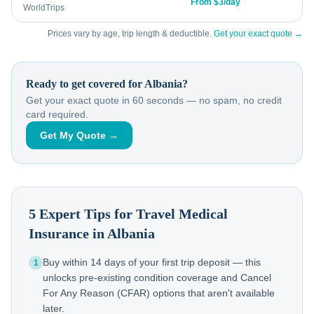
From $3/day
WorldTrips
Prices vary by age, trip length & deductible.
Get your exact quote →
Ready to get covered for
Albania
?
Get your exact quote in 60 seconds — no spam, no credit
card required.
Get My Quote →
5 Expert Tips for Travel Medical
Insurance in
Albania
Buy within 14 days of your first trip deposit — this
1
unlocks pre-existing condition coverage and Cancel
For Any Reason (CFAR) options that aren't available
later.