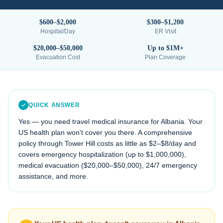
$600–$2,000
$300–$1,200
Hospital/Day
ER Visit
$20,000–$50,000
Up to $1M+
Evacuation Cost
Plan Coverage
QUICK ANSWER
Yes — you need travel medical insurance for
Albania
. Your
US health plan won't cover you there. A comprehensive
policy through Tower Hill costs as little as $2–$8/day and
covers emergency hospitalization (up to $1,000,000),
medical evacuation (
$20,000–$50,000
), 24/7 emergency
assistance, and more.