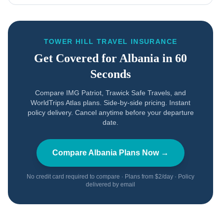
TOWER HILL TRAVEL INSURANCE
Get Covered for
Albania
in 60
Seconds
Compare IMG Patriot, Trawick Safe Travels, and
WorldTrips Atlas plans. Side-by-side pricing. Instant
policy delivery. Cancel anytime before your departure
date.
Compare
Albania
Plans Now →
No credit card required to compare · Plans from $2/day · Policy
delivered by email