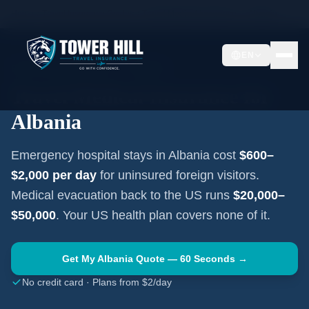
Home
Travel Insurance Guides
Travel Medical Insurance —
Albania
EN
EASTERN EUROPE
·
TIRANA
Travel Medical Insurance for
Albania
Emergency hospital stays in
Albania
cost
$600–
$2,000
per day
for uninsured foreign visitors.
Medical evacuation back to the US runs
$20,000–
$50,000
. Your US health plan covers none of it.
Get My
Albania
Quote — 60 Seconds →
No credit card · Plans from $2/day