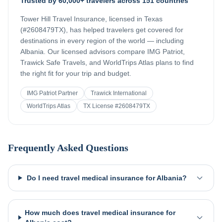
Trusted by 60,000+ travelers across 151 countries
Tower Hill Travel Insurance, licensed in Texas
(#2608479TX), has helped travelers get covered for
destinations in every region of the world — including
Albania
. Our licensed advisors compare IMG Patriot,
Trawick Safe Travels, and WorldTrips Atlas plans to find
the right fit for your trip and budget.
IMG Patriot Partner
Trawick International
WorldTrips Atlas
TX License #2608479TX
Frequently Asked Questions
Do I need travel medical insurance for Albania?
How much does travel medical insurance for