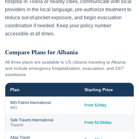
hospital in
Tirana
or nearby cities, communicate with local
providers in the local language, pre-authorize treatment to
reduce out-of-pocket exposure, and begin evacuation
coordination if needed. Keep your policy number
accessible at all times.
Compare Plans for
Albania
All three plans are available to US citizens traveling to
Albania
and include emergency hospitalization, evacuation, and 24/7
assistance.
Plan
Starting Price
IMG Patriot International
From $2/day
IMG
Safe Travels International
From $2.50/day
Trawick
Atlas Travel