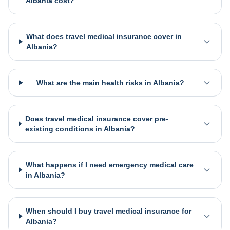
Albania cost?
What does travel medical insurance cover in
Albania?
What are the main health risks in Albania?
Does travel medical insurance cover pre-
existing conditions in Albania?
What happens if I need emergency medical care
in Albania?
When should I buy travel medical insurance for
Albania?