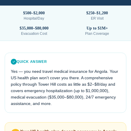
$500–$2,000
$250–$1,200
Hospital/Day
ER Visit
$35,000–$80,000
Up to $1M+
Evacuation Cost
Plan Coverage
QUICK ANSWER
Yes — you need travel medical insurance for
Angola
. Your
US health plan won't cover you there. A comprehensive
policy through Tower Hill costs as little as $2–$8/day and
covers emergency hospitalization (up to $1,000,000),
medical evacuation (
$35,000–$80,000
), 24/7 emergency
assistance, and more.