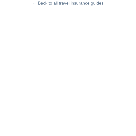
← Back to all travel insurance guides