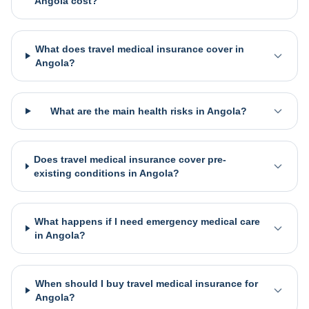
Angola cost?
What does travel medical insurance cover in
Angola?
What are the main health risks in Angola?
Does travel medical insurance cover pre-
existing conditions in Angola?
What happens if I need emergency medical care
in Angola?
When should I buy travel medical insurance for
Angola?