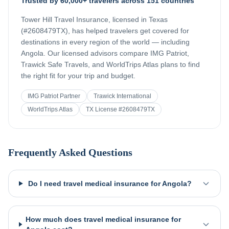
Trusted by 60,000+ travelers across 151 countries
Tower Hill Travel Insurance, licensed in Texas
(#2608479TX), has helped travelers get covered for
destinations in every region of the world — including
Angola
. Our licensed advisors compare IMG Patriot,
Trawick Safe Travels, and WorldTrips Atlas plans to find
the right fit for your trip and budget.
IMG Patriot Partner
Trawick International
WorldTrips Atlas
TX License #2608479TX
Frequently Asked Questions
Do I need travel medical insurance for Angola?
How much does travel medical insurance for