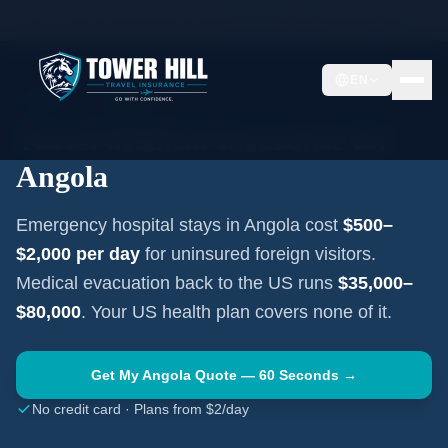
Home
Travel Insurance Guides
Travel Medical Insurance —
Angola
EN
AFRICA
·
LUANDA
Travel Medical Insurance for
Angola
Emergency hospital stays in
Angola
cost
$500–
$2,000
per day
for uninsured foreign visitors.
Medical evacuation back to the US runs
$35,000–
$80,000
. Your US health plan covers none of it.
Get My
Angola
Quote — 60 Seconds →
No credit card · Plans from $2/day