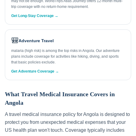
may not be enough. WorldTrips Atlas Journey offers 12-month multi-
trip coverage with no return-home requirement.
Get Long-Stay Coverage →
🎒
Adventure Travel
malaria (high risk) is among the top risks in Angola. Our adventure
plans include coverage for activities like hiking, diving, and sports
that basic policies exclude.
Get Adventure Coverage →
What Travel Medical Insurance Covers in
Angola
A travel medical insurance policy for
Angola
is designed to
protect you from unexpected medical expenses that your
US health plan won't touch. Coverage typically includes