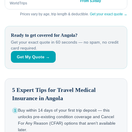
From $3/day
WorldTrips
Prices vary by age, trip length & deductible.
Get your exact quote →
Ready to get covered for
Angola
?
Get your exact quote in 60 seconds — no spam, no credit
card required.
Get My Quote →
5 Expert Tips for Travel Medical
Insurance in
Angola
Buy within 14 days of your first trip deposit — this
1
unlocks pre-existing condition coverage and Cancel
For Any Reason (CFAR) options that aren't available
later.