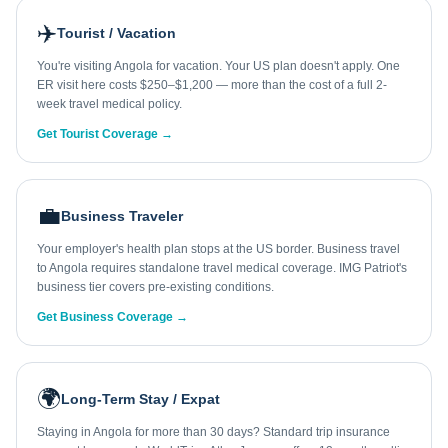
✈️
Tourist / Vacation
You're visiting Angola for vacation. Your US plan doesn't apply. One
ER visit here costs $250–$1,200 — more than the cost of a full 2-
week travel medical policy.
Get Tourist Coverage →
💼
Business Traveler
Your employer's health plan stops at the US border. Business travel
to Angola requires standalone travel medical coverage. IMG Patriot's
business tier covers pre-existing conditions.
Get Business Coverage →
🌍
Long-Term Stay / Expat
Staying in Angola for more than 30 days? Standard trip insurance