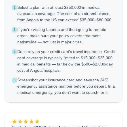
Select a plan with at least $250,000 in medical
2
evacuation coverage. The cost of an air ambulance
from Angola to the US can exceed $35,000–$80,000.
If you're visiting Luanda and then going to remote
3
areas, make sure your policy covers treatment
nationwide — not just in major cities.
Don't rely on your credit card's travel insurance. Credit
4
card coverage is typically limited to $15,000–$25,000
in medical benefits — far below the $500–$2,000/day
cost of Angola hospitals.
Screenshot your insurance card and save the 24/7
5
emergency assistance number before you depart. In a
medical emergency, you don't want to search for it.