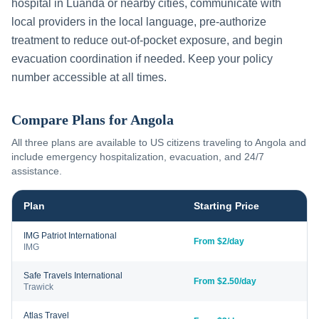
hospital in
Luanda
or nearby cities, communicate with
local providers in the local language, pre-authorize
treatment to reduce out-of-pocket exposure, and begin
evacuation coordination if needed. Keep your policy
number accessible at all times.
Compare Plans for
Angola
All three plans are available to US citizens traveling to
Angola
and
include emergency hospitalization, evacuation, and 24/7
assistance.
Plan
Starting Price
IMG Patriot International
From $2/day
IMG
Safe Travels International
From $2.50/day
Trawick
Atlas Travel