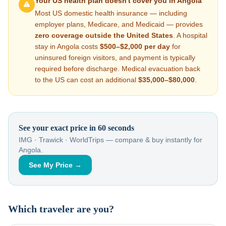
Your US health plan doesn't cover you in
Angola
Most US domestic health insurance — including
employer plans, Medicare, and Medicaid — provides
zero coverage outside the United States
. A hospital
stay in
Angola
costs
$500–$2,000
per day
for
uninsured foreign visitors, and payment is typically
required before discharge. Medical evacuation back
to the US can cost an additional
$35,000–$80,000
.
See your exact price in 60 seconds
IMG · Trawick · WorldTrips — compare & buy instantly for
Angola
.
See My Price →
Which traveler are you?