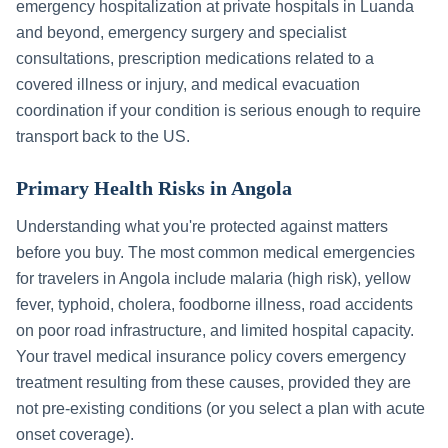
emergency hospitalization at private hospitals in
Luanda
and beyond, emergency surgery and specialist
consultations, prescription medications related to a
covered illness or injury, and medical evacuation
coordination if your condition is serious enough to require
transport back to the US.
Primary Health Risks in
Angola
Understanding what you're protected against matters
before you buy. The most common medical emergencies
for travelers in
Angola
include
malaria (high risk), yellow
fever, typhoid, cholera, foodborne illness, road accidents
on poor road infrastructure, and limited hospital capacity
.
Your travel medical insurance policy covers emergency
treatment resulting from these causes, provided they are
not pre-existing conditions (or you select a plan with acute
onset coverage).