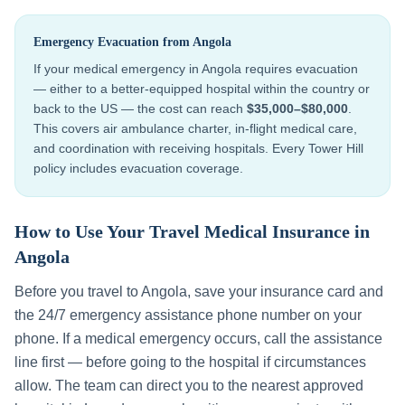
Emergency Evacuation from
Angola
If your medical emergency in
Angola
requires evacuation
— either to a better-equipped hospital within the country or
back to the US — the cost can reach
$35,000–$80,000
.
This covers air ambulance charter, in-flight medical care,
and coordination with receiving hospitals. Every Tower Hill
policy includes evacuation coverage.
How to Use Your Travel Medical Insurance in
Angola
Before you travel to
Angola
, save your insurance card and
the 24/7 emergency assistance phone number on your
phone. If a medical emergency occurs, call the assistance
line first — before going to the hospital if circumstances
allow. The team can direct you to the nearest approved