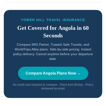
TOWER HILL TRAVEL INSURANCE
Get Covered for
Angola
in 60
Seconds
Compare IMG Patriot, Trawick Safe Travels, and
WorldTrips Atlas plans. Side-by-side pricing. Instant
policy delivery. Cancel anytime before your departure
date.
Compare
Angola
Plans Now →
No credit card required to compare · Plans from $2/day · Policy
delivered by email