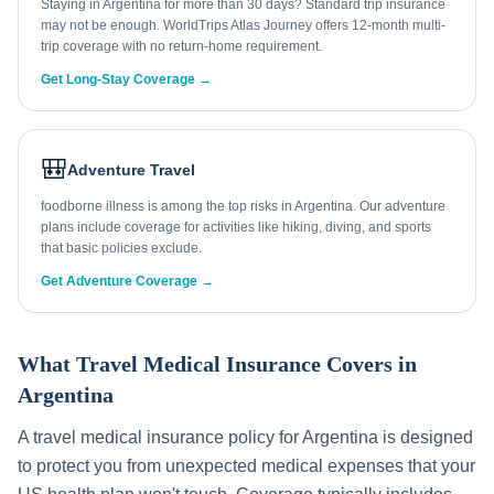
Staying in Argentina for more than 30 days? Standard trip insurance
may not be enough. WorldTrips Atlas Journey offers 12-month multi-
trip coverage with no return-home requirement.
Get Long-Stay Coverage →
🎒
Adventure Travel
foodborne illness is among the top risks in Argentina. Our adventure
plans include coverage for activities like hiking, diving, and sports
that basic policies exclude.
Get Adventure Coverage →
What Travel Medical Insurance Covers in
Argentina
A travel medical insurance policy for
Argentina
is designed
to protect you from unexpected medical expenses that your