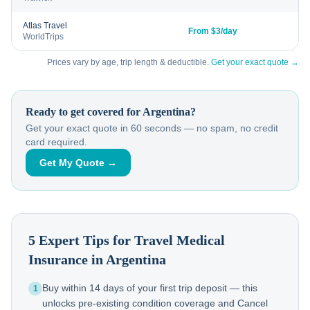
Atlas Travel
From $3/day
WorldTrips
Prices vary by age, trip length & deductible.
Get your exact quote →
Ready to get covered for
Argentina
?
Get your exact quote in 60 seconds — no spam, no credit
card required.
Get My Quote →
5 Expert Tips for Travel Medical
Insurance in
Argentina
Buy within 14 days of your first trip deposit — this
1
unlocks pre-existing condition coverage and Cancel