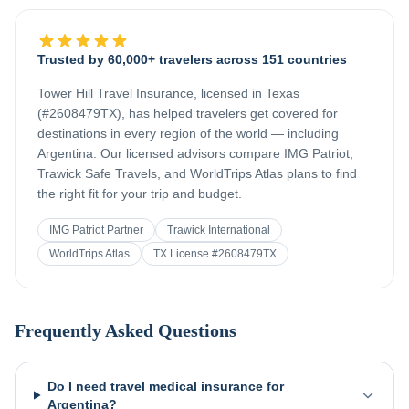
Trusted by 60,000+ travelers across 151 countries
Tower Hill Travel Insurance, licensed in Texas
(#2608479TX), has helped travelers get covered for
destinations in every region of the world — including
Argentina
. Our licensed advisors compare IMG Patriot,
Trawick Safe Travels, and WorldTrips Atlas plans to find
the right fit for your trip and budget.
IMG Patriot Partner
Trawick International
WorldTrips Atlas
TX License #2608479TX
Frequently Asked Questions
Do I need travel medical insurance for
Argentina?