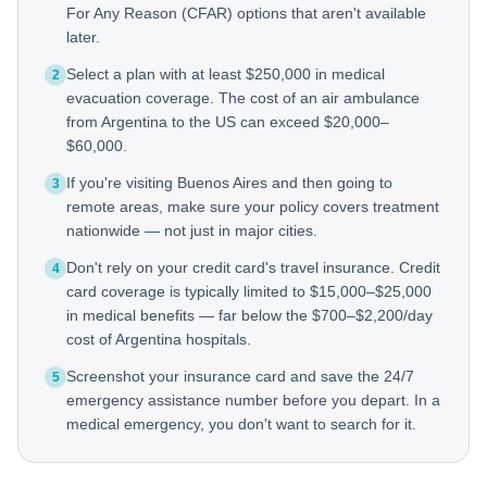
For Any Reason (CFAR) options that aren't available
later.
Select a plan with at least $250,000 in medical
2
evacuation coverage. The cost of an air ambulance
from Argentina to the US can exceed $20,000–
$60,000.
If you're visiting Buenos Aires and then going to
3
remote areas, make sure your policy covers treatment
nationwide — not just in major cities.
Don't rely on your credit card's travel insurance. Credit
4
card coverage is typically limited to $15,000–$25,000
in medical benefits — far below the $700–$2,200/day
cost of Argentina hospitals.
Screenshot your insurance card and save the 24/7
5
emergency assistance number before you depart. In a
medical emergency, you don't want to search for it.