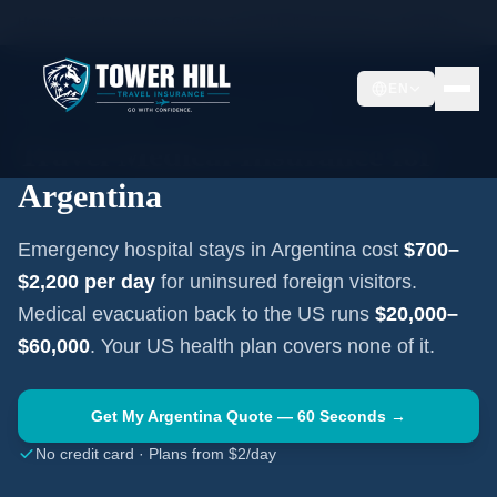
Home
Travel Insurance Guides
Travel Medical Insurance —
Argentina
EN
SOUTH AMERICA
·
BUENOS AIRES
Travel Medical Insurance for
Argentina
Emergency hospital stays in
Argentina
cost
$700–
$2,200
per day
for uninsured foreign visitors.
Medical evacuation back to the US runs
$20,000–
$60,000
. Your US health plan covers none of it.
Get My
Argentina
Quote — 60 Seconds →
No credit card · Plans from $2/day