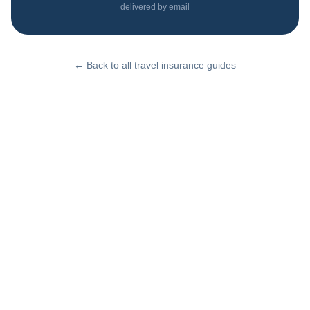
delivered by email
← Back to all travel insurance guides