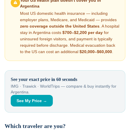
Your US health plan doesn't cover you in
Argentina
Most US domestic health insurance — including
employer plans, Medicare, and Medicaid — provides
zero coverage outside the United States
. A hospital
stay in
Argentina
costs
$700–$2,200
per day
for
uninsured foreign visitors, and payment is typically
required before discharge. Medical evacuation back
to the US can cost an additional
$20,000–$60,000
.
See your exact price in 60 seconds
IMG · Trawick · WorldTrips — compare & buy instantly for
Argentina
.
See My Price →
Which traveler are you?