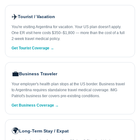
✈️
Tourist / Vacation
You're visiting Argentina for vacation. Your US plan doesn't apply.
One ER visit here costs $350–$1,800 — more than the cost of a full
2-week travel medical policy.
Get Tourist Coverage →
💼
Business Traveler
Your employer's health plan stops at the US border. Business travel
to Argentina requires standalone travel medical coverage. IMG
Patriot's business tier covers pre-existing conditions.
Get Business Coverage →
🌍
Long-Term Stay / Expat