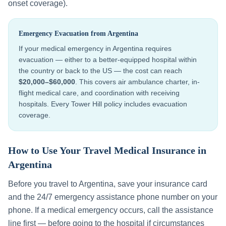
onset coverage).
Emergency Evacuation from
Argentina
If your medical emergency in
Argentina
requires
evacuation — either to a better-equipped hospital within
the country or back to the US — the cost can reach
$20,000–$60,000
. This covers air ambulance charter, in-
flight medical care, and coordination with receiving
hospitals. Every Tower Hill policy includes evacuation
coverage.
How to Use Your Travel Medical Insurance in
Argentina
Before you travel to
Argentina
, save your insurance card
and the 24/7 emergency assistance phone number on your
phone. If a medical emergency occurs, call the assistance
line first — before going to the hospital if circumstances