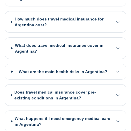
How much does travel medical insurance for
Argentina cost?
What does travel medical insurance cover in
Argentina?
What are the main health risks in Argentina?
Does travel medical insurance cover pre-
existing conditions in Argentina?
What happens if I need emergency medical care
in Argentina?