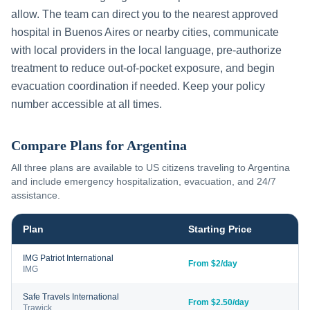
allow. The team can direct you to the nearest approved
hospital in
Buenos Aires
or nearby cities, communicate
with local providers in the local language, pre-authorize
treatment to reduce out-of-pocket exposure, and begin
evacuation coordination if needed. Keep your policy
number accessible at all times.
Compare Plans for
Argentina
All three plans are available to US citizens traveling to
Argentina
and include emergency hospitalization, evacuation, and 24/7
assistance.
Plan
Starting Price
IMG Patriot International
From $2/day
IMG
Safe Travels International
From $2.50/day
Trawick