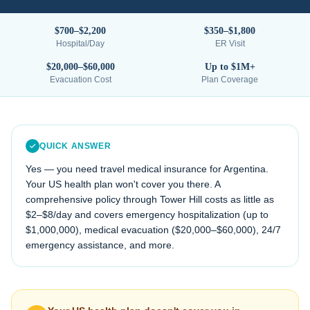
$700–$2,200
$350–$1,800
Hospital/Day
ER Visit
$20,000–$60,000
Up to $1M+
Evacuation Cost
Plan Coverage
QUICK ANSWER
Yes — you need travel medical insurance for
Argentina
.
Your US health plan won't cover you there. A
comprehensive policy through Tower Hill costs as little as
$2–$8/day and covers emergency hospitalization (up to
$1,000,000), medical evacuation (
$20,000–$60,000
), 24/7
emergency assistance, and more.