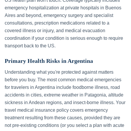
US health plan won't touch. Coverage typically includes
emergency hospitalization at private hospitals in
Buenos
Aires
and beyond, emergency surgery and specialist
consultations, prescription medications related to a
covered illness or injury, and medical evacuation
coordination if your condition is serious enough to require
transport back to the US.
Primary Health Risks in
Argentina
Understanding what you're protected against matters
before you buy. The most common medical emergencies
for travelers in
Argentina
include
foodborne illness, road
accidents in cities, extreme weather in Patagonia, altitude
sickness in Andean regions, and insect-borne illness
. Your
travel medical insurance policy covers emergency
treatment resulting from these causes, provided they are
not pre-existing conditions (or you select a plan with acute