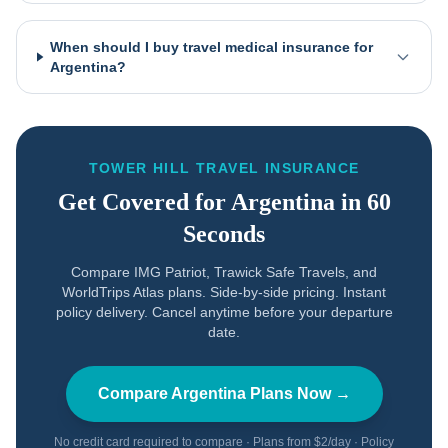
When should I buy travel medical insurance for
Argentina?
TOWER HILL TRAVEL INSURANCE
Get Covered for
Argentina
in 60
Seconds
Compare IMG Patriot, Trawick Safe Travels, and
WorldTrips Atlas plans. Side-by-side pricing. Instant
policy delivery. Cancel anytime before your departure
date.
Compare
Argentina
Plans Now →
No credit card required to compare · Plans from $2/day · Policy