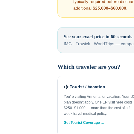
typically required before disch
additional
$25,000–$60,000
.
See your exact price in 60 seconds
IMG · Trawick · WorldTrips — compar
Which traveler are you?
✈️
Tourist / Vacation
You're visiting Armenia for vacation. Your U
plan doesn't apply. One ER visit here costs
$250–$1,000 — more than the cost of a full
week travel medical policy.
Get Tourist Coverage →