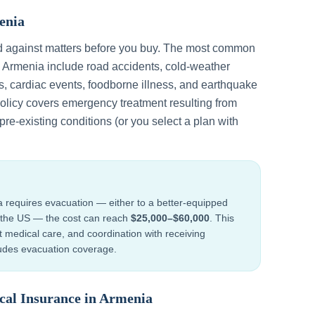
enia
d against matters before you buy. The most common
n
Armenia
include
road accidents, cold-weather
s, cardiac events, foodborne illness, and earthquake
policy covers emergency treatment resulting from
re-existing conditions (or you select a plan with
a
requires evacuation — either to a better-equipped
to the US — the cost can reach
$25,000–$60,000
. This
ht medical care, and coordination with receiving
cludes evacuation coverage.
cal Insurance in
Armenia