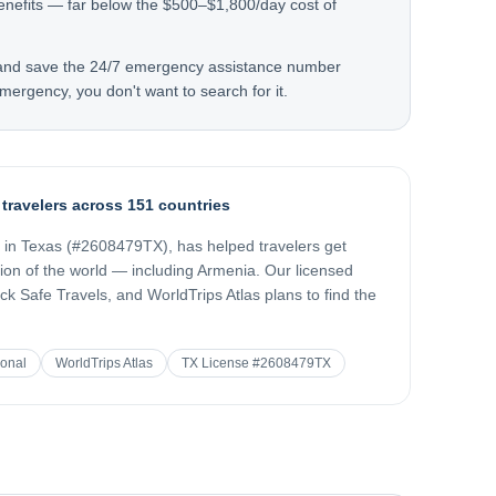
enefits — far below the $500–$1,800/day cost of
 and save the 24/7 emergency assistance number
mergency, you don't want to search for it.
 travelers across 151 countries
d in Texas (#2608479TX), has helped travelers get
gion of the world — including
Armenia
. Our licensed
k Safe Travels, and WorldTrips Atlas plans to find the
ional
WorldTrips Atlas
TX License #2608479TX