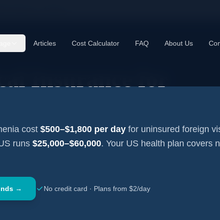
cal Insurance —
Armenia
age
Articles
Cost Calculator
FAQ
About Us
Con
al Insurance for
menia
cost
$500–$1,800
per day
for uninsured foreign vis
 US runs
$25,000–$60,000
. Your US health plan covers 
onds →
No credit card · Plans from $2/day