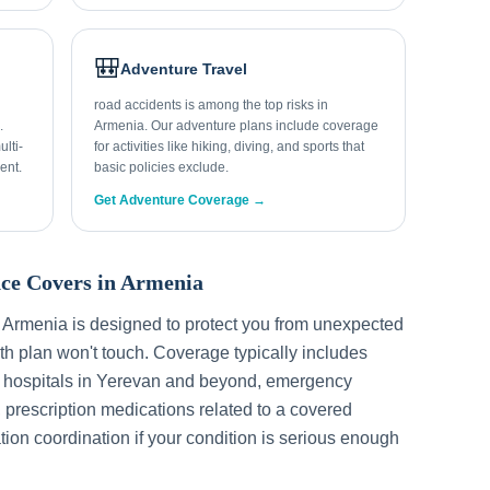
🎒
Adventure Travel
road accidents is among the top risks in
.
Armenia. Our adventure plans include coverage
lti-
for activities like hiking, diving, and sports that
ent.
basic policies exclude.
Get Adventure Coverage →
ce Covers in
Armenia
r
Armenia
is designed to protect you from unexpected
h plan won't touch. Coverage typically includes
 hospitals in
Yerevan
and beyond, emergency
, prescription medications related to a covered
tion coordination if your condition is serious enough