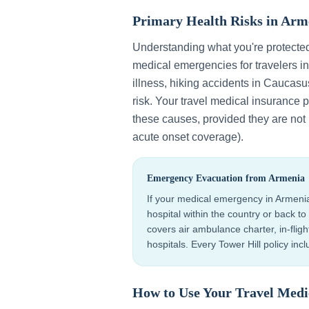
Primary Health Risks in
Arm
Understanding what you're protecte
medical emergencies for travelers i
illness, hiking accidents in Caucasu
risk
. Your travel medical insurance 
these causes, provided they are not p
acute onset coverage).
Emergency Evacuation from
Armenia
If your medical emergency in
Armeni
hospital within the country or back 
covers air ambulance charter, in-flig
hospitals. Every Tower Hill policy in
How to Use Your Travel Medi