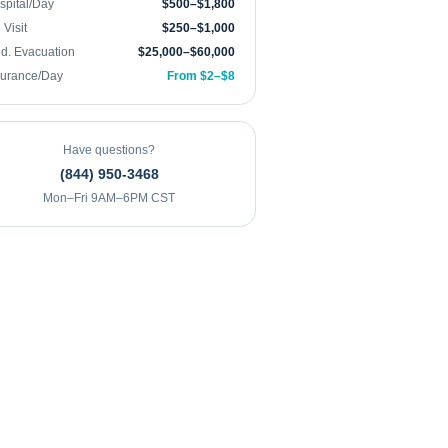
spital/Day
$500–$1,800
Visit
$250–$1,000
d. Evacuation
$25,000–$60,000
surance/Day
From $2–$8
Have questions?
(844) 950-3468
Mon–Fri 9AM–6PM CST