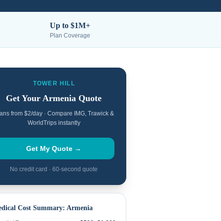
Up to $1M+
Plan Coverage
TOWER HILL
Get Your
Armenia
Quote
ans from $2/day · Compare IMG, Trawick &
WorldTrips instantly
Get My Quote →
No credit card · 60-second quote
dical Cost Summary:
Armenia