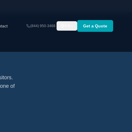
tact
Get a Quote
(844) 950-3468
EN
itors.
none of