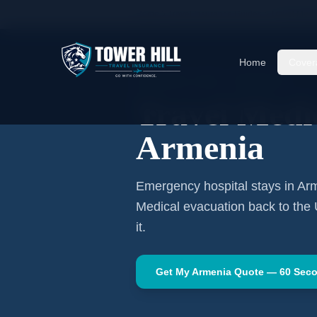
Home
Travel Insurance Guides
Travel Medi
Home
Cover
CENTRAL ASIA
·
YEREVAN
Travel Medic
Armenia
Emergency hospital stays in
Ar
Medical evacuation back to the
it.
Get My
Armenia
Quote — 60 Sec