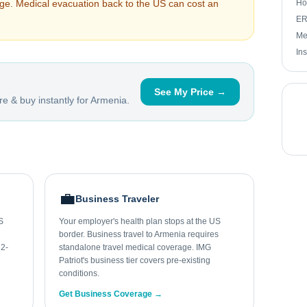
arge. Medical evacuation back to the US can cost an
Ho
ER 
Me
In
See My Price →
e & buy instantly for
Armenia
.
💼
Business Traveler
S
Your employer's health plan stops at the US
border. Business travel to Armenia requires
 2-
standalone travel medical coverage. IMG
Patriot's business tier covers pre-existing
conditions.
Get Business Coverage →