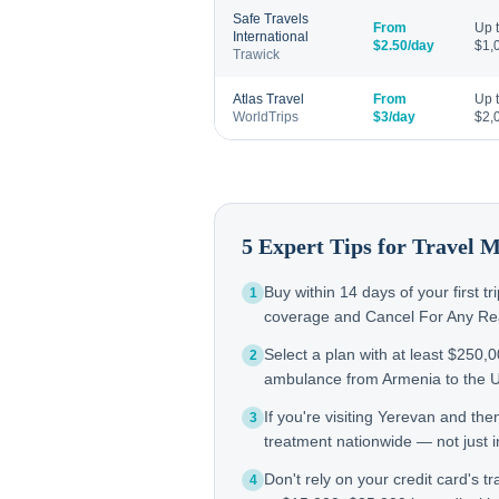
Safe Travels
From
Up 
International
$2.50/day
$1,
Trawick
Atlas Travel
From
Up 
WorldTrips
$3/day
$2,
5 Expert Tips for Travel 
Buy within 14 days of your first t
1
coverage and Cancel For Any Reas
Select a plan with at least $250,
2
ambulance from Armenia to the 
If you're visiting Yerevan and th
3
treatment nationwide — not just in
Don't rely on your credit card's tr
4