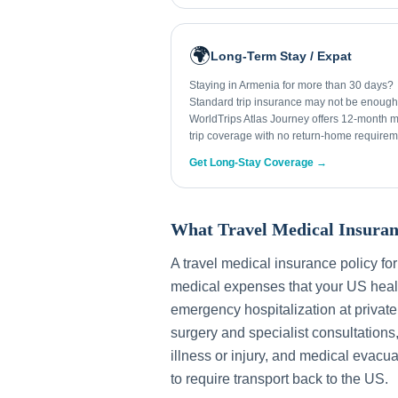
🌍
Long-Term Stay / Expat
Staying in Armenia for more than 30 days?
Standard trip insurance may not be enough
WorldTrips Atlas Journey offers 12-month mu
trip coverage with no return-home requirem
Get Long-Stay Coverage →
What Travel Medical Insuran
A travel medical insurance policy fo
medical expenses that your US healt
emergency hospitalization at private
surgery and specialist consultations
illness or injury, and medical evacua
to require transport back to the US.