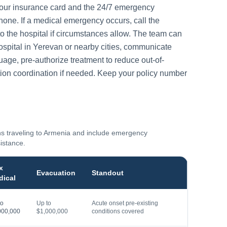
your insurance card and the 24/7 emergency
one. If a medical emergency occurs, call the
to the hospital if circumstances allow. The team can
ospital in
Yerevan
or nearby cities, communicate
guage, pre-authorize treatment to reduce out-of-
ion coordination if needed. Keep your policy number
ns traveling to
Armenia
and include emergency
sistance.
x
Evacuation
Standout
dical
to
Up to
Acute onset pre-existing
000,000
$1,000,000
conditions covered