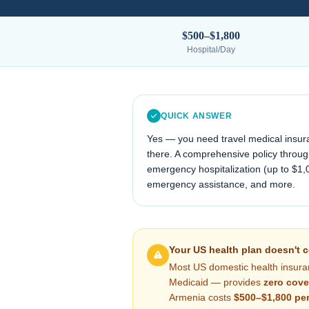
$500–$1,800
Hospital/Day
QUICK ANSWER
Yes — you need travel medical insur
there. A comprehensive policy through
emergency hospitalization (up to $1,
emergency assistance, and more.
Your US health plan doesn't 
Most US domestic health insura
Medicaid — provides
zero cove
Armenia
costs
$500–$1,800
per