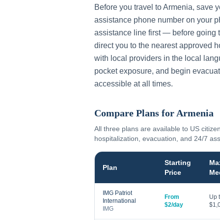
Before you travel to
Armenia
, save 
assistance phone number on your ph
assistance line first — before going 
direct you to the nearest approved h
with local providers in the local lan
pocket exposure, and begin evacuat
accessible at all times.
Compare Plans for
Armenia
All three plans are available to US citize
hospitalization, evacuation, and 24/7 as
Starting
Ma
Plan
Price
Me
IMG Patriot
From
Up 
International
$2/day
$1,
IMG