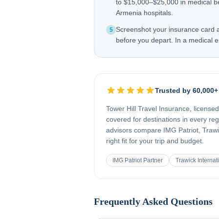
to $15,000–$25,000 in medical b
Armenia hospitals.
Screenshot your insurance card
5
before you depart. In a medical e
Trusted by 60,000+
Tower Hill Travel Insurance, license
covered for destinations in every re
advisors compare IMG Patriot, Trawic
right fit for your trip and budget.
IMG Patriot Partner
Trawick Internat
Frequently Asked Questions