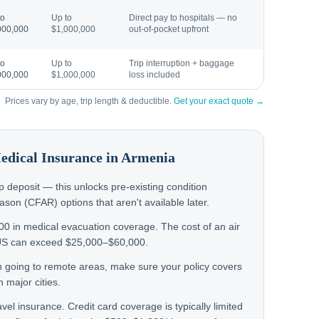
to
Up to
Direct pay to hospitals — no
000,000
$1,000,000
out-of-pocket upfront
to
Up to
Trip interruption + baggage
000,000
$1,000,000
loss included
Prices vary by age, trip length & deductible.
Get your exact quote →
Medical Insurance in
Armenia
rip deposit — this unlocks pre-existing condition
on (CFAR) options that aren't available later.
000 in medical evacuation coverage. The cost of an air
US can exceed $25,000–$60,000.
en going to remote areas, make sure your policy covers
 major cities.
avel insurance. Credit card coverage is typically limited