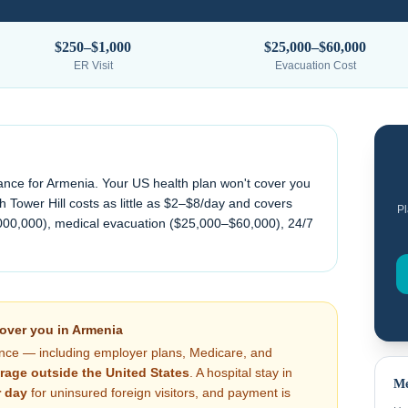
$250–$1,000
$25,000–$60,000
ER Visit
Evacuation Cost
ance for
Armenia
. Your US health plan won't cover you
 Tower Hill costs as little as $2–$8/day and covers
Pl
000,000), medical evacuation (
$25,000–$60,000
), 24/7
cover you in
Armenia
nce — including employer plans, Medicare, and
rage outside the United States
. A hospital stay in
Me
 day
for uninsured foreign visitors, and payment is