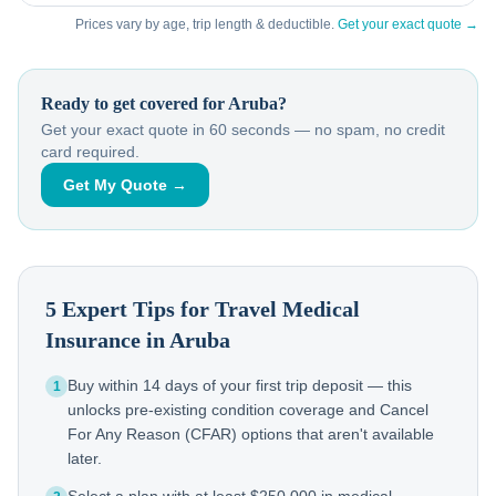
Prices vary by age, trip length & deductible.
Get your exact quote →
Ready to get covered for
Aruba
?
Get your exact quote in 60 seconds — no spam, no credit
card required.
Get My Quote →
5 Expert Tips for Travel Medical
Insurance in
Aruba
Buy within 14 days of your first trip deposit — this
1
unlocks pre-existing condition coverage and Cancel
For Any Reason (CFAR) options that aren't available
later.