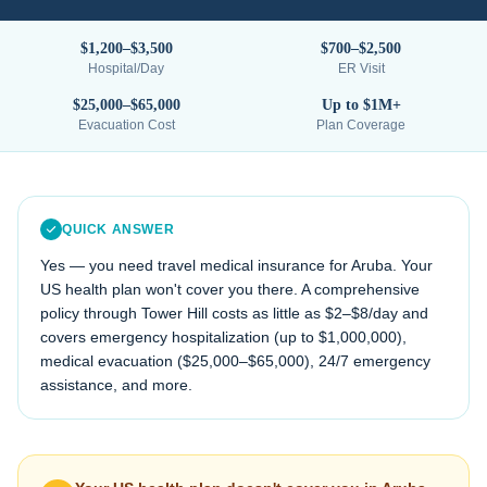
$1,200–$3,500
$700–$2,500
Hospital/Day
ER Visit
$25,000–$65,000
Up to $1M+
Evacuation Cost
Plan Coverage
QUICK ANSWER
Yes — you need travel medical insurance for
Aruba
. Your
US health plan won't cover you there. A comprehensive
policy through Tower Hill costs as little as $2–$8/day and
covers emergency hospitalization (up to $1,000,000),
medical evacuation (
$25,000–$65,000
), 24/7 emergency
assistance, and more.