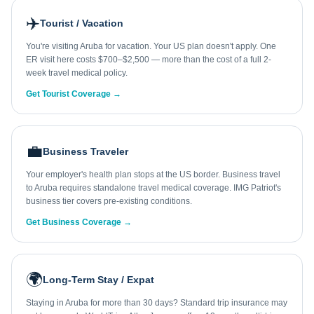
✈️
Tourist / Vacation
You're visiting Aruba for vacation. Your US plan doesn't apply. One
ER visit here costs $700–$2,500 — more than the cost of a full 2-
week travel medical policy.
Get Tourist Coverage →
💼
Business Traveler
Your employer's health plan stops at the US border. Business travel
to Aruba requires standalone travel medical coverage. IMG Patriot's
business tier covers pre-existing conditions.
Get Business Coverage →
🌍
Long-Term Stay / Expat
Staying in Aruba for more than 30 days? Standard trip insurance may