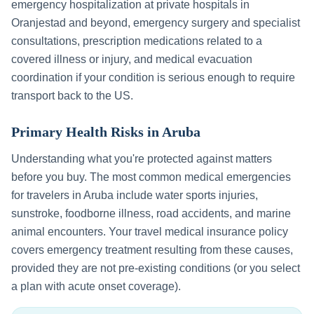
emergency hospitalization at private hospitals in
Oranjestad
and beyond, emergency surgery and specialist
consultations, prescription medications related to a
covered illness or injury, and medical evacuation
coordination if your condition is serious enough to require
transport back to the US.
Primary Health Risks in
Aruba
Understanding what you're protected against matters
before you buy. The most common medical emergencies
for travelers in
Aruba
include
water sports injuries,
sunstroke, foodborne illness, road accidents, and marine
animal encounters
. Your travel medical insurance policy
covers emergency treatment resulting from these causes,
provided they are not pre-existing conditions (or you select
a plan with acute onset coverage).