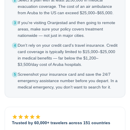
Select a plan with at least $250,000 in medical
2
evacuation coverage. The cost of an air ambulance
from Aruba to the US can exceed $25,000–$65,000.
If you're visiting Oranjestad and then going to remote
3
areas, make sure your policy covers treatment
nationwide — not just in major cities.
Don't rely on your credit card's travel insurance. Credit
4
card coverage is typically limited to $15,000–$25,000
in medical benefits — far below the $1,200–
$3,500/day cost of Aruba hospitals.
Screenshot your insurance card and save the 24/7
5
emergency assistance number before you depart. In a
medical emergency, you don't want to search for it.
Trusted by 60,000+ travelers across 151 countries