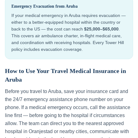
Emergency Evacuation from
Aruba
If your medical emergency in
Aruba
requires evacuation —
either to a better-equipped hospital within the country or
back to the US — the cost can reach
$25,000–$65,000
.
This covers air ambulance charter, in-flight medical care,
and coordination with receiving hospitals. Every Tower Hill
policy includes evacuation coverage.
How to Use Your Travel Medical Insurance in
Aruba
Before you travel to
Aruba
, save your insurance card and
the 24/7 emergency assistance phone number on your
phone. If a medical emergency occurs, call the assistance
line first — before going to the hospital if circumstances
allow. The team can direct you to the nearest approved
hospital in
Oranjestad
or nearby cities, communicate with