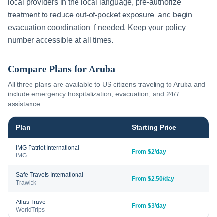
local providers in the local language, pre-authorize
treatment to reduce out-of-pocket exposure, and begin
evacuation coordination if needed. Keep your policy
number accessible at all times.
Compare Plans for
Aruba
All three plans are available to US citizens traveling to
Aruba
and
include emergency hospitalization, evacuation, and 24/7
assistance.
Plan
Starting Price
IMG Patriot International
From $2/day
IMG
Safe Travels International
From $2.50/day
Trawick
Atlas Travel
From $3/day
WorldTrips