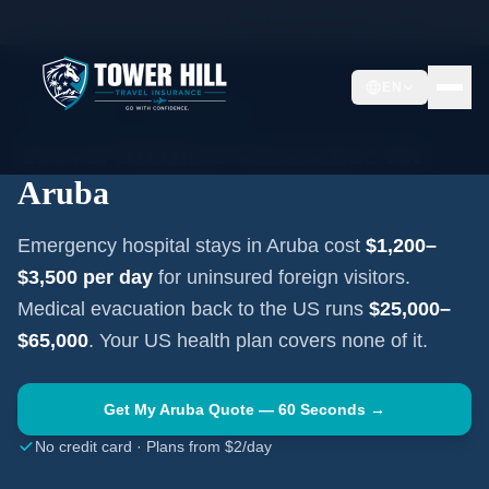
Home
Travel Insurance Guides
Travel Medical Insurance —
Aruba
EN
CARIBBEAN
·
ORANJESTAD
Travel Medical Insurance for
Aruba
Emergency hospital stays in
Aruba
cost
$1,200–
$3,500
per day
for uninsured foreign visitors.
Medical evacuation back to the US runs
$25,000–
$65,000
. Your US health plan covers none of it.
Get My
Aruba
Quote — 60 Seconds →
No credit card · Plans from $2/day