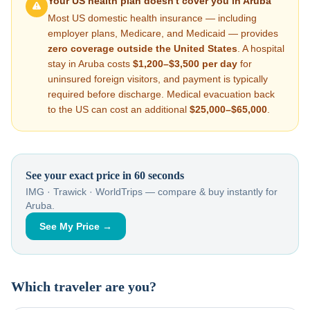
Your US health plan doesn't cover you in
Aruba
Most US domestic health insurance — including
employer plans, Medicare, and Medicaid — provides
zero coverage outside the United States
. A hospital
stay in
Aruba
costs
$1,200–$3,500
per day
for
uninsured foreign visitors, and payment is typically
required before discharge. Medical evacuation back
to the US can cost an additional
$25,000–$65,000
.
See your exact price in 60 seconds
IMG · Trawick · WorldTrips — compare & buy instantly for
Aruba
.
See My Price →
Which traveler are you?