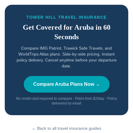
TOWER HILL TRAVEL INSURANCE
Get Covered for
Aruba
in 60
Seconds
Compare IMG Patriot, Trawick Safe Travels, and
WorldTrips Atlas plans. Side-by-side pricing. Instant
policy delivery. Cancel anytime before your departure
date.
Compare
Aruba
Plans Now →
No credit card required to compare · Plans from $2/day · Policy
delivered by email
← Back to all travel insurance guides