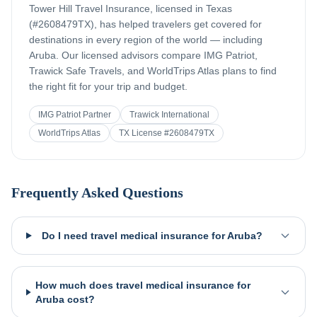
Tower Hill Travel Insurance, licensed in Texas
(#2608479TX), has helped travelers get covered for
destinations in every region of the world — including
Aruba
. Our licensed advisors compare IMG Patriot,
Trawick Safe Travels, and WorldTrips Atlas plans to find
the right fit for your trip and budget.
IMG Patriot Partner
Trawick International
WorldTrips Atlas
TX License #2608479TX
Frequently Asked Questions
Do I need travel medical insurance for Aruba?
How much does travel medical insurance for
Aruba cost?