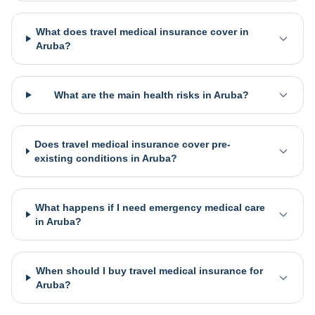
What does travel medical insurance cover in
Aruba?
What are the main health risks in Aruba?
Does travel medical insurance cover pre-
existing conditions in Aruba?
What happens if I need emergency medical care
in Aruba?
When should I buy travel medical insurance for
Aruba?