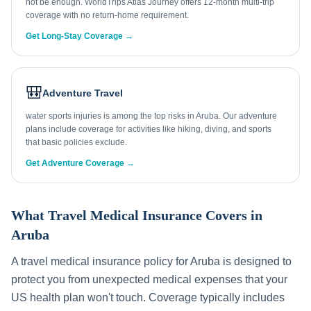
not be enough. WorldTrips Atlas Journey offers 12-month multi-trip
coverage with no return-home requirement.
Get Long-Stay Coverage →
🎒
Adventure Travel
water sports injuries is among the top risks in Aruba. Our adventure
plans include coverage for activities like hiking, diving, and sports
that basic policies exclude.
Get Adventure Coverage →
What Travel Medical Insurance Covers in
Aruba
A travel medical insurance policy for
Aruba
is designed to
protect you from unexpected medical expenses that your
US health plan won't touch. Coverage typically includes