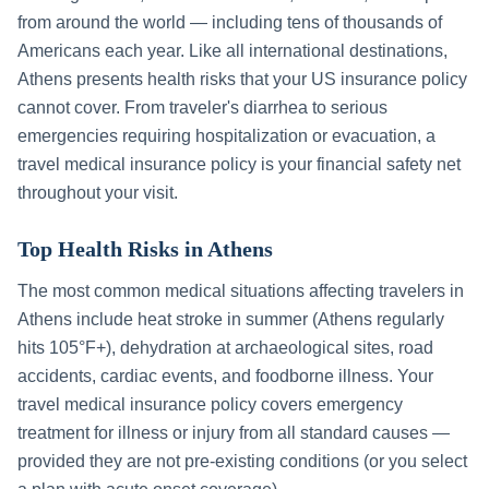
from around the world — including tens of thousands of
Americans each year. Like all international destinations,
Athens
presents health risks that your US insurance policy
cannot cover. From traveler's diarrhea to serious
emergencies requiring hospitalization or evacuation, a
travel medical insurance policy is your financial safety net
throughout your visit.
Top Health Risks in
Athens
The most common medical situations affecting travelers in
Athens
include
heat stroke in summer (Athens regularly
hits 105°F+), dehydration at archaeological sites, road
accidents, cardiac events, and foodborne illness
. Your
travel medical insurance policy covers emergency
treatment for illness or injury from all standard causes —
provided they are not pre-existing conditions (or you select