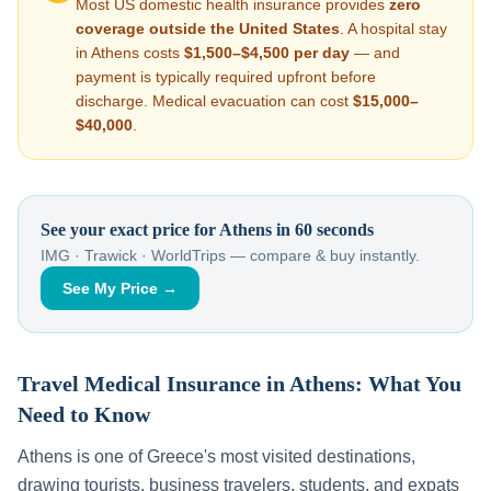
Most US domestic health insurance provides
zero
coverage outside the United States
. A hospital stay
in
Athens
costs
$1,500–$4,500
per day
— and
payment is typically required upfront before
discharge. Medical evacuation can cost
$15,000–
$40,000
.
See your exact price for
Athens
in 60 seconds
IMG · Trawick · WorldTrips — compare & buy instantly.
See My Price →
Travel Medical Insurance in
Athens
: What You
Need to Know
Athens
is one of
Greece
's most visited destinations,
drawing tourists, business travelers, students, and expats