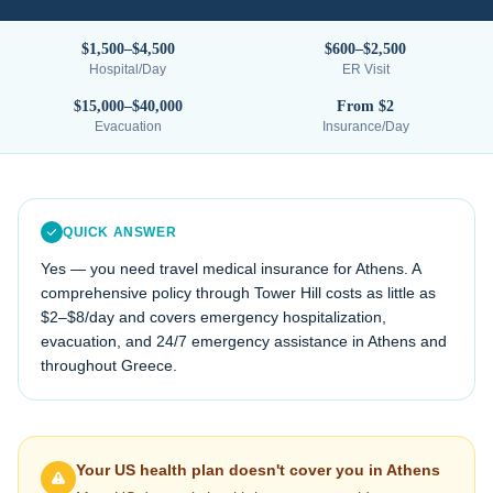
$1,500–$4,500
$600–$2,500
Hospital/Day
ER Visit
$15,000–$40,000
From $2
Evacuation
Insurance/Day
QUICK ANSWER
Yes — you need travel medical insurance for
Athens
. A
comprehensive policy through Tower Hill costs as little as
$2–$8/day and covers emergency hospitalization,
evacuation, and 24/7 emergency assistance in
Athens
and
throughout
Greece
.
Your US health plan doesn't cover you in
Athens