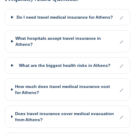
Do I need travel medical insurance for Athens?
What hospitals accept travel insurance in
Athens?
What are the biggest health risks in Athens?
How much does travel medical insurance cost
for Athens?
Does travel insurance cover medical evacuation
from Athens?