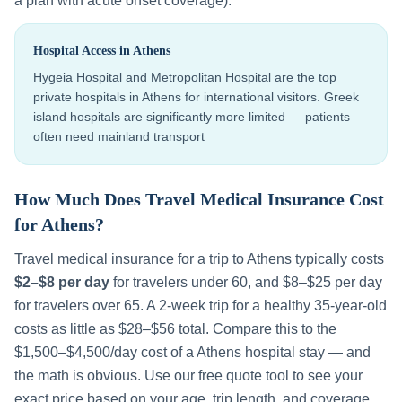
a plan with acute onset coverage).
Hospital Access in
Athens
Hygeia Hospital and Metropolitan Hospital are the top
private hospitals in Athens for international visitors. Greek
island hospitals are significantly more limited — patients
often need mainland transport
How Much Does Travel Medical Insurance Cost
for
Athens
?
Travel medical insurance for a trip to
Athens
typically costs
$2–$8 per day
for travelers under 60, and $8–$25 per day
for travelers over 65. A 2-week trip for a healthy 35-year-old
costs as little as $28–$56 total. Compare this to the
$1,500–$4,500
/day cost of a
Athens
hospital stay — and
the math is obvious. Use our free quote tool to see your
exact price based on your age, trip length, and coverage