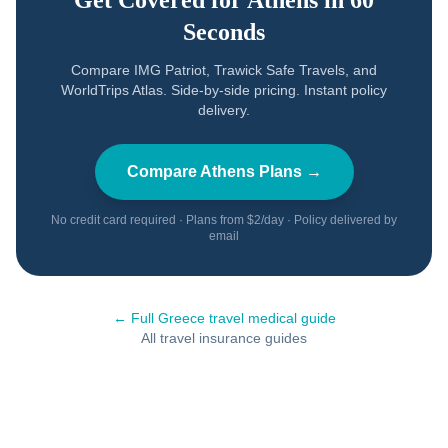
Get Covered for
Athens
in 60
Seconds
Compare IMG Patriot, Trawick Safe Travels, and
WorldTrips Atlas. Side-by-side pricing. Instant policy
delivery.
Compare
Athens
Plans →
No credit card required · Plans from $2/day · Policy delivered by
email
← Full
Greece
travel medical guide
All travel insurance guides