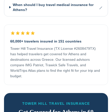
When should I buy travel medical insurance for
Athens?
60,000+ travelers insured in 151 countries
Tower Hill Travel Insurance (TX License #2608479TX)
has helped travelers get covered for
Athens
and
destinations across
Greece
. Our licensed advisors
compare IMG Patriot, Trawick Safe Travels, and
WorldTrips Atlas plans to find the right fit for your trip and
budget.
TOWER HILL TRAVEL INSURANCE