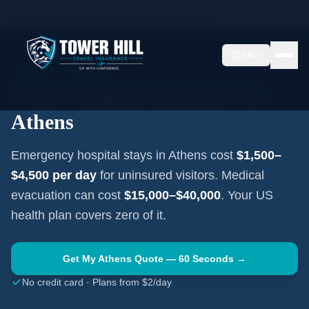
Home
Travel Insurance Guides
Greece
Athens
EN
ATHENS
·
GREECE
Travel Medical Insurance for
Athens
Emergency hospital stays in
Athens
cost
$1,500–
$4,500
per day
for uninsured visitors. Medical
evacuation can cost
$15,000–$40,000
. Your US
health plan covers zero of it.
Get My
Athens
Quote — 60 Seconds →
No credit card · Plans from $2/day