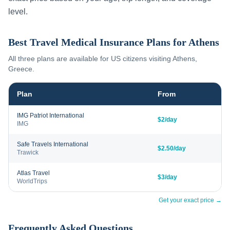
level.
Best Travel Medical Insurance Plans for
Athens
All three plans are available for US citizens visiting
Athens
,
Greece
.
Plan
From
IMG Patriot International
$2/day
IMG
Safe Travels International
$2.50/day
Trawick
Atlas Travel
$3/day
WorldTrips
Get your exact price →
Frequently Asked Questions