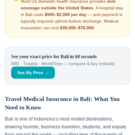
Most US domestic health insurance provides
zero
coverage outside the United States
. A hospital stay
in
Bali
costs
$500–$2,000
per day
— and payment is
typically required upfront before discharge. Medical
evacuation can cost
$30,000–$70,000
.
See your exact price for
Bali
in 60 seconds
IMG · Trawick · WorldTrips — compare & buy instantly.
See My Price →
Travel Medical Insurance in
Bali
: What You
Need to Know
Bali
is one of
Indonesia
's most visited destinations,
drawing tourists, business travelers, students, and expats
from around the world — including tens of thousands of