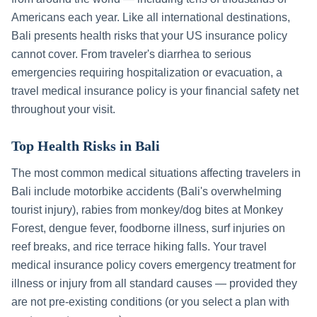
Americans each year. Like all international destinations,
Bali
presents health risks that your US insurance policy
cannot cover. From traveler's diarrhea to serious
emergencies requiring hospitalization or evacuation, a
travel medical insurance policy is your financial safety net
throughout your visit.
Top Health Risks in
Bali
The most common medical situations affecting travelers in
Bali
include
motorbike accidents (Bali's overwhelming
tourist injury), rabies from monkey/dog bites at Monkey
Forest, dengue fever, foodborne illness, surf injuries on
reef breaks, and rice terrace hiking falls
. Your travel
medical insurance policy covers emergency treatment for
illness or injury from all standard causes — provided they
are not pre-existing conditions (or you select a plan with