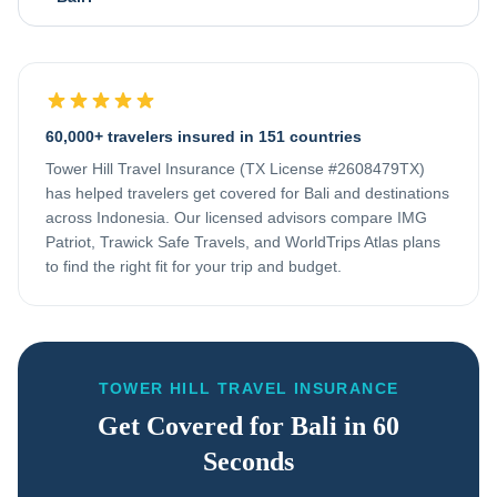
60,000+ travelers insured in 151 countries
Tower Hill Travel Insurance (TX License #2608479TX)
has helped travelers get covered for
Bali
and destinations
across
Indonesia
. Our licensed advisors compare IMG
Patriot, Trawick Safe Travels, and WorldTrips Atlas plans
to find the right fit for your trip and budget.
TOWER HILL TRAVEL INSURANCE
Get Covered for
Bali
in 60
Seconds