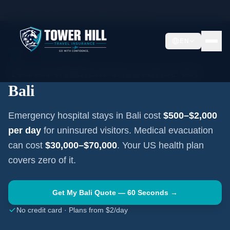
Home
Travel Insurance Guides
Indonesia
Bali
EN
BALI
·
INDONESIA
Travel Medical Insurance for
Bali
Emergency hospital stays in
Bali
cost
$500–$2,000
per day
for uninsured visitors. Medical evacuation
can cost
$30,000–$70,000
. Your US health plan
covers zero of it.
Get My
Bali
Quote — 60 Seconds →
No credit card · Plans from $2/day