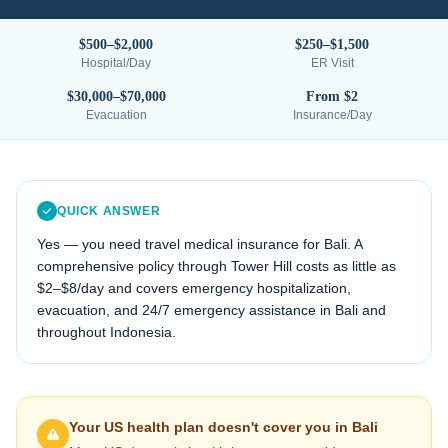
$500–$2,000
$250–$1,500
Hospital/Day
ER Visit
$30,000–$70,000
From $2
Evacuation
Insurance/Day
QUICK ANSWER
Yes — you need travel medical insurance for
Bali
. A
comprehensive policy through Tower Hill costs as little as
$2–$8/day and covers emergency hospitalization,
evacuation, and 24/7 emergency assistance in
Bali
and
throughout
Indonesia
.
Your US health plan doesn't cover you in
Bali