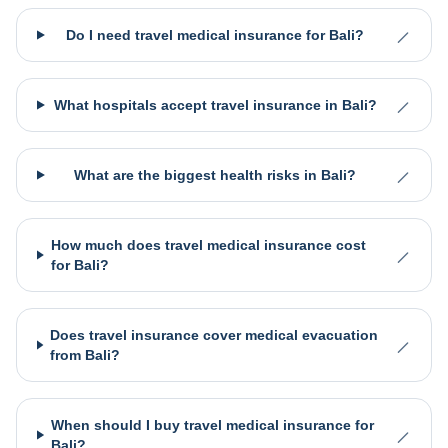
Do I need travel medical insurance for Bali?
What hospitals accept travel insurance in Bali?
What are the biggest health risks in Bali?
How much does travel medical insurance cost
for Bali?
Does travel insurance cover medical evacuation
from Bali?
When should I buy travel medical insurance for
Bali?