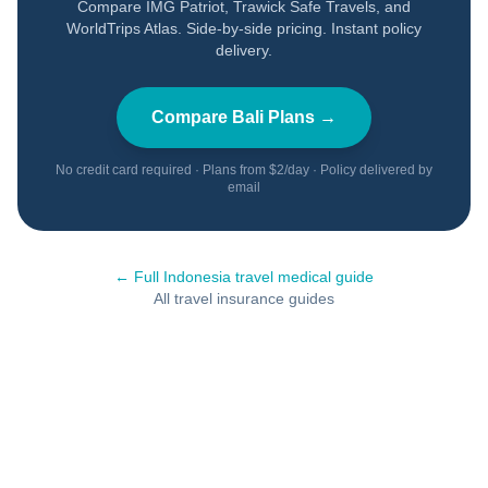
Compare IMG Patriot, Trawick Safe Travels, and
WorldTrips Atlas. Side-by-side pricing. Instant policy
delivery.
Compare
Bali
Plans →
No credit card required · Plans from $2/day · Policy delivered by
email
← Full
Indonesia
travel medical guide
All travel insurance guides