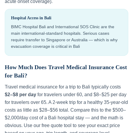
acute onset coverage).
Hospital Access in
Bali
BIMC Hospital Bali and International SOS Clinic are the
main international-standard hospitals. Serious cases
require transfer to Singapore or Australia — which is why
evacuation coverage is critical in Bali
How Much Does Travel Medical Insurance Cost
for
Bali
?
Travel medical insurance for a trip to
Bali
typically costs
$2–$8 per day
for travelers under 60, and $8–$25 per day
for travelers over 65. A 2-week trip for a healthy 35-year-old
costs as little as $28–$56 total. Compare this to the
$500–
$2,000
/day cost of a
Bali
hospital stay — and the math is
obvious. Use our free quote tool to see your exact price