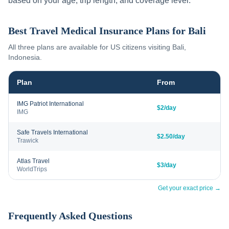
based on your age, trip length, and coverage level.
Best Travel Medical Insurance Plans for
Bali
All three plans are available for US citizens visiting
Bali
,
Indonesia
.
Plan
From
IMG Patriot International
$2/day
IMG
Safe Travels International
$2.50/day
Trawick
Atlas Travel
$3/day
WorldTrips
Get your exact price →
Frequently Asked Questions