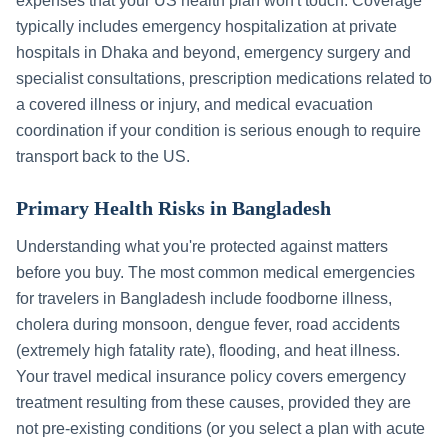
expenses that your US health plan won't touch. Coverage
typically includes emergency hospitalization at private
hospitals in
Dhaka
and beyond, emergency surgery and
specialist consultations, prescription medications related to
a covered illness or injury, and medical evacuation
coordination if your condition is serious enough to require
transport back to the US.
Primary Health Risks in
Bangladesh
Understanding what you're protected against matters
before you buy. The most common medical emergencies
for travelers in
Bangladesh
include
foodborne illness,
cholera during monsoon, dengue fever, road accidents
(extremely high fatality rate), flooding, and heat illness
.
Your travel medical insurance policy covers emergency
treatment resulting from these causes, provided they are
not pre-existing conditions (or you select a plan with acute