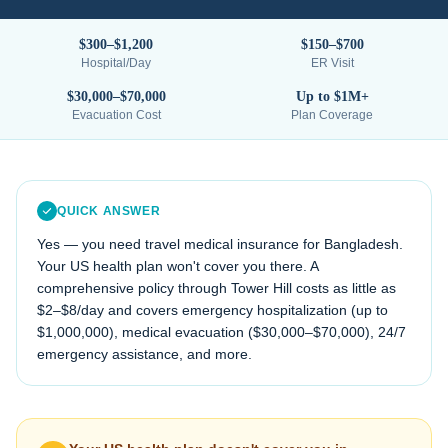
$300–$1,200
$150–$700
Hospital/Day
ER Visit
$30,000–$70,000
Up to $1M+
Evacuation Cost
Plan Coverage
QUICK ANSWER
Yes — you need travel medical insurance for
Bangladesh
.
Your US health plan won't cover you there. A
comprehensive policy through Tower Hill costs as little as
$2–$8/day and covers emergency hospitalization (up to
$1,000,000), medical evacuation (
$30,000–$70,000
), 24/7
emergency assistance, and more.