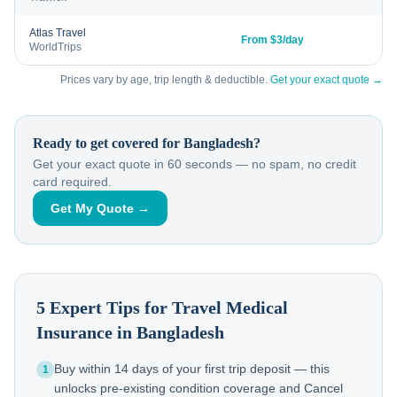
Atlas Travel
From $3/day
WorldTrips
Prices vary by age, trip length & deductible.
Get your exact quote →
Ready to get covered for
Bangladesh
?
Get your exact quote in 60 seconds — no spam, no credit
card required.
Get My Quote →
5 Expert Tips for Travel Medical
Insurance in
Bangladesh
Buy within 14 days of your first trip deposit — this
1
unlocks pre-existing condition coverage and Cancel