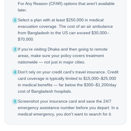
For Any Reason (CFAR) options that aren't available
later.
Select a plan with at least $250,000 in medical
2
evacuation coverage. The cost of an air ambulance
from Bangladesh to the US can exceed $30,000–
$70,000.
If you're visiting Dhaka and then going to remote
3
areas, make sure your policy covers treatment
nationwide — not just in major cities.
Don't rely on your credit card's travel insurance. Credit
4
card coverage is typically limited to $15,000–$25,000
in medical benefits — far below the $300–$1,200/day
cost of Bangladesh hospitals.
Screenshot your insurance card and save the 24/7
5
emergency assistance number before you depart. In a
medical emergency, you don't want to search for it.