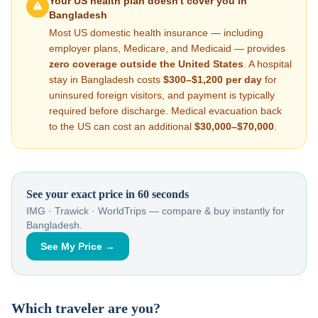
Your US health plan doesn't cover you in
Bangladesh
Most US domestic health insurance — including
employer plans, Medicare, and Medicaid — provides
zero coverage outside the United States
. A hospital
stay in
Bangladesh
costs
$300–$1,200
per day
for
uninsured foreign visitors, and payment is typically
required before discharge. Medical evacuation back
to the US can cost an additional
$30,000–$70,000
.
See your exact price in 60 seconds
IMG · Trawick · WorldTrips — compare & buy instantly for
Bangladesh
.
See My Price →
Which traveler are you?