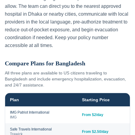
allow. The team can direct you to the nearest approved
hospital in
Dhaka
or nearby cities, communicate with local
providers in the local language, pre-authorize treatment to
reduce out-of-pocket exposure, and begin evacuation
coordination if needed. Keep your policy number
accessible at all times.
Compare Plans for
Bangladesh
All three plans are available to US citizens traveling to
Bangladesh
and include emergency hospitalization, evacuation,
and 24/7 assistance.
Plan
Starting Price
IMG Patriot International
From $2/day
IMG
Safe Travels International
From $2.50/day
Trawick