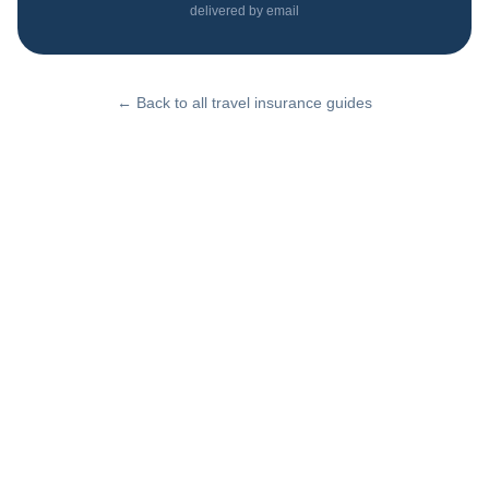
delivered by email
← Back to all travel insurance guides