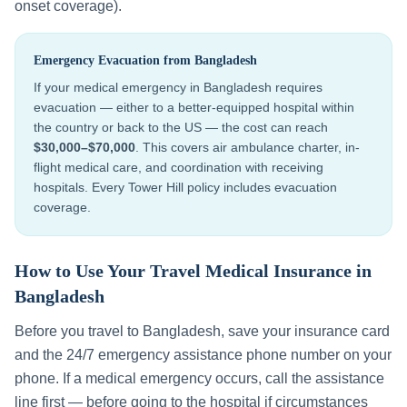
onset coverage).
Emergency Evacuation from
Bangladesh
If your medical emergency in
Bangladesh
requires
evacuation — either to a better-equipped hospital within
the country or back to the US — the cost can reach
$30,000–$70,000
. This covers air ambulance charter, in-
flight medical care, and coordination with receiving
hospitals. Every Tower Hill policy includes evacuation
coverage.
How to Use Your Travel Medical Insurance in
Bangladesh
Before you travel to
Bangladesh
, save your insurance card
and the 24/7 emergency assistance phone number on your
phone. If a medical emergency occurs, call the assistance
line first — before going to the hospital if circumstances