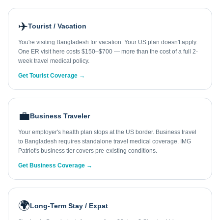
✈️
Tourist / Vacation
You're visiting Bangladesh for vacation. Your US plan doesn't apply.
One ER visit here costs $150–$700 — more than the cost of a full 2-
week travel medical policy.
Get Tourist Coverage →
💼
Business Traveler
Your employer's health plan stops at the US border. Business travel
to Bangladesh requires standalone travel medical coverage. IMG
Patriot's business tier covers pre-existing conditions.
Get Business Coverage →
🌍
Long-Term Stay / Expat