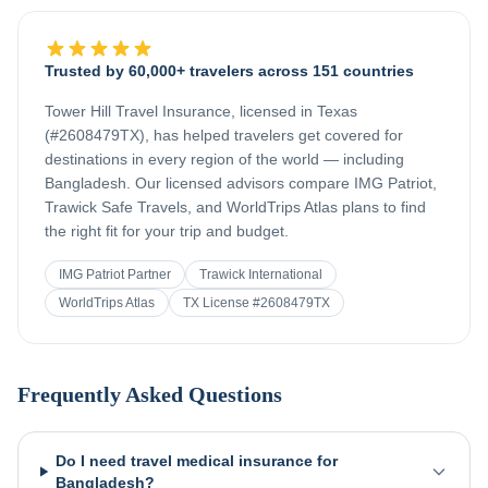
Trusted by 60,000+ travelers across 151 countries
Tower Hill Travel Insurance, licensed in Texas
(#2608479TX), has helped travelers get covered for
destinations in every region of the world — including
Bangladesh
. Our licensed advisors compare IMG Patriot,
Trawick Safe Travels, and WorldTrips Atlas plans to find
the right fit for your trip and budget.
IMG Patriot Partner
Trawick International
WorldTrips Atlas
TX License #2608479TX
Frequently Asked Questions
Do I need travel medical insurance for
Bangladesh?