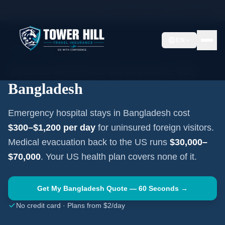
Home
Travel Insurance Guides
Travel Medical Insurance —
Bangladesh
EN
SOUTH ASIA
·
DHAKA
Travel Medical Insurance for
Bangladesh
Emergency hospital stays in
Bangladesh
cost
$300–$1,200
per day
for uninsured foreign visitors.
Medical evacuation back to the US runs
$30,000–
$70,000
. Your US health plan covers none of it.
Get My
Bangladesh
Quote — 60 Seconds →
No credit card · Plans from $2/day