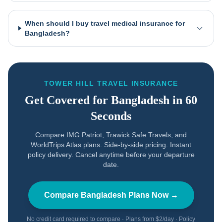
When should I buy travel medical insurance for
Bangladesh?
TOWER HILL TRAVEL INSURANCE
Get Covered for
Bangladesh
in 60
Seconds
Compare IMG Patriot, Trawick Safe Travels, and
WorldTrips Atlas plans. Side-by-side pricing. Instant
policy delivery. Cancel anytime before your departure
date.
Compare
Bangladesh
Plans Now →
No credit card required to compare · Plans from $2/day · Policy