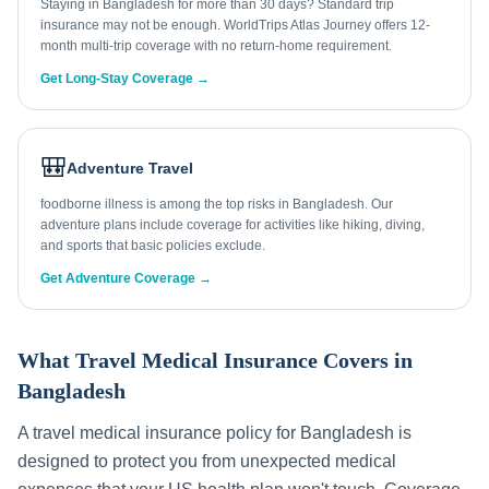
Staying in Bangladesh for more than 30 days? Standard trip
insurance may not be enough. WorldTrips Atlas Journey offers 12-
month multi-trip coverage with no return-home requirement.
Get Long-Stay Coverage →
🎒
Adventure Travel
foodborne illness is among the top risks in Bangladesh. Our
adventure plans include coverage for activities like hiking, diving,
and sports that basic policies exclude.
Get Adventure Coverage →
What Travel Medical Insurance Covers in
Bangladesh
A travel medical insurance policy for
Bangladesh
is
designed to protect you from unexpected medical