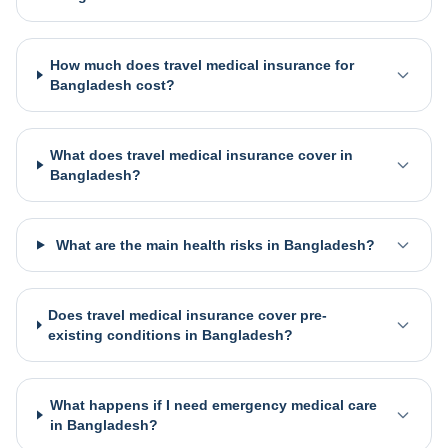
How much does travel medical insurance for
Bangladesh cost?
What does travel medical insurance cover in
Bangladesh?
What are the main health risks in Bangladesh?
Does travel medical insurance cover pre-
existing conditions in Bangladesh?
What happens if I need emergency medical care
in Bangladesh?