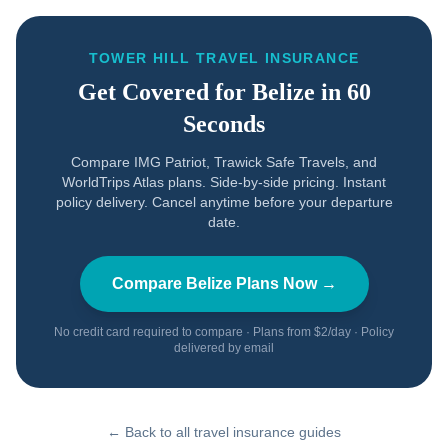
TOWER HILL TRAVEL INSURANCE
Get Covered for
Belize
in 60
Seconds
Compare IMG Patriot, Trawick Safe Travels, and
WorldTrips Atlas plans. Side-by-side pricing. Instant
policy delivery. Cancel anytime before your departure
date.
Compare
Belize
Plans Now →
No credit card required to compare · Plans from $2/day · Policy
delivered by email
← Back to all travel insurance guides