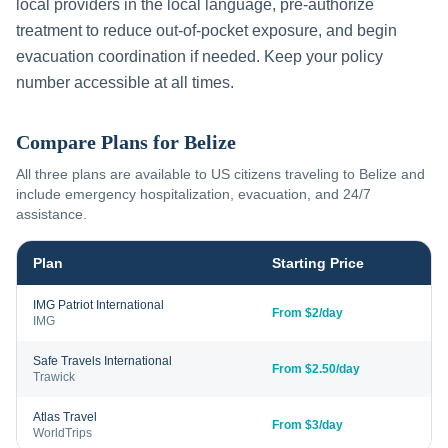
local providers in the local language, pre-authorize
treatment to reduce out-of-pocket exposure, and begin
evacuation coordination if needed. Keep your policy
number accessible at all times.
Compare Plans for
Belize
All three plans are available to US citizens traveling to
Belize
and
include emergency hospitalization, evacuation, and 24/7
assistance.
Plan
Starting Price
IMG Patriot International
From $2/day
IMG
Safe Travels International
From $2.50/day
Trawick
Atlas Travel
From $3/day
WorldTrips