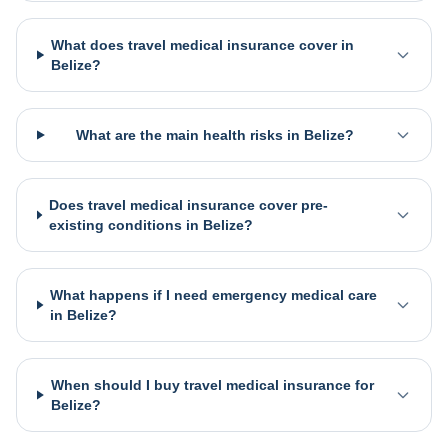
What does travel medical insurance cover in
Belize?
What are the main health risks in Belize?
Does travel medical insurance cover pre-
existing conditions in Belize?
What happens if I need emergency medical care
in Belize?
When should I buy travel medical insurance for
Belize?