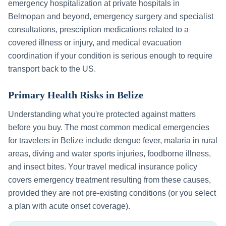
emergency hospitalization at private hospitals in
Belmopan
and beyond, emergency surgery and specialist
consultations, prescription medications related to a
covered illness or injury, and medical evacuation
coordination if your condition is serious enough to require
transport back to the US.
Primary Health Risks in
Belize
Understanding what you're protected against matters
before you buy. The most common medical emergencies
for travelers in
Belize
include
dengue fever, malaria in rural
areas, diving and water sports injuries, foodborne illness,
and insect bites
. Your travel medical insurance policy
covers emergency treatment resulting from these causes,
provided they are not pre-existing conditions (or you select
a plan with acute onset coverage).