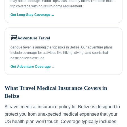
may not be enough. WorldTrips Atlas Journey offers 12-month multi-
trip coverage with no return-home requirement.
Get Long-Stay Coverage →
🎒
Adventure Travel
dengue fever is among the top risks in Belize. Our adventure plans
include coverage for activities like hiking, diving, and sports that
basic policies exclude.
Get Adventure Coverage →
What Travel Medical Insurance Covers in
Belize
A travel medical insurance policy for
Belize
is designed to
protect you from unexpected medical expenses that your
US health plan won't touch. Coverage typically includes