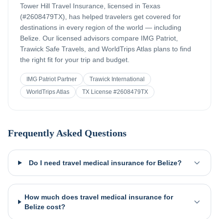
Tower Hill Travel Insurance, licensed in Texas
(#2608479TX), has helped travelers get covered for
destinations in every region of the world — including
Belize
. Our licensed advisors compare IMG Patriot,
Trawick Safe Travels, and WorldTrips Atlas plans to find
the right fit for your trip and budget.
IMG Patriot Partner
Trawick International
WorldTrips Atlas
TX License #2608479TX
Frequently Asked Questions
Do I need travel medical insurance for Belize?
How much does travel medical insurance for
Belize cost?