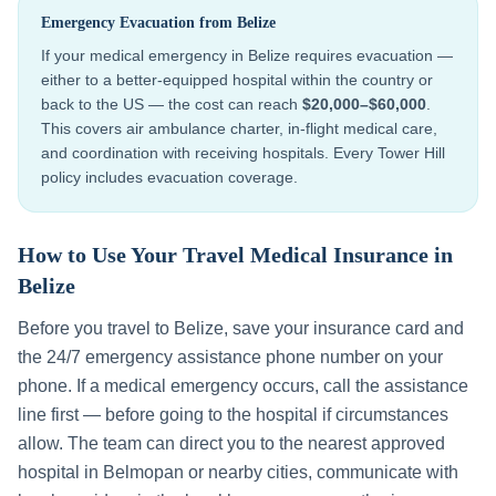
Emergency Evacuation from
Belize
If your medical emergency in
Belize
requires evacuation —
either to a better-equipped hospital within the country or
back to the US — the cost can reach
$20,000–$60,000
.
This covers air ambulance charter, in-flight medical care,
and coordination with receiving hospitals. Every Tower Hill
policy includes evacuation coverage.
How to Use Your Travel Medical Insurance in
Belize
Before you travel to
Belize
, save your insurance card and
the 24/7 emergency assistance phone number on your
phone. If a medical emergency occurs, call the assistance
line first — before going to the hospital if circumstances
allow. The team can direct you to the nearest approved
hospital in
Belmopan
or nearby cities, communicate with