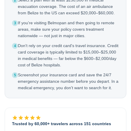
Select a plan with at least $250,000 in medical
2
evacuation coverage. The cost of an air ambulance
from Belize to the US can exceed $20,000–$60,000.
If you're visiting Belmopan and then going to remote
3
areas, make sure your policy covers treatment
nationwide — not just in major cities.
Don't rely on your credit card's travel insurance. Credit
4
card coverage is typically limited to $15,000–$25,000
in medical benefits — far below the $600–$2,000/day
cost of Belize hospitals.
Screenshot your insurance card and save the 24/7
5
emergency assistance number before you depart. In a
medical emergency, you don't want to search for it.
Trusted by 60,000+ travelers across 151 countries