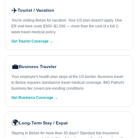
✈️
Tourist / Vacation
You're visiting Belize for vacation. Your US plan doesn't apply. One
ER visit here costs $300–$1,500 — more than the cost of a full 2-
week travel medical policy.
Get Tourist Coverage →
💼
Business Traveler
Your employer's health plan stops at the US border. Business travel
to Belize requires standalone travel medical coverage. IMG Patriot's
business tier covers pre-existing conditions.
Get Business Coverage →
🌍
Long-Term Stay / Expat
Staying in Belize for more than 30 days? Standard trip insurance