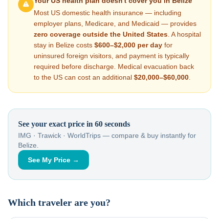
Your US health plan doesn't cover you in
Belize
Most US domestic health insurance — including
employer plans, Medicare, and Medicaid — provides
zero coverage outside the United States
. A hospital
stay in
Belize
costs
$600–$2,000
per day
for
uninsured foreign visitors, and payment is typically
required before discharge. Medical evacuation back
to the US can cost an additional
$20,000–$60,000
.
See your exact price in 60 seconds
IMG · Trawick · WorldTrips — compare & buy instantly for
Belize
.
See My Price →
Which traveler are you?