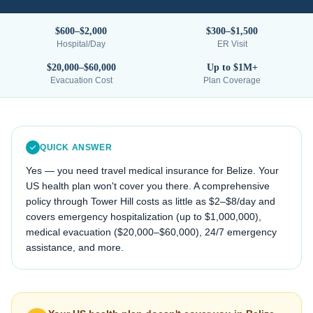
$600–$2,000
$300–$1,500
Hospital/Day
ER Visit
$20,000–$60,000
Up to $1M+
Evacuation Cost
Plan Coverage
QUICK ANSWER
Yes — you need travel medical insurance for
Belize
. Your
US health plan won't cover you there. A comprehensive
policy through Tower Hill costs as little as $2–$8/day and
covers emergency hospitalization (up to $1,000,000),
medical evacuation (
$20,000–$60,000
), 24/7 emergency
assistance, and more.