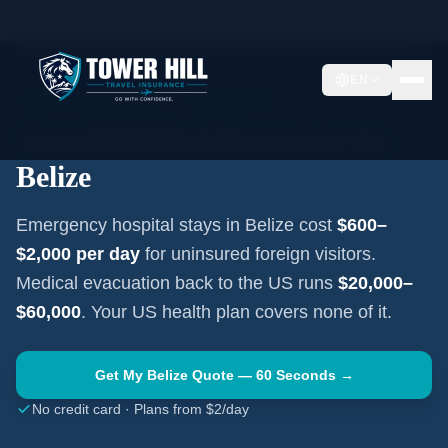
Home
Travel Insurance Guides
Travel Medical Insurance —
Belize
EN
CENTRAL AMERICA
·
BELMOPAN
Travel Medical Insurance for
Belize
Emergency hospital stays in
Belize
cost
$600–
$2,000
per day
for uninsured foreign visitors.
Medical evacuation back to the US runs
$20,000–
$60,000
. Your US health plan covers none of it.
Get My
Belize
Quote — 60 Seconds →
No credit card · Plans from $2/day