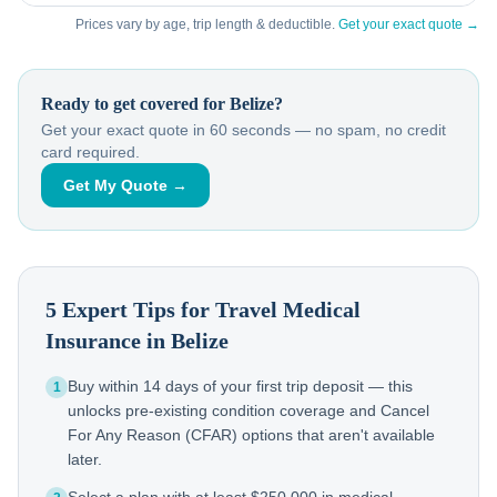
Prices vary by age, trip length & deductible.
Get your exact quote →
Ready to get covered for
Belize
?
Get your exact quote in 60 seconds — no spam, no credit
card required.
Get My Quote →
5 Expert Tips for Travel Medical
Insurance in
Belize
Buy within 14 days of your first trip deposit — this
1
unlocks pre-existing condition coverage and Cancel
For Any Reason (CFAR) options that aren't available
later.