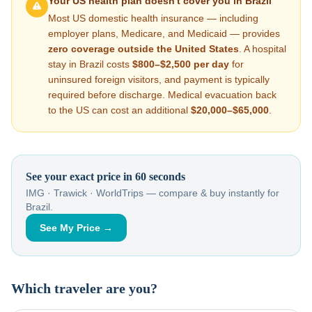
Your US health plan doesn't cover you in
Brazil
Most US domestic health insurance — including
employer plans, Medicare, and Medicaid — provides
zero coverage outside the United States
. A hospital
stay in
Brazil
costs
$800–$2,500
per day
for
uninsured foreign visitors, and payment is typically
required before discharge. Medical evacuation back
to the US can cost an additional
$20,000–$65,000
.
See your exact price in 60 seconds
IMG · Trawick · WorldTrips — compare & buy instantly for
Brazil
.
See My Price →
Which traveler are you?