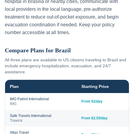
hospital in
Brasília
or nearby cities, communicate with
local providers in the local language, pre-authorize
treatment to reduce out-of-pocket exposure, and begin
evacuation coordination if needed. Keep your policy
number accessible at all times.
Compare Plans for
Brazil
All three plans are available to US citizens traveling to
Brazil
and
include emergency hospitalization, evacuation, and 24/7
assistance.
Plan
Starting Price
IMG Patriot International
From $2/day
IMG
Safe Travels International
From $2.50/day
Trawick
Atlas Travel