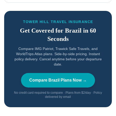
TOWER HILL TRAVEL INSURANCE
Get Covered for
Brazil
in 60
Seconds
Compare IMG Patriot, Trawick Safe Travels, and
WorldTrips Atlas plans. Side-by-side pricing. Instant
policy delivery. Cancel anytime before your departure
date.
Compare
Brazil
Plans Now →
No credit card required to compare · Plans from $2/day · Policy
delivered by email