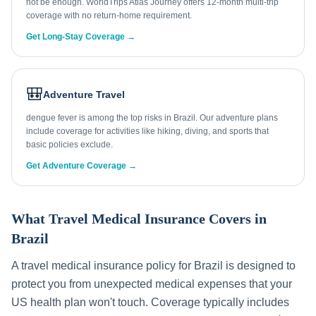
not be enough. WorldTrips Atlas Journey offers 12-month multi-trip
coverage with no return-home requirement.
Get Long-Stay Coverage →
🎒
Adventure Travel
dengue fever is among the top risks in Brazil. Our adventure plans
include coverage for activities like hiking, diving, and sports that
basic policies exclude.
Get Adventure Coverage →
What Travel Medical Insurance Covers in
Brazil
A travel medical insurance policy for
Brazil
is designed to
protect you from unexpected medical expenses that your
US health plan won't touch. Coverage typically includes