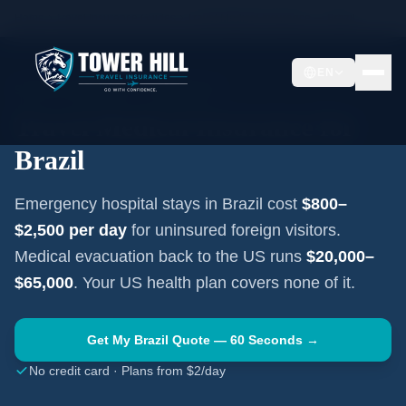
Home
Travel Insurance Guides
Travel Medical Insurance —
Brazil
EN
SOUTH AMERICA
·
BRASÍLIA
Travel Medical Insurance for
Brazil
Emergency hospital stays in
Brazil
cost
$800–
$2,500
per day
for uninsured foreign visitors.
Medical evacuation back to the US runs
$20,000–
$65,000
. Your US health plan covers none of it.
Get My
Brazil
Quote — 60 Seconds →
No credit card · Plans from $2/day