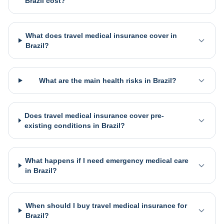
Brazil cost?
What does travel medical insurance cover in
Brazil?
What are the main health risks in Brazil?
Does travel medical insurance cover pre-
existing conditions in Brazil?
What happens if I need emergency medical care
in Brazil?
When should I buy travel medical insurance for
Brazil?