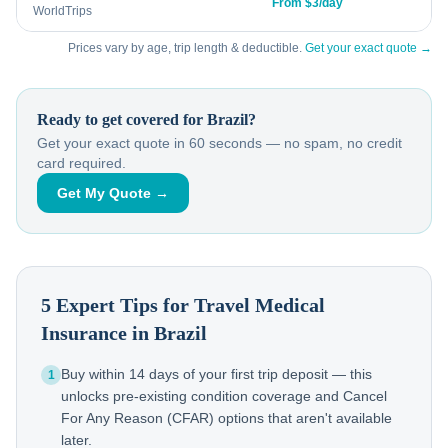
From $3/day
WorldTrips
Prices vary by age, trip length & deductible.
Get your exact quote →
Ready to get covered for
Brazil
?
Get your exact quote in 60 seconds — no spam, no credit
card required.
Get My Quote →
5 Expert Tips for Travel Medical
Insurance in
Brazil
Buy within 14 days of your first trip deposit — this
1
unlocks pre-existing condition coverage and Cancel
For Any Reason (CFAR) options that aren't available
later.