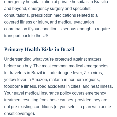
emergency hospitalization at private hospitals in
Brasília
and beyond, emergency surgery and specialist
consultations, prescription medications related to a
covered illness or injury, and medical evacuation
coordination if your condition is serious enough to require
transport back to the US.
Primary Health Risks in
Brazil
Understanding what you're protected against matters
before you buy. The most common medical emergencies
for travelers in
Brazil
include
dengue fever, Zika virus,
yellow fever in Amazon, malaria in northern regions,
foodborne illness, road accidents in cities, and heat illness
.
Your travel medical insurance policy covers emergency
treatment resulting from these causes, provided they are
not pre-existing conditions (or you select a plan with acute
onset coverage).