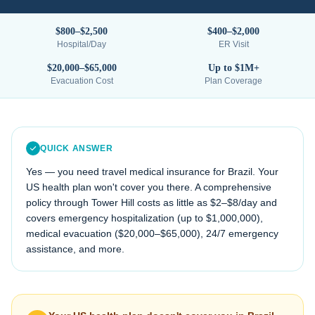
$800–$2,500
$400–$2,000
Hospital/Day
ER Visit
$20,000–$65,000
Up to $1M+
Evacuation Cost
Plan Coverage
QUICK ANSWER
Yes — you need travel medical insurance for
Brazil
. Your
US health plan won't cover you there. A comprehensive
policy through Tower Hill costs as little as $2–$8/day and
covers emergency hospitalization (up to $1,000,000),
medical evacuation (
$20,000–$65,000
), 24/7 emergency
assistance, and more.