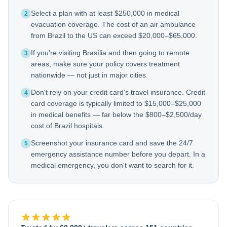
Select a plan with at least $250,000 in medical
2
evacuation coverage. The cost of an air ambulance
from Brazil to the US can exceed $20,000–$65,000.
If you're visiting Brasília and then going to remote
3
areas, make sure your policy covers treatment
nationwide — not just in major cities.
Don't rely on your credit card's travel insurance. Credit
4
card coverage is typically limited to $15,000–$25,000
in medical benefits — far below the $800–$2,500/day
cost of Brazil hospitals.
Screenshot your insurance card and save the 24/7
5
emergency assistance number before you depart. In a
medical emergency, you don't want to search for it.