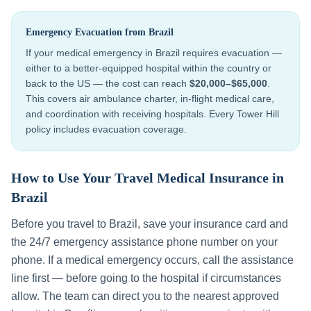
Emergency Evacuation from
Brazil
If your medical emergency in
Brazil
requires evacuation —
either to a better-equipped hospital within the country or
back to the US — the cost can reach
$20,000–$65,000
.
This covers air ambulance charter, in-flight medical care,
and coordination with receiving hospitals. Every Tower Hill
policy includes evacuation coverage.
How to Use Your Travel Medical Insurance in
Brazil
Before you travel to
Brazil
, save your insurance card and
the 24/7 emergency assistance phone number on your
phone. If a medical emergency occurs, call the assistance
line first — before going to the hospital if circumstances
allow. The team can direct you to the nearest approved