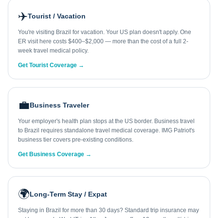
✈️
Tourist / Vacation
You're visiting Brazil for vacation. Your US plan doesn't apply. One
ER visit here costs $400–$2,000 — more than the cost of a full 2-
week travel medical policy.
Get Tourist Coverage →
💼
Business Traveler
Your employer's health plan stops at the US border. Business travel
to Brazil requires standalone travel medical coverage. IMG Patriot's
business tier covers pre-existing conditions.
Get Business Coverage →
🌍
Long-Term Stay / Expat
Staying in Brazil for more than 30 days? Standard trip insurance may