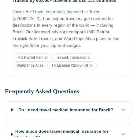
Trusted by 60,000+ travelers across 151 countries
Tower Hill Travel Insurance, licensed in Texas
(#2608479TX), has helped travelers get covered for
destinations in every region of the world — including
Brazil
. Our licensed advisors compare IMG Patriot,
Trawick Safe Travels, and WorldTrips Atlas plans to find
the right fit for your trip and budget.
IMG Patriot Partner
Trawick International
WorldTrips Atlas
TX License #2608479TX
Frequently Asked Questions
Do I need travel medical insurance for Brazil?
How much does travel medical insurance for