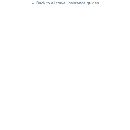
← Back to all travel insurance guides