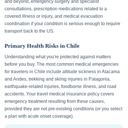
and beyond, emergency surgery and specialist
consultations, prescription medications related to a
covered illness or injury, and medical evacuation
coordination if your condition is serious enough to require
transport back to the US.
Primary Health Risks in
Chile
Understanding what you're protected against matters
before you buy. The most common medical emergencies
for travelers in
Chile
include
altitude sickness in Atacama
and Andes, trekking and skiing injuries in Patagonia,
earthquake-related injuries, foodborne illness, and road
accidents
. Your travel medical insurance policy covers
emergency treatment resulting from these causes,
provided they are not pre-existing conditions (or you select
a plan with acute onset coverage).