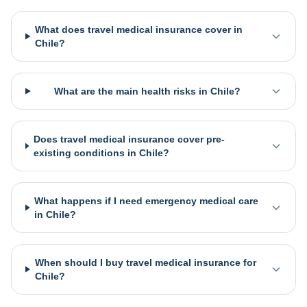
What does travel medical insurance cover in
Chile?
What are the main health risks in Chile?
Does travel medical insurance cover pre-
existing conditions in Chile?
What happens if I need emergency medical care
in Chile?
When should I buy travel medical insurance for
Chile?