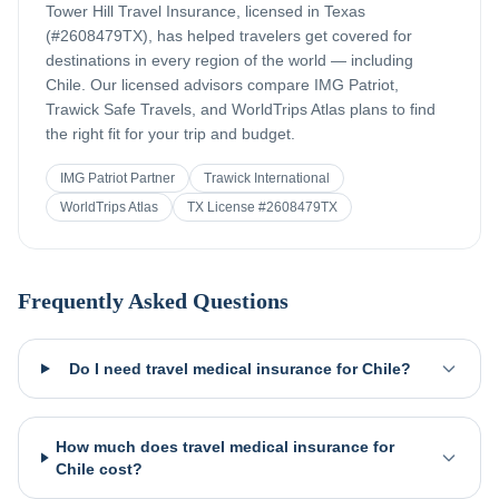
Tower Hill Travel Insurance, licensed in Texas
(#2608479TX), has helped travelers get covered for
destinations in every region of the world — including
Chile
. Our licensed advisors compare IMG Patriot,
Trawick Safe Travels, and WorldTrips Atlas plans to find
the right fit for your trip and budget.
IMG Patriot Partner
Trawick International
WorldTrips Atlas
TX License #2608479TX
Frequently Asked Questions
Do I need travel medical insurance for Chile?
How much does travel medical insurance for
Chile cost?