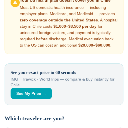
Your US health plan doesn't cover you in
Chile
Most US domestic health insurance — including
employer plans, Medicare, and Medicaid — provides
zero coverage outside the United States
. A hospital
stay in
Chile
costs
$1,000–$3,500
per day
for
uninsured foreign visitors, and payment is typically
required before discharge. Medical evacuation back
to the US can cost an additional
$20,000–$60,000
.
See your exact price in 60 seconds
IMG · Trawick · WorldTrips — compare & buy instantly for
Chile
.
See My Price →
Which traveler are you?