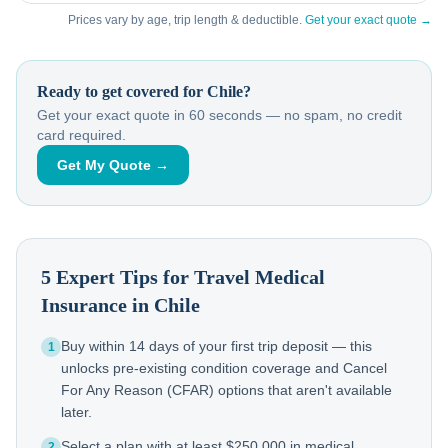
Prices vary by age, trip length & deductible.
Get your exact quote →
Ready to get covered for
Chile
?
Get your exact quote in 60 seconds — no spam, no credit
card required.
Get My Quote →
5 Expert Tips for Travel Medical
Insurance in
Chile
Buy within 14 days of your first trip deposit — this
1
unlocks pre-existing condition coverage and Cancel
For Any Reason (CFAR) options that aren't available
later.
Select a plan with at least $250,000 in medical
2