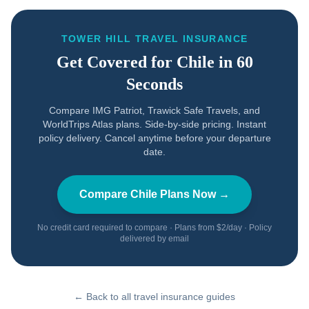
TOWER HILL TRAVEL INSURANCE
Get Covered for
Chile
in 60
Seconds
Compare IMG Patriot, Trawick Safe Travels, and
WorldTrips Atlas plans. Side-by-side pricing. Instant
policy delivery. Cancel anytime before your departure
date.
Compare
Chile
Plans Now →
No credit card required to compare · Plans from $2/day · Policy
delivered by email
← Back to all travel insurance guides