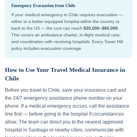
Emergency Evacuation from
Chile
If your medical emergency in
Chile
requires evacuation —
either to a better-equipped hospital within the country or
back to the US — the cost can reach
$20,000–$60,000
.
This covers air ambulance charter, in-flight medical care,
and coordination with receiving hospitals. Every Tower Hill
policy includes evacuation coverage.
How to Use Your Travel Medical Insurance in
Chile
Before you travel to
Chile
, save your insurance card and
the 24/7 emergency assistance phone number on your
phone. If a medical emergency occurs, call the assistance
line first — before going to the hospital if circumstances
allow. The team can direct you to the nearest approved
hospital in
Santiago
or nearby cities, communicate with