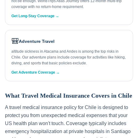
not be enough. WorldTrips Atlas Journey offers 12-month multi-trip
coverage with no return-home requirement.
Get Long-Stay Coverage →
🎒
Adventure Travel
altitude sickness in Atacama and Andes is among the top risks in
Chile. Our adventure plans include coverage for activities like hiking,
diving, and sports that basic policies exclude.
Get Adventure Coverage →
What Travel Medical Insurance Covers in
Chile
A travel medical insurance policy for
Chile
is designed to
protect you from unexpected medical expenses that your
US health plan won't touch. Coverage typically includes
emergency hospitalization at private hospitals in
Santiago