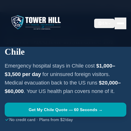
Home
Travel Insurance Guides
Travel Medical Insurance —
Chile
EN
SOUTH AMERICA
·
SANTIAGO
Travel Medical Insurance for
Chile
Emergency hospital stays in
Chile
cost
$1,000–
$3,500
per day
for uninsured foreign visitors.
Medical evacuation back to the US runs
$20,000–
$60,000
. Your US health plan covers none of it.
Get My
Chile
Quote — 60 Seconds →
No credit card · Plans from $2/day