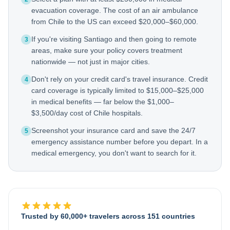
evacuation coverage. The cost of an air ambulance
from Chile to the US can exceed $20,000–$60,000.
If you're visiting Santiago and then going to remote
3
areas, make sure your policy covers treatment
nationwide — not just in major cities.
Don't rely on your credit card's travel insurance. Credit
4
card coverage is typically limited to $15,000–$25,000
in medical benefits — far below the $1,000–
$3,500/day cost of Chile hospitals.
Screenshot your insurance card and save the 24/7
5
emergency assistance number before you depart. In a
medical emergency, you don't want to search for it.
Trusted by 60,000+ travelers across 151 countries