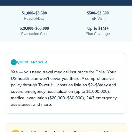
$1,000–$3,500
$500–$2,500
Hospital/Day
ER Visit
$20,000–$60,000
Up to $1M+
Evacuation Cost
Plan Coverage
QUICK ANSWER
Yes — you need travel medical insurance for
Chile
. Your
US health plan won't cover you there. A comprehensive
policy through Tower Hill costs as little as $2–$8/day and
covers emergency hospitalization (up to $1,000,000),
medical evacuation (
$20,000–$60,000
), 24/7 emergency
assistance, and more.