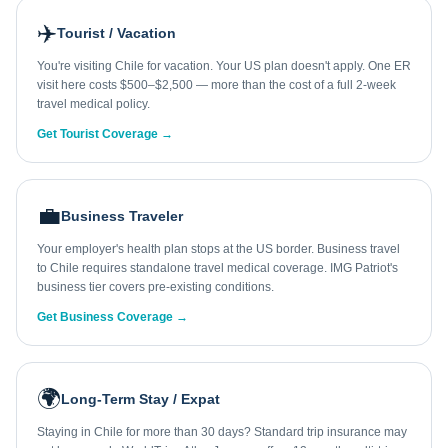
✈️
Tourist / Vacation
You're visiting Chile for vacation. Your US plan doesn't apply. One ER
visit here costs $500–$2,500 — more than the cost of a full 2-week
travel medical policy.
Get Tourist Coverage →
💼
Business Traveler
Your employer's health plan stops at the US border. Business travel
to Chile requires standalone travel medical coverage. IMG Patriot's
business tier covers pre-existing conditions.
Get Business Coverage →
🌍
Long-Term Stay / Expat
Staying in Chile for more than 30 days? Standard trip insurance may