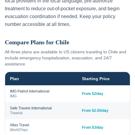
local providers in the local language, pre-authorize
treatment to reduce out-of-pocket exposure, and begin
evacuation coordination if needed. Keep your policy
number accessible at all times.
Compare Plans for
Chile
All three plans are available to US citizens traveling to
Chile
and
include emergency hospitalization, evacuation, and 24/7
assistance.
Plan
Starting Price
IMG Patriot International
From $2/day
IMG
Safe Travels International
From $2.50/day
Trawick
Atlas Travel
From $3/day
WorldTrips