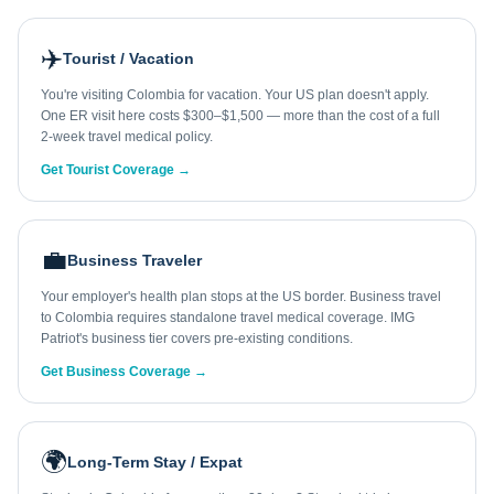
✈️
Tourist / Vacation
You're visiting Colombia for vacation. Your US plan doesn't apply.
One ER visit here costs $300–$1,500 — more than the cost of a full
2-week travel medical policy.
Get Tourist Coverage →
💼
Business Traveler
Your employer's health plan stops at the US border. Business travel
to Colombia requires standalone travel medical coverage. IMG
Patriot's business tier covers pre-existing conditions.
Get Business Coverage →
🌍
Long-Term Stay / Expat