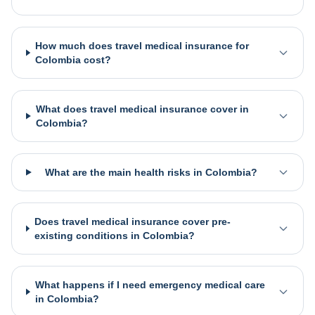
How much does travel medical insurance for
Colombia cost?
What does travel medical insurance cover in
Colombia?
What are the main health risks in Colombia?
Does travel medical insurance cover pre-
existing conditions in Colombia?
What happens if I need emergency medical care
in Colombia?