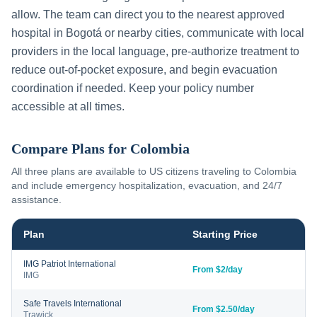
allow. The team can direct you to the nearest approved
hospital in
Bogotá
or nearby cities, communicate with local
providers in the local language, pre-authorize treatment to
reduce out-of-pocket exposure, and begin evacuation
coordination if needed. Keep your policy number
accessible at all times.
Compare Plans for
Colombia
All three plans are available to US citizens traveling to
Colombia
and include emergency hospitalization, evacuation, and 24/7
assistance.
Plan
Starting Price
IMG Patriot International
From $2/day
IMG
Safe Travels International
From $2.50/day
Trawick