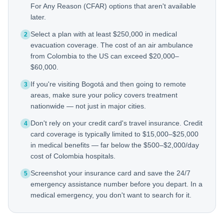
For Any Reason (CFAR) options that aren't available
later.
Select a plan with at least $250,000 in medical
2
evacuation coverage. The cost of an air ambulance
from Colombia to the US can exceed $20,000–
$60,000.
If you're visiting Bogotá and then going to remote
3
areas, make sure your policy covers treatment
nationwide — not just in major cities.
Don't rely on your credit card's travel insurance. Credit
4
card coverage is typically limited to $15,000–$25,000
in medical benefits — far below the $500–$2,000/day
cost of Colombia hospitals.
Screenshot your insurance card and save the 24/7
5
emergency assistance number before you depart. In a
medical emergency, you don't want to search for it.