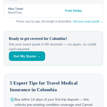
Atlas Travel
From $3/day
WorldTrips
Prices vary by age, trip length & deductible.
Get your exact quote →
Ready to get covered for
Colombia
?
Get your exact quote in 60 seconds — no spam, no credit
card required.
Get My Quote →
5 Expert Tips for Travel Medical
Insurance in
Colombia
Buy within 14 days of your first trip deposit — this
1
unlocks pre-existing condition coverage and Cancel