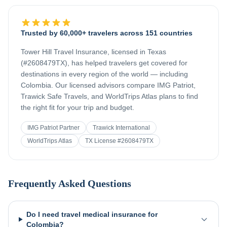
Trusted by 60,000+ travelers across 151 countries
Tower Hill Travel Insurance, licensed in Texas
(#2608479TX), has helped travelers get covered for
destinations in every region of the world — including
Colombia
. Our licensed advisors compare IMG Patriot,
Trawick Safe Travels, and WorldTrips Atlas plans to find
the right fit for your trip and budget.
IMG Patriot Partner
Trawick International
WorldTrips Atlas
TX License #2608479TX
Frequently Asked Questions
Do I need travel medical insurance for
Colombia?