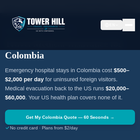
Home
Travel Insurance Guides
Travel Medical Insurance —
Colombia
EN
SOUTH AMERICA
·
BOGOTÁ
Travel Medical Insurance for
Colombia
Emergency hospital stays in
Colombia
cost
$500–
$2,000
per day
for uninsured foreign visitors.
Medical evacuation back to the US runs
$20,000–
$60,000
. Your US health plan covers none of it.
Get My
Colombia
Quote — 60 Seconds →
No credit card · Plans from $2/day