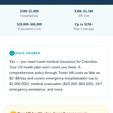
$500–$2,000
$300–$1,500
Hospital/Day
ER Visit
$20,000–$60,000
Up to $1M+
Evacuation Cost
Plan Coverage
QUICK ANSWER
Yes — you need travel medical insurance for
Colombia
.
Your US health plan won't cover you there. A
comprehensive policy through Tower Hill costs as little as
$2–$8/day and covers emergency hospitalization (up to
$1,000,000), medical evacuation (
$20,000–$60,000
), 24/7
emergency assistance, and more.