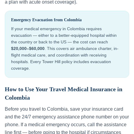
a plan with acute onset coverage).
Emergency Evacuation from
Colombia
If your medical emergency in
Colombia
requires
evacuation — either to a better-equipped hospital within
the country or back to the US — the cost can reach
$20,000–$60,000
. This covers air ambulance charter, in-
flight medical care, and coordination with receiving
hospitals. Every Tower Hill policy includes evacuation
coverage.
How to Use Your Travel Medical Insurance in
Colombia
Before you travel to
Colombia
, save your insurance card
and the 24/7 emergency assistance phone number on your
phone. If a medical emergency occurs, call the assistance
line first — before going to the hospital if circumstances