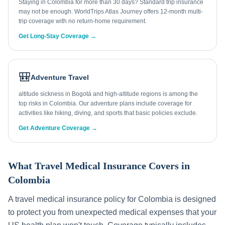
Staying in Colombia for more than 30 days? Standard trip insurance
may not be enough. WorldTrips Atlas Journey offers 12-month multi-
trip coverage with no return-home requirement.
Get Long-Stay Coverage →
🎒
Adventure Travel
altitude sickness in Bogotá and high-altitude regions is among the
top risks in Colombia. Our adventure plans include coverage for
activities like hiking, diving, and sports that basic policies exclude.
Get Adventure Coverage →
What Travel Medical Insurance Covers in
Colombia
A travel medical insurance policy for
Colombia
is designed
to protect you from unexpected medical expenses that your