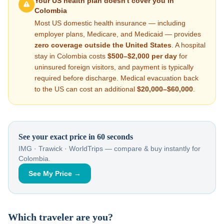
Your US health plan doesn't cover you in
Colombia
Most US domestic health insurance — including
employer plans, Medicare, and Medicaid — provides
zero coverage outside the United States
. A hospital
stay in
Colombia
costs
$500–$2,000
per day
for
uninsured foreign visitors, and payment is typically
required before discharge. Medical evacuation back
to the US can cost an additional
$20,000–$60,000
.
See your exact price in 60 seconds
IMG · Trawick · WorldTrips — compare & buy instantly for
Colombia
.
See My Price →
Which traveler are you?