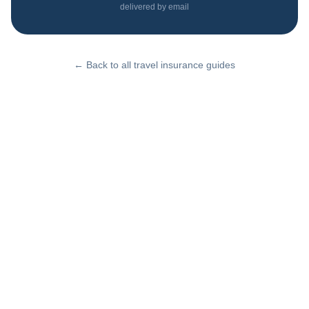
delivered by email
← Back to all travel insurance guides