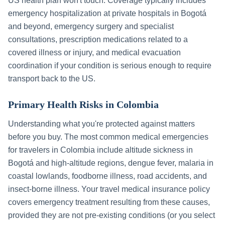
US health plan won't touch. Coverage typically includes
emergency hospitalization at private hospitals in
Bogotá
and beyond, emergency surgery and specialist
consultations, prescription medications related to a
covered illness or injury, and medical evacuation
coordination if your condition is serious enough to require
transport back to the US.
Primary Health Risks in
Colombia
Understanding what you're protected against matters
before you buy. The most common medical emergencies
for travelers in
Colombia
include
altitude sickness in
Bogotá and high-altitude regions, dengue fever, malaria in
coastal lowlands, foodborne illness, road accidents, and
insect-borne illness
. Your travel medical insurance policy
covers emergency treatment resulting from these causes,
provided they are not pre-existing conditions (or you select