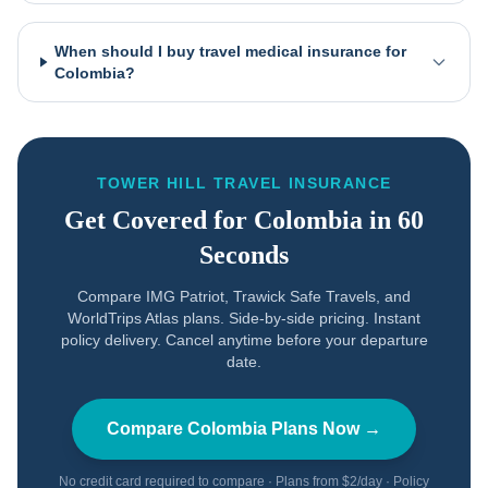
When should I buy travel medical insurance for
Colombia?
TOWER HILL TRAVEL INSURANCE
Get Covered for
Colombia
in 60
Seconds
Compare IMG Patriot, Trawick Safe Travels, and
WorldTrips Atlas plans. Side-by-side pricing. Instant
policy delivery. Cancel anytime before your departure
date.
Compare
Colombia
Plans Now →
No credit card required to compare · Plans from $2/day · Policy