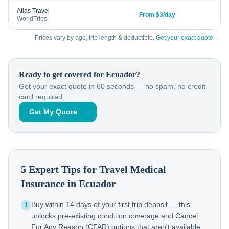
Atlas Travel
From $3/day
WorldTrips
Prices vary by age, trip length & deductible.
Get your exact quote →
Ready to get covered for
Ecuador
?
Get your exact quote in 60 seconds — no spam, no credit
card required.
Get My Quote →
5 Expert Tips for Travel Medical
Insurance in
Ecuador
Buy within 14 days of your first trip deposit — this
1
unlocks pre-existing condition coverage and Cancel
For Any Reason (CFAR) options that aren't available