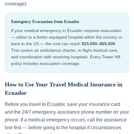
coverage).
Emergency Evacuation from
Ecuador
If your medical emergency in
Ecuador
requires evacuation
— either to a better-equipped hospital within the country or
back to the US — the cost can reach
$25,000–$65,000
.
This covers air ambulance charter, in-flight medical care,
and coordination with receiving hospitals. Every Tower Hill
policy includes evacuation coverage.
How to Use Your Travel Medical Insurance in
Ecuador
Before you travel to
Ecuador
, save your insurance card
and the 24/7 emergency assistance phone number on your
phone. If a medical emergency occurs, call the assistance
line first — before going to the hospital if circumstances