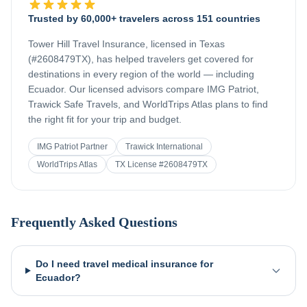
Trusted by 60,000+ travelers across 151 countries
Tower Hill Travel Insurance, licensed in Texas
(#2608479TX), has helped travelers get covered for
destinations in every region of the world — including
Ecuador
. Our licensed advisors compare IMG Patriot,
Trawick Safe Travels, and WorldTrips Atlas plans to find
the right fit for your trip and budget.
IMG Patriot Partner
Trawick International
WorldTrips Atlas
TX License #2608479TX
Frequently Asked Questions
Do I need travel medical insurance for
Ecuador?