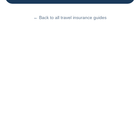
← Back to all travel insurance guides