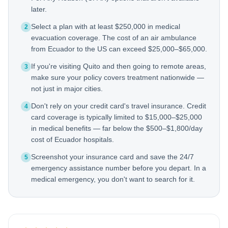
later.
Select a plan with at least $250,000 in medical
2
evacuation coverage. The cost of an air ambulance
from Ecuador to the US can exceed $25,000–$65,000.
If you're visiting Quito and then going to remote areas,
3
make sure your policy covers treatment nationwide —
not just in major cities.
Don't rely on your credit card's travel insurance. Credit
4
card coverage is typically limited to $15,000–$25,000
in medical benefits — far below the $500–$1,800/day
cost of Ecuador hospitals.
Screenshot your insurance card and save the 24/7
5
emergency assistance number before you depart. In a
medical emergency, you don't want to search for it.