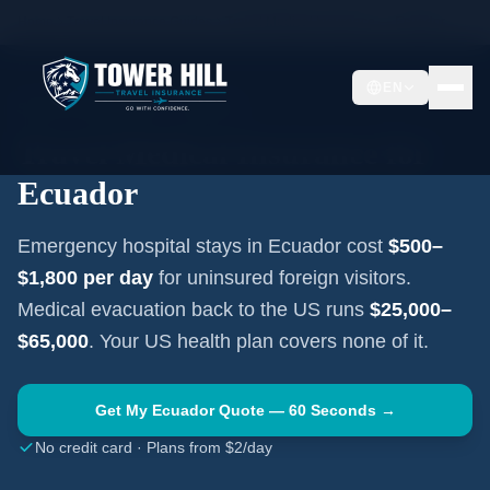
Home
Travel Insurance Guides
Travel Medical Insurance —
Ecuador
EN
SOUTH AMERICA
·
QUITO
Travel Medical Insurance for
Ecuador
Emergency hospital stays in
Ecuador
cost
$500–
$1,800
per day
for uninsured foreign visitors.
Medical evacuation back to the US runs
$25,000–
$65,000
. Your US health plan covers none of it.
Get My
Ecuador
Quote — 60 Seconds →
No credit card · Plans from $2/day