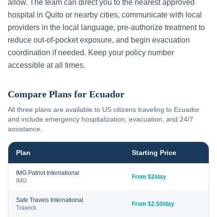
allow. The team can direct you to the nearest approved
hospital in
Quito
or nearby cities, communicate with local
providers in the local language, pre-authorize treatment to
reduce out-of-pocket exposure, and begin evacuation
coordination if needed. Keep your policy number
accessible at all times.
Compare Plans for
Ecuador
All three plans are available to US citizens traveling to
Ecuador
and include emergency hospitalization, evacuation, and 24/7
assistance.
Plan
Starting Price
IMG Patriot International
From $2/day
IMG
Safe Travels International
From $2.50/day
Trawick