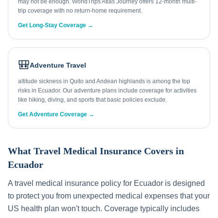
may not be enough. WorldTrips Atlas Journey offers 12-month multi-
trip coverage with no return-home requirement.
Get Long-Stay Coverage →
🎒
Adventure Travel
altitude sickness in Quito and Andean highlands is among the top
risks in Ecuador. Our adventure plans include coverage for activities
like hiking, diving, and sports that basic policies exclude.
Get Adventure Coverage →
What Travel Medical Insurance Covers in
Ecuador
A travel medical insurance policy for
Ecuador
is designed
to protect you from unexpected medical expenses that your
US health plan won't touch. Coverage typically includes