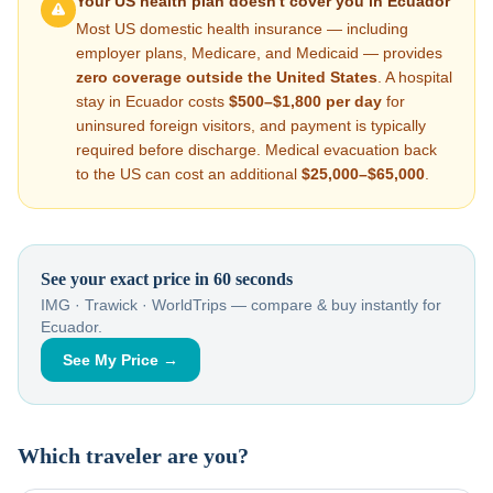
Your US health plan doesn't cover you in
Ecuador
Most US domestic health insurance — including
employer plans, Medicare, and Medicaid — provides
zero coverage outside the United States
. A hospital
stay in
Ecuador
costs
$500–$1,800
per day
for
uninsured foreign visitors, and payment is typically
required before discharge. Medical evacuation back
to the US can cost an additional
$25,000–$65,000
.
See your exact price in 60 seconds
IMG · Trawick · WorldTrips — compare & buy instantly for
Ecuador
.
See My Price →
Which traveler are you?