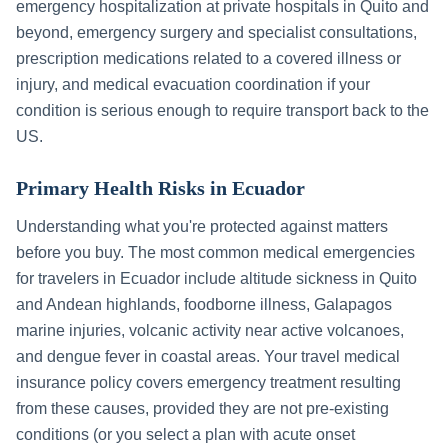
emergency hospitalization at private hospitals in
Quito
and
beyond, emergency surgery and specialist consultations,
prescription medications related to a covered illness or
injury, and medical evacuation coordination if your
condition is serious enough to require transport back to the
US.
Primary Health Risks in
Ecuador
Understanding what you're protected against matters
before you buy. The most common medical emergencies
for travelers in
Ecuador
include
altitude sickness in Quito
and Andean highlands, foodborne illness, Galapagos
marine injuries, volcanic activity near active volcanoes,
and dengue fever in coastal areas
. Your travel medical
insurance policy covers emergency treatment resulting
from these causes, provided they are not pre-existing
conditions (or you select a plan with acute onset