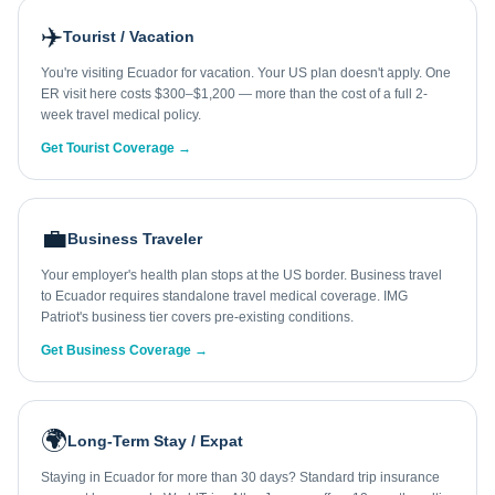
✈️
Tourist / Vacation
You're visiting Ecuador for vacation. Your US plan doesn't apply. One
ER visit here costs $300–$1,200 — more than the cost of a full 2-
week travel medical policy.
Get Tourist Coverage →
💼
Business Traveler
Your employer's health plan stops at the US border. Business travel
to Ecuador requires standalone travel medical coverage. IMG
Patriot's business tier covers pre-existing conditions.
Get Business Coverage →
🌍
Long-Term Stay / Expat
Staying in Ecuador for more than 30 days? Standard trip insurance