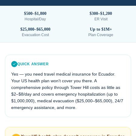
$500–$1,800
$300–$1,200
Hospital/Day
ER Visit
$25,000–$65,000
Up to $1M+
Evacuation Cost
Plan Coverage
QUICK ANSWER
Yes — you need travel medical insurance for
Ecuador
.
Your US health plan won't cover you there. A
comprehensive policy through Tower Hill costs as little as
$2–$8/day and covers emergency hospitalization (up to
$1,000,000), medical evacuation (
$25,000–$65,000
), 24/7
emergency assistance, and more.