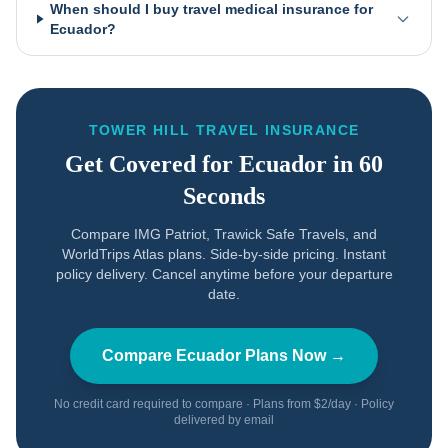
When should I buy travel medical insurance for
Ecuador?
TOWER HILL TRAVEL INSURANCE
Get Covered for
Ecuador
in 60
Seconds
Compare IMG Patriot, Trawick Safe Travels, and
WorldTrips Atlas plans. Side-by-side pricing. Instant
policy delivery. Cancel anytime before your departure
date.
Compare
Ecuador
Plans Now →
No credit card required to compare · Plans from $2/day · Policy
delivered by email