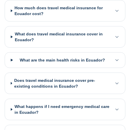
How much does travel medical insurance for
Ecuador cost?
What does travel medical insurance cover in
Ecuador?
What are the main health risks in Ecuador?
Does travel medical insurance cover pre-
existing conditions in Ecuador?
What happens if I need emergency medical care
in Ecuador?