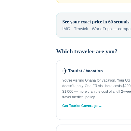
See your exact price in 60 seconds
IMG · Trawick · WorldTrips — compar
Which traveler are you?
✈️
Tourist / Vacation
You're visiting Ghana for vacation. Your US
doesn't apply. One ER visit here costs $20
$1,000 — more than the cost of a full 2-we
travel medical policy.
Get Tourist Coverage →