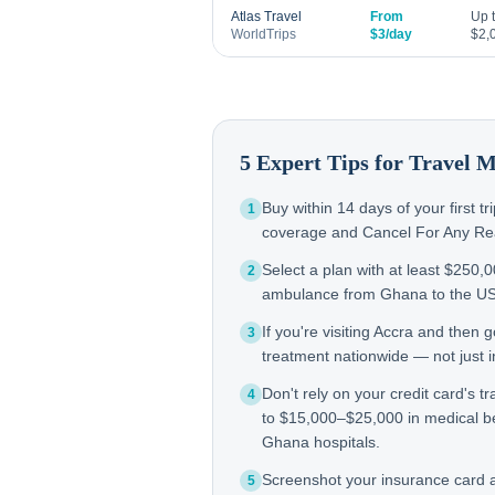
Atlas Travel
From
Up 
WorldTrips
$3/day
$2,
5 Expert Tips for Travel 
Buy within 14 days of your first t
1
coverage and Cancel For Any Reas
Select a plan with at least $250,
2
ambulance from Ghana to the U
If you're visiting Accra and then
3
treatment nationwide — not just in
Don't rely on your credit card's tr
4
to $15,000–$25,000 in medical b
Ghana hospitals.
Screenshot your insurance card
5