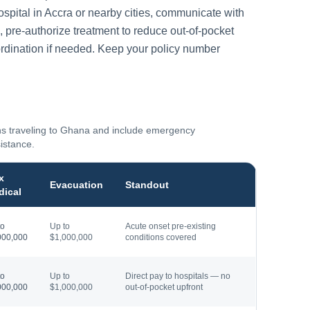
ospital in
Accra
or nearby cities, communicate with
, pre-authorize treatment to reduce out-of-pocket
rdination if needed. Keep your policy number
ns traveling to
Ghana
and include emergency
sistance.
x
Evacuation
Standout
dical
to
Up to
Acute onset pre-existing
000,000
$1,000,000
conditions covered
to
Up to
Direct pay to hospitals — no
000,000
$1,000,000
out-of-pocket upfront