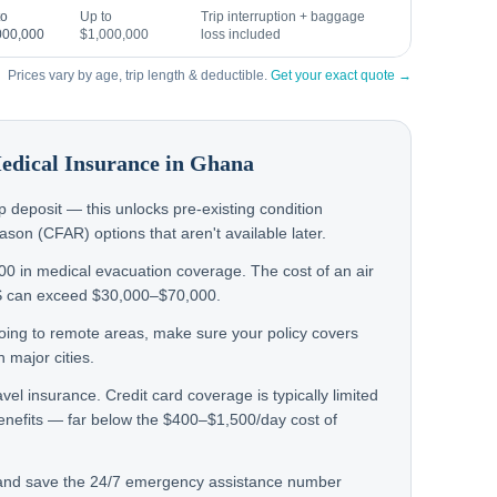
to
Up to
Trip interruption + baggage
000,000
$1,000,000
loss included
Prices vary by age, trip length & deductible.
Get your exact quote →
Medical Insurance in
Ghana
rip deposit — this unlocks pre-existing condition
on (CFAR) options that aren't available later.
000 in medical evacuation coverage. The cost of an air
S can exceed $30,000–$70,000.
 going to remote areas, make sure your policy covers
 major cities.
avel insurance. Credit card coverage is typically limited
enefits — far below the $400–$1,500/day cost of
 and save the 24/7 emergency assistance number