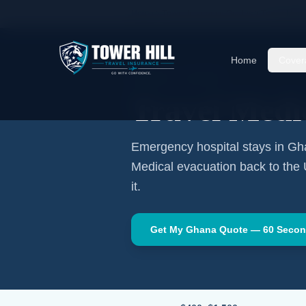
Home
Travel Insurance Guides
Travel Medi
Home
Cover
AFRICA
·
ACCRA
Travel Medi
Emergency hospital stays in
Gh
Medical evacuation back to the
it.
Get My
Ghana
Quote — 60 Seco