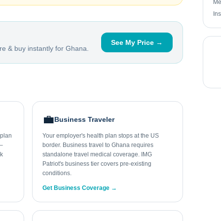
Me
In
See My Price →
e & buy instantly for
Ghana
.
💼
Business Traveler
 plan
Your employer's health plan stops at the US
0–
border. Business travel to Ghana requires
ek
standalone travel medical coverage. IMG
Patriot's business tier covers pre-existing
conditions.
Get Business Coverage →