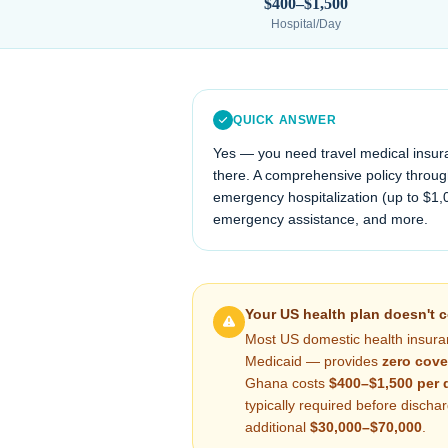
$400–$1,500
Hospital/Day
QUICK ANSWER
Yes — you need travel medical insur
there. A comprehensive policy through
emergency hospitalization (up to $1,
emergency assistance, and more.
Your US health plan doesn't 
Most US domestic health insura
Medicaid — provides
zero cove
Ghana
costs
$400–$1,500
per 
typically required before disch
additional
$30,000–$70,000
.