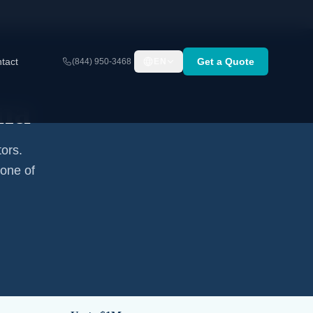
tact
Get a Quote
(844) 950-3468
EN
na
tors.
none of