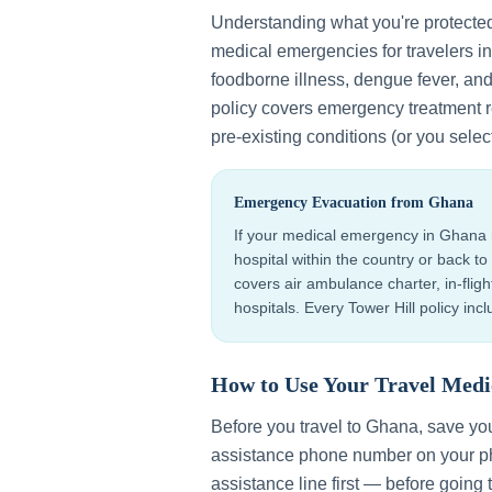
Understanding what you're protecte
medical emergencies for travelers i
foodborne illness, dengue fever, an
policy covers emergency treatment r
pre-existing conditions (or you selec
Emergency Evacuation from
Ghana
If your medical emergency in
Ghana
hospital within the country or back 
covers air ambulance charter, in-flig
hospitals. Every Tower Hill policy in
How to Use Your Travel Medi
Before you travel to
Ghana
, save yo
assistance phone number on your ph
assistance line first — before going 