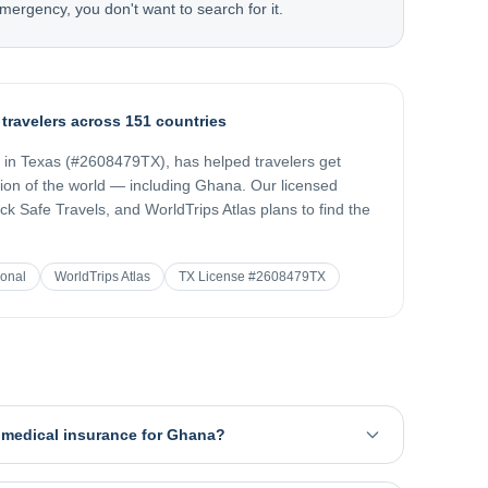
mergency, you don't want to search for it.
 travelers across 151 countries
d in Texas (#2608479TX), has helped travelers get
gion of the world — including
Ghana
. Our licensed
k Safe Travels, and WorldTrips Atlas plans to find the
ional
WorldTrips Atlas
TX License #2608479TX
l medical insurance for Ghana?