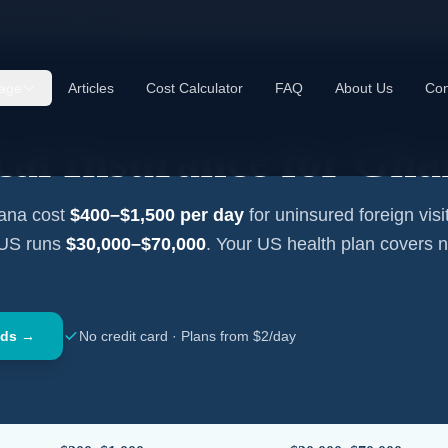
cal Insurance —
Ghana
age
Articles
Cost Calculator
FAQ
About Us
Con
cal Insurance for
Gha
ana
cost
$400–$1,500
per day
for uninsured foreign visi
 US runs
$30,000–$70,000
. Your US health plan covers 
nds →
No credit card · Plans from $2/day