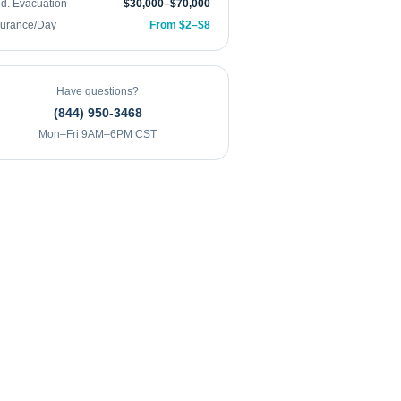
d. Evacuation
$30,000–$70,000
surance/Day
From $2–$8
Have questions?
(844) 950-3468
Mon–Fri 9AM–6PM CST