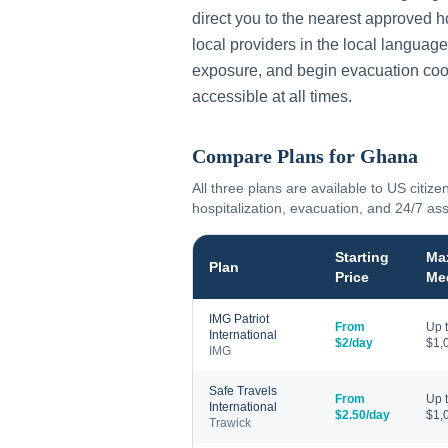
direct you to the nearest approved h
local providers in the local language
exposure, and begin evacuation coo
accessible at all times.
Compare Plans for
Ghana
All three plans are available to US citize
hospitalization, evacuation, and 24/7 as
Starting
Ma
Plan
Price
Me
IMG Patriot
From
Up 
International
$2/day
$1,
IMG
Safe Travels
From
Up 
International
$2.50/day
$1,
Trawick