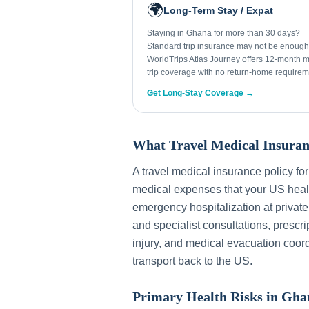
🌍
Long-Term Stay / Expat
Staying in Ghana for more than 30 days?
Standard trip insurance may not be enough
WorldTrips Atlas Journey offers 12-month mu
trip coverage with no return-home requirem
Get Long-Stay Coverage →
What Travel Medical Insuran
A travel medical insurance policy fo
medical expenses that your US healt
emergency hospitalization at private
and specialist consultations, prescri
injury, and medical evacuation coord
transport back to the US.
Primary Health Risks in
Gha