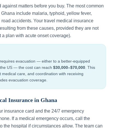
d against matters before you buy. The most common
n
Ghana
include
malaria, typhoid, yellow fever,
d road accidents
. Your travel medical insurance
esulting from these causes, provided they are not
t a plan with acute onset coverage).
requires evacuation — either to a better-equipped
to the US — the cost can reach
$30,000–$70,000
. This
ht medical care, and coordination with receiving
cludes evacuation coverage.
cal Insurance in
Ghana
ur insurance card and the 24/7 emergency
one. If a medical emergency occurs, call the
to the hospital if circumstances allow. The team can