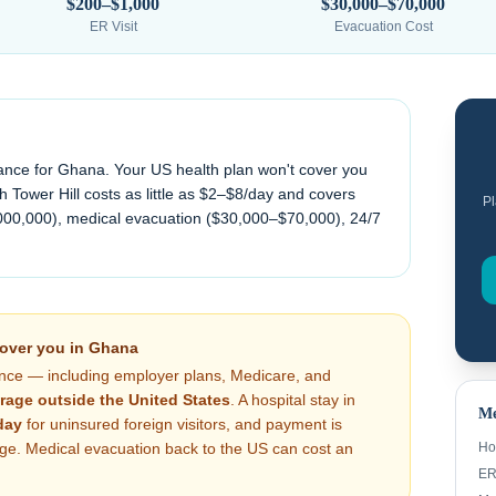
$200–$1,000
$30,000–$70,000
ER Visit
Evacuation Cost
ance for
Ghana
. Your US health plan won't cover you
 Tower Hill costs as little as $2–$8/day and covers
Pl
000,000), medical evacuation (
$30,000–$70,000
), 24/7
cover you in
Ghana
nce — including employer plans, Medicare, and
rage outside the United States
. A hospital stay in
Me
day
for uninsured foreign visitors, and payment is
arge. Medical evacuation back to the US can cost an
Ho
ER 