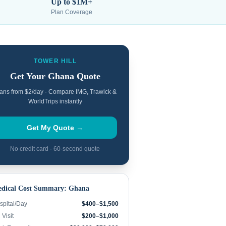
Up to $1M+
Plan Coverage
TOWER HILL
Get Your
Ghana
Quote
ans from $2/day · Compare IMG, Trawick &
WorldTrips instantly
Get My Quote →
No credit card · 60-second quote
dical Cost Summary:
Ghana
spital/Day
$400–$1,500
Visit
$200–$1,000