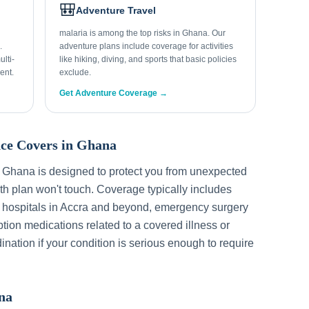
🎒
Adventure Travel
malaria is among the top risks in Ghana. Our
.
adventure plans include coverage for activities
lti-
like hiking, diving, and sports that basic policies
ent.
exclude.
Get Adventure Coverage →
ce Covers in
Ghana
r
Ghana
is designed to protect you from unexpected
h plan won't touch. Coverage typically includes
 hospitals in
Accra
and beyond, emergency surgery
ption medications related to a covered illness or
ination if your condition is serious enough to require
na