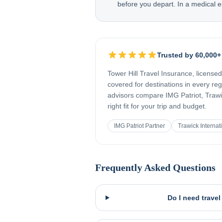
before you depart. In a medical e
Trusted by 60,000+
Tower Hill Travel Insurance, license
covered for destinations in every re
advisors compare IMG Patriot, Trawic
right fit for your trip and budget.
IMG Patriot Partner
Trawick Internat
Frequently Asked Questions
Do I need trave