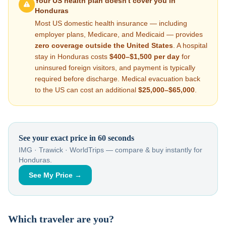
Your US health plan doesn't cover you in
Honduras
Most US domestic health insurance — including
employer plans, Medicare, and Medicaid — provides
zero coverage outside the United States
. A hospital
stay in
Honduras
costs
$400–$1,500
per day
for
uninsured foreign visitors, and payment is typically
required before discharge. Medical evacuation back
to the US can cost an additional
$25,000–$65,000
.
See your exact price in 60 seconds
IMG · Trawick · WorldTrips — compare & buy instantly for
Honduras
.
See My Price →
Which traveler are you?