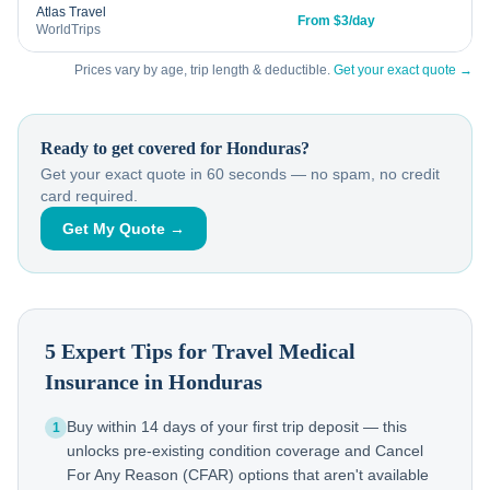
Atlas Travel
From $3/day
WorldTrips
Prices vary by age, trip length & deductible.
Get your exact quote →
Ready to get covered for
Honduras
?
Get your exact quote in 60 seconds — no spam, no credit
card required.
Get My Quote →
5 Expert Tips for Travel Medical
Insurance in
Honduras
Buy within 14 days of your first trip deposit — this
1
unlocks pre-existing condition coverage and Cancel
For Any Reason (CFAR) options that aren't available