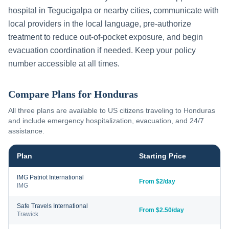
hospital in
Tegucigalpa
or nearby cities, communicate with
local providers in the local language, pre-authorize
treatment to reduce out-of-pocket exposure, and begin
evacuation coordination if needed. Keep your policy
number accessible at all times.
Compare Plans for
Honduras
All three plans are available to US citizens traveling to
Honduras
and include emergency hospitalization, evacuation, and 24/7
assistance.
Plan
Starting Price
IMG Patriot International
From $2/day
IMG
Safe Travels International
From $2.50/day
Trawick