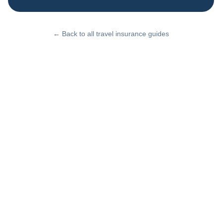
← Back to all travel insurance guides