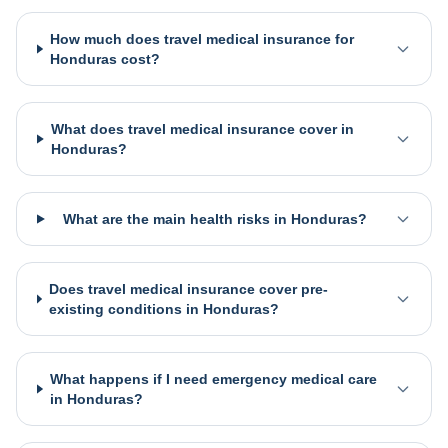
How much does travel medical insurance for
Honduras cost?
What does travel medical insurance cover in
Honduras?
What are the main health risks in Honduras?
Does travel medical insurance cover pre-
existing conditions in Honduras?
What happens if I need emergency medical care
in Honduras?