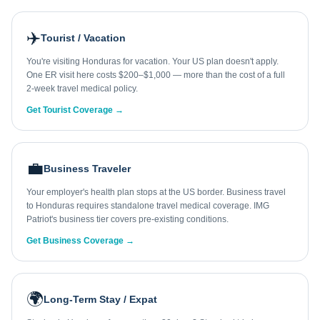
✈️
Tourist / Vacation
You're visiting Honduras for vacation. Your US plan doesn't apply.
One ER visit here costs $200–$1,000 — more than the cost of a full
2-week travel medical policy.
Get Tourist Coverage →
💼
Business Traveler
Your employer's health plan stops at the US border. Business travel
to Honduras requires standalone travel medical coverage. IMG
Patriot's business tier covers pre-existing conditions.
Get Business Coverage →
🌍
Long-Term Stay / Expat