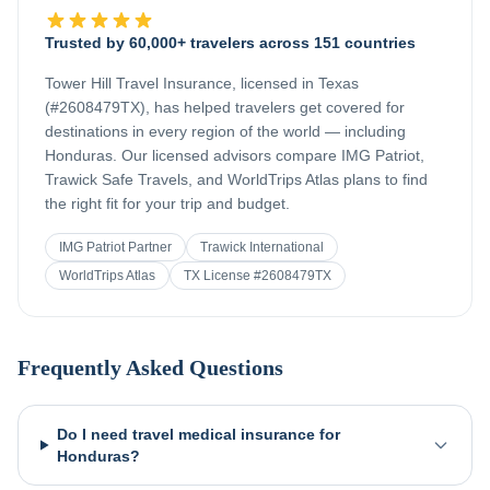
Trusted by 60,000+ travelers across 151 countries
Tower Hill Travel Insurance, licensed in Texas
(#2608479TX), has helped travelers get covered for
destinations in every region of the world — including
Honduras
. Our licensed advisors compare IMG Patriot,
Trawick Safe Travels, and WorldTrips Atlas plans to find
the right fit for your trip and budget.
IMG Patriot Partner
Trawick International
WorldTrips Atlas
TX License #2608479TX
Frequently Asked Questions
Do I need travel medical insurance for
Honduras?