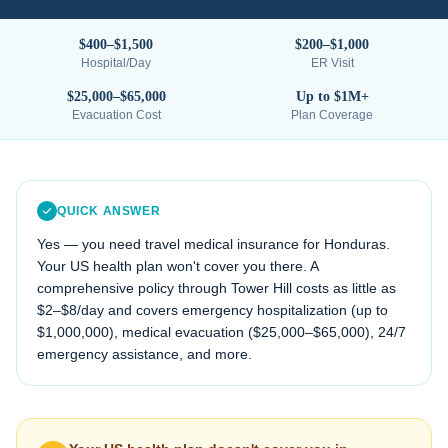
$400–$1,500
$200–$1,000
Hospital/Day
ER Visit
$25,000–$65,000
Up to $1M+
Evacuation Cost
Plan Coverage
QUICK ANSWER
Yes — you need travel medical insurance for
Honduras
.
Your US health plan won't cover you there. A
comprehensive policy through Tower Hill costs as little as
$2–$8/day and covers emergency hospitalization (up to
$1,000,000), medical evacuation (
$25,000–$65,000
), 24/7
emergency assistance, and more.