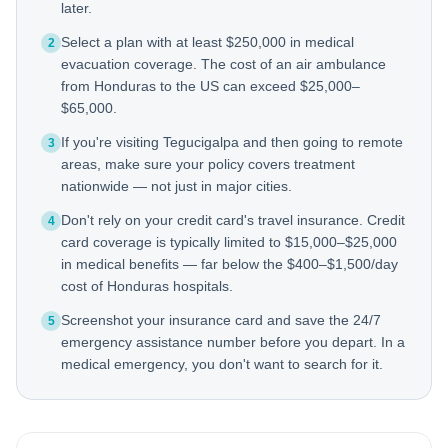
later.
Select a plan with at least $250,000 in medical
2
evacuation coverage. The cost of an air ambulance
from Honduras to the US can exceed $25,000–
$65,000.
If you're visiting Tegucigalpa and then going to remote
3
areas, make sure your policy covers treatment
nationwide — not just in major cities.
Don't rely on your credit card's travel insurance. Credit
4
card coverage is typically limited to $15,000–$25,000
in medical benefits — far below the $400–$1,500/day
cost of Honduras hospitals.
Screenshot your insurance card and save the 24/7
5
emergency assistance number before you depart. In a
medical emergency, you don't want to search for it.