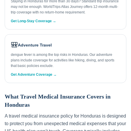
Staying in Honduras for more than 30 days? Standard trip insurance
may not be enough. WorldTrips Atlas Journey offers 12-month multi-
trip coverage with no return-home requirement.
Get Long-Stay Coverage →
🎒
Adventure Travel
dengue fever is among the top risks in Honduras. Our adventure
plans include coverage for activities like hiking, diving, and sports
that basic policies exclude.
Get Adventure Coverage →
What Travel Medical Insurance Covers in
Honduras
A travel medical insurance policy for
Honduras
is designed
to protect you from unexpected medical expenses that your