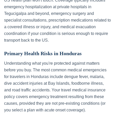
US health plan won't touch. Coverage typically includes
emergency hospitalization at private hospitals in
Tegucigalpa
and beyond, emergency surgery and
specialist consultations, prescription medications related to
a covered illness or injury, and medical evacuation
coordination if your condition is serious enough to require
transport back to the US.
Primary Health Risks in
Honduras
Understanding what you're protected against matters
before you buy. The most common medical emergencies
for travelers in
Honduras
include
dengue fever, malaria,
dive accident injuries at Bay Islands, foodborne illness,
and road traffic accidents
. Your travel medical insurance
policy covers emergency treatment resulting from these
causes, provided they are not pre-existing conditions (or
you select a plan with acute onset coverage).