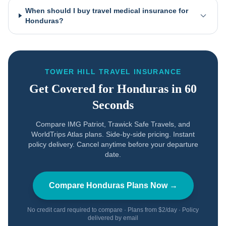
When should I buy travel medical insurance for
Honduras?
TOWER HILL TRAVEL INSURANCE
Get Covered for
Honduras
in 60
Seconds
Compare IMG Patriot, Trawick Safe Travels, and
WorldTrips Atlas plans. Side-by-side pricing. Instant
policy delivery. Cancel anytime before your departure
date.
Compare
Honduras
Plans Now →
No credit card required to compare · Plans from $2/day · Policy
delivered by email