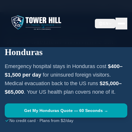
Home
Travel Insurance Guides
Travel Medical Insurance —
Honduras
EN
CENTRAL AMERICA
·
TEGUCIGALPA
Travel Medical Insurance for
Honduras
Emergency hospital stays in
Honduras
cost
$400–
$1,500
per day
for uninsured foreign visitors.
Medical evacuation back to the US runs
$25,000–
$65,000
. Your US health plan covers none of it.
Get My
Honduras
Quote — 60 Seconds →
No credit card · Plans from $2/day