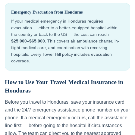
Emergency Evacuation from
Honduras
If your medical emergency in
Honduras
requires
evacuation — either to a better-equipped hospital within
the country or back to the US — the cost can reach
$25,000–$65,000
. This covers air ambulance charter, in-
flight medical care, and coordination with receiving
hospitals. Every Tower Hill policy includes evacuation
coverage.
How to Use Your Travel Medical Insurance in
Honduras
Before you travel to
Honduras
, save your insurance card
and the 24/7 emergency assistance phone number on your
phone. If a medical emergency occurs, call the assistance
line first — before going to the hospital if circumstances
allow. The team can direct you to the nearest approved