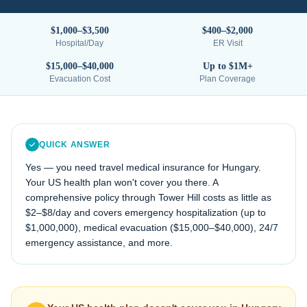
$1,000–$3,500
$400–$2,000
Hospital/Day
ER Visit
$15,000–$40,000
Up to $1M+
Evacuation Cost
Plan Coverage
QUICK ANSWER
Yes — you need travel medical insurance for
Hungary
.
Your US health plan won't cover you there. A
comprehensive policy through Tower Hill costs as little as
$2–$8/day and covers emergency hospitalization (up to
$1,000,000), medical evacuation (
$15,000–$40,000
), 24/7
emergency assistance, and more.