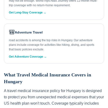
may not be enough. WorldTrips Atlas Journey offers 12-month multi-
trip coverage with no return-home requirement.
Get Long-Stay Coverage →
🎒
Adventure Travel
road accidents is among the top risks in Hungary. Our adventure
plans include coverage for activities like hiking, diving, and sports
that basic policies exclude.
Get Adventure Coverage →
What Travel Medical Insurance Covers in
Hungary
A travel medical insurance policy for
Hungary
is designed
to protect you from unexpected medical expenses that your
US health plan won't touch. Coverage typically includes