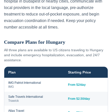
hospital in
Budapest
or nearby cities, communicate with
local providers in the local language, pre-authorize
treatment to reduce out-of-pocket exposure, and begin
evacuation coordination if needed. Keep your policy
number accessible at all times.
Compare Plans for
Hungary
All three plans are available to US citizens traveling to
Hungary
and include emergency hospitalization, evacuation, and 24/7
assistance.
Plan
Starting Price
IMG Patriot International
From $2/day
IMG
Safe Travels International
From $2.50/day
Trawick
Atlas Travel