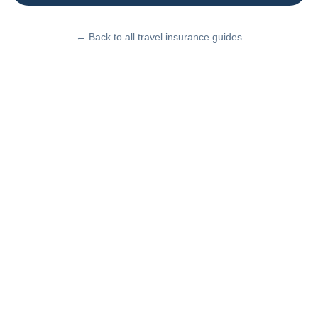
← Back to all travel insurance guides