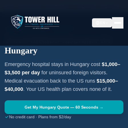
Home
Travel Insurance Guides
Travel Medical Insurance —
Hungary
EN
EASTERN EUROPE
·
BUDAPEST
Travel Medical Insurance for
Hungary
Emergency hospital stays in
Hungary
cost
$1,000–
$3,500
per day
for uninsured foreign visitors.
Medical evacuation back to the US runs
$15,000–
$40,000
. Your US health plan covers none of it.
Get My
Hungary
Quote — 60 Seconds →
No credit card · Plans from $2/day