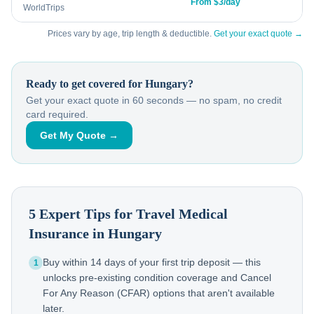
From $3/day
WorldTrips
Prices vary by age, trip length & deductible.
Get your exact quote →
Ready to get covered for
Hungary
?
Get your exact quote in 60 seconds — no spam, no credit
card required.
Get My Quote →
5 Expert Tips for Travel Medical
Insurance in
Hungary
Buy within 14 days of your first trip deposit — this
1
unlocks pre-existing condition coverage and Cancel
For Any Reason (CFAR) options that aren't available
later.