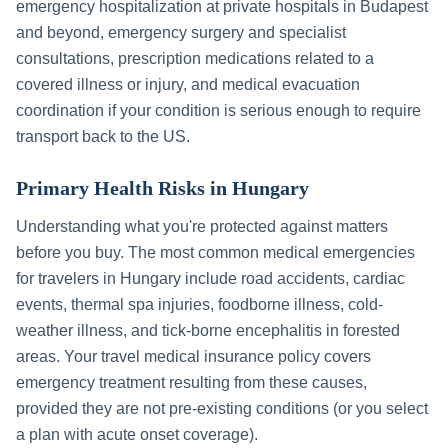
emergency hospitalization at private hospitals in
Budapest
and beyond, emergency surgery and specialist
consultations, prescription medications related to a
covered illness or injury, and medical evacuation
coordination if your condition is serious enough to require
transport back to the US.
Primary Health Risks in
Hungary
Understanding what you're protected against matters
before you buy. The most common medical emergencies
for travelers in
Hungary
include
road accidents, cardiac
events, thermal spa injuries, foodborne illness, cold-
weather illness, and tick-borne encephalitis in forested
areas
. Your travel medical insurance policy covers
emergency treatment resulting from these causes,
provided they are not pre-existing conditions (or you select
a plan with acute onset coverage).