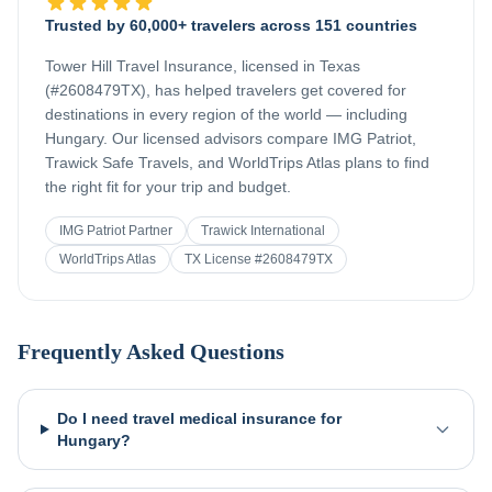
Trusted by 60,000+ travelers across 151 countries
Tower Hill Travel Insurance, licensed in Texas
(#2608479TX), has helped travelers get covered for
destinations in every region of the world — including
Hungary
. Our licensed advisors compare IMG Patriot,
Trawick Safe Travels, and WorldTrips Atlas plans to find
the right fit for your trip and budget.
IMG Patriot Partner
Trawick International
WorldTrips Atlas
TX License #2608479TX
Frequently Asked Questions
Do I need travel medical insurance for
Hungary?