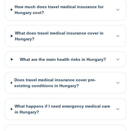
How much does travel medical insurance for
Hungary cost?
What does travel medical insurance cover in
Hungary?
What are the main health risks in Hungary?
Does travel medical insurance cover pre-
existing conditions in Hungary?
What happens if I need emergency medical care
in Hungary?