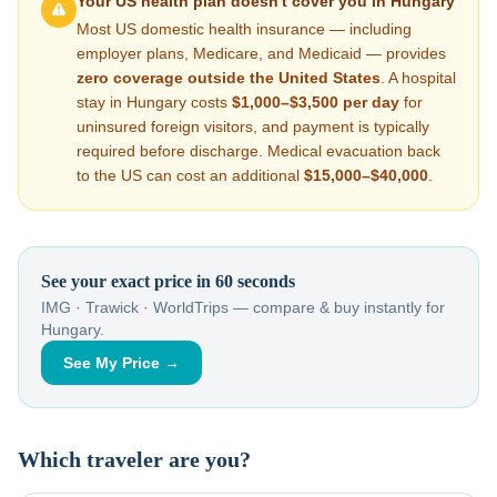
Your US health plan doesn't cover you in
Hungary
Most US domestic health insurance — including
employer plans, Medicare, and Medicaid — provides
zero coverage outside the United States
. A hospital
stay in
Hungary
costs
$1,000–$3,500
per day
for
uninsured foreign visitors, and payment is typically
required before discharge. Medical evacuation back
to the US can cost an additional
$15,000–$40,000
.
See your exact price in 60 seconds
IMG · Trawick · WorldTrips — compare & buy instantly for
Hungary
.
See My Price →
Which traveler are you?