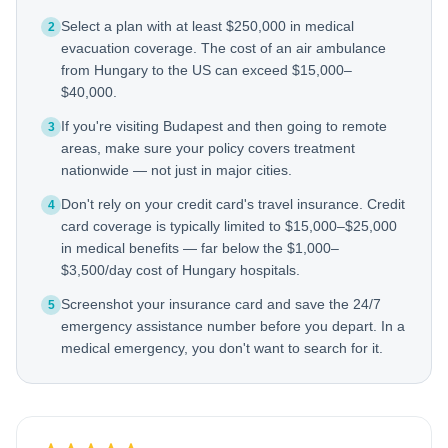
Select a plan with at least $250,000 in medical
2
evacuation coverage. The cost of an air ambulance
from Hungary to the US can exceed $15,000–
$40,000.
If you're visiting Budapest and then going to remote
3
areas, make sure your policy covers treatment
nationwide — not just in major cities.
Don't rely on your credit card's travel insurance. Credit
4
card coverage is typically limited to $15,000–$25,000
in medical benefits — far below the $1,000–
$3,500/day cost of Hungary hospitals.
Screenshot your insurance card and save the 24/7
5
emergency assistance number before you depart. In a
medical emergency, you don't want to search for it.