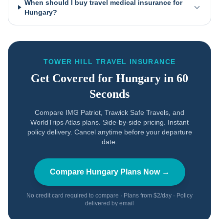
When should I buy travel medical insurance for
Hungary?
TOWER HILL TRAVEL INSURANCE
Get Covered for
Hungary
in 60
Seconds
Compare IMG Patriot, Trawick Safe Travels, and
WorldTrips Atlas plans. Side-by-side pricing. Instant
policy delivery. Cancel anytime before your departure
date.
Compare
Hungary
Plans Now →
No credit card required to compare · Plans from $2/day · Policy
delivered by email