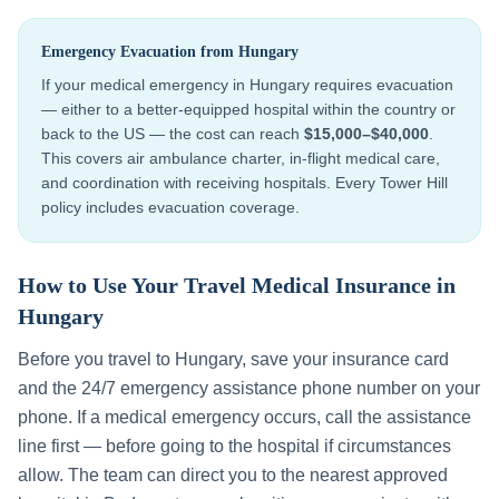
Emergency Evacuation from
Hungary
If your medical emergency in
Hungary
requires evacuation
— either to a better-equipped hospital within the country or
back to the US — the cost can reach
$15,000–$40,000
.
This covers air ambulance charter, in-flight medical care,
and coordination with receiving hospitals. Every Tower Hill
policy includes evacuation coverage.
How to Use Your Travel Medical Insurance in
Hungary
Before you travel to
Hungary
, save your insurance card
and the 24/7 emergency assistance phone number on your
phone. If a medical emergency occurs, call the assistance
line first — before going to the hospital if circumstances
allow. The team can direct you to the nearest approved