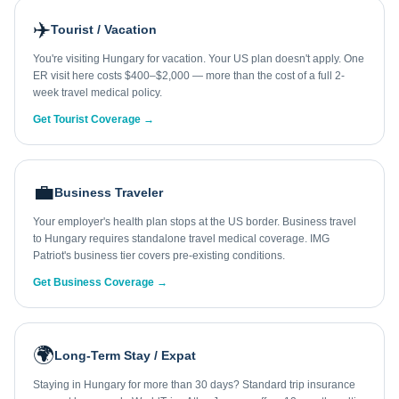
✈️
Tourist / Vacation
You're visiting Hungary for vacation. Your US plan doesn't apply. One
ER visit here costs $400–$2,000 — more than the cost of a full 2-
week travel medical policy.
Get Tourist Coverage →
💼
Business Traveler
Your employer's health plan stops at the US border. Business travel
to Hungary requires standalone travel medical coverage. IMG
Patriot's business tier covers pre-existing conditions.
Get Business Coverage →
🌍
Long-Term Stay / Expat
Staying in Hungary for more than 30 days? Standard trip insurance