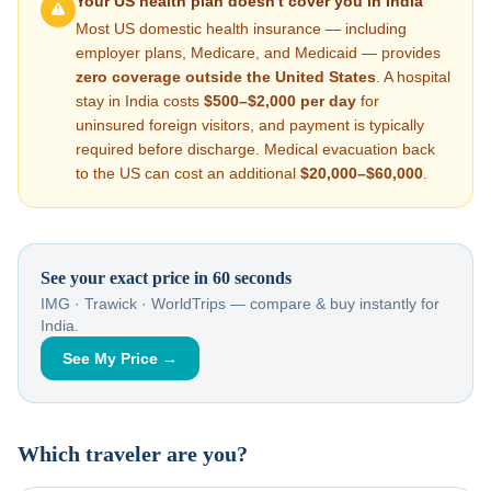
Your US health plan doesn't cover you in
India
Most US domestic health insurance — including
employer plans, Medicare, and Medicaid — provides
zero coverage outside the United States
. A hospital
stay in
India
costs
$500–$2,000
per day
for
uninsured foreign visitors, and payment is typically
required before discharge. Medical evacuation back
to the US can cost an additional
$20,000–$60,000
.
See your exact price in 60 seconds
IMG · Trawick · WorldTrips — compare & buy instantly for
India
.
See My Price →
Which traveler are you?