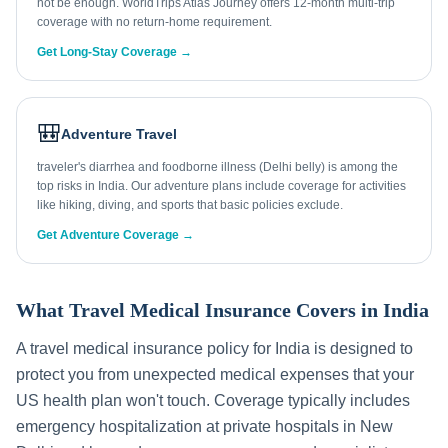
not be enough. WorldTrips Atlas Journey offers 12-month multi-trip
coverage with no return-home requirement.
Get Long-Stay Coverage →
🎒
Adventure Travel
traveler's diarrhea and foodborne illness (Delhi belly) is among the
top risks in India. Our adventure plans include coverage for activities
like hiking, diving, and sports that basic policies exclude.
Get Adventure Coverage →
What Travel Medical Insurance Covers in
India
A travel medical insurance policy for
India
is designed to
protect you from unexpected medical expenses that your
US health plan won't touch. Coverage typically includes
emergency hospitalization at private hospitals in
New