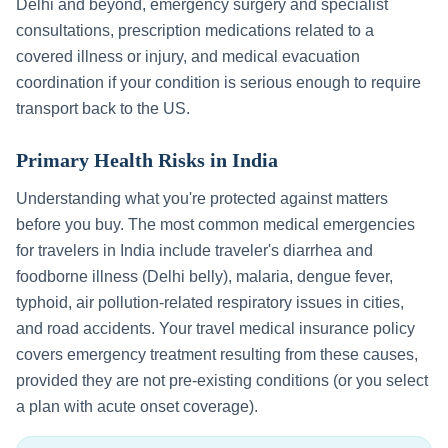
Delhi
and beyond, emergency surgery and specialist
consultations, prescription medications related to a
covered illness or injury, and medical evacuation
coordination if your condition is serious enough to require
transport back to the US.
Primary Health Risks in
India
Understanding what you're protected against matters
before you buy. The most common medical emergencies
for travelers in
India
include
traveler's diarrhea and
foodborne illness (Delhi belly), malaria, dengue fever,
typhoid, air pollution-related respiratory issues in cities,
and road accidents
. Your travel medical insurance policy
covers emergency treatment resulting from these causes,
provided they are not pre-existing conditions (or you select
a plan with acute onset coverage).