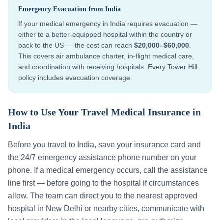
Emergency Evacuation from
India
If your medical emergency in
India
requires evacuation —
either to a better-equipped hospital within the country or
back to the US — the cost can reach
$20,000–$60,000
.
This covers air ambulance charter, in-flight medical care,
and coordination with receiving hospitals. Every Tower Hill
policy includes evacuation coverage.
How to Use Your Travel Medical Insurance in
India
Before you travel to
India
, save your insurance card and
the 24/7 emergency assistance phone number on your
phone. If a medical emergency occurs, call the assistance
line first — before going to the hospital if circumstances
allow. The team can direct you to the nearest approved
hospital in
New Delhi
or nearby cities, communicate with