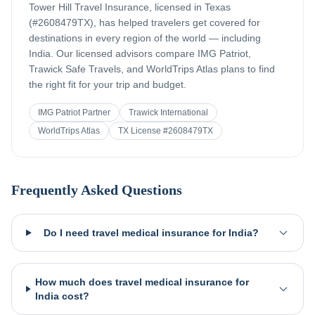
Tower Hill Travel Insurance, licensed in Texas
(#2608479TX), has helped travelers get covered for
destinations in every region of the world — including
India
. Our licensed advisors compare IMG Patriot,
Trawick Safe Travels, and WorldTrips Atlas plans to find
the right fit for your trip and budget.
IMG Patriot Partner
Trawick International
WorldTrips Atlas
TX License #2608479TX
Frequently Asked Questions
Do I need travel medical insurance for India?
How much does travel medical insurance for
India cost?