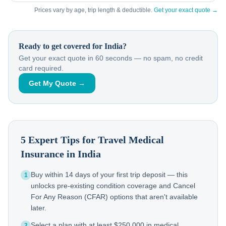
Prices vary by age, trip length & deductible.
Get your exact quote →
Ready to get covered for
India
?
Get your exact quote in 60 seconds — no spam, no credit
card required.
Get My Quote →
5 Expert Tips for Travel Medical
Insurance in
India
Buy within 14 days of your first trip deposit — this
1
unlocks pre-existing condition coverage and Cancel
For Any Reason (CFAR) options that aren't available
later.
Select a plan with at least $250,000 in medical
2