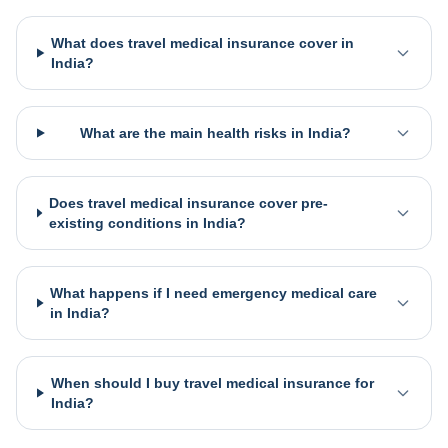
What does travel medical insurance cover in
India?
What are the main health risks in India?
Does travel medical insurance cover pre-
existing conditions in India?
What happens if I need emergency medical care
in India?
When should I buy travel medical insurance for
India?