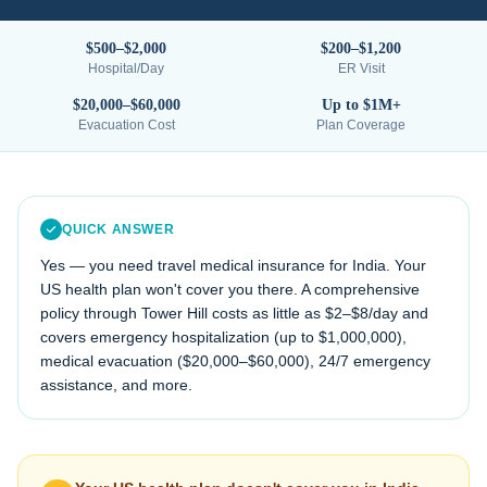
$500–$2,000
$200–$1,200
Hospital/Day
ER Visit
$20,000–$60,000
Up to $1M+
Evacuation Cost
Plan Coverage
QUICK ANSWER
Yes — you need travel medical insurance for
India
. Your
US health plan won't cover you there. A comprehensive
policy through Tower Hill costs as little as $2–$8/day and
covers emergency hospitalization (up to $1,000,000),
medical evacuation (
$20,000–$60,000
), 24/7 emergency
assistance, and more.