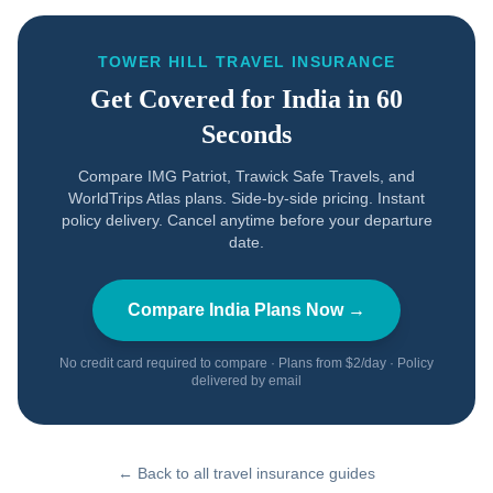
TOWER HILL TRAVEL INSURANCE
Get Covered for
India
in 60
Seconds
Compare IMG Patriot, Trawick Safe Travels, and
WorldTrips Atlas plans. Side-by-side pricing. Instant
policy delivery. Cancel anytime before your departure
date.
Compare
India
Plans Now →
No credit card required to compare · Plans from $2/day · Policy
delivered by email
← Back to all travel insurance guides