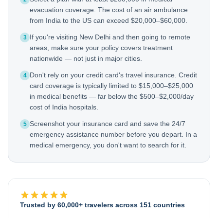
evacuation coverage. The cost of an air ambulance
from India to the US can exceed $20,000–$60,000.
If you're visiting New Delhi and then going to remote
3
areas, make sure your policy covers treatment
nationwide — not just in major cities.
Don't rely on your credit card's travel insurance. Credit
4
card coverage is typically limited to $15,000–$25,000
in medical benefits — far below the $500–$2,000/day
cost of India hospitals.
Screenshot your insurance card and save the 24/7
5
emergency assistance number before you depart. In a
medical emergency, you don't want to search for it.
Trusted by 60,000+ travelers across 151 countries