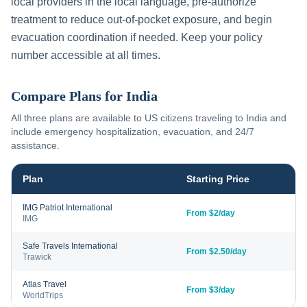
local providers in the local language, pre-authorize
treatment to reduce out-of-pocket exposure, and begin
evacuation coordination if needed. Keep your policy
number accessible at all times.
Compare Plans for
India
All three plans are available to US citizens traveling to
India
and
include emergency hospitalization, evacuation, and 24/7
assistance.
Plan
Starting Price
IMG Patriot International
From $2/day
IMG
Safe Travels International
From $2.50/day
Trawick
Atlas Travel
From $3/day
WorldTrips