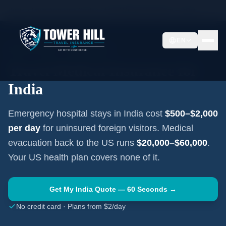
Home
Travel Insurance Guides
Travel Medical Insurance —
India
EN
SOUTH ASIA
·
NEW DELHI
Travel Medical Insurance for
India
Emergency hospital stays in
India
cost
$500–$2,000
per day
for uninsured foreign visitors. Medical
evacuation back to the US runs
$20,000–$60,000
.
Your US health plan covers none of it.
Get My
India
Quote — 60 Seconds →
No credit card · Plans from $2/day