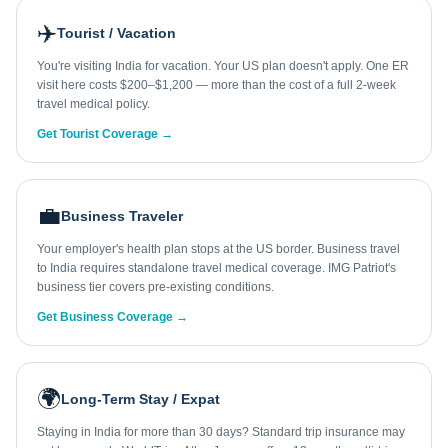
✈️
Tourist / Vacation
You're visiting India for vacation. Your US plan doesn't apply. One ER
visit here costs $200–$1,200 — more than the cost of a full 2-week
travel medical policy.
Get Tourist Coverage →
💼
Business Traveler
Your employer's health plan stops at the US border. Business travel
to India requires standalone travel medical coverage. IMG Patriot's
business tier covers pre-existing conditions.
Get Business Coverage →
🌍
Long-Term Stay / Expat
Staying in India for more than 30 days? Standard trip insurance may